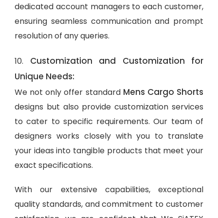
dedicated account managers to each customer,
ensuring seamless communication and prompt
resolution of any queries.
Customization and Customization for
10.
Unique Needs:
Mens Cargo Shorts
We not only offer standard
designs but also provide customization services
to cater to specific requirements. Our team of
designers works closely with you to translate
your ideas into tangible products that meet your
exact specifications.
With our extensive capabilities, exceptional
quality standards, and commitment to customer