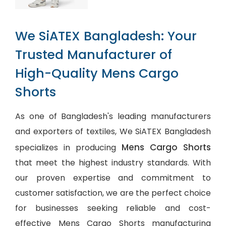
We SiATEX Bangladesh: Your
Trusted Manufacturer of
High-Quality Mens Cargo
Shorts
As one of Bangladesh's leading manufacturers
and exporters of textiles, We SiATEX Bangladesh
Mens Cargo Shorts
specializes in producing
that meet the highest industry standards. With
our proven expertise and commitment to
customer satisfaction, we are the perfect choice
for businesses seeking reliable and cost-
effective Mens Cargo Shorts manufacturing