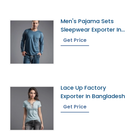
Men's Pajama Sets
Sleepwear Exporter In
Bangladesh
Get Price
Lace Up Factory
Exporter In Bangladesh
Get Price