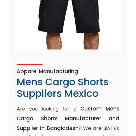
Apparel Manufacturing
Mens Cargo Shorts
Suppliers Mexico
Custom Mens
Are you looking for a
Cargo Shorts Manufacturer and
Supplier in Bangladesh
? We are SiATEX