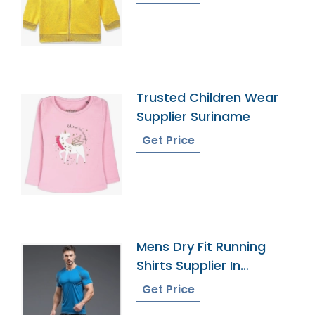
Trusted Children Wear
Supplier Suriname
Get Price
Mens Dry Fit Running
Shirts Supplier In
Bangladesh
Get Price