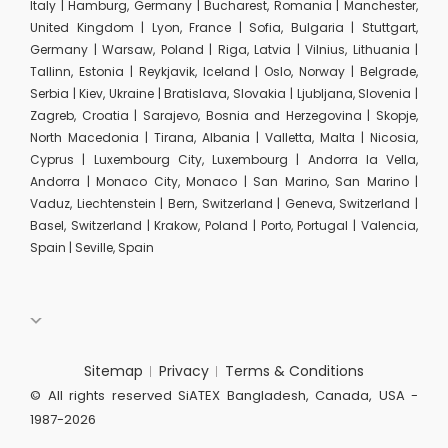
Italy | Hamburg, Germany | Bucharest, Romania | Manchester,
United Kingdom | Lyon, France | Sofia, Bulgaria | Stuttgart,
Germany | Warsaw, Poland | Riga, Latvia | Vilnius, Lithuania |
Tallinn, Estonia | Reykjavik, Iceland | Oslo, Norway | Belgrade,
Serbia | Kiev, Ukraine | Bratislava, Slovakia | Ljubljana, Slovenia |
Zagreb, Croatia | Sarajevo, Bosnia and Herzegovina | Skopje,
North Macedonia | Tirana, Albania | Valletta, Malta | Nicosia,
Cyprus | Luxembourg City, Luxembourg | Andorra la Vella,
Andorra | Monaco City, Monaco | San Marino, San Marino |
Vaduz, Liechtenstein | Bern, Switzerland | Geneva, Switzerland |
Basel, Switzerland | Krakow, Poland | Porto, Portugal | Valencia,
Spain | Seville, Spain
Sitemap
Privacy
Terms & Conditions
© All rights reserved SiATEX Bangladesh, Canada, USA -
1987-2026