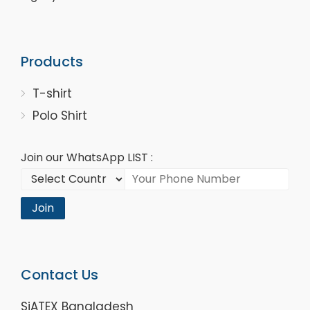
Products
T-shirt
Polo Shirt
Join our WhatsApp LIST :
Join
Contact Us
SiATEX Bangladesh