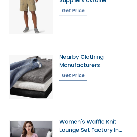
Suppliers Ukraine
Get Price
Nearby Clothing
Manufacturers
Get Price
Women's Waffle Knit
Lounge Set Factory In