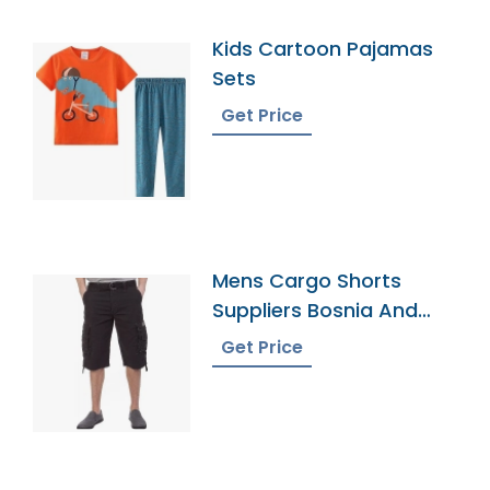
Kids Cartoon Pajamas
Sets
Get Price
Mens Cargo Shorts
Suppliers Bosnia And
Herzegovina
Get Price