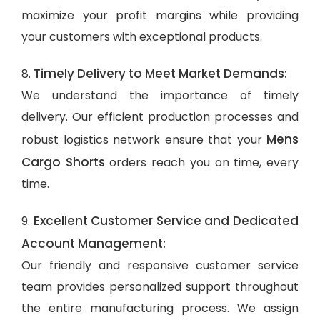
maximize your profit margins while providing
your customers with exceptional products.
Timely Delivery to Meet Market Demands:
8.
We understand the importance of timely
delivery. Our efficient production processes and
Mens
robust logistics network ensure that your
Cargo Shorts
orders reach you on time, every
time.
Excellent Customer Service and Dedicated
9.
Account Management:
Our friendly and responsive customer service
team provides personalized support throughout
the entire manufacturing process. We assign