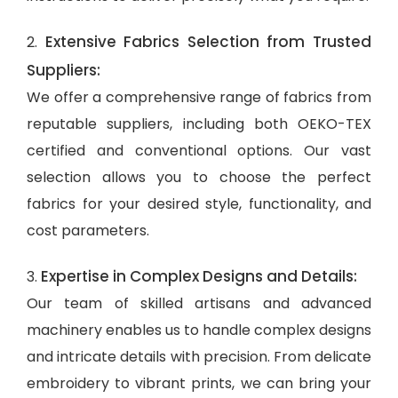
Extensive Fabrics Selection from Trusted
2.
Suppliers:
We offer a comprehensive range of fabrics from
reputable suppliers, including both OEKO-TEX
certified and conventional options. Our vast
selection allows you to choose the perfect
fabrics for your desired style, functionality, and
cost parameters.
Expertise in Complex Designs and Details:
3.
Our team of skilled artisans and advanced
machinery enables us to handle complex designs
and intricate details with precision. From delicate
embroidery to vibrant prints, we can bring your