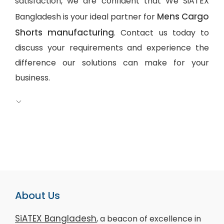
satisfaction, we are confident that We SiATEX
Mens Cargo
Bangladesh is your ideal partner for
Shorts manufacturing
. Contact us today to
discuss your requirements and experience the
difference our solutions can make for your
business.
About Us
SiATEX Bangladesh
, a beacon of excellence in