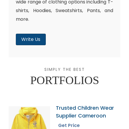
wide range of clothing options including T-
shirts, Hoodies, Sweatshirts, Pants, and
more.
Write Us
SIMPLY THE BEST
PORTFOLIOS
Trusted Children Wear
Supplier Cameroon
Get Price