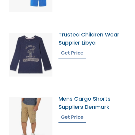
Trusted Children Wear
Supplier Libya
Get Price
Mens Cargo Shorts
Suppliers Denmark
Get Price