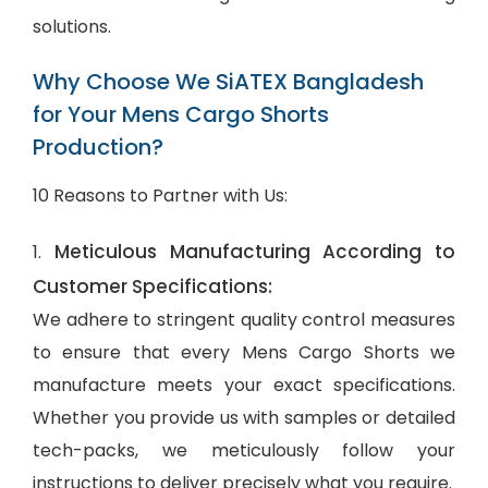
solutions.
Why Choose We SiATEX Bangladesh
for Your Mens Cargo Shorts
Production?
10 Reasons to Partner with Us:
Meticulous Manufacturing According to
1.
Customer Specifications:
We adhere to stringent quality control measures
to ensure that every Mens Cargo Shorts we
manufacture meets your exact specifications.
Whether you provide us with samples or detailed
tech-packs, we meticulously follow your
instructions to deliver precisely what you require.