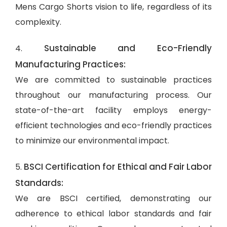
Mens Cargo Shorts vision to life, regardless of its
complexity.
Sustainable and Eco-Friendly
4.
Manufacturing Practices:
We are committed to sustainable practices
throughout our manufacturing process. Our
state-of-the-art facility employs energy-
efficient technologies and eco-friendly practices
to minimize our environmental impact.
BSCI Certification for Ethical and Fair Labor
5.
Standards:
We are BSCI certified, demonstrating our
adherence to ethical labor standards and fair