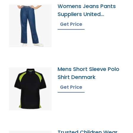
Womens Jeans Pants
Suppliers United
Kingdom
Get Price
Mens Short Sleeve Polo
Shirt Denmark
Get Price
Trusted Children Wear