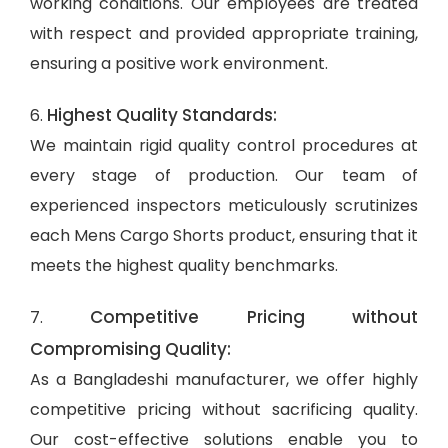
working conditions. Our employees are treated
with respect and provided appropriate training,
ensuring a positive work environment.
Highest Quality Standards:
6.
We maintain rigid quality control procedures at
every stage of production. Our team of
experienced inspectors meticulously scrutinizes
each Mens Cargo Shorts product, ensuring that it
meets the highest quality benchmarks.
Competitive Pricing without
7.
Compromising Quality:
As a Bangladeshi manufacturer, we offer highly
competitive pricing without sacrificing quality.
Our cost-effective solutions enable you to