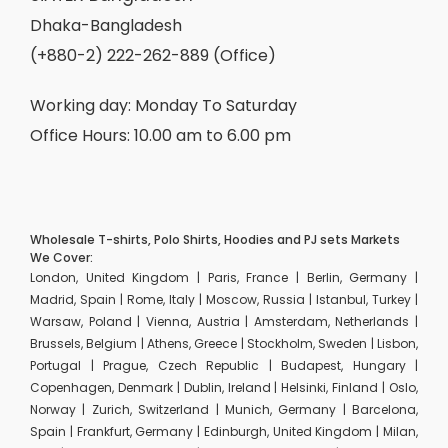
Dhaka-Bangladesh
(+880-2) 222-262-889 (Office)
Working day: Monday To Saturday
Office Hours: 10.00 am to 6.00 pm
Wholesale T-shirts, Polo Shirts, Hoodies and PJ sets Markets
We Cover:
London, United Kingdom | Paris, France | Berlin, Germany |
Madrid, Spain | Rome, Italy | Moscow, Russia | Istanbul, Turkey |
Warsaw, Poland | Vienna, Austria | Amsterdam, Netherlands |
Brussels, Belgium | Athens, Greece | Stockholm, Sweden | Lisbon,
Portugal | Prague, Czech Republic | Budapest, Hungary |
Copenhagen, Denmark | Dublin, Ireland | Helsinki, Finland | Oslo,
Norway | Zurich, Switzerland | Munich, Germany | Barcelona,
Spain | Frankfurt, Germany | Edinburgh, United Kingdom | Milan,