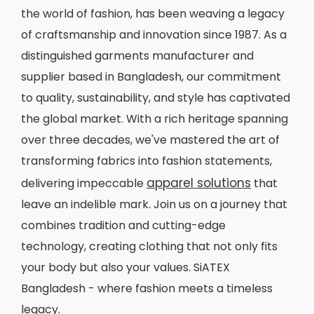
the world of fashion, has been weaving a legacy
of craftsmanship and innovation since 1987. As a
distinguished garments manufacturer and
supplier based in Bangladesh, our commitment
to quality, sustainability, and style has captivated
the global market. With a rich heritage spanning
over three decades, we've mastered the art of
transforming fabrics into fashion statements,
apparel solutions
delivering impeccable
that
leave an indelible mark. Join us on a journey that
combines tradition and cutting-edge
technology, creating clothing that not only fits
your body but also your values. SiATEX
Bangladesh - where fashion meets a timeless
legacy.