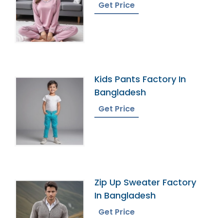
Bangladesh
Get Price
Kids Pants Factory In
Bangladesh
Get Price
Zip Up Sweater Factory
In Bangladesh
Get Price