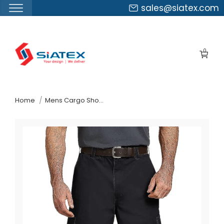
sales@siatex.com
Skip
to
0
the
content
↷
Home
Mens Cargo Shorts Suppliers Mexico