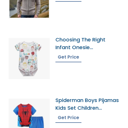
Choosing The Right
Infant Onesie
Manufacturer
Get Price
Spiderman Boys Pijamas
Kids Set Children
Pyjamas Bangladesh
Get Price