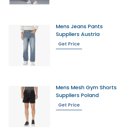
Mens Jeans Pants
Suppliers Austria
Get Price
Mens Mesh Gym Shorts
Suppliers Poland
Get Price