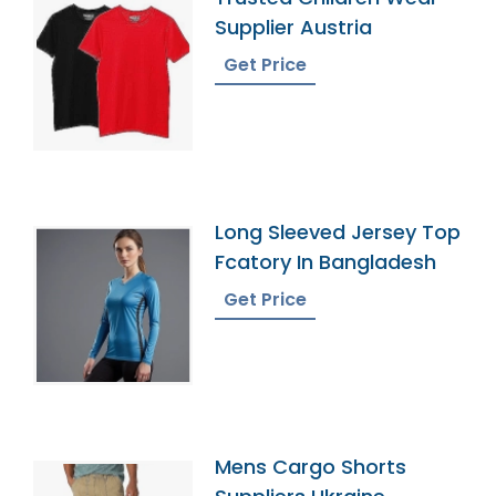
Supplier Austria
Get Price
Long Sleeved Jersey Top
Fcatory In Bangladesh
Get Price
Mens Cargo Shorts