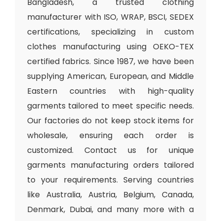
Bangladesh, a trusted clothing
manufacturer with ISO, WRAP, BSCI, SEDEX
certifications, specializing in custom
clothes manufacturing using OEKO-TEX
certified fabrics. Since 1987, we have been
supplying American, European, and Middle
Eastern countries with high-quality
garments tailored to meet specific needs.
Our factories do not keep stock items for
wholesale, ensuring each order is
customized. Contact us for unique
garments manufacturing orders tailored
to your requirements. Serving countries
like Australia, Austria, Belgium, Canada,
Denmark, Dubai, and many more with a