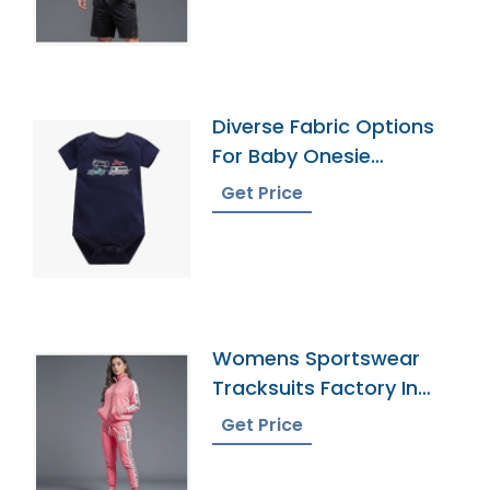
Diverse Fabric Options
For Baby Onesie
Production
Get Price
Womens Sportswear
Tracksuits Factory In
Bangladesh
Get Price