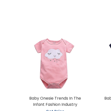
Baby Onesie Trends In The
Bab
Infant Fashion Industry