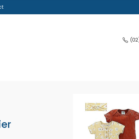
ct
(02
ier