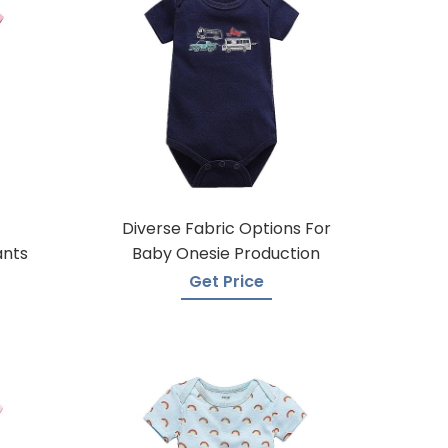
Diverse Fabric Options For
ants
Baby Onesie Production
Get Price