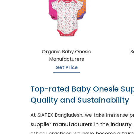
Organic Baby Onesie
S
Manufacturers
Get Price
Top-rated Baby Onesie Sup
Quality and Sustainability
At SiATEX Bangladesh, we take immense pr
supplier manufacturers in the industry
ethical practices, we have become a truste