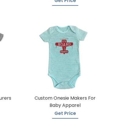
Get Price
urers
Custom Onesie Makers For
Baby Apparel
Get Price