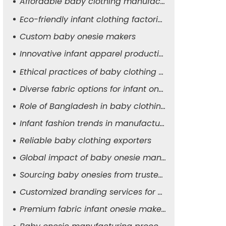
Affordable baby clothing manufacturers
Eco-friendly infant clothing factories
Custom baby onesie makers
Innovative infant apparel production
Ethical practices of baby clothing suppliers
Diverse fabric options for infant onesies
Role of Bangladesh in baby clothing manufacturing
Infant fashion trends in manufacturing
Reliable baby clothing exporters
Global impact of baby onesie manufacturers
Sourcing baby onesies from trusted suppliers
Customized branding services for baby apparel
Premium fabric infant onesie makers