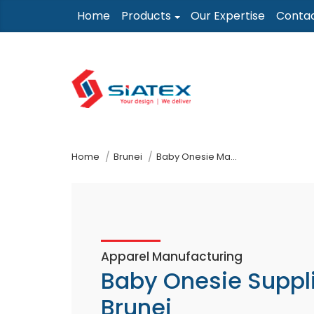
Skip
Home
Products
Our Expertise
Conta
to
the
content
↷
Home
Brunei
Baby Onesie Manufacturer Supplier
Apparel Manufacturing
Baby Onesie Suppl
Brunei