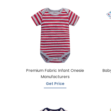
Premium Fabric Infant Onesie
Baby
Manufacturers
Get Price