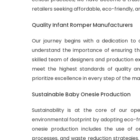
retailers seeking affordable, eco-friendly, 
Quality Infant Romper Manufacturers
Our journey begins with a dedication to 
understand the importance of ensuring tha
skilled team of designers and production ex
meet the highest standards of quality and
prioritize excellence in every step of the m
Sustainable Baby Onesie Production
Sustainability is at the core of our o
environmental footprint by adopting eco-fr
onesie production includes the use of or
processes, and waste reduction strategies.