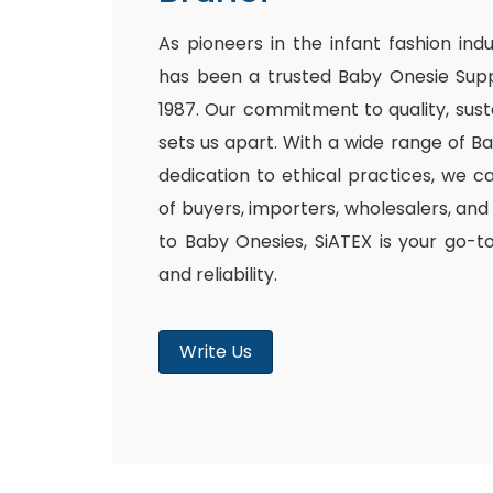
As pioneers in the infant fashion ind
has been a trusted Baby Onesie Supp
1987. Our commitment to quality, susta
sets us apart. With a wide range of B
dedication to ethical practices, we c
of buyers, importers, wholesalers, and
to Baby Onesies, SiATEX is your go-t
and reliability.
Write Us