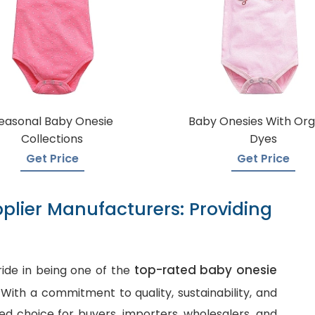
easonal Baby Onesie
Baby Onesies With Org
Collections
Dyes
Get Price
Get Price
plier Manufacturers: Providing
top-rated baby onesie
ide in being one of the
. With a commitment to quality, sustainability, and
d choice for buyers, importers, wholesalers, and