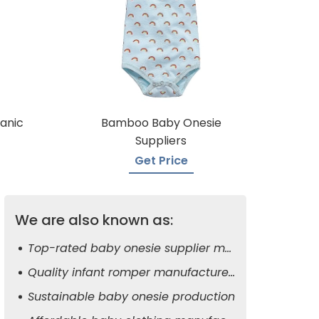
anic
Bamboo Baby Onesie
Suppliers
Get Price
We are also known as:
Top-rated baby onesie supplier manufacturers
Quality infant romper manufacturers
Sustainable baby onesie production