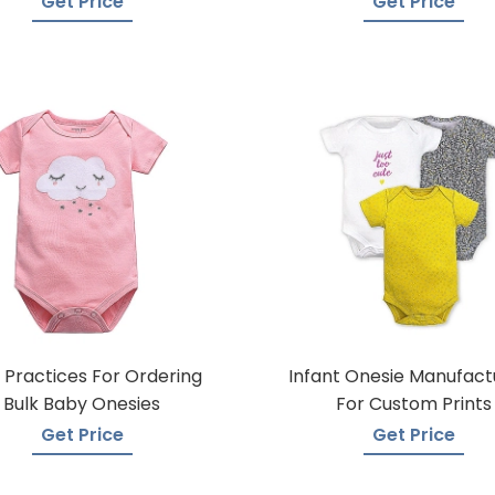
Get Price
Get Price
 Practices For Ordering
Infant Onesie Manufact
Bulk Baby Onesies
For Custom Prints
Get Price
Get Price