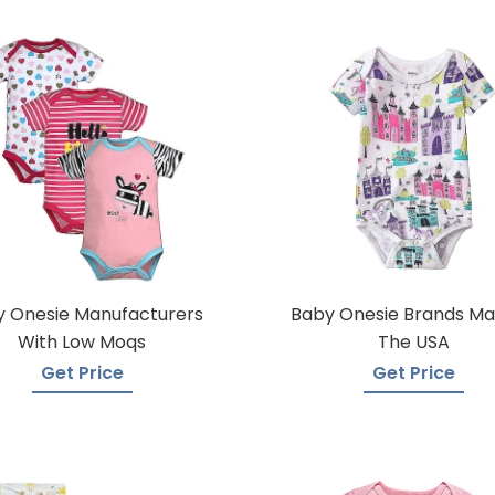
 Onesie Manufacturers
Baby Onesie Brands Ma
With Low Moqs
The USA
Get Price
Get Price