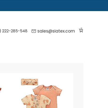
0
) 222-285-548
sales@siatex.com