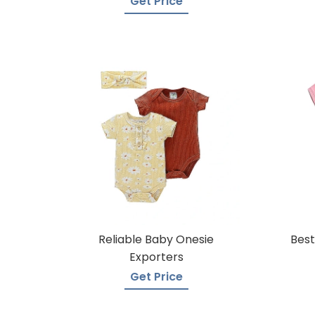
Get Price
Reliable Baby Onesie
Best
Exporters
Get Price