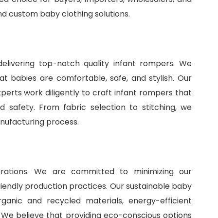
and
custom baby clothing solutions
.
delivering top-notch quality infant rompers. We
t babies are comfortable, safe, and stylish. Our
perts work diligently to craft infant rompers that
 safety. From fabric selection to stitching, we
anufacturing process.
perations. We are committed to minimizing our
iendly production practices. Our sustainable baby
ganic and recycled materials, energy-efficient
 We believe that providing eco-conscious options