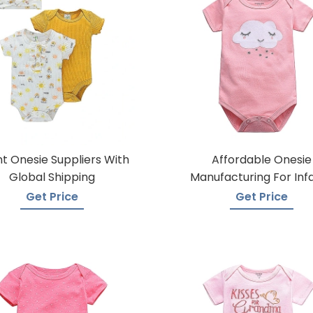
nt Onesie Suppliers With
Affordable Onesie
Global Shipping
Manufacturing For Inf
Get Price
Get Price