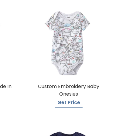
de In
Custom Embroidery Baby
Onesies
Get Price