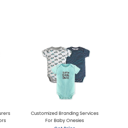
urers
Customized Branding Services
ors
For Baby Onesies