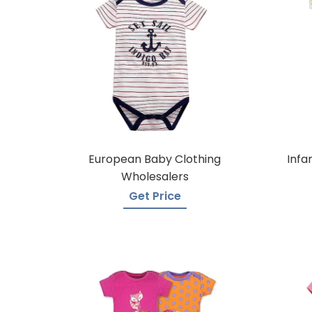
European Baby Clothing
Infa
Wholesalers
Get Price