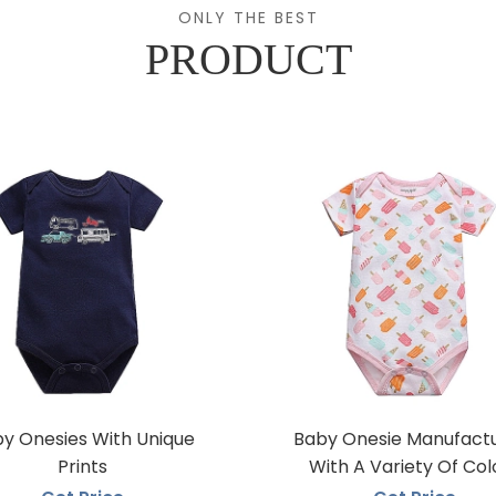
ONLY THE BEST
PRODUCT
y Onesies With Unique
Baby Onesie Manufact
Prints
With A Variety Of Col