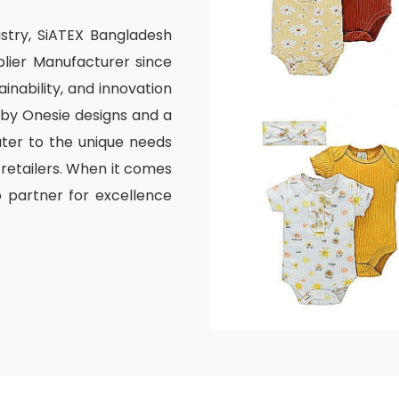
ustry, SiATEX Bangladesh
lier Manufacturer since
inability, and innovation
aby Onesie designs and a
ater to the unique needs
 retailers. When it comes
o partner for excellence