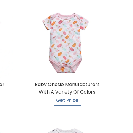
or
Baby Onesie Manufacturers
With A Variety Of Colors
Get Price