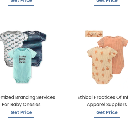
Get Price
Get Price
mized Branding Services
Ethical Practices Of In
For Baby Onesies
Apparel Suppliers
Get Price
Get Price