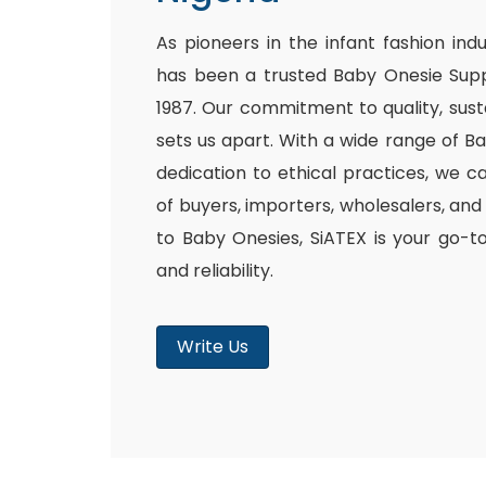
As pioneers in the infant fashion ind
has been a trusted Baby Onesie Supp
1987. Our commitment to quality, susta
sets us apart. With a wide range of B
dedication to ethical practices, we c
of buyers, importers, wholesalers, and
to Baby Onesies, SiATEX is your go-t
and reliability.
Write Us