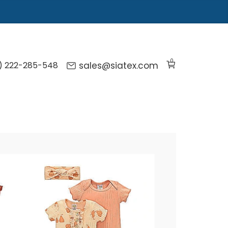
0
) 222-285-548
sales@siatex.com