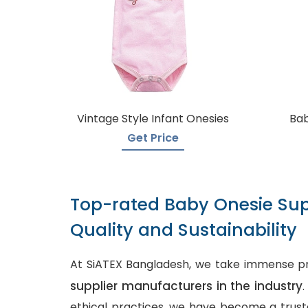
Vintage Style Infant Onesies
Bab
Get Price
Top-rated Baby Onesie Sup
Quality and Sustainability
At SiATEX Bangladesh, we take immense pr
supplier manufacturers in the industry
ethical practices, we have become a truste