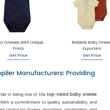
y Onesies With Unique
Reliable Baby Onesi
Prints
Exporters
Get Price
Get Price
plier Manufacturers: Providing
top-rated baby onesie
ide in being one of the
. With a commitment to quality, sustainability, and
d choice for buyers, importers, wholesalers, and