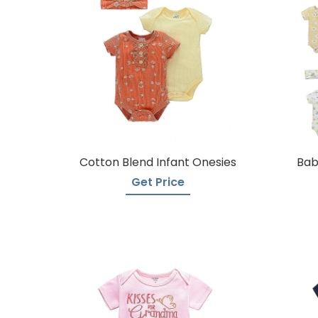
Cotton Blend Infant Onesies
Bab
Get Price