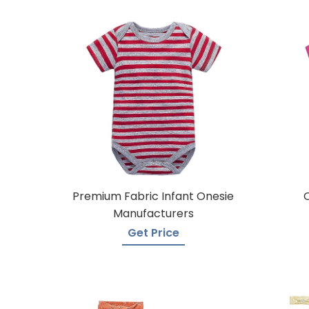
Premium Fabric Infant Onesie
Manufacturers
Get Price