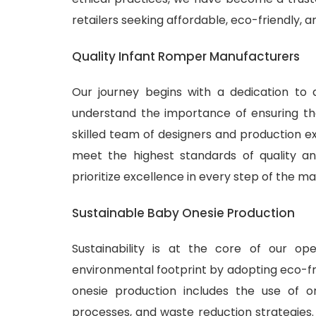
retailers seeking affordable, eco-friendly, 
Quality Infant Romper Manufacturers
Our journey begins with a dedication to 
understand the importance of ensuring tha
skilled team of designers and production ex
meet the highest standards of quality and
prioritize excellence in every step of the m
Sustainable Baby Onesie Production
Sustainability is at the core of our o
environmental footprint by adopting eco-fr
onesie production includes the use of or
processes, and waste reduction strategies.