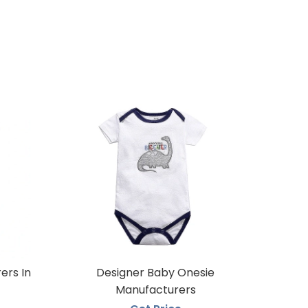
ers In
Designer Baby Onesie
Manufacturers