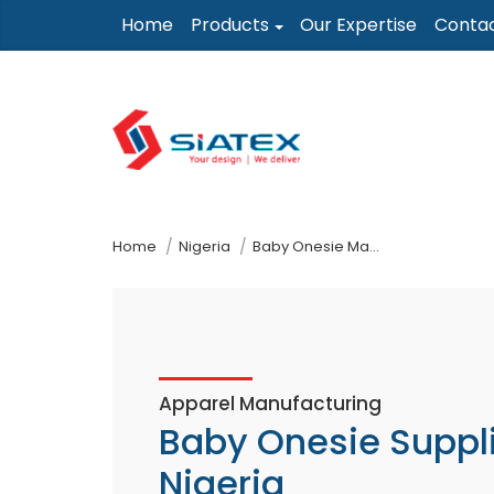
Skip
Home
Products
Our Expertise
Conta
to
the
content
↷
Home
Nigeria
Baby Onesie Manufacturer Supplier
Apparel Manufacturing
Baby Onesie Suppl
Nigeria