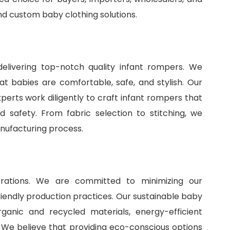
and
custom baby clothing solutions
.
delivering top-notch quality infant rompers. We
t babies are comfortable, safe, and stylish. Our
perts work diligently to craft infant rompers that
 safety. From fabric selection to stitching, we
anufacturing process.
perations. We are committed to minimizing our
iendly production practices. Our sustainable baby
ganic and recycled materials, energy-efficient
 We believe that providing eco-conscious options