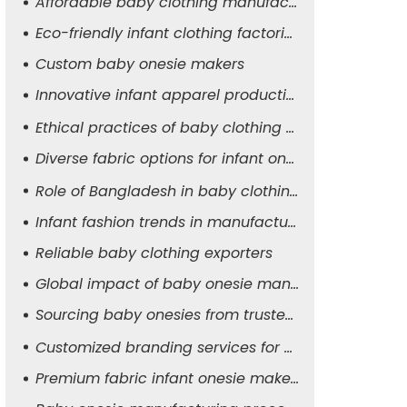
Affordable baby clothing manufacturers
Eco-friendly infant clothing factories
Custom baby onesie makers
Innovative infant apparel production
Ethical practices of baby clothing suppliers
Diverse fabric options for infant onesies
Role of Bangladesh in baby clothing manufacturing
Infant fashion trends in manufacturing
Reliable baby clothing exporters
Global impact of baby onesie manufacturers
Sourcing baby onesies from trusted suppliers
Customized branding services for baby apparel
Premium fabric infant onesie makers