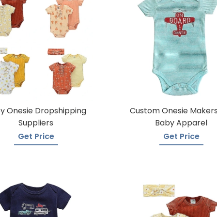
y Onesie Dropshipping
Custom Onesie Makers
Suppliers
Baby Apparel
Get Price
Get Price