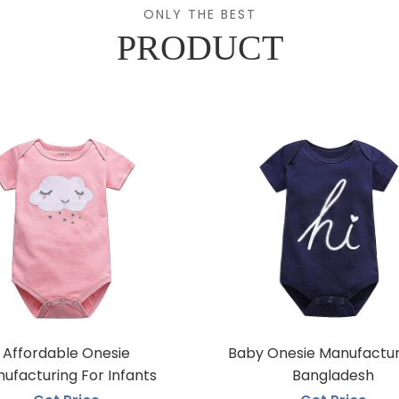
ONLY THE BEST
PRODUCT
Affordable Onesie
Baby Onesie Manufactur
ufacturing For Infants
Bangladesh