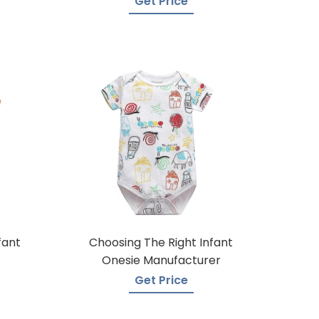
Get Price
fant
Choosing The Right Infant
Onesie Manufacturer
Get Price