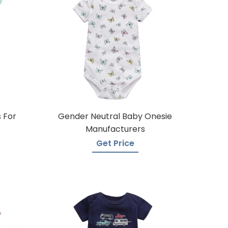
 For
Gender Neutral Baby Onesie
Manufacturers
Get Price