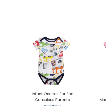
Infant Onesies For Eco
Conscious Parents
Man