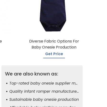
e
Diverse Fabric Options For
Baby Onesie Production
Get Price
We are also known as:
Top-rated baby onesie supplier manufacturers
Quality infant romper manufacturers
Sustainable baby onesie production