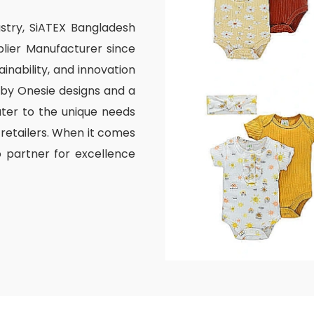
ustry, SiATEX Bangladesh
lier Manufacturer since
inability, and innovation
aby Onesie designs and a
ater to the unique needs
 retailers. When it comes
o partner for excellence