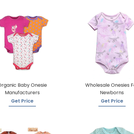
Organic Baby Onesie
Wholesale Onesies F
Manufacturers
Newborns
Get Price
Get Price