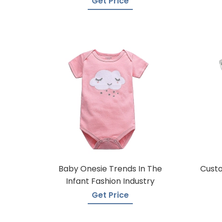
Get Price
Baby Onesie Trends In The
Custo
Infant Fashion Industry
Get Price