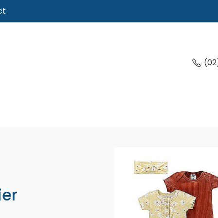
ct
(02
ier