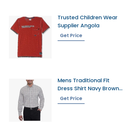
Trusted Children Wear
Supplier Angola
Get Price
Mens Traditional Fit
Dress Shirt Navy Brown
Tattersall
Get Price