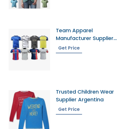
Team Apparel
Manufacturer Supplier
Bangladesh
Get Price
Trusted Children Wear
Supplier Argentina
Get Price