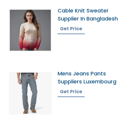
Cable Knit Sweater
Supplier In Bangladesh
Get Price
Mens Jeans Pants
Suppliers Luxembourg
Get Price