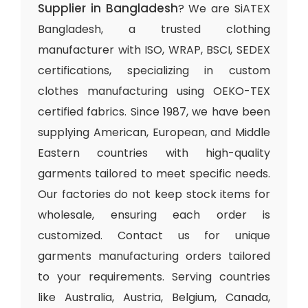
Supplier in Bangladesh
? We are SiATEX
Bangladesh, a trusted clothing
manufacturer with ISO, WRAP, BSCI, SEDEX
certifications, specializing in custom
clothes manufacturing using OEKO-TEX
certified fabrics. Since 1987, we have been
supplying American, European, and Middle
Eastern countries with high-quality
garments tailored to meet specific needs.
Our factories do not keep stock items for
wholesale, ensuring each order is
customized. Contact us for unique
garments manufacturing orders tailored
to your requirements. Serving countries
like Australia, Austria, Belgium, Canada,