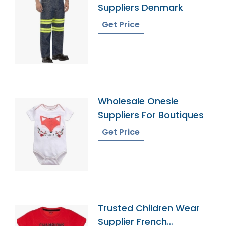
Suppliers Denmark
Get Price
Wholesale Onesie
Suppliers For Boutiques
Get Price
Trusted Children Wear
Supplier French