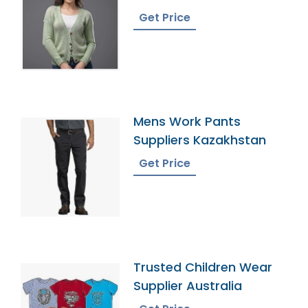
Bangladesh
Get Price
Mens Work Pants
Suppliers Kazakhstan
Get Price
Trusted Children Wear
Supplier Australia