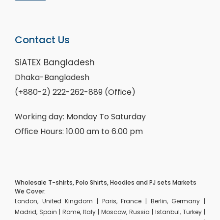
Contact Us
SiATEX Bangladesh
Dhaka-Bangladesh
(+880-2) 222-262-889 (Office)
Working day: Monday To Saturday
Office Hours: 10.00 am to 6.00 pm
Wholesale T-shirts, Polo Shirts, Hoodies and PJ sets Markets
We Cover:
London, United Kingdom | Paris, France | Berlin, Germany |
Madrid, Spain | Rome, Italy | Moscow, Russia | Istanbul, Turkey |