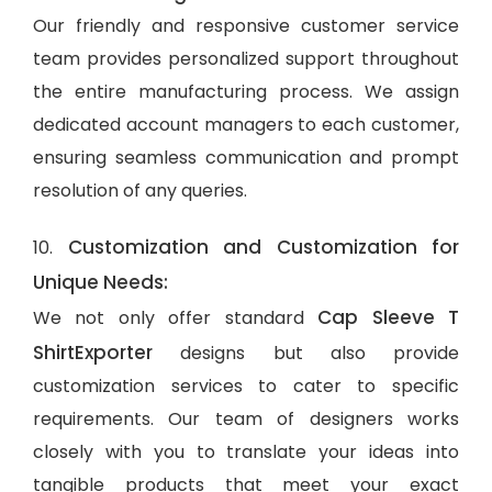
Our friendly and responsive customer service
team provides personalized support throughout
the entire manufacturing process. We assign
dedicated account managers to each customer,
ensuring seamless communication and prompt
resolution of any queries.
Customization and Customization for
10.
Unique Needs:
Cap Sleeve T
We not only offer standard
ShirtExporter
designs but also provide
customization services to cater to specific
requirements. Our team of designers works
closely with you to translate your ideas into
tangible products that meet your exact