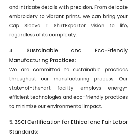
and intricate details with precision. From delicate
embroidery to vibrant prints, we can bring your
Cap Sleeve T ShirtExporter vision to life,
regardless of its complexity.
Sustainable and Eco-Friendly
4.
Manufacturing Practices:
We are committed to sustainable practices
throughout our manufacturing process. Our
state-of-the-art facility employs energy-
efficient technologies and eco-friendly practices
to minimize our environmental impact.
BSCI Certification for Ethical and Fair Labor
5.
Standards: