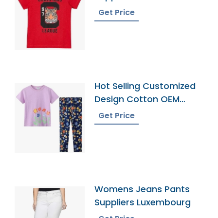
Southern Territories
Get Price
Hot Selling Customized
Design Cotton OEM
Service Pyjamas
Get Price
Womens Jeans Pants
Suppliers Luxembourg