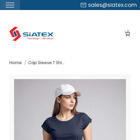
sales@siatex.com
Skip
to
0
the
content
↷
Home
Cap Sleeve T Shirtexporter In Bangladesh