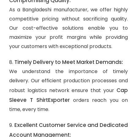
Compromising Quality:
As a Bangladeshi manufacturer, we offer highly
competitive pricing without sacrificing quality.
Our cost-effective solutions enable you to
maximize your profit margins while providing
your customers with exceptional products.
Timely Delivery to Meet Market Demands:
8.
We understand the importance of timely
delivery. Our efficient production processes and
Cap
robust logistics network ensure that your
Sleeve T ShirtExporter
orders reach you on
time, every time.
Excellent Customer Service and Dedicated
9.
Account Management: