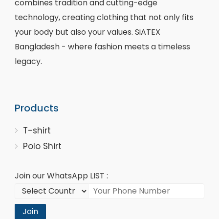
combines tradition and cutting-edge
technology, creating clothing that not only fits
your body but also your values. SiATEX
Bangladesh - where fashion meets a timeless
legacy.
Products
T-shirt
Polo Shirt
Join our WhatsApp LIST :
Join