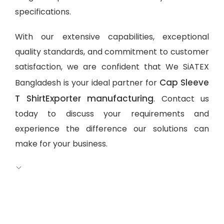
specifications.
With our extensive capabilities, exceptional
quality standards, and commitment to customer
satisfaction, we are confident that We SiATEX
Cap Sleeve
Bangladesh is your ideal partner for
T ShirtExporter manufacturing
. Contact us
today to discuss your requirements and
experience the difference our solutions can
make for your business.