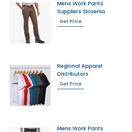
Mens Work Pants
Suppliers Slovenia
Get Price
Regional Apparel
Distributors
Get Price
Mens Work Pants