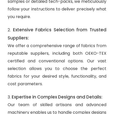
samples or detailed tech-packs, we meticulously
follow your instructions to deliver precisely what
you require.
Extensive Fabrics Selection from Trusted
2.
Suppliers:
We offer a comprehensive range of fabrics from
reputable suppliers, including both OEKO-TEX
certified and conventional options. Our vast
selection allows you to choose the perfect
fabrics for your desired style, functionality, and
cost parameters.
Expertise in Complex Designs and Details:
3.
Our team of skilled artisans and advanced
machinery enables us to handle complex designs