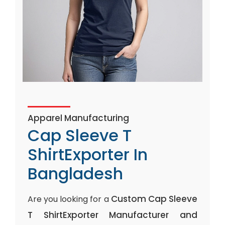
Apparel Manufacturing
Cap Sleeve T
ShirtExporter In
Bangladesh
Custom Cap Sleeve
Are you looking for a
T ShirtExporter Manufacturer and