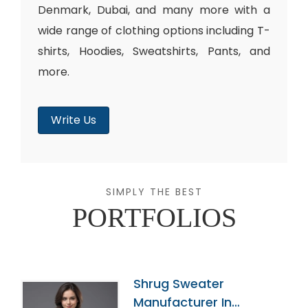
Denmark, Dubai, and many more with a
wide range of clothing options including T-
shirts, Hoodies, Sweatshirts, Pants, and
more.
Write Us
SIMPLY THE BEST
PORTFOLIOS
Shrug Sweater
Manufacturer In