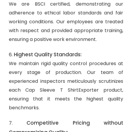
We are BSCI certified, demonstrating our
adherence to ethical labor standards and fair
working conditions. Our employees are treated
with respect and provided appropriate training,
ensuring a positive work environment.
Highest Quality Standards:
6.
We maintain rigid quality control procedures at
every stage of production. Our team of
experienced inspectors meticulously scrutinizes
each Cap Sleeve T ShirtExporter product,
ensuring that it meets the highest quality
benchmarks.
Competitive Pricing without
7.