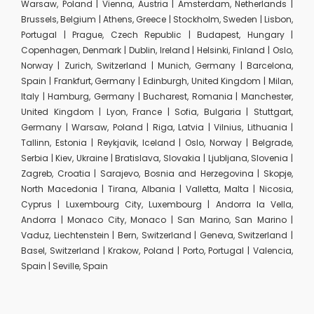
Warsaw, Poland | Vienna, Austria | Amsterdam, Netherlands |
Brussels, Belgium | Athens, Greece | Stockholm, Sweden | Lisbon,
Portugal | Prague, Czech Republic | Budapest, Hungary |
Copenhagen, Denmark | Dublin, Ireland | Helsinki, Finland | Oslo,
Norway | Zurich, Switzerland | Munich, Germany | Barcelona,
Spain | Frankfurt, Germany | Edinburgh, United Kingdom | Milan,
Italy | Hamburg, Germany | Bucharest, Romania | Manchester,
United Kingdom | Lyon, France | Sofia, Bulgaria | Stuttgart,
Germany | Warsaw, Poland | Riga, Latvia | Vilnius, Lithuania |
Tallinn, Estonia | Reykjavik, Iceland | Oslo, Norway | Belgrade,
Serbia | Kiev, Ukraine | Bratislava, Slovakia | Ljubljana, Slovenia |
Zagreb, Croatia | Sarajevo, Bosnia and Herzegovina | Skopje,
North Macedonia | Tirana, Albania | Valletta, Malta | Nicosia,
Cyprus | Luxembourg City, Luxembourg | Andorra la Vella,
Andorra | Monaco City, Monaco | San Marino, San Marino |
Vaduz, Liechtenstein | Bern, Switzerland | Geneva, Switzerland |
Basel, Switzerland | Krakow, Poland | Porto, Portugal | Valencia,
Spain | Seville, Spain