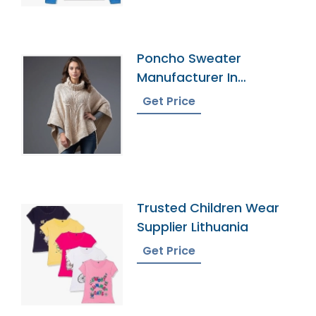
Poncho Sweater
Manufacturer In
Bangladesh
Get Price
Trusted Children Wear
Supplier Lithuania
Get Price