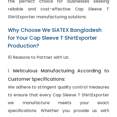
the perfect choice for businesses seeking
reliable and cost-effective Cap Sleeve T
ShirtExporter manufacturing solutions.
Why Choose We SiATEX Bangladesh
for Your Cap Sleeve T ShirtExporter
Production?
10 Reasons to Partner with Us:
Meticulous Manufacturing According to
1.
Customer Specifications:
We adhere to stringent quality control measures
to ensure that every Cap Sleeve T ShirtExporter
we manufacture meets your exact
specifications. Whether you provide us with