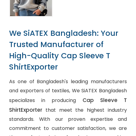
We SiATEX Bangladesh: Your
Trusted Manufacturer of
High-Quality Cap Sleeve T
ShirtExporter
As one of Bangladesh's leading manufacturers
and exporters of textiles, We SiATEX Bangladesh
Cap Sleeve T
specializes in producing
ShirtExporter
that meet the highest industry
standards. With our proven expertise and
commitment to customer satisfaction, we are