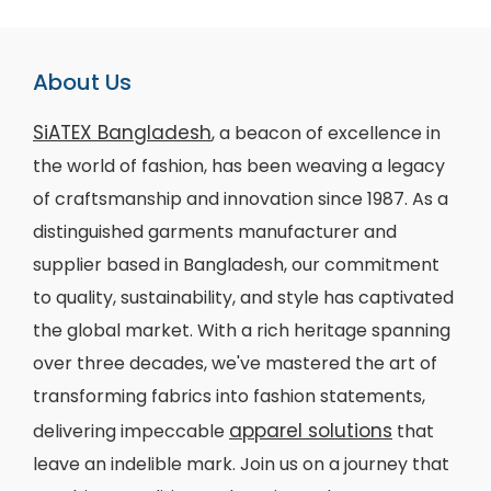
About Us
SiATEX Bangladesh
, a beacon of excellence in
the world of fashion, has been weaving a legacy
of craftsmanship and innovation since 1987. As a
distinguished garments manufacturer and
supplier based in Bangladesh, our commitment
to quality, sustainability, and style has captivated
the global market. With a rich heritage spanning
over three decades, we've mastered the art of
transforming fabrics into fashion statements,
apparel solutions
delivering impeccable
that
leave an indelible mark. Join us on a journey that