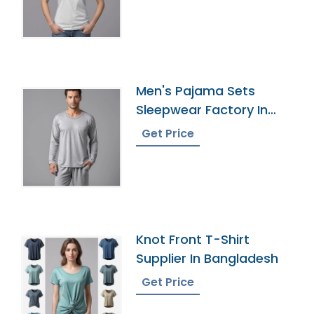
Men's Pajama Sets
Sleepwear Factory In
Bangladesh
Get Price
Knot Front T-Shirt
Supplier In Bangladesh
Get Price