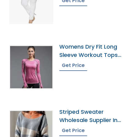
Get Price
Womens Dry Fit Long
Sleeve Workout Tops
Supplier
Get Price
Striped Sweater
Wholesale Supplier In
Bangladesh
Get Price