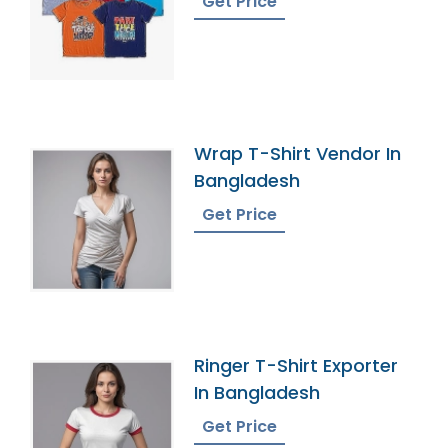
Get Price
Wrap T-Shirt Vendor In
Bangladesh
Get Price
Ringer T-Shirt Exporter
In Bangladesh
Get Price