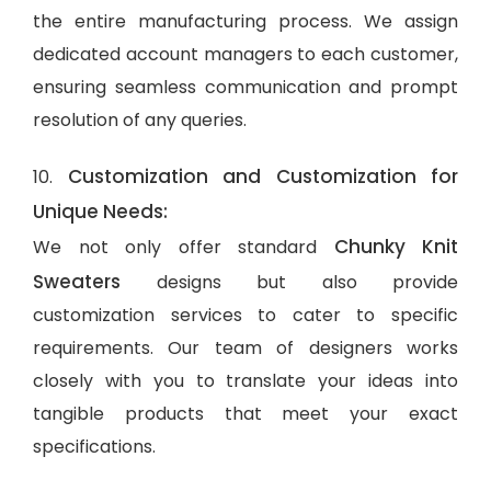
the entire manufacturing process. We assign
dedicated account managers to each customer,
ensuring seamless communication and prompt
resolution of any queries.
Customization and Customization for
10.
Unique Needs:
Chunky Knit
We not only offer standard
Sweaters
designs but also provide
customization services to cater to specific
requirements. Our team of designers works
closely with you to translate your ideas into
tangible products that meet your exact
specifications.