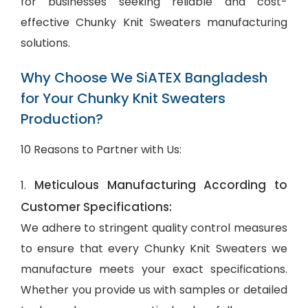
for businesses seeking reliable and cost-
effective Chunky Knit Sweaters manufacturing
solutions.
Why Choose We SiATEX Bangladesh
for Your Chunky Knit Sweaters
Production?
10 Reasons to Partner with Us:
Meticulous Manufacturing According to
1.
Customer Specifications:
We adhere to stringent quality control measures
to ensure that every Chunky Knit Sweaters we
manufacture meets your exact specifications.
Whether you provide us with samples or detailed