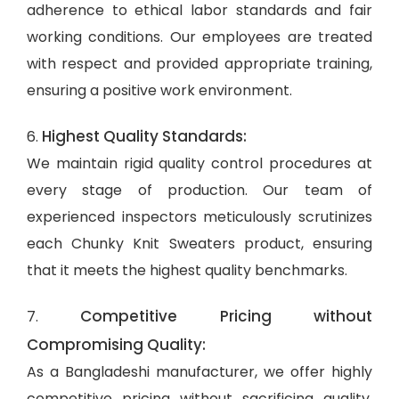
adherence to ethical labor standards and fair
working conditions. Our employees are treated
with respect and provided appropriate training,
ensuring a positive work environment.
Highest Quality Standards:
6.
We maintain rigid quality control procedures at
every stage of production. Our team of
experienced inspectors meticulously scrutinizes
each Chunky Knit Sweaters product, ensuring
that it meets the highest quality benchmarks.
Competitive Pricing without
7.
Compromising Quality:
As a Bangladeshi manufacturer, we offer highly
competitive pricing without sacrificing quality.