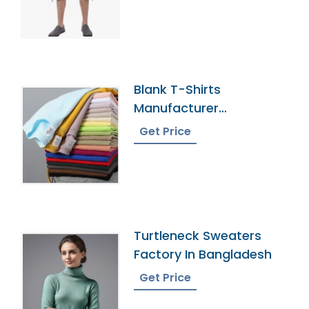
Blank T-Shirts
Manufacturer
Bangladesh
Get Price
Turtleneck Sweaters
Factory In Bangladesh
Get Price