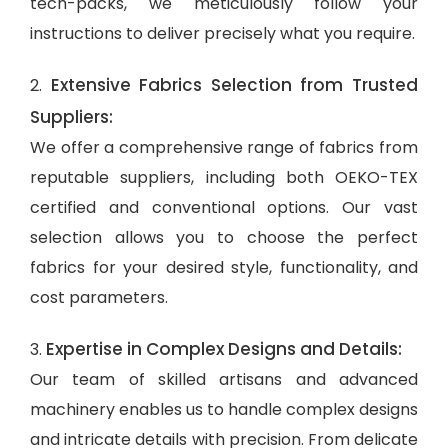
tech-packs, we meticulously follow your
instructions to deliver precisely what you require.
Extensive Fabrics Selection from Trusted
2.
Suppliers:
We offer a comprehensive range of fabrics from
reputable suppliers, including both OEKO-TEX
certified and conventional options. Our vast
selection allows you to choose the perfect
fabrics for your desired style, functionality, and
cost parameters.
Expertise in Complex Designs and Details:
3.
Our team of skilled artisans and advanced
machinery enables us to handle complex designs
and intricate details with precision. From delicate