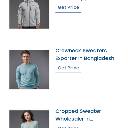
Bangladesh
Get Price
Crewneck Sweaters
Exporter In Bangladesh
Get Price
Cropped Sweater
Wholesaler In
Bangladesh