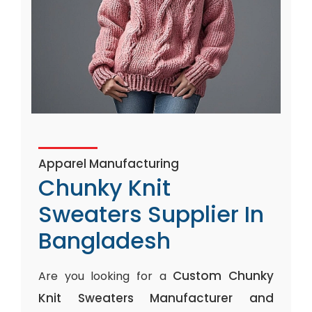
Apparel Manufacturing
Chunky Knit
Sweaters Supplier In
Bangladesh
Custom Chunky
Are you looking for a
Knit Sweaters Manufacturer and