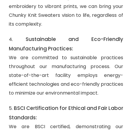
embroidery to vibrant prints, we can bring your
Chunky Knit Sweaters vision to life, regardless of
its complexity.
Sustainable and Eco-Friendly
4.
Manufacturing Practices:
We are committed to sustainable practices
throughout our manufacturing process. Our
state-of-the-art facility employs energy-
efficient technologies and eco-friendly practices
to minimize our environmental impact.
BSCI Certification for Ethical and Fair Labor
5.
Standards:
We are BSCI certified, demonstrating our