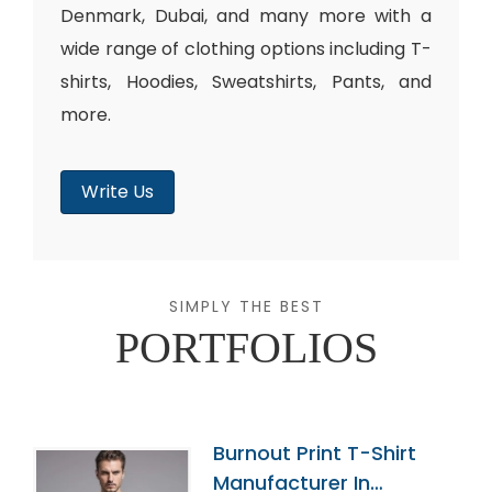
Denmark, Dubai, and many more with a
wide range of clothing options including T-
shirts, Hoodies, Sweatshirts, Pants, and
more.
Write Us
SIMPLY THE BEST
PORTFOLIOS
Burnout Print T-Shirt
Manufacturer In