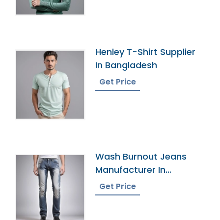
Henley T-Shirt Supplier
In Bangladesh
Get Price
Wash Burnout Jeans
Manufacturer In
Bangladesh
Get Price