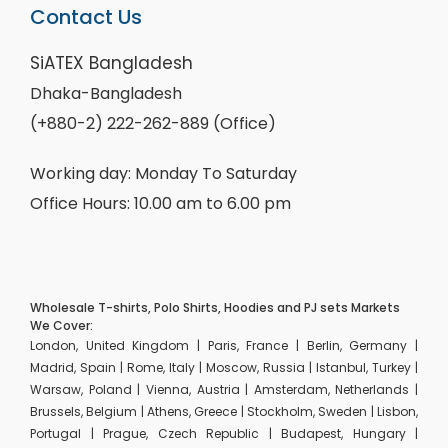
Contact Us
SiATEX Bangladesh
Dhaka-Bangladesh
(+880-2) 222-262-889 (Office)
Working day: Monday To Saturday
Office Hours: 10.00 am to 6.00 pm
Wholesale T-shirts, Polo Shirts, Hoodies and PJ sets Markets
We Cover:
London, United Kingdom | Paris, France | Berlin, Germany |
Madrid, Spain | Rome, Italy | Moscow, Russia | Istanbul, Turkey |
Warsaw, Poland | Vienna, Austria | Amsterdam, Netherlands |
Brussels, Belgium | Athens, Greece | Stockholm, Sweden | Lisbon,
Portugal | Prague, Czech Republic | Budapest, Hungary |