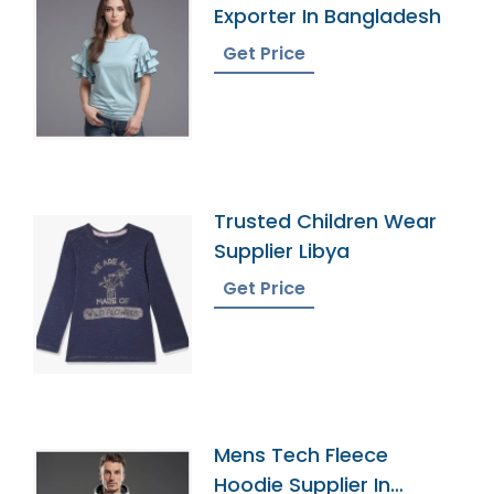
Exporter In Bangladesh
Get Price
Trusted Children Wear
Supplier Libya
Get Price
Mens Tech Fleece
Hoodie Supplier In