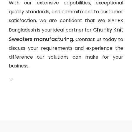
With our extensive capabilities, exceptional
quality standards, and commitment to customer
satisfaction, we are confident that We SiATEX
Chunky Knit
Bangladesh is your ideal partner for
Sweaters manufacturing
. Contact us today to
discuss your requirements and experience the
difference our solutions can make for your
business.