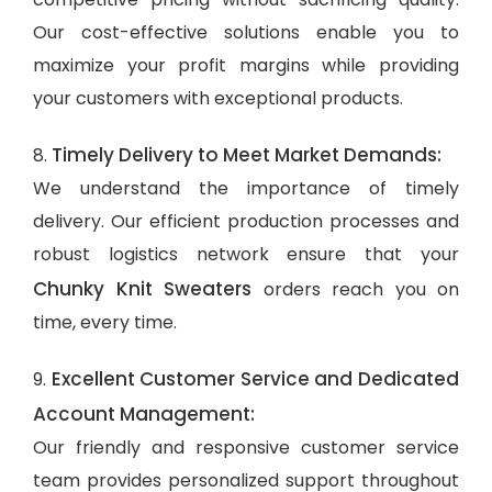
Our cost-effective solutions enable you to
maximize your profit margins while providing
your customers with exceptional products.
Timely Delivery to Meet Market Demands:
8.
We understand the importance of timely
delivery. Our efficient production processes and
robust logistics network ensure that your
Chunky Knit Sweaters
orders reach you on
time, every time.
Excellent Customer Service and Dedicated
9.
Account Management:
Our friendly and responsive customer service
team provides personalized support throughout