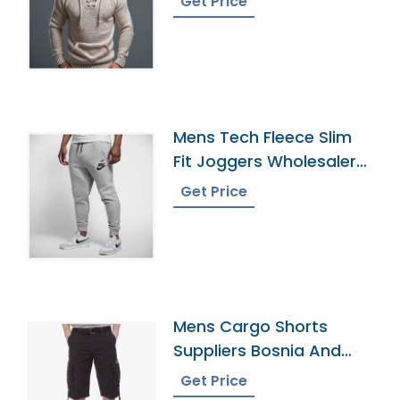
Get Price
Mens Tech Fleece Slim
Fit Joggers Wholesaler
In Bangladesh
Get Price
Mens Cargo Shorts
Suppliers Bosnia And
Herzegovina
Get Price