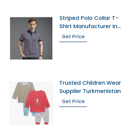
Striped Polo Collar T-
Shirt Manufacturer In
Bangladesh
Get Price
Trusted Children Wear
Supplier Turkmenistan
Get Price