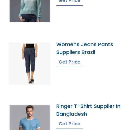
Get Price
Womens Jeans Pants
Suppliers Brazil
Get Price
Ringer T-Shirt Supplier In
Bangladesh
Get Price