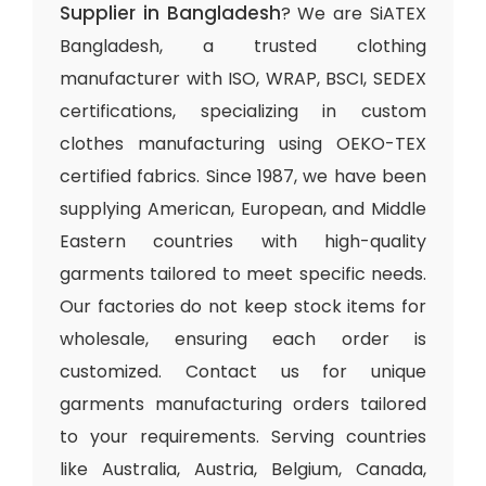
Supplier in Bangladesh
? We are SiATEX
Bangladesh, a trusted clothing
manufacturer with ISO, WRAP, BSCI, SEDEX
certifications, specializing in custom
clothes manufacturing using OEKO-TEX
certified fabrics. Since 1987, we have been
supplying American, European, and Middle
Eastern countries with high-quality
garments tailored to meet specific needs.
Our factories do not keep stock items for
wholesale, ensuring each order is
customized. Contact us for unique
garments manufacturing orders tailored
to your requirements. Serving countries
like Australia, Austria, Belgium, Canada,