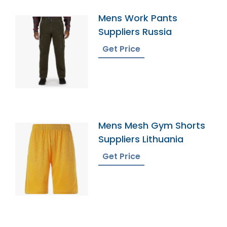
Mens Work Pants
Suppliers Russia
Get Price
Mens Mesh Gym Shorts
Suppliers Lithuania
Get Price