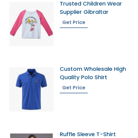
Trusted Children Wear
Supplier Gibraltar
Get Price
Custom Wholesale High
Quality Polo Shirt
Get Price
Ruffle Sleeve T-Shirt