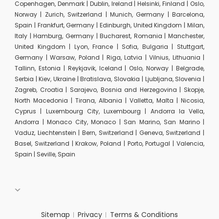
Copenhagen, Denmark | Dublin, Ireland | Helsinki, Finland | Oslo,
Norway | Zurich, Switzerland | Munich, Germany | Barcelona,
Spain | Frankfurt, Germany | Edinburgh, United Kingdom | Milan,
Italy | Hamburg, Germany | Bucharest, Romania | Manchester,
United Kingdom | Lyon, France | Sofia, Bulgaria | Stuttgart,
Germany | Warsaw, Poland | Riga, Latvia | Vilnius, Lithuania |
Tallinn, Estonia | Reykjavik, Iceland | Oslo, Norway | Belgrade,
Serbia | Kiev, Ukraine | Bratislava, Slovakia | Ljubljana, Slovenia |
Zagreb, Croatia | Sarajevo, Bosnia and Herzegovina | Skopje,
North Macedonia | Tirana, Albania | Valletta, Malta | Nicosia,
Cyprus | Luxembourg City, Luxembourg | Andorra la Vella,
Andorra | Monaco City, Monaco | San Marino, San Marino |
Vaduz, Liechtenstein | Bern, Switzerland | Geneva, Switzerland |
Basel, Switzerland | Krakow, Poland | Porto, Portugal | Valencia,
Spain | Seville, Spain
Sitemap
Privacy
Terms & Conditions