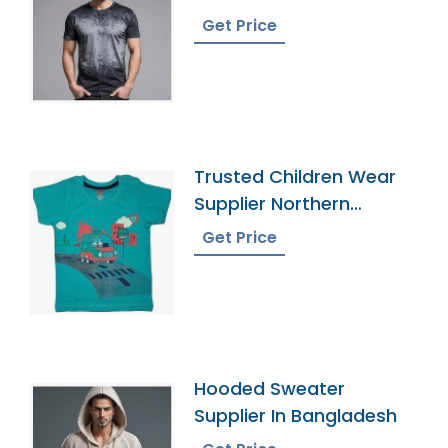
Bangladesh
Get Price
Trusted Children Wear
Supplier Northern
Mariana Islands
Get Price
Hooded Sweater
Supplier In Bangladesh