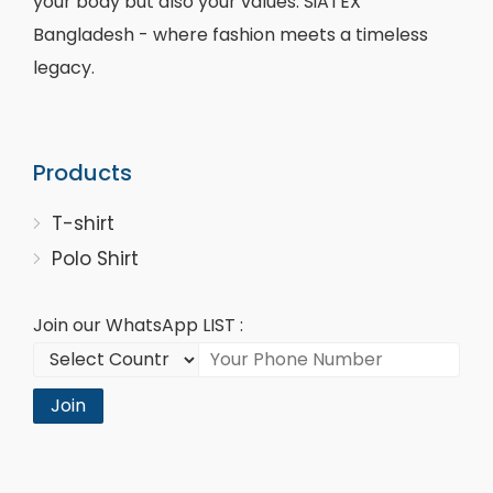
your body but also your values. SiATEX
Bangladesh - where fashion meets a timeless
legacy.
Products
T-shirt
Polo Shirt
Join our WhatsApp LIST :
Join