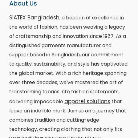
About Us
SiATEX Bangladesh
, a beacon of excellence in
the world of fashion, has been weaving a legacy
of craftsmanship and innovation since 1987. As a
distinguished garments manufacturer and
supplier based in Bangladesh, our commitment
to quality, sustainability, and style has captivated
the global market. With a rich heritage spanning
over three decades, we've mastered the art of
transforming fabrics into fashion statements,
apparel solutions
delivering impeccable
that
leave an indelible mark. Join us on a journey that
combines tradition and cutting-edge
technology, creating clothing that not only fits