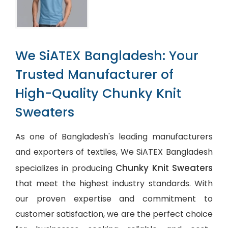
We SiATEX Bangladesh: Your
Trusted Manufacturer of
High-Quality Chunky Knit
Sweaters
As one of Bangladesh's leading manufacturers
and exporters of textiles, We SiATEX Bangladesh
Chunky Knit Sweaters
specializes in producing
that meet the highest industry standards. With
our proven expertise and commitment to
customer satisfaction, we are the perfect choice