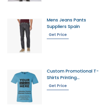
Mens Jeans Pants
Suppliers Spain
Get Price
Custom Promotional T-
Shirts Printing
Bangladesh
Get Price