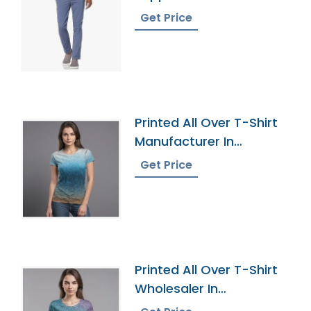
Herzegovina
Get Price
Printed All Over T-Shirt
Manufacturer In
Bangladesh
Get Price
Printed All Over T-Shirt
Wholesaler In
Bangladesh