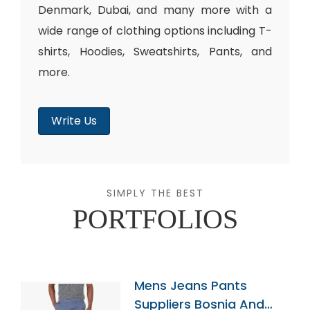
Denmark, Dubai, and many more with a
wide range of clothing options including T-
shirts, Hoodies, Sweatshirts, Pants, and
more.
Write Us
SIMPLY THE BEST
PORTFOLIOS
Mens Jeans Pants
Suppliers Bosnia And