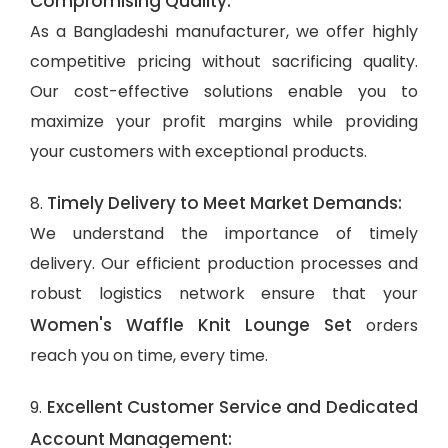
Compromising Quality:
As a Bangladeshi manufacturer, we offer highly
competitive pricing without sacrificing quality.
Our cost-effective solutions enable you to
maximize your profit margins while providing
your customers with exceptional products.
Timely Delivery to Meet Market Demands:
8.
We understand the importance of timely
delivery. Our efficient production processes and
robust logistics network ensure that your
Women's Waffle Knit Lounge Set
orders
reach you on time, every time.
Excellent Customer Service and Dedicated
9.
Account Management: