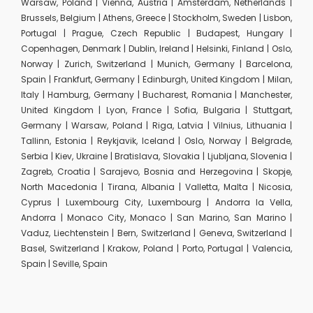
Warsaw, Poland | Vienna, Austria | Amsterdam, Netherlands |
Brussels, Belgium | Athens, Greece | Stockholm, Sweden | Lisbon,
Portugal | Prague, Czech Republic | Budapest, Hungary |
Copenhagen, Denmark | Dublin, Ireland | Helsinki, Finland | Oslo,
Norway | Zurich, Switzerland | Munich, Germany | Barcelona,
Spain | Frankfurt, Germany | Edinburgh, United Kingdom | Milan,
Italy | Hamburg, Germany | Bucharest, Romania | Manchester,
United Kingdom | Lyon, France | Sofia, Bulgaria | Stuttgart,
Germany | Warsaw, Poland | Riga, Latvia | Vilnius, Lithuania |
Tallinn, Estonia | Reykjavik, Iceland | Oslo, Norway | Belgrade,
Serbia | Kiev, Ukraine | Bratislava, Slovakia | Ljubljana, Slovenia |
Zagreb, Croatia | Sarajevo, Bosnia and Herzegovina | Skopje,
North Macedonia | Tirana, Albania | Valletta, Malta | Nicosia,
Cyprus | Luxembourg City, Luxembourg | Andorra la Vella,
Andorra | Monaco City, Monaco | San Marino, San Marino |
Vaduz, Liechtenstein | Bern, Switzerland | Geneva, Switzerland |
Basel, Switzerland | Krakow, Poland | Porto, Portugal | Valencia,
Spain | Seville, Spain