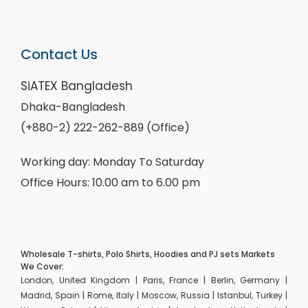
Contact Us
SiATEX Bangladesh
Dhaka-Bangladesh
(+880-2) 222-262-889 (Office)
Working day: Monday To Saturday
Office Hours: 10.00 am to 6.00 pm
Wholesale T-shirts, Polo Shirts, Hoodies and PJ sets Markets
We Cover:
London, United Kingdom | Paris, France | Berlin, Germany |
Madrid, Spain | Rome, Italy | Moscow, Russia | Istanbul, Turkey |