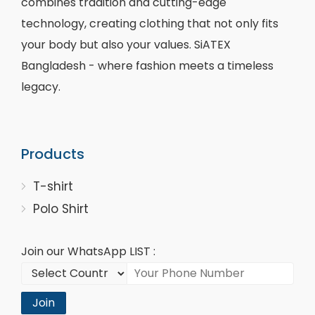
combines tradition and cutting-edge
technology, creating clothing that not only fits
your body but also your values. SiATEX
Bangladesh - where fashion meets a timeless
legacy.
Products
T-shirt
Polo Shirt
Join our WhatsApp LIST :
Join