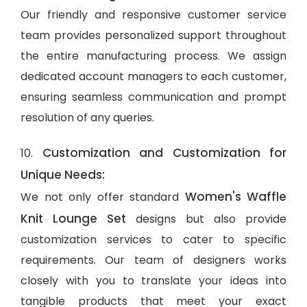
Our friendly and responsive customer service
team provides personalized support throughout
the entire manufacturing process. We assign
dedicated account managers to each customer,
ensuring seamless communication and prompt
resolution of any queries.
Customization and Customization for
10.
Unique Needs:
Women's Waffle
We not only offer standard
Knit Lounge Set
designs but also provide
customization services to cater to specific
requirements. Our team of designers works
closely with you to translate your ideas into
tangible products that meet your exact