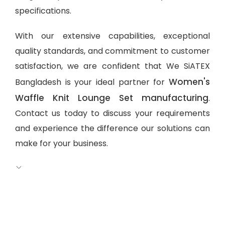
specifications.
With our extensive capabilities, exceptional
quality standards, and commitment to customer
satisfaction, we are confident that We SiATEX
Women's
Bangladesh is your ideal partner for
Waffle Knit Lounge Set manufacturing
.
Contact us today to discuss your requirements
and experience the difference our solutions can
make for your business.