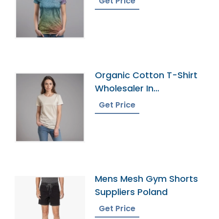
Get Price
Organic Cotton T-Shirt
Wholesaler In
Bangladesh
Get Price
Mens Mesh Gym Shorts
Suppliers Poland
Get Price