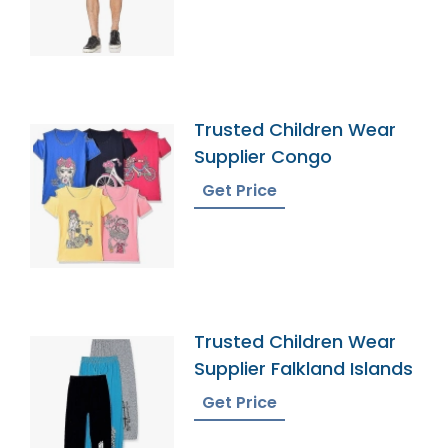
Trusted Children Wear
Supplier Congo
Get Price
Trusted Children Wear
Supplier Falkland Islands
Get Price