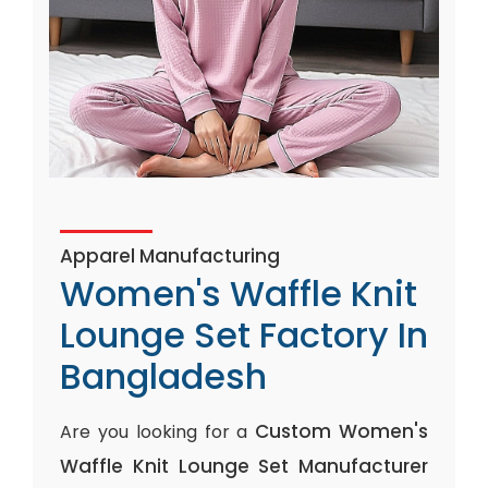
Apparel Manufacturing
Women's Waffle Knit
Lounge Set Factory In
Bangladesh
Custom Women's
Are you looking for a
Waffle Knit Lounge Set Manufacturer