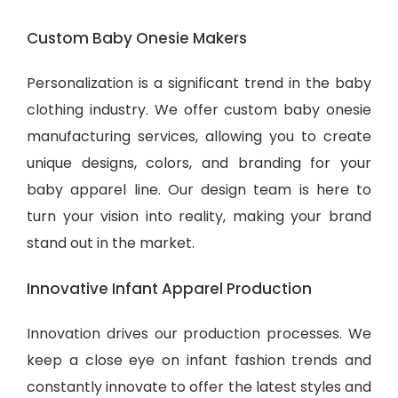
Custom Baby Onesie Makers
Personalization is a significant trend in the baby
clothing industry. We offer custom baby onesie
manufacturing services, allowing you to create
unique designs, colors, and branding for your
baby apparel line. Our design team is here to
turn your vision into reality, making your brand
stand out in the market.
Innovative Infant Apparel Production
Innovation drives our production processes. We
keep a close eye on infant fashion trends and
constantly innovate to offer the latest styles and