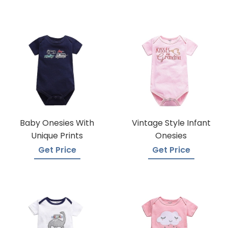
Baby Onesies With
Vintage Style Infant
Unique Prints
Onesies
Get Price
Get Price