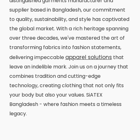
distinguished garments manufacturer and
supplier based in Bangladesh, our commitment
to quality, sustainability, and style has captivated
the global market. With a rich heritage spanning
over three decades, we've mastered the art of
transforming fabrics into fashion statements,
apparel solutions
delivering impeccable
that
leave an indelible mark. Join us on a journey that
combines tradition and cutting-edge
technology, creating clothing that not only fits
your body but also your values. SiATEX
Bangladesh - where fashion meets a timeless
legacy.