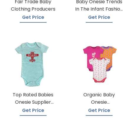
Fair Trade Baby
Baby Onesie Trends
Clothing Producers
In The Infant Fashion
Industry
Get Price
Get Price
Top Rated Babies
Organic Baby
Onesie Supplier
Onesie
Manufacturers
Manufacturers
Get Price
Get Price