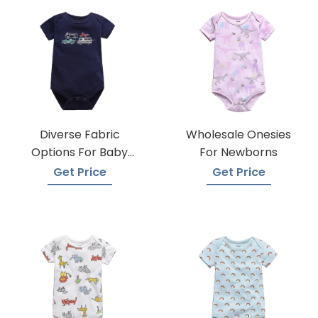
Diverse Fabric
Wholesale Onesies
Options For Baby
For Newborns
Onesie Production
Get Price
Get Price