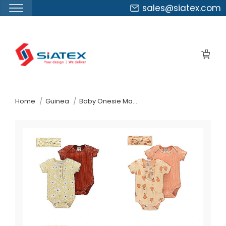
sales@siatex.com
Skip
to
0
the
content
↷
Home
Guinea
Baby Onesie Manufacturer Supplier