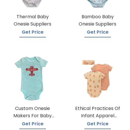
Thermal Baby
Bamboo Baby
Onesie Suppliers
Onesie Suppliers
Get Price
Get Price
Custom Onesie
Ethical Practices Of
Makers For Baby
Infant Apparel
Apparel
Suppliers
Get Price
Get Price