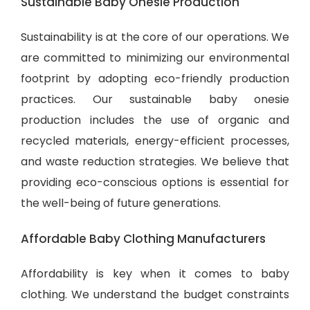
Sustainable Baby Onesie Production
Sustainability is at the core of our operations. We
are committed to minimizing our environmental
footprint by adopting eco-friendly production
practices. Our sustainable baby onesie
production includes the use of organic and
recycled materials, energy-efficient processes,
and waste reduction strategies. We believe that
providing eco-conscious options is essential for
the well-being of future generations.
Affordable Baby Clothing Manufacturers
Affordability is key when it comes to baby
clothing. We understand the budget constraints