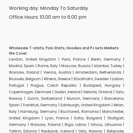
Working day: Monday To Saturday
Office Hours: 10.00 am to 6.00 pm
Wholesale T-shirts, Polo Shirts, Hoodies and PJ sets Markets
We Cover:
London, United Kingdom | Paris, France | Berlin, Germany |
Madrid, Spain | Rome, Italy | Moscow, Russia | Istanbul, Turkey |
Warsaw, Poland | Vienna, Austria | Amsterdam, Netherlands |
Brussels, Belgium | Athens, Greece | Stockholm, Sweden | Lisbon,
Portugal | Prague, Czech Republic | Budapest, Hungary |
Copenhagen, Denmark | Dublin, Ireland | Helsinki, Finland | Oslo,
Norway | Zurich, Switzerland | Munich, Germany | Barcelona,
Spain | Frankfurt, Germany | Edinburgh, United Kingdom | Milan,
Italy | Hamburg, Germany | Bucharest, Romania | Manchester,
United Kingdom | Lyon, France | Sofia, Bulgaria | Stuttgart,
Germany | Warsaw, Poland | Riga, Latvia | Vilnius, Lithuania |
Tallinn, Estonia | Reykjavik, Iceland | Oslo, Norway | Belgrade,