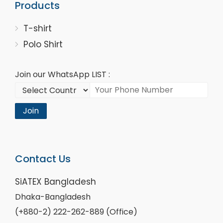
Products
T-shirt
Polo Shirt
Join our WhatsApp LIST :
Join
Contact Us
SiATEX Bangladesh
Dhaka-Bangladesh
(+880-2) 222-262-889 (Office)