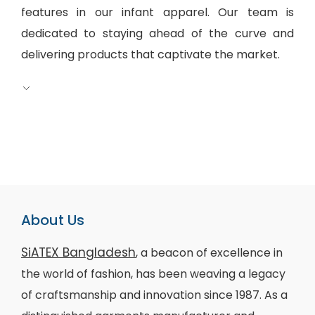
features in our infant apparel. Our team is
dedicated to staying ahead of the curve and
delivering products that captivate the market.
About Us
SiATEX Bangladesh
, a beacon of excellence in
the world of fashion, has been weaving a legacy
of craftsmanship and innovation since 1987. As a