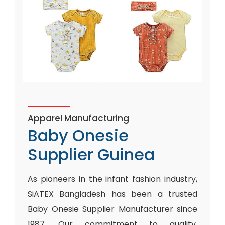
Apparel Manufacturing
Baby Onesie
Supplier Guinea
As pioneers in the infant fashion industry,
SiATEX Bangladesh has been a trusted
Baby Onesie Supplier Manufacturer since
1987. Our commitment to quality,