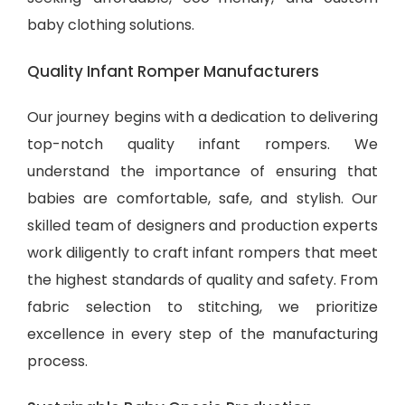
baby clothing solutions
.
Quality Infant Romper Manufacturers
Our journey begins with a dedication to delivering
top-notch quality infant rompers. We
understand the importance of ensuring that
babies are comfortable, safe, and stylish. Our
skilled team of designers and production experts
work diligently to craft infant rompers that meet
the highest standards of quality and safety. From
fabric selection to stitching, we prioritize
excellence in every step of the manufacturing
process.