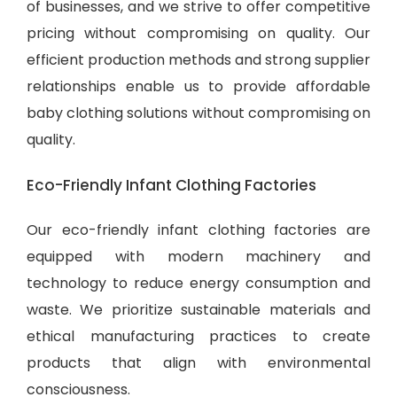
of businesses, and we strive to offer competitive
pricing without compromising on quality. Our
efficient production methods and strong supplier
relationships enable us to provide
affordable
baby clothing solutions
without compromising on
quality.
Eco-Friendly Infant Clothing Factories
Our eco-friendly infant clothing factories are
equipped with modern machinery and
technology to reduce energy consumption and
waste. We prioritize sustainable materials and
ethical manufacturing practices to create
products that align with environmental
consciousness.