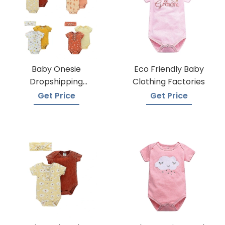
Baby Onesie
Eco Friendly Baby
Dropshipping
Clothing Factories
Suppliers
Get Price
Get Price