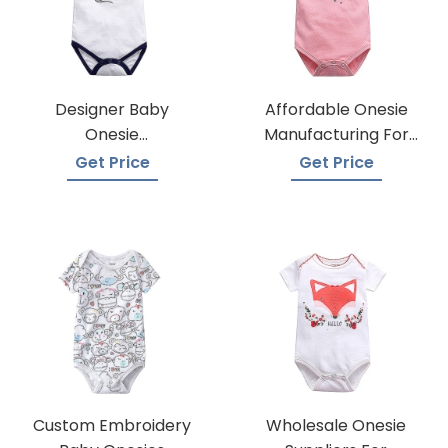
Designer Baby
Affordable Onesie
Onesie
Manufacturing For
Manufacturers
Infants
Get Price
Get Price
Custom Embroidery
Wholesale Onesie