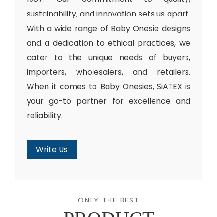
sustainability, and innovation sets us apart.
With a wide range of Baby Onesie designs
and a dedication to ethical practices, we
cater to the unique needs of buyers,
importers, wholesalers, and retailers.
When it comes to Baby Onesies, SiATEX is
your go-to partner for excellence and
reliability.
Write Us
ONLY THE BEST