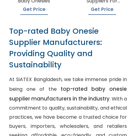
Baby Onesies
Suppliers For
Boutiques
Get Price
Get Price
Top-rated Baby Onesie
Supplier Manufacturers:
Providing Quality and
Sustainability
At SiATEX Bangladesh, we take immense pride in
top-rated baby onesie
being one of the
supplier manufacturers in the industry
. With a
commitment to quality, sustainability, and ethical
practices, we have become a trusted choice for
buyers, importers, wholesalers, and retailers
seeking affordable, eco-friendly, and
custom