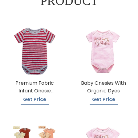
PRODUCT
Premium Fabric
Baby Onesies With
Infant Onesie
Organic Dyes
Manufacturers
Get Price
Get Price