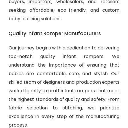
buyers, importers, wholesalers, and retailers
seeking affordable, eco-friendly, and
custom
baby clothing solutions
.
Quality Infant Romper Manufacturers
Our journey begins with a dedication to delivering
top-notch quality infant rompers. We
understand the importance of ensuring that
babies are comfortable, safe, and stylish. Our
skilled team of designers and production experts
work diligently to craft infant rompers that meet
the highest standards of quality and safety. From
fabric selection to stitching, we prioritize
excellence in every step of the manufacturing
process.