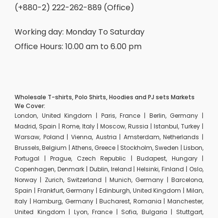
(+880-2) 222-262-889 (Office)
Working day: Monday To Saturday
Office Hours: 10.00 am to 6.00 pm
Wholesale T-shirts, Polo Shirts, Hoodies and PJ sets Markets
We Cover:
London, United Kingdom | Paris, France | Berlin, Germany |
Madrid, Spain | Rome, Italy | Moscow, Russia | Istanbul, Turkey |
Warsaw, Poland | Vienna, Austria | Amsterdam, Netherlands |
Brussels, Belgium | Athens, Greece | Stockholm, Sweden | Lisbon,
Portugal | Prague, Czech Republic | Budapest, Hungary |
Copenhagen, Denmark | Dublin, Ireland | Helsinki, Finland | Oslo,
Norway | Zurich, Switzerland | Munich, Germany | Barcelona,
Spain | Frankfurt, Germany | Edinburgh, United Kingdom | Milan,
Italy | Hamburg, Germany | Bucharest, Romania | Manchester,
United Kingdom | Lyon, France | Sofia, Bulgaria | Stuttgart,