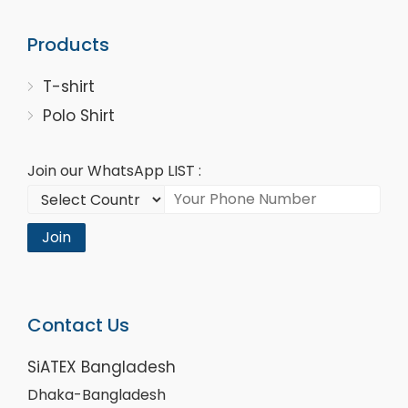
Products
T-shirt
Polo Shirt
Join our WhatsApp LIST :
Join
Contact Us
SiATEX Bangladesh
Dhaka-Bangladesh