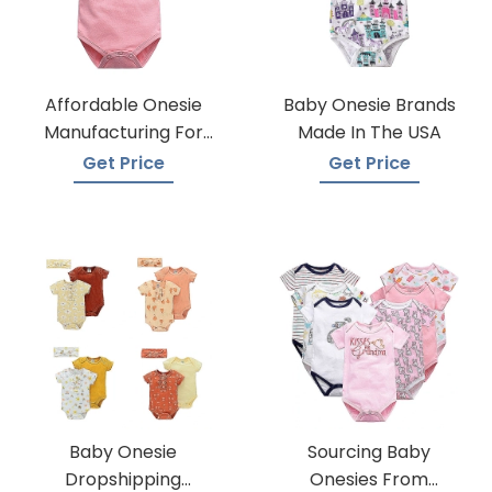
Affordable Onesie
Baby Onesie Brands
Manufacturing For
Made In The USA
Infants
Get Price
Get Price
Baby Onesie
Sourcing Baby
Dropshipping
Onesies From