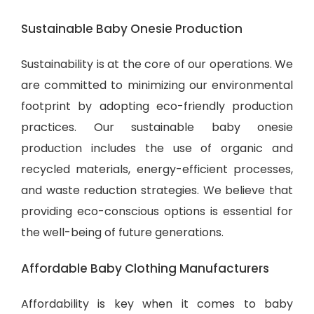
Sustainable Baby Onesie Production
Sustainability is at the core of our operations. We
are committed to minimizing our environmental
footprint by adopting eco-friendly production
practices. Our sustainable baby onesie
production includes the use of organic and
recycled materials, energy-efficient processes,
and waste reduction strategies. We believe that
providing eco-conscious options is essential for
the well-being of future generations.
Affordable Baby Clothing Manufacturers
Affordability is key when it comes to baby