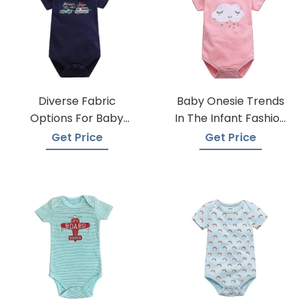
Diverse Fabric
Baby Onesie Trends
Options For Baby
In The Infant Fashion
Onesie Production
Industry
Get Price
Get Price