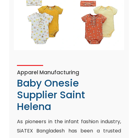
Apparel Manufacturing
Baby Onesie
Supplier Saint
Helena
As pioneers in the infant fashion industry,
SiATEX Bangladesh has been a trusted