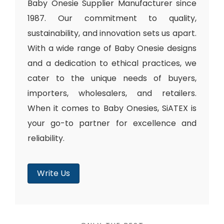
Baby Onesie Supplier Manufacturer since
1987. Our commitment to quality,
sustainability, and innovation sets us apart.
With a wide range of Baby Onesie designs
and a dedication to ethical practices, we
cater to the unique needs of buyers,
importers, wholesalers, and retailers.
When it comes to Baby Onesies, SiATEX is
your go-to partner for excellence and
reliability.
Write Us