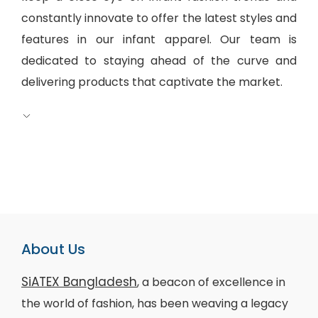
constantly innovate to offer the latest styles and
features in our infant apparel. Our team is
dedicated to staying ahead of the curve and
delivering products that captivate the market.
About Us
SiATEX Bangladesh
, a beacon of excellence in
the world of fashion, has been weaving a legacy