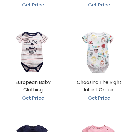
Suppliers
Trusted Suppliers
Get Price
Get Price
European Baby
Choosing The Right
Clothing
Infant Onesie
Wholesalers
Manufacturer
Get Price
Get Price