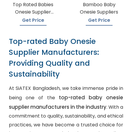
Top Rated Babies
Bamboo Baby
Onesie Supplier
Onesie Suppliers
Manufacturers
Get Price
Get Price
Top-rated Baby Onesie
Supplier Manufacturers:
Providing Quality and
Sustainability
At SiATEX Bangladesh, we take immense pride in
top-rated baby onesie
being one of the
supplier manufacturers in the industry
. With a
commitment to quality, sustainability, and ethical
practices, we have become a trusted choice for