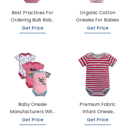
Best Practices For
Organic Cotton
Ordering Bulk Baby
Onesies For Babies
Onesies
Get Price
Get Price
Baby Onesie
Premium Fabric
Manufacturers With
Infant Onesie
Low Moqs
Manufacturers
Get Price
Get Price