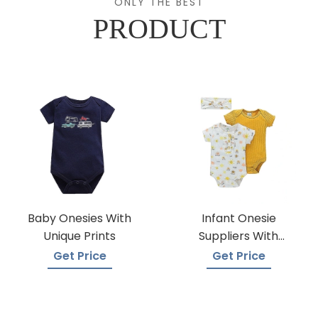
ONLY THE BEST
PRODUCT
Baby Onesies With
Infant Onesie
Unique Prints
Suppliers With
Global Shipping
Get Price
Get Price