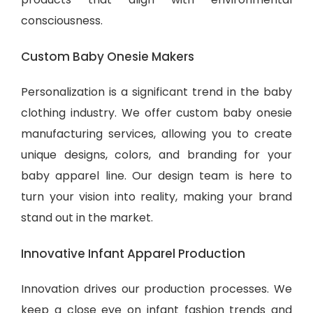
consciousness.
Custom Baby Onesie Makers
Personalization is a significant trend in the baby
clothing industry. We offer custom baby onesie
manufacturing services, allowing you to create
unique designs, colors, and branding for your
baby apparel line. Our design team is here to
turn your vision into reality, making your brand
stand out in the market.
Innovative Infant Apparel Production
Innovation drives our production processes. We
keep a close eye on infant fashion trends and