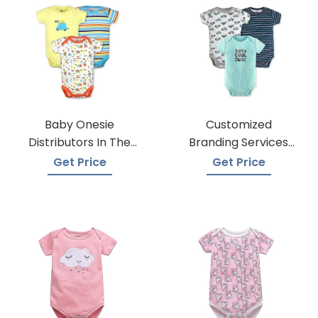
Baby Onesie
Customized
Distributors In The
Branding Services
USA
For Baby Onesies
Get Price
Get Price