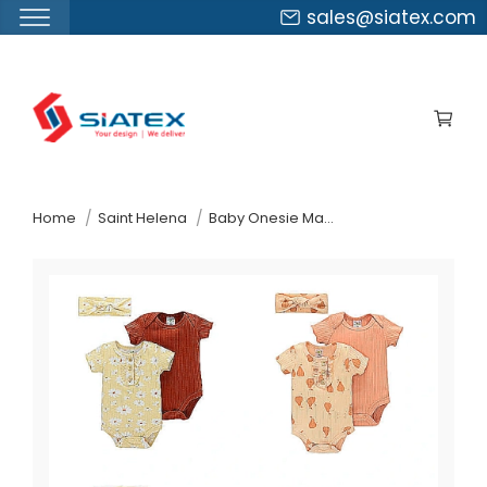
sales@siatex.com
Skip
to
the
content
↷
Home
Saint Helena
Baby Onesie Manufacturer Supplier