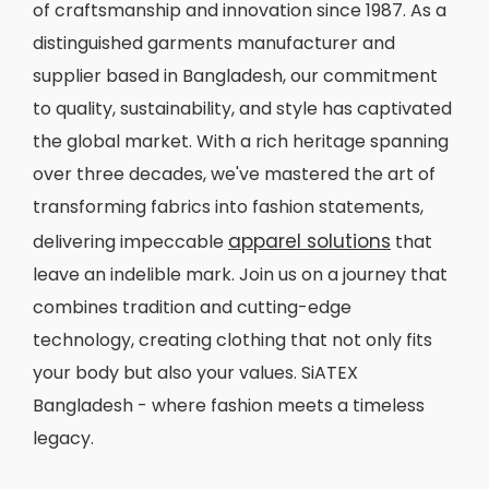
of craftsmanship and innovation since 1987. As a
distinguished garments manufacturer and
supplier based in Bangladesh, our commitment
to quality, sustainability, and style has captivated
the global market. With a rich heritage spanning
over three decades, we've mastered the art of
transforming fabrics into fashion statements,
apparel solutions
delivering impeccable
that
leave an indelible mark. Join us on a journey that
combines tradition and cutting-edge
technology, creating clothing that not only fits
your body but also your values. SiATEX
Bangladesh - where fashion meets a timeless
legacy.