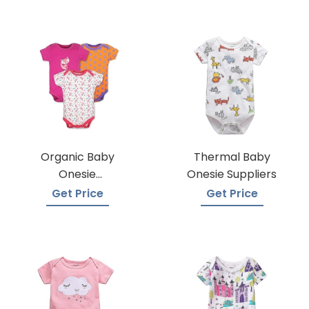
Organic Baby
Thermal Baby
Onesie
Onesie Suppliers
Manufacturers
Get Price
Get Price