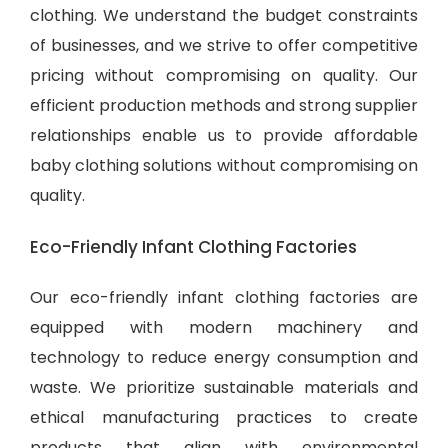
clothing. We understand the budget constraints
of businesses, and we strive to offer competitive
pricing without compromising on quality. Our
efficient production methods and strong supplier
relationships enable us to provide
affordable
baby clothing solutions
without compromising on
quality.
Eco-Friendly Infant Clothing Factories
Our eco-friendly infant clothing factories are
equipped with modern machinery and
technology to reduce energy consumption and
waste. We prioritize sustainable materials and
ethical manufacturing practices to create
products that align with environmental