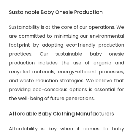
Sustainable Baby Onesie Production
Sustainability is at the core of our operations. We
are committed to minimizing our environmental
footprint by adopting eco-friendly production
practices. Our sustainable baby onesie
production includes the use of organic and
recycled materials, energy-efficient processes,
and waste reduction strategies. We believe that
providing eco-conscious options is essential for
the well-being of future generations.
Affordable Baby Clothing Manufacturers
Affordability is key when it comes to baby