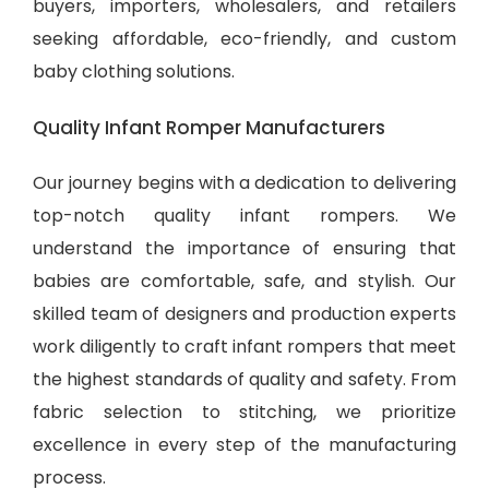
buyers, importers, wholesalers, and retailers
seeking affordable, eco-friendly, and
custom
baby clothing solutions
.
Quality Infant Romper Manufacturers
Our journey begins with a dedication to delivering
top-notch quality infant rompers. We
understand the importance of ensuring that
babies are comfortable, safe, and stylish. Our
skilled team of designers and production experts
work diligently to craft infant rompers that meet
the highest standards of quality and safety. From
fabric selection to stitching, we prioritize
excellence in every step of the manufacturing
process.