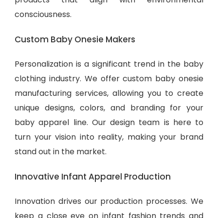
consciousness.
Custom Baby Onesie Makers
Personalization is a significant trend in the baby
clothing industry. We offer custom baby onesie
manufacturing services, allowing you to create
unique designs, colors, and branding for your
baby apparel line. Our design team is here to
turn your vision into reality, making your brand
stand out in the market.
Innovative Infant Apparel Production
Innovation drives our production processes. We
keep a close eye on infant fashion trends and