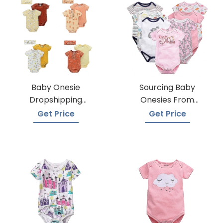
Baby Onesie
Sourcing Baby
Dropshipping
Onesies From
Suppliers
Trusted Suppliers
Get Price
Get Price