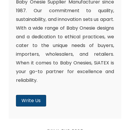
Baby Onesie Supplier Manufacturer since
1987. Our commitment to quality,
sustainability, and innovation sets us apart.
With a wide range of Baby Onesie designs
and a dedication to ethical practices, we
cater to the unique needs of buyers,
importers, wholesalers, and retailers.
When it comes to Baby Onesies, SiATEX is
your go-to partner for excellence and
reliability.
Write Us