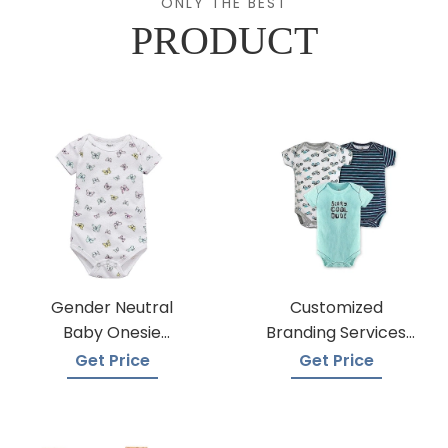
ONLY THE BEST
PRODUCT
Gender Neutral
Customized
Baby Onesie
Branding Services
Manufacturers
For Baby Onesies
Get Price
Get Price