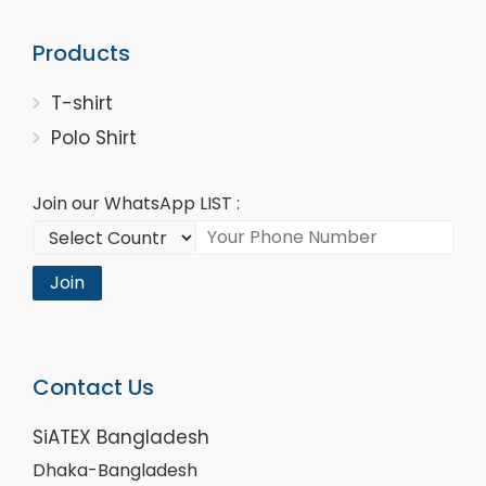
Products
T-shirt
Polo Shirt
Join our WhatsApp LIST :
Join
Contact Us
SiATEX Bangladesh
Dhaka-Bangladesh