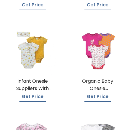
Manufacturers
Get Price
Get Price
Infant Onesie
Organic Baby
Suppliers With
Onesie
Global Shipping
Manufacturers
Get Price
Get Price