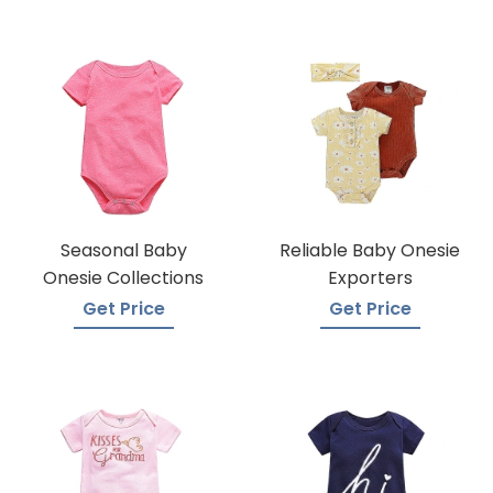
Seasonal Baby
Reliable Baby Onesie
Onesie Collections
Exporters
Get Price
Get Price