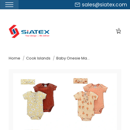
sales@siatex.com
Skip
to
0
the
content
↷
Home
Cook Islands
Baby Onesie Manufacturer Supplier