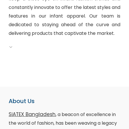
constantly innovate to offer the latest styles and
features in our infant apparel. Our team is
dedicated to staying ahead of the curve and
delivering products that captivate the market.
About Us
SiATEX Bangladesh
, a beacon of excellence in
the world of fashion, has been weaving a legacy