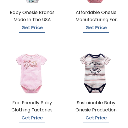
Baby Onesie Brands
Affordable Onesie
Made In The USA
Manufacturing For
Infants
Get Price
Get Price
Eco Friendly Baby
Sustainable Baby
Clothing Factories
Onesie Production
Get Price
Get Price