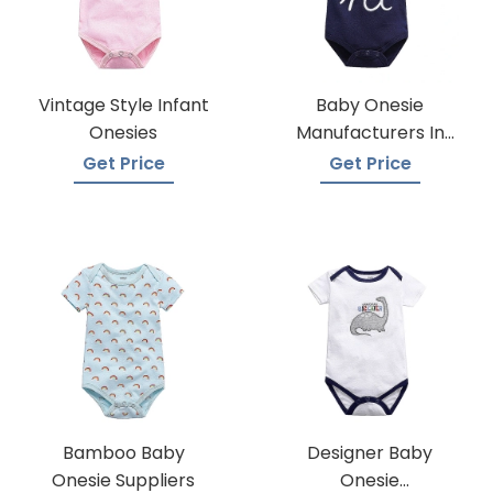
Vintage Style Infant
Baby Onesie
Onesies
Manufacturers In
Bangladesh
Get Price
Get Price
Bamboo Baby
Designer Baby
Onesie Suppliers
Onesie