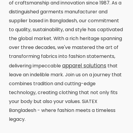
of craftsmanship and innovation since 1987. As a
distinguished garments manufacturer and
supplier based in Bangladesh, our commitment
to quality, sustainability, and style has captivated
the global market. With a rich heritage spanning
over three decades, we've mastered the art of
transforming fabrics into fashion statements,
apparel solutions
delivering impeccable
that
leave an indelible mark. Join us on a journey that
combines tradition and cutting-edge
technology, creating clothing that not only fits
your body but also your values. SiATEX
Bangladesh - where fashion meets a timeless
legacy.