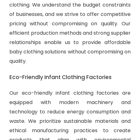
clothing. We understand the budget constraints
of businesses, and we strive to offer competitive
pricing without compromising on quality. Our
efficient production methods and strong supplier
relationships enable us to provide
affordable
baby clothing solutions
without compromising on
quality.
Eco-Friendly Infant Clothing Factories
Our eco-friendly infant clothing factories are
equipped with modern machinery and
technology to reduce energy consumption and
waste. We prioritize sustainable materials and
ethical manufacturing practices to create
products that align with environmental