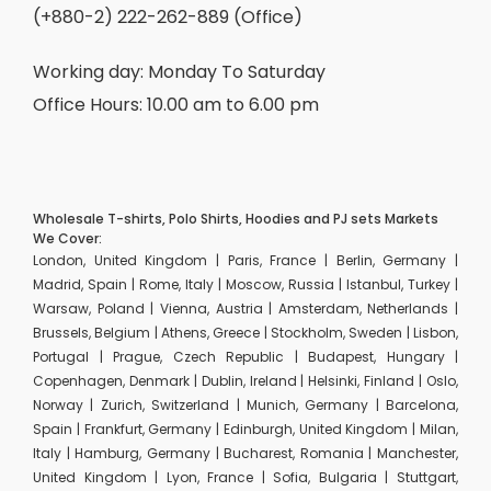
(+880-2) 222-262-889 (Office)
Working day: Monday To Saturday
Office Hours: 10.00 am to 6.00 pm
Wholesale T-shirts, Polo Shirts, Hoodies and PJ sets Markets
We Cover:
London, United Kingdom | Paris, France | Berlin, Germany |
Madrid, Spain | Rome, Italy | Moscow, Russia | Istanbul, Turkey |
Warsaw, Poland | Vienna, Austria | Amsterdam, Netherlands |
Brussels, Belgium | Athens, Greece | Stockholm, Sweden | Lisbon,
Portugal | Prague, Czech Republic | Budapest, Hungary |
Copenhagen, Denmark | Dublin, Ireland | Helsinki, Finland | Oslo,
Norway | Zurich, Switzerland | Munich, Germany | Barcelona,
Spain | Frankfurt, Germany | Edinburgh, United Kingdom | Milan,
Italy | Hamburg, Germany | Bucharest, Romania | Manchester,
United Kingdom | Lyon, France | Sofia, Bulgaria | Stuttgart,