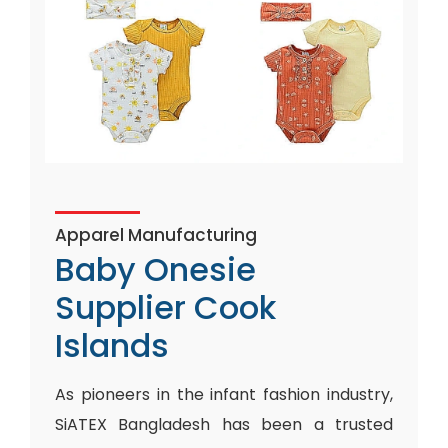
Apparel Manufacturing
Baby Onesie
Supplier Cook
Islands
As pioneers in the infant fashion industry,
SiATEX Bangladesh has been a trusted