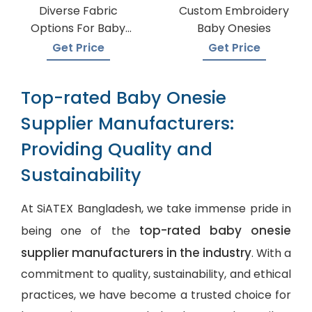
Diverse Fabric
Custom Embroidery
Options For Baby
Baby Onesies
Onesie Production
Get Price
Get Price
Top-rated Baby Onesie
Supplier Manufacturers:
Providing Quality and
Sustainability
At SiATEX Bangladesh, we take immense pride in
top-rated baby onesie
being one of the
supplier manufacturers in the industry
. With a
commitment to quality, sustainability, and ethical
practices, we have become a trusted choice for