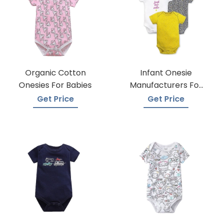
Organic Cotton
Infant Onesie
Onesies For Babies
Manufacturers For
Custom Prints
Get Price
Get Price