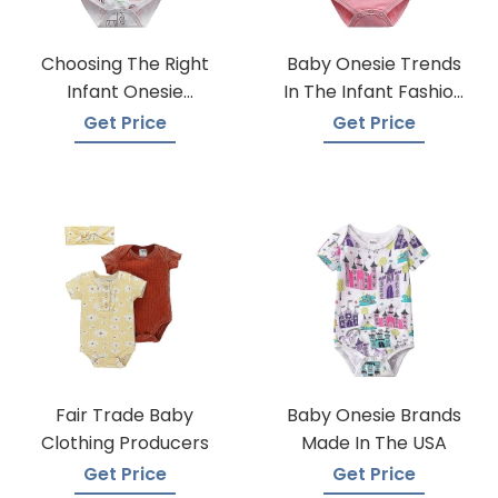
Choosing The Right
Baby Onesie Trends
Infant Onesie
In The Infant Fashion
Manufacturer
Industry
Get Price
Get Price
Fair Trade Baby
Baby Onesie Brands
Clothing Producers
Made In The USA
Get Price
Get Price