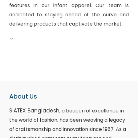
features in our infant apparel. Our team is
dedicated to staying ahead of the curve and
delivering products that captivate the market.
About Us
SiATEX Bangladesh
, a beacon of excellence in
the world of fashion, has been weaving a legacy
of craftsmanship and innovation since 1987. As a