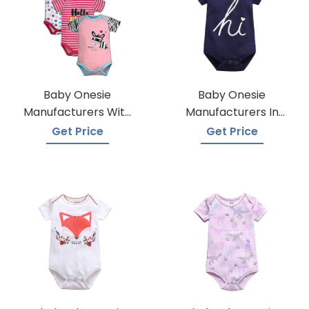
Baby Onesie
Baby Onesie
Manufacturers With
Manufacturers In
Low Moqs
Bangladesh
Get Price
Get Price