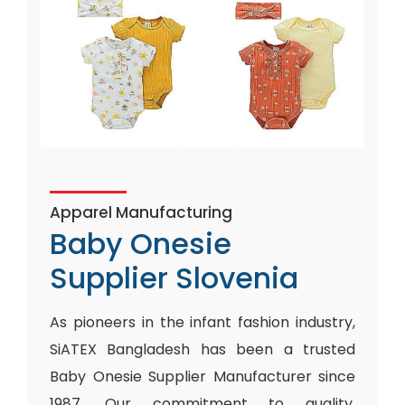
Apparel Manufacturing
Baby Onesie
Supplier Slovenia
As pioneers in the infant fashion industry,
SiATEX Bangladesh has been a trusted
Baby Onesie Supplier Manufacturer since
1987. Our commitment to quality,