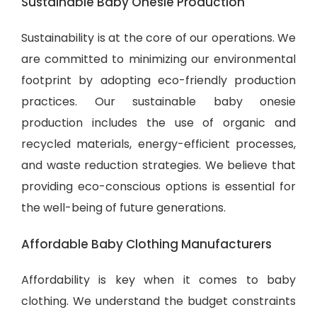
Sustainable Baby Onesie Production
Sustainability is at the core of our operations. We
are committed to minimizing our environmental
footprint by adopting eco-friendly production
practices. Our sustainable baby onesie
production includes the use of organic and
recycled materials, energy-efficient processes,
and waste reduction strategies. We believe that
providing eco-conscious options is essential for
the well-being of future generations.
Affordable Baby Clothing Manufacturers
Affordability is key when it comes to baby
clothing. We understand the budget constraints