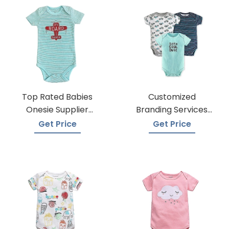
Top Rated Babies
Customized
Onesie Supplier
Branding Services
Manufacturers
For Baby Onesies
Get Price
Get Price