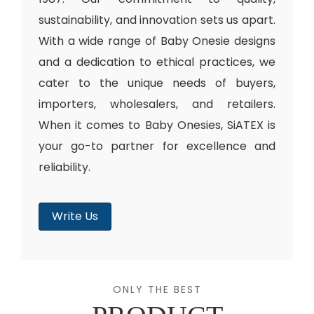
sustainability, and innovation sets us apart.
With a wide range of Baby Onesie designs
and a dedication to ethical practices, we
cater to the unique needs of buyers,
importers, wholesalers, and retailers.
When it comes to Baby Onesies, SiATEX is
your go-to partner for excellence and
reliability.
Write Us
ONLY THE BEST