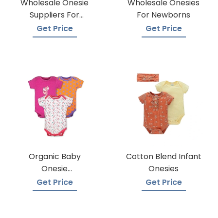
Wholesale Onesie
Wholesale Onesies
Suppliers For
For Newborns
Boutiques
Get Price
Get Price
Organic Baby
Cotton Blend Infant
Onesie
Onesies
Manufacturers
Get Price
Get Price