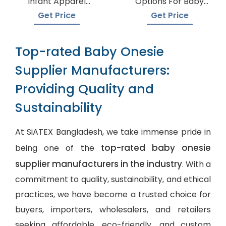
Infant Apparel
Options For Baby
Suppliers
Onesie Production
Get Price
Get Price
Top-rated Baby Onesie
Supplier Manufacturers:
Providing Quality and
Sustainability
At SiATEX Bangladesh, we take immense pride in
top-rated baby onesie
being one of the
supplier manufacturers in the industry
. With a
commitment to quality, sustainability, and ethical
practices, we have become a trusted choice for
buyers, importers, wholesalers, and retailers
seeking affordable, eco-friendly, and
custom