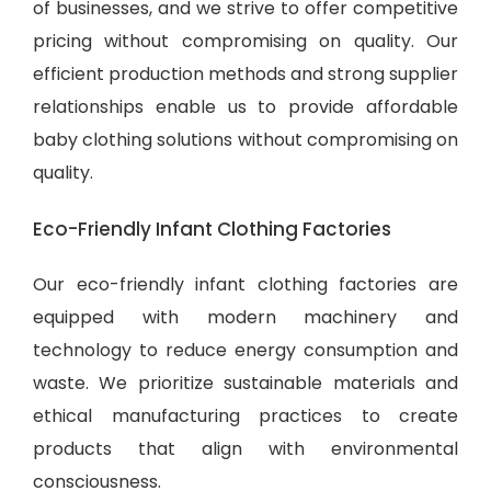
of businesses, and we strive to offer competitive
pricing without compromising on quality. Our
efficient production methods and strong supplier
relationships enable us to provide
affordable
baby clothing solutions
without compromising on
quality.
Eco-Friendly Infant Clothing Factories
Our eco-friendly infant clothing factories are
equipped with modern machinery and
technology to reduce energy consumption and
waste. We prioritize sustainable materials and
ethical manufacturing practices to create
products that align with environmental
consciousness.