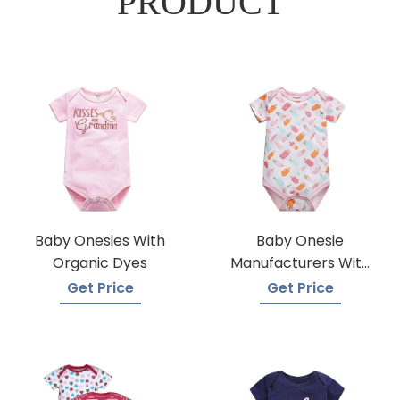
PRODUCT
Baby Onesies With
Baby Onesie
Organic Dyes
Manufacturers With
A Variety Of Colors
Get Price
Get Price