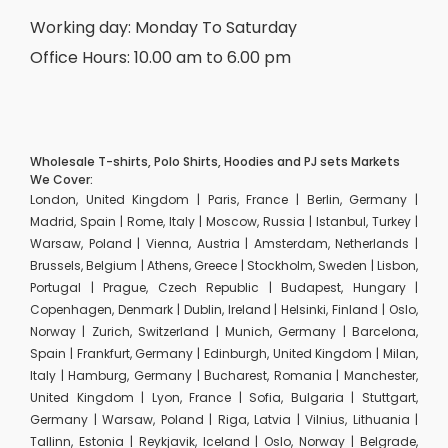
Working day: Monday To Saturday
Office Hours: 10.00 am to 6.00 pm
Wholesale T-shirts, Polo Shirts, Hoodies and PJ sets Markets
We Cover:
London, United Kingdom | Paris, France | Berlin, Germany |
Madrid, Spain | Rome, Italy | Moscow, Russia | Istanbul, Turkey |
Warsaw, Poland | Vienna, Austria | Amsterdam, Netherlands |
Brussels, Belgium | Athens, Greece | Stockholm, Sweden | Lisbon,
Portugal | Prague, Czech Republic | Budapest, Hungary |
Copenhagen, Denmark | Dublin, Ireland | Helsinki, Finland | Oslo,
Norway | Zurich, Switzerland | Munich, Germany | Barcelona,
Spain | Frankfurt, Germany | Edinburgh, United Kingdom | Milan,
Italy | Hamburg, Germany | Bucharest, Romania | Manchester,
United Kingdom | Lyon, France | Sofia, Bulgaria | Stuttgart,
Germany | Warsaw, Poland | Riga, Latvia | Vilnius, Lithuania |
Tallinn, Estonia | Reykjavik, Iceland | Oslo, Norway | Belgrade,