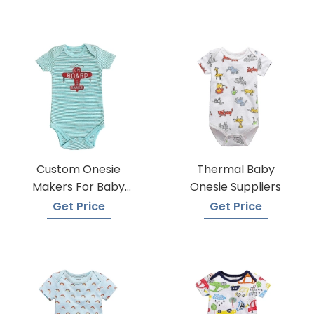
Custom Onesie
Thermal Baby
Makers For Baby
Onesie Suppliers
Apparel
Get Price
Get Price