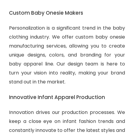
Custom Baby Onesie Makers
Personalization is a significant trend in the baby
clothing industry. We offer custom baby onesie
manufacturing services, allowing you to create
unique designs, colors, and branding for your
baby apparel line. Our design team is here to
turn your vision into reality, making your brand
stand out in the market.
Innovative Infant Apparel Production
Innovation drives our production processes. We
keep a close eye on infant fashion trends and
constantly innovate to offer the latest styles and