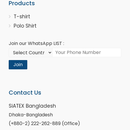
Products
T-shirt
Polo Shirt
Join our WhatsApp LIST :
Join
Contact Us
SiATEX Bangladesh
Dhaka-Bangladesh
(+880-2) 222-262-889 (Office)