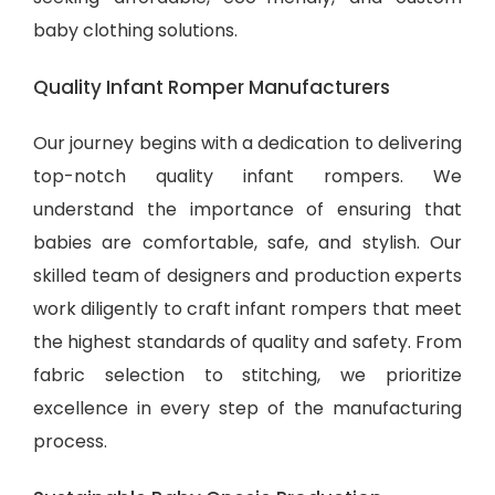
baby clothing solutions
.
Quality Infant Romper Manufacturers
Our journey begins with a dedication to delivering
top-notch quality infant rompers. We
understand the importance of ensuring that
babies are comfortable, safe, and stylish. Our
skilled team of designers and production experts
work diligently to craft infant rompers that meet
the highest standards of quality and safety. From
fabric selection to stitching, we prioritize
excellence in every step of the manufacturing
process.