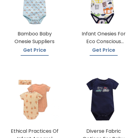
Bamboo Baby
Infant Onesies For
Onesie Suppliers
Eco Conscious
Parents
Get Price
Get Price
Ethical Practices Of
Diverse Fabric