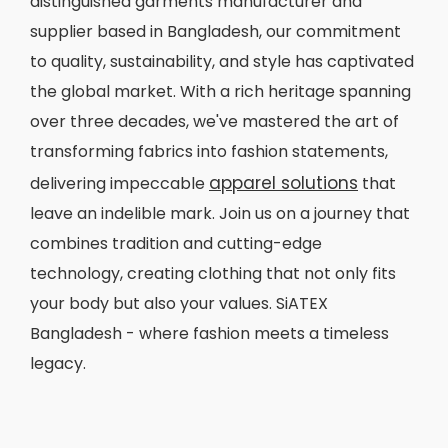
distinguished garments manufacturer and
supplier based in Bangladesh, our commitment
to quality, sustainability, and style has captivated
the global market. With a rich heritage spanning
over three decades, we've mastered the art of
transforming fabrics into fashion statements,
apparel solutions
delivering impeccable
that
leave an indelible mark. Join us on a journey that
combines tradition and cutting-edge
technology, creating clothing that not only fits
your body but also your values. SiATEX
Bangladesh - where fashion meets a timeless
legacy.