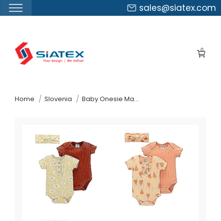
sales@siatex.com
Skip
to
0
the
content
↷
Home
Slovenia
Baby Onesie Manufacturer Supplier