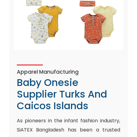
Apparel Manufacturing
Baby Onesie
Supplier Turks And
Caicos Islands
As pioneers in the infant fashion industry,
SiATEX Bangladesh has been a trusted