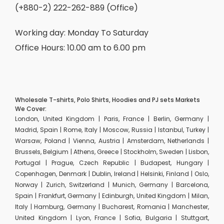
(+880-2) 222-262-889 (Office)
Working day: Monday To Saturday
Office Hours: 10.00 am to 6.00 pm
Wholesale T-shirts, Polo Shirts, Hoodies and PJ sets Markets
We Cover:
London, United Kingdom | Paris, France | Berlin, Germany |
Madrid, Spain | Rome, Italy | Moscow, Russia | Istanbul, Turkey |
Warsaw, Poland | Vienna, Austria | Amsterdam, Netherlands |
Brussels, Belgium | Athens, Greece | Stockholm, Sweden | Lisbon,
Portugal | Prague, Czech Republic | Budapest, Hungary |
Copenhagen, Denmark | Dublin, Ireland | Helsinki, Finland | Oslo,
Norway | Zurich, Switzerland | Munich, Germany | Barcelona,
Spain | Frankfurt, Germany | Edinburgh, United Kingdom | Milan,
Italy | Hamburg, Germany | Bucharest, Romania | Manchester,
United Kingdom | Lyon, France | Sofia, Bulgaria | Stuttgart,