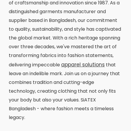
of craftsmanship and innovation since 1987. As a
distinguished garments manufacturer and
supplier based in Bangladesh, our commitment
to quality, sustainability, and style has captivated
the global market. With a rich heritage spanning
over three decades, we've mastered the art of
transforming fabrics into fashion statements,
apparel solutions
delivering impeccable
that
leave an indelible mark. Join us on a journey that
combines tradition and cutting-edge
technology, creating clothing that not only fits
your body but also your values. SiATEX
Bangladesh - where fashion meets a timeless
legacy.