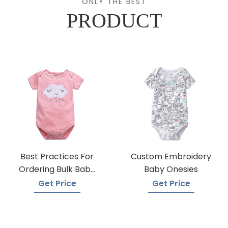
ONLY THE BEST
PRODUCT
Best Practices For
Custom Embroidery
Ordering Bulk Baby
Baby Onesies
Onesies
Get Price
Get Price