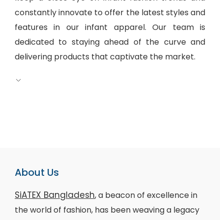
constantly innovate to offer the latest styles and
features in our infant apparel. Our team is
dedicated to staying ahead of the curve and
delivering products that captivate the market.
About Us
SiATEX Bangladesh
, a beacon of excellence in
the world of fashion, has been weaving a legacy