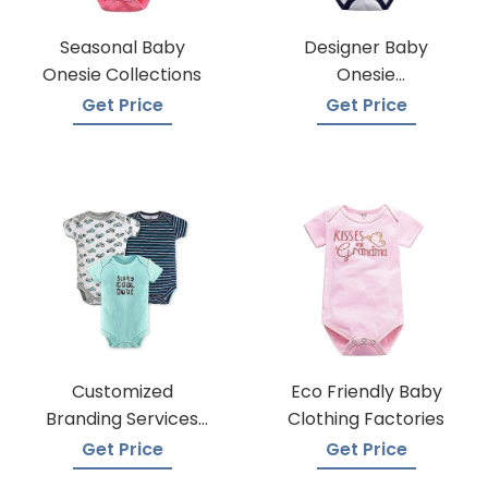
Seasonal Baby
Designer Baby
Onesie Collections
Onesie
Manufacturers
Get Price
Get Price
Customized
Eco Friendly Baby
Branding Services
Clothing Factories
For Baby Onesies
Get Price
Get Price