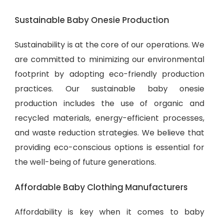
Sustainable Baby Onesie Production
Sustainability is at the core of our operations. We
are committed to minimizing our environmental
footprint by adopting eco-friendly production
practices. Our sustainable baby onesie
production includes the use of organic and
recycled materials, energy-efficient processes,
and waste reduction strategies. We believe that
providing eco-conscious options is essential for
the well-being of future generations.
Affordable Baby Clothing Manufacturers
Affordability is key when it comes to baby