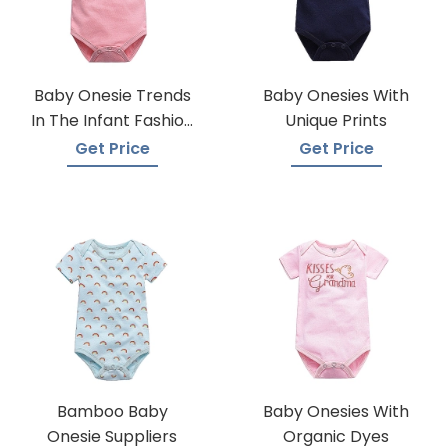
Baby Onesie Trends
Baby Onesies With
In The Infant Fashion
Unique Prints
Industry
Get Price
Get Price
Bamboo Baby
Baby Onesies With
Onesie Suppliers
Organic Dyes