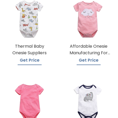
Thermal Baby
Affordable Onesie
Onesie Suppliers
Manufacturing For
Infants
Get Price
Get Price