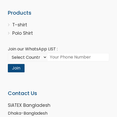
Products
T-shirt
Polo Shirt
Join our WhatsApp LIST :
Join
Contact Us
SiATEX Bangladesh
Dhaka-Bangladesh