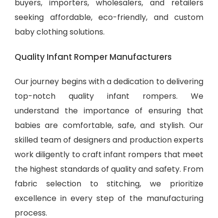
buyers, importers, wholesalers, and retailers
seeking affordable, eco-friendly, and
custom
baby clothing solutions
.
Quality Infant Romper Manufacturers
Our journey begins with a dedication to delivering
top-notch quality infant rompers. We
understand the importance of ensuring that
babies are comfortable, safe, and stylish. Our
skilled team of designers and production experts
work diligently to craft infant rompers that meet
the highest standards of quality and safety. From
fabric selection to stitching, we prioritize
excellence in every step of the manufacturing
process.