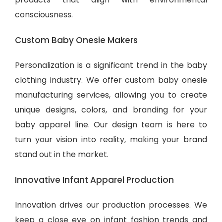
consciousness.
Custom Baby Onesie Makers
Personalization is a significant trend in the baby
clothing industry. We offer custom baby onesie
manufacturing services, allowing you to create
unique designs, colors, and branding for your
baby apparel line. Our design team is here to
turn your vision into reality, making your brand
stand out in the market.
Innovative Infant Apparel Production
Innovation drives our production processes. We
keep a close eye on infant fashion trends and