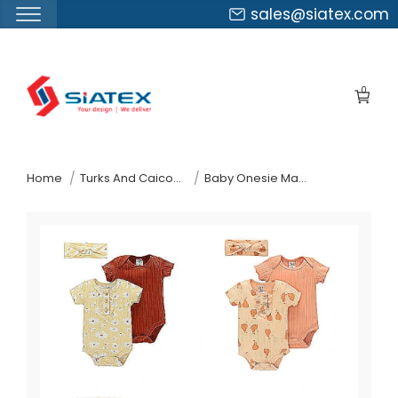
sales@siatex.com
Skip
to
0
the
content
↷
Home
Turks And Caicos Islands
Baby Onesie Manufacturer Supplier