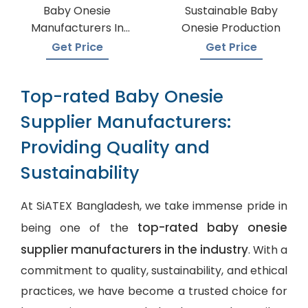
Baby Onesie
Sustainable Baby
Manufacturers In
Onesie Production
Bangladesh
Get Price
Get Price
Top-rated Baby Onesie
Supplier Manufacturers:
Providing Quality and
Sustainability
At SiATEX Bangladesh, we take immense pride in
top-rated baby onesie
being one of the
supplier manufacturers in the industry
. With a
commitment to quality, sustainability, and ethical
practices, we have become a trusted choice for