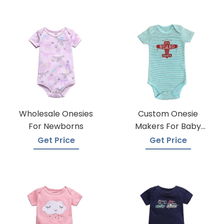
Wholesale Onesies
Custom Onesie
For Newborns
Makers For Baby
Apparel
Get Price
Get Price