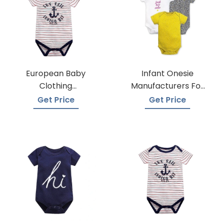
European Baby
Infant Onesie
Clothing
Manufacturers For
Wholesalers
Custom Prints
Get Price
Get Price