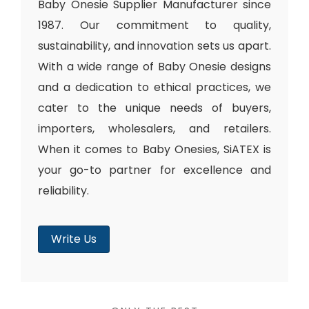
Baby Onesie Supplier Manufacturer since
1987. Our commitment to quality,
sustainability, and innovation sets us apart.
With a wide range of Baby Onesie designs
and a dedication to ethical practices, we
cater to the unique needs of buyers,
importers, wholesalers, and retailers.
When it comes to Baby Onesies, SiATEX is
your go-to partner for excellence and
reliability.
Write Us