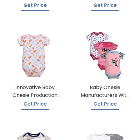
Get Price
Get Price
Innovative Baby
Baby Onesie
Onesie Production
Manufacturers With
Techniques
Low Moqs
Get Price
Get Price