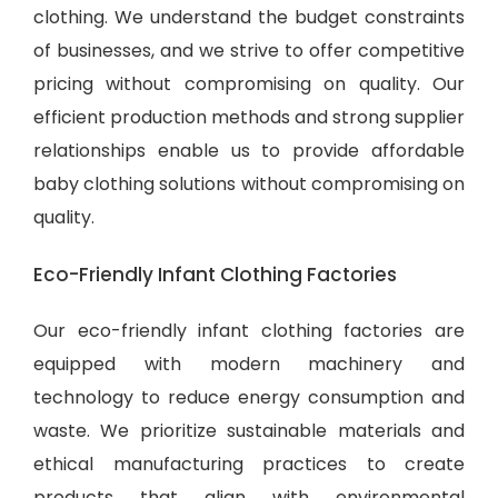
clothing. We understand the budget constraints
of businesses, and we strive to offer competitive
pricing without compromising on quality. Our
efficient production methods and strong supplier
relationships enable us to provide
affordable
baby clothing solutions
without compromising on
quality.
Eco-Friendly Infant Clothing Factories
Our eco-friendly infant clothing factories are
equipped with modern machinery and
technology to reduce energy consumption and
waste. We prioritize sustainable materials and
ethical manufacturing practices to create
products that align with environmental