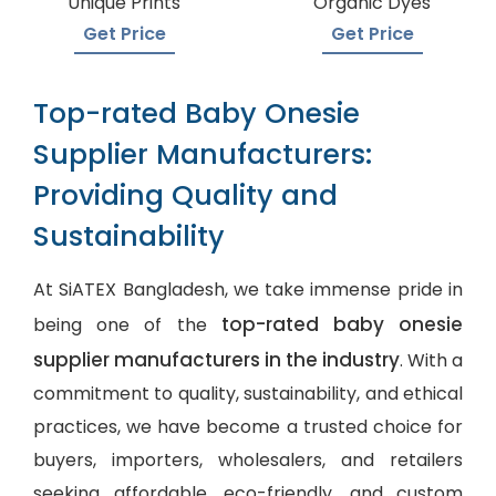
Unique Prints
Organic Dyes
Get Price
Get Price
Top-rated Baby Onesie
Supplier Manufacturers:
Providing Quality and
Sustainability
At SiATEX Bangladesh, we take immense pride in
top-rated baby onesie
being one of the
supplier manufacturers in the industry
. With a
commitment to quality, sustainability, and ethical
practices, we have become a trusted choice for
buyers, importers, wholesalers, and retailers
seeking affordable, eco-friendly, and
custom