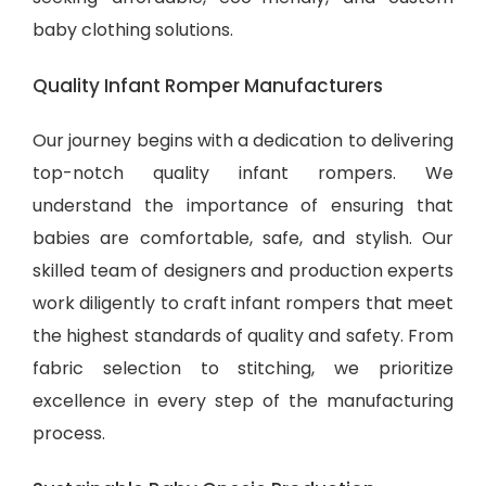
baby clothing solutions
.
Quality Infant Romper Manufacturers
Our journey begins with a dedication to delivering
top-notch quality infant rompers. We
understand the importance of ensuring that
babies are comfortable, safe, and stylish. Our
skilled team of designers and production experts
work diligently to craft infant rompers that meet
the highest standards of quality and safety. From
fabric selection to stitching, we prioritize
excellence in every step of the manufacturing
process.