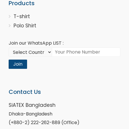
Products
T-shirt
Polo Shirt
Join our WhatsApp LIST :
Join
Contact Us
SiATEX Bangladesh
Dhaka-Bangladesh
(+880-2) 222-262-889 (Office)