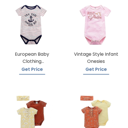
European Baby
Vintage Style Infant
Clothing
Onesies
Wholesalers
Get Price
Get Price