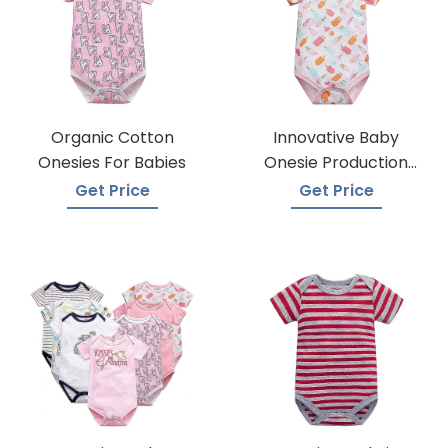
Organic Cotton
Innovative Baby
Onesies For Babies
Onesie Production
Techniques
Get Price
Get Price