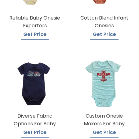
Reliable Baby Onesie
Cotton Blend Infant
Exporters
Onesies
Get Price
Get Price
Diverse Fabric
Custom Onesie
Options For Baby
Makers For Baby
Onesie Production
Apparel
Get Price
Get Price