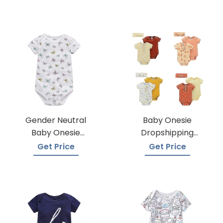
Gender Neutral
Baby Onesie
Baby Onesie
Dropshipping
Manufacturers
Suppliers
Get Price
Get Price