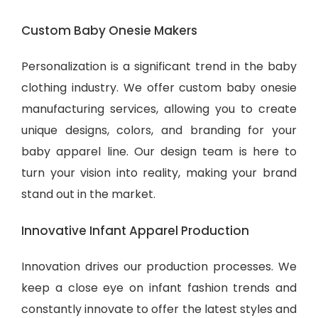
Custom Baby Onesie Makers
Personalization is a significant trend in the baby
clothing industry. We offer custom baby onesie
manufacturing services, allowing you to create
unique designs, colors, and branding for your
baby apparel line. Our design team is here to
turn your vision into reality, making your brand
stand out in the market.
Innovative Infant Apparel Production
Innovation drives our production processes. We
keep a close eye on infant fashion trends and
constantly innovate to offer the latest styles and