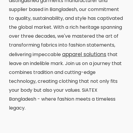
distinguished garments manufacturer and
supplier based in Bangladesh, our commitment
to quality, sustainability, and style has captivated
the global market. With a rich heritage spanning
over three decades, we've mastered the art of
transforming fabrics into fashion statements,
apparel solutions
delivering impeccable
that
leave an indelible mark. Join us on a journey that
combines tradition and cutting-edge
technology, creating clothing that not only fits
your body but also your values. SiATEX
Bangladesh - where fashion meets a timeless
legacy.