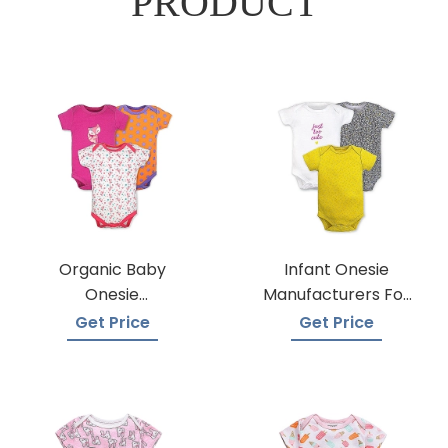
PRODUCT
Organic Baby
Infant Onesie
Onesie
Manufacturers For
Manufacturers
Custom Prints
Get Price
Get Price