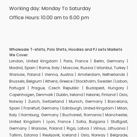
Working day: Monday To Saturday
Office Hours: 10.00 am to 6.00 pm
Wholesale T-shirts, Polo Shirts, Hoodies and PJ sets Markets
We Cover:
London, United Kingdom | Paris, France | Berlin, Germany |
Madrid, Spain | Rome, Italy | Moscow, Russia | Istanbul, Turkey |
Warsaw, Poland | Vienna, Austria | Amsterdam, Netherlands |
Brussels, Belgium | Athens, Greece | Stockholm, Sweden | Lisbon,
Portugal | Prague, Czech Republic | Budapest, Hungary |
Copenhagen, Denmark | Dublin, Ireland | Helsinki, Finland | Oslo,
Norway | Zurich, Switzerland | Munich, Germany | Barcelona,
Spain | Frankfurt, Germany | Edinburgh, United Kingdom | Milan,
Italy | Hamburg, Germany | Bucharest, Romania | Manchester,
United Kingdom | Lyon, France | Sofia, Bulgaria | Stuttgart,
Germany | Warsaw, Poland | Riga, Latvia | Vilnius, Lithuania |
Tallinn, Estonia | Reykjavik, Iceland | Oslo, Norway | Belgrade,