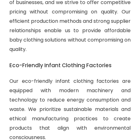
of businesses, and we strive to offer competitive
pricing without compromising on quality. Our
efficient production methods and strong supplier
relationships enable us to provide
affordable
baby clothing solutions
without compromising on
quality.
Eco-Friendly Infant Clothing Factories
Our eco-friendly infant clothing factories are
equipped with modern machinery and
technology to reduce energy consumption and
waste. We prioritize sustainable materials and
ethical manufacturing practices to create
products that align with environmental
consciousness.