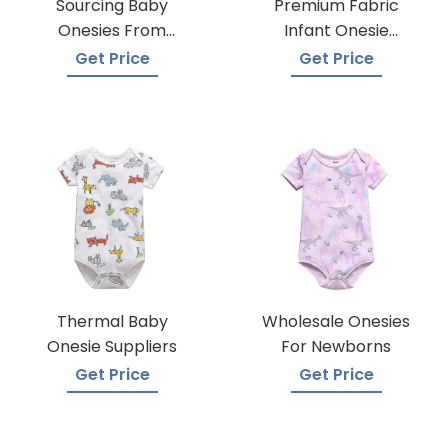
Sourcing Baby
Premium Fabric
Onesies From
Infant Onesie
Trusted Suppliers
Manufacturers
Get Price
Get Price
Thermal Baby
Wholesale Onesies
Onesie Suppliers
For Newborns
Get Price
Get Price