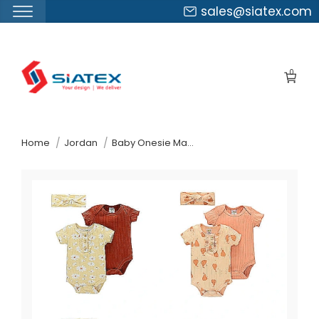
sales@siatex.com
Skip
to
0
the
content
↷
Home
Jordan
Baby Onesie Manufacturer Supplier