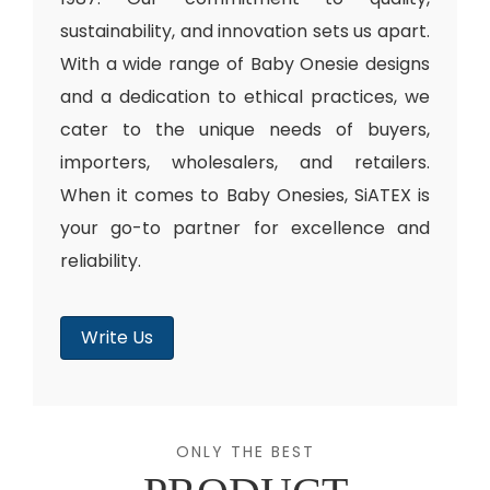
sustainability, and innovation sets us apart.
With a wide range of Baby Onesie designs
and a dedication to ethical practices, we
cater to the unique needs of buyers,
importers, wholesalers, and retailers.
When it comes to Baby Onesies, SiATEX is
your go-to partner for excellence and
reliability.
Write Us
ONLY THE BEST