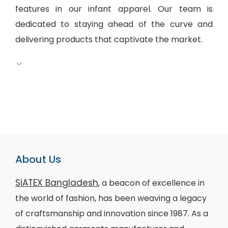
features in our infant apparel. Our team is
dedicated to staying ahead of the curve and
delivering products that captivate the market.
About Us
SiATEX Bangladesh
, a beacon of excellence in
the world of fashion, has been weaving a legacy
of craftsmanship and innovation since 1987. As a