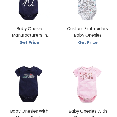
Baby Onesie
Custom Embroidery
Manufacturers In
Baby Onesies
Bangladesh
Get Price
Get Price
Baby Onesies With
Baby Onesies With