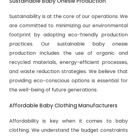
Sustainable Baby Onesie Production
Sustainability is at the core of our operations. We
are committed to minimizing our environmental
footprint by adopting eco-friendly production
practices. Our sustainable baby onesie
production includes the use of organic and
recycled materials, energy-efficient processes,
and waste reduction strategies. We believe that
providing eco-conscious options is essential for
the well-being of future generations.
Affordable Baby Clothing Manufacturers
Affordability is key when it comes to baby
clothing. We understand the budget constraints