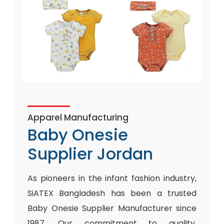
Apparel Manufacturing
Baby Onesie
Supplier Jordan
As pioneers in the infant fashion industry,
SiATEX Bangladesh has been a trusted
Baby Onesie Supplier Manufacturer since
1987. Our commitment to quality,