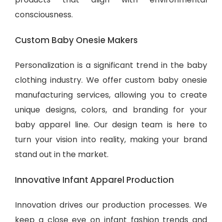
consciousness.
Custom Baby Onesie Makers
Personalization is a significant trend in the baby
clothing industry. We offer custom baby onesie
manufacturing services, allowing you to create
unique designs, colors, and branding for your
baby apparel line. Our design team is here to
turn your vision into reality, making your brand
stand out in the market.
Innovative Infant Apparel Production
Innovation drives our production processes. We
keep a close eye on infant fashion trends and