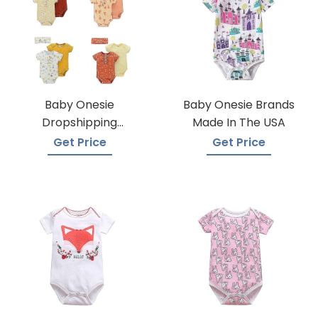
Baby Onesie
Baby Onesie Brands
Dropshipping
Made In The USA
Suppliers
Get Price
Get Price