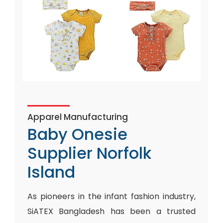
Apparel Manufacturing
Baby Onesie
Supplier Norfolk
Island
As pioneers in the infant fashion industry,
SiATEX Bangladesh has been a trusted