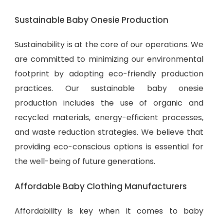
Sustainable Baby Onesie Production
Sustainability is at the core of our operations. We
are committed to minimizing our environmental
footprint by adopting eco-friendly production
practices. Our sustainable baby onesie
production includes the use of organic and
recycled materials, energy-efficient processes,
and waste reduction strategies. We believe that
providing eco-conscious options is essential for
the well-being of future generations.
Affordable Baby Clothing Manufacturers
Affordability is key when it comes to baby