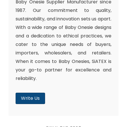
Baby Onesie Supplier Manufacturer since
1987. Our commitment to quality,
sustainability, and innovation sets us apart.
With a wide range of Baby Onesie designs
and a dedication to ethical practices, we
cater to the unique needs of buyers,
importers, wholesalers, and retailers.
When it comes to Baby Onesies, SiATEX is
your go-to partner for excellence and
reliability.
Write Us