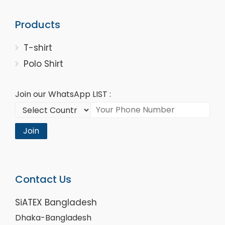
Products
T-shirt
Polo Shirt
Join our WhatsApp LIST :
Join
Contact Us
SiATEX Bangladesh
Dhaka-Bangladesh