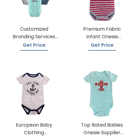
Customized
Premium Fabric
Branding Services
Infant Onesie
For Baby Onesies
Manufacturers
Get Price
Get Price
European Baby
Top Rated Babies
Clothing
Onesie Supplier