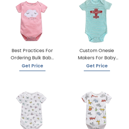
Best Practices For
Custom Onesie
Ordering Bulk Baby
Makers For Baby
Onesies
Apparel
Get Price
Get Price