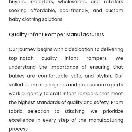
buyers, importers, wholesalers, and retailers
seeking affordable, eco-friendly, and
custom
baby clothing solutions
.
Quality Infant Romper Manufacturers
Our journey begins with a dedication to delivering
top-notch quality infant rompers. We
understand the importance of ensuring that
babies are comfortable, safe, and stylish. Our
skilled team of designers and production experts
work diligently to craft infant rompers that meet
the highest standards of quality and safety. From
fabric selection to stitching, we prioritize
excellence in every step of the manufacturing
process.