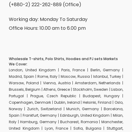
(+880-2) 222-262-889 (Office)
Working day: Monday To Saturday
Office Hours: 10.00 am to 6.00 pm
Wholesale T-shirts, Polo Shirts, Hoodies and PJ sets Markets
We Cover:
London, United Kingdom | Paris, France | Berlin, Germany |
Madrid, Spain | Rome, Italy | Moscow, Russia | Istanbul, Turkey |
Warsaw, Poland | Vienna, Austria | Amsterdam, Netherlands |
Brussels, Belgium | Athens, Greece | Stockholm, Sweden | Lisbon,
Portugal | Prague, Czech Republic | Budapest, Hungary |
Copenhagen, Denmark | Dublin, Ireland | Helsinki, Finland | Oslo,
Norway | Zurich, Switzerland | Munich, Germany | Barcelona,
Spain | Frankfurt, Germany | Edinburgh, United Kingdom | Milan,
Italy | Hamburg, Germany | Bucharest, Romania | Manchester,
United Kingdom | Lyon, France | Sofia, Bulgaria | Stuttgart,