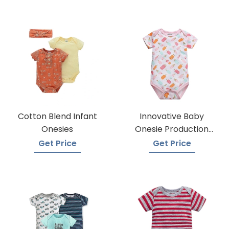
Cotton Blend Infant
Innovative Baby
Onesies
Onesie Production
Techniques
Get Price
Get Price