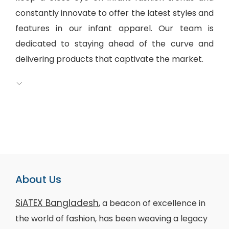
constantly innovate to offer the latest styles and
features in our infant apparel. Our team is
dedicated to staying ahead of the curve and
delivering products that captivate the market.
About Us
SiATEX Bangladesh
, a beacon of excellence in
the world of fashion, has been weaving a legacy