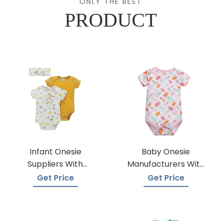
ONLY THE BEST
PRODUCT
Infant Onesie
Baby Onesie
Suppliers With
Manufacturers With
Global Shipping
A Variety Of Colors
Get Price
Get Price