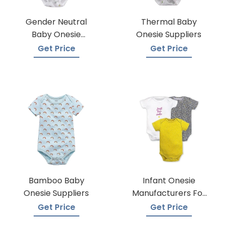
Gender Neutral
Thermal Baby
Baby Onesie
Onesie Suppliers
Manufacturers
Get Price
Get Price
Bamboo Baby
Infant Onesie
Onesie Suppliers
Manufacturers For
Custom Prints
Get Price
Get Price