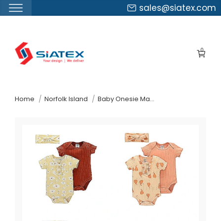
sales@siatex.com
Skip
to
0
the
content
↷
Home
Norfolk Island
Baby Onesie Manufacturer Supplier