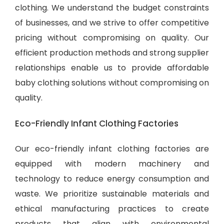
clothing. We understand the budget constraints
of businesses, and we strive to offer competitive
pricing without compromising on quality. Our
efficient production methods and strong supplier
relationships enable us to provide
affordable
baby clothing solutions
without compromising on
quality.
Eco-Friendly Infant Clothing Factories
Our eco-friendly infant clothing factories are
equipped with modern machinery and
technology to reduce energy consumption and
waste. We prioritize sustainable materials and
ethical manufacturing practices to create
products that align with environmental