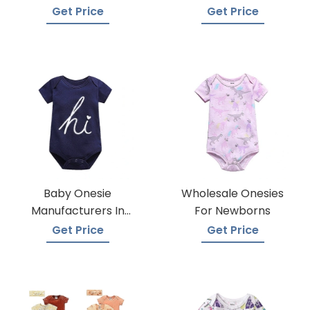
Wholesalers
Manufacturers
Get Price
Get Price
Baby Onesie
Wholesale Onesies
Manufacturers In
For Newborns
Bangladesh
Get Price
Get Price