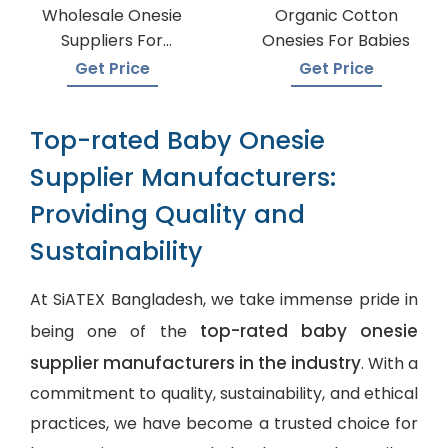
Wholesale Onesie
Organic Cotton
Suppliers For
Onesies For Babies
Boutiques
Get Price
Get Price
Top-rated Baby Onesie
Supplier Manufacturers:
Providing Quality and
Sustainability
At SiATEX Bangladesh, we take immense pride in
top-rated baby onesie
being one of the
supplier manufacturers in the industry
. With a
commitment to quality, sustainability, and ethical
practices, we have become a trusted choice for