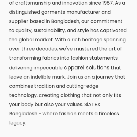
of craftsmanship and innovation since 1987. As a
distinguished garments manufacturer and
supplier based in Bangladesh, our commitment
to quality, sustainability, and style has captivated
the global market. With a rich heritage spanning
over three decades, we've mastered the art of
transforming fabrics into fashion statements,
apparel solutions
delivering impeccable
that
leave an indelible mark. Join us on a journey that
combines tradition and cutting-edge
technology, creating clothing that not only fits
your body but also your values. SiATEX
Bangladesh - where fashion meets a timeless
legacy.