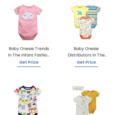
Baby Onesie Trends
Baby Onesie
In The Infant Fashion
Distributors In The
Industry
USA
Get Price
Get Price