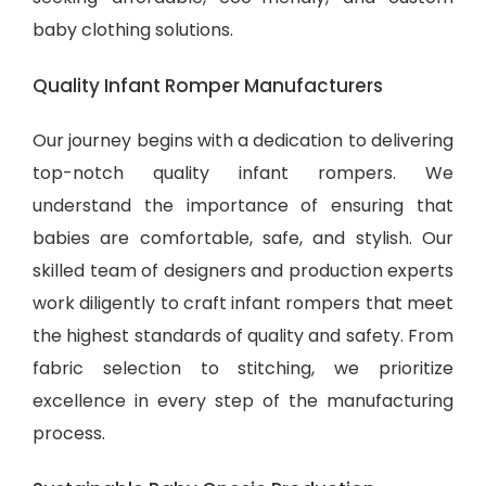
baby clothing solutions
.
Quality Infant Romper Manufacturers
Our journey begins with a dedication to delivering
top-notch quality infant rompers. We
understand the importance of ensuring that
babies are comfortable, safe, and stylish. Our
skilled team of designers and production experts
work diligently to craft infant rompers that meet
the highest standards of quality and safety. From
fabric selection to stitching, we prioritize
excellence in every step of the manufacturing
process.