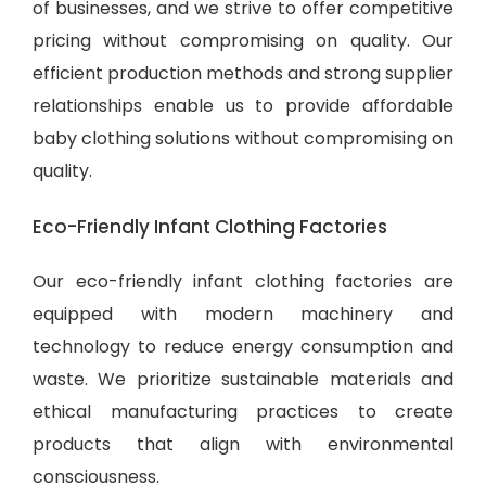
of businesses, and we strive to offer competitive
pricing without compromising on quality. Our
efficient production methods and strong supplier
relationships enable us to provide
affordable
baby clothing solutions
without compromising on
quality.
Eco-Friendly Infant Clothing Factories
Our eco-friendly infant clothing factories are
equipped with modern machinery and
technology to reduce energy consumption and
waste. We prioritize sustainable materials and
ethical manufacturing practices to create
products that align with environmental
consciousness.