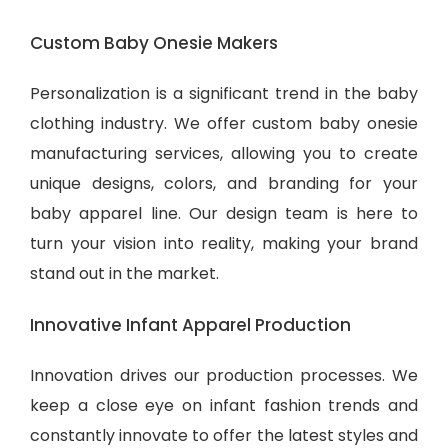
Custom Baby Onesie Makers
Personalization is a significant trend in the baby
clothing industry. We offer custom baby onesie
manufacturing services, allowing you to create
unique designs, colors, and branding for your
baby apparel line. Our design team is here to
turn your vision into reality, making your brand
stand out in the market.
Innovative Infant Apparel Production
Innovation drives our production processes. We
keep a close eye on infant fashion trends and
constantly innovate to offer the latest styles and