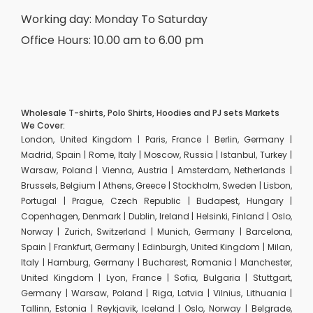
Working day: Monday To Saturday
Office Hours: 10.00 am to 6.00 pm
Wholesale T-shirts, Polo Shirts, Hoodies and PJ sets Markets
We Cover:
London, United Kingdom | Paris, France | Berlin, Germany |
Madrid, Spain | Rome, Italy | Moscow, Russia | Istanbul, Turkey |
Warsaw, Poland | Vienna, Austria | Amsterdam, Netherlands |
Brussels, Belgium | Athens, Greece | Stockholm, Sweden | Lisbon,
Portugal | Prague, Czech Republic | Budapest, Hungary |
Copenhagen, Denmark | Dublin, Ireland | Helsinki, Finland | Oslo,
Norway | Zurich, Switzerland | Munich, Germany | Barcelona,
Spain | Frankfurt, Germany | Edinburgh, United Kingdom | Milan,
Italy | Hamburg, Germany | Bucharest, Romania | Manchester,
United Kingdom | Lyon, France | Sofia, Bulgaria | Stuttgart,
Germany | Warsaw, Poland | Riga, Latvia | Vilnius, Lithuania |
Tallinn, Estonia | Reykjavik, Iceland | Oslo, Norway | Belgrade,