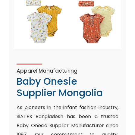
Apparel Manufacturing
Baby Onesie
Supplier Mongolia
As pioneers in the infant fashion industry,
SiATEX Bangladesh has been a trusted
Baby Onesie Supplier Manufacturer since
1987. Our commitment to quality,