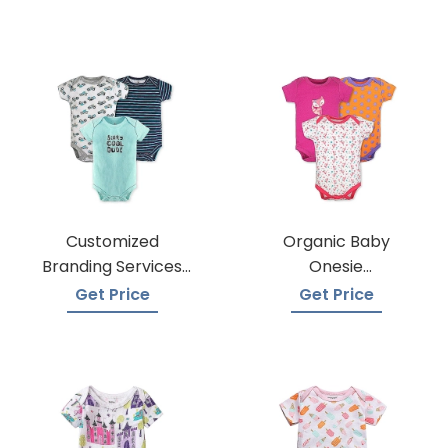
Customized
Organic Baby
Branding Services
Onesie
For Baby Onesies
Manufacturers
Get Price
Get Price