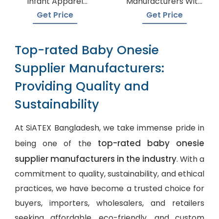
Infant Apparel
Manufacturers With
Suppliers
A Variety Of Colors
Get Price
Get Price
Top-rated Baby Onesie
Supplier Manufacturers:
Providing Quality and
Sustainability
At SiATEX Bangladesh, we take immense pride in
top-rated baby onesie
being one of the
supplier manufacturers in the industry
. With a
commitment to quality, sustainability, and ethical
practices, we have become a trusted choice for
buyers, importers, wholesalers, and retailers
seeking affordable, eco-friendly, and
custom