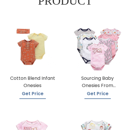
PRODUCT
Cotton Blend Infant
Sourcing Baby
Onesies
Onesies From
Trusted Suppliers
Get Price
Get Price