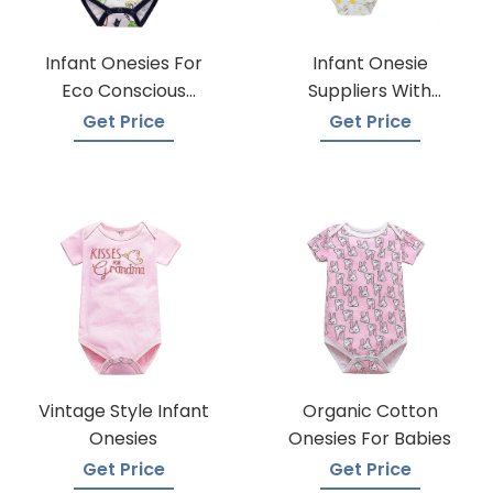
Infant Onesies For
Infant Onesie
Eco Conscious
Suppliers With
Parents
Global Shipping
Get Price
Get Price
Vintage Style Infant
Organic Cotton
Onesies
Onesies For Babies
Get Price
Get Price