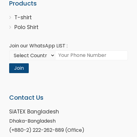
Products
T-shirt
Polo Shirt
Join our WhatsApp LIST :
Join
Contact Us
SiATEX Bangladesh
Dhaka-Bangladesh
(+880-2) 222-262-889 (Office)