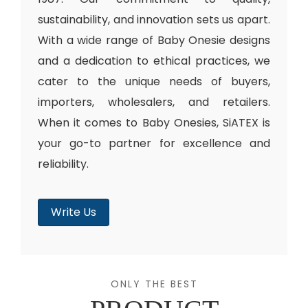
sustainability, and innovation sets us apart.
With a wide range of Baby Onesie designs
and a dedication to ethical practices, we
cater to the unique needs of buyers,
importers, wholesalers, and retailers.
When it comes to Baby Onesies, SiATEX is
your go-to partner for excellence and
reliability.
Write Us
ONLY THE BEST