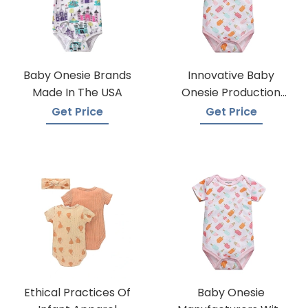
Baby Onesie Brands
Innovative Baby
Made In The USA
Onesie Production
Techniques
Get Price
Get Price
Ethical Practices Of
Baby Onesie