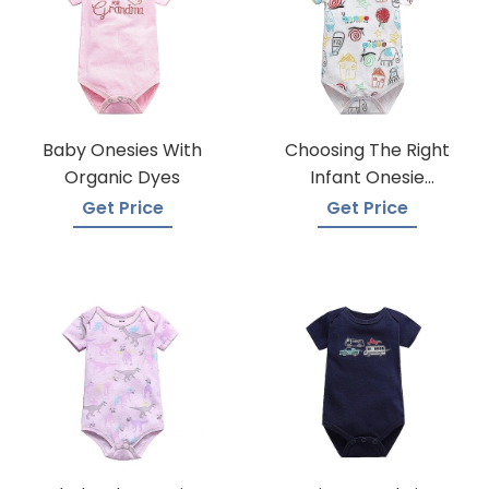
Baby Onesies With
Choosing The Right
Organic Dyes
Infant Onesie
Manufacturer
Get Price
Get Price