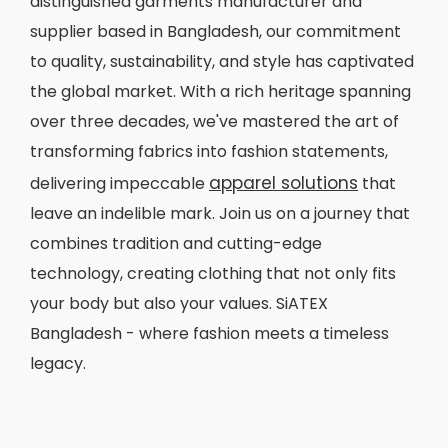
distinguished garments manufacturer and
supplier based in Bangladesh, our commitment
to quality, sustainability, and style has captivated
the global market. With a rich heritage spanning
over three decades, we've mastered the art of
transforming fabrics into fashion statements,
apparel solutions
delivering impeccable
that
leave an indelible mark. Join us on a journey that
combines tradition and cutting-edge
technology, creating clothing that not only fits
your body but also your values. SiATEX
Bangladesh - where fashion meets a timeless
legacy.