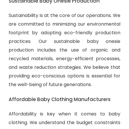
Sustainable Baby Onesie Production
Sustainability is at the core of our operations. We
are committed to minimizing our environmental
footprint by adopting eco-friendly production
practices. Our sustainable baby onesie
production includes the use of organic and
recycled materials, energy-efficient processes,
and waste reduction strategies. We believe that
providing eco-conscious options is essential for
the well-being of future generations.
Affordable Baby Clothing Manufacturers
Affordability is key when it comes to baby
clothing. We understand the budget constraints