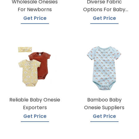
Wholesale Onesies
Diverse Fabric
For Newborns
Options For Baby
Onesie Production
Get Price
Get Price
Reliable Baby Onesie
Bamboo Baby
Exporters
Onesie Suppliers
Get Price
Get Price