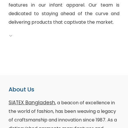
features in our infant apparel. Our team is
dedicated to staying ahead of the curve and
delivering products that captivate the market.
About Us
SiATEX Bangladesh
, a beacon of excellence in
the world of fashion, has been weaving a legacy
of craftsmanship and innovation since 1987. As a