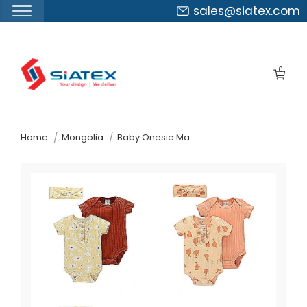
sales@siatex.com
Skip
to
0
the
content
↷
Home
Mongolia
Baby Onesie Manufacturer Supplier