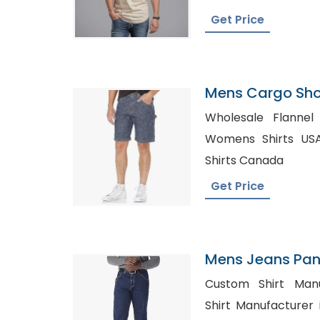
Get Price
Mens Cargo Shor
Finland
Wholesale Flannel C
Womens Shirts USA, Private Label Pri
Shirts Canada
Get Price
Mens Jeans Pant
Custom Shirt Manufa
Shirt Manufacturer in Italy, Ch