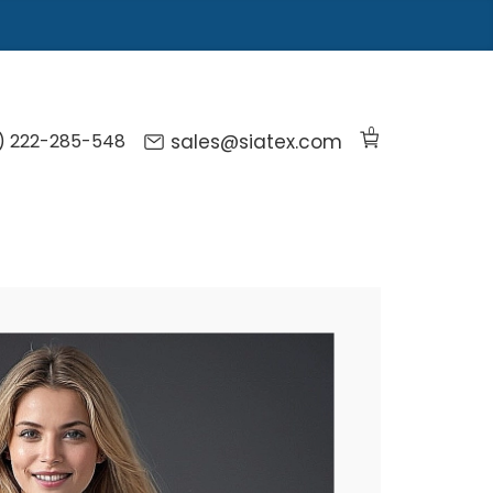
0
) 222-285-548
sales@siatex.com