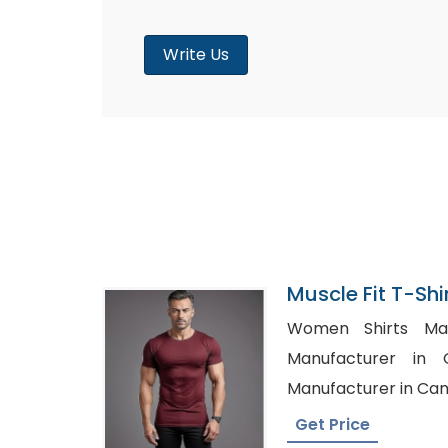
Write Us
Muscle Fit T-Shi
Bangladesh
Women Shirts Manuf
Manufacturer in Germany
Manufacturer in Ca
Get Price