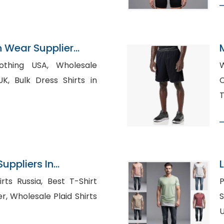
n Wear Supplier
g USA, Wholesale
Wh
irts in
C
T
Suppliers In
a, Best T-Shirt
P
hirts
Shi