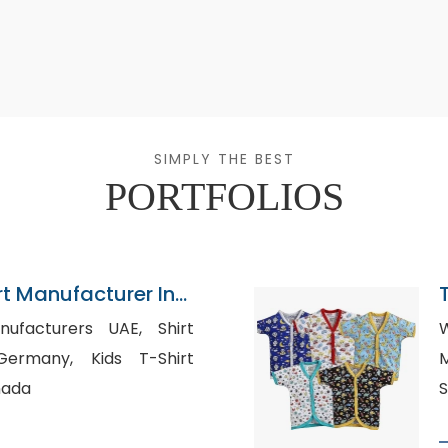
SIMPLY THE BEST
PORTFOLIOS
rt Manufacturer In
acturers UAE, Shirt
W
, Kids T-Shirt
M
nada
S