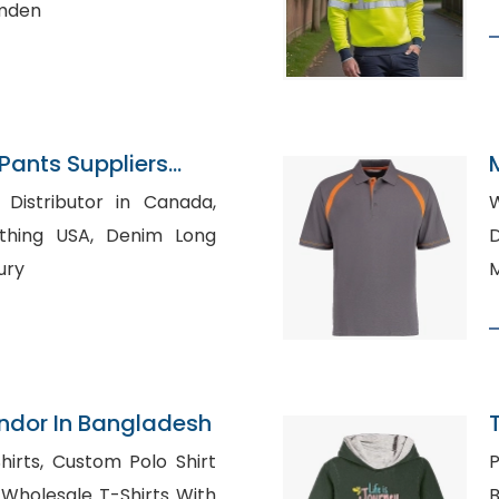
amden
ants Suppliers
 Distributor in Canada,
W
USA, Denim Long
D
ury
M
ndor In Bangladesh
Polo Shirt
P
h
Bu