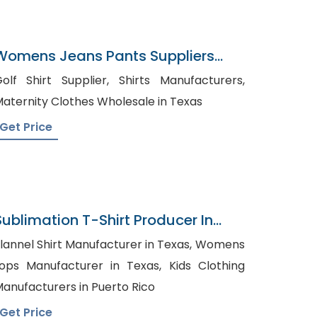
Womens Jeans Pants Suppliers
Qatar
lf Shirt Supplier, Shirts Manufacturers,
aternity Clothes Wholesale in Texas
Get Price
Sublimation T-Shirt Producer In
Bangladesh
lannel Shirt Manufacturer in Texas, Womens
ops Manufacturer in Texas, Kids Clothing
anufacturers in Puerto Rico
Get Price