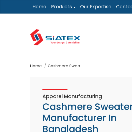
Skip
Home
Products
Our Expertise
Conta
to
the
content
↷
Home
Cashmere Sweaters Manufacturer In Bangladesh
Apparel Manufacturing
Cashmere Sweate
Manufacturer In
Bangladesh