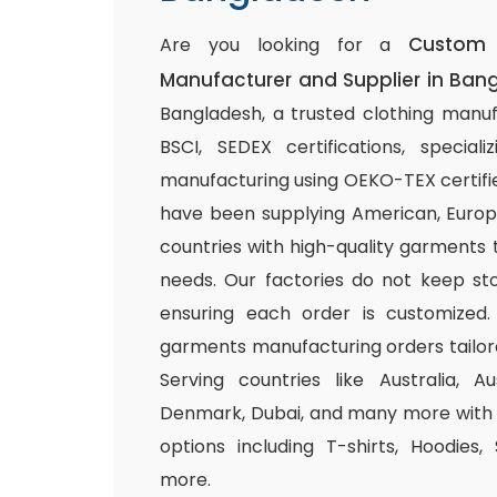
Custom 
Are you looking for a
Manufacturer and Supplier in Ban
Bangladesh, a trusted clothing manuf
BSCI, SEDEX certifications, special
manufacturing using OEKO-TEX certifie
have been supplying American, Europ
countries with high-quality garments 
needs. Our factories do not keep sto
ensuring each order is customized.
garments manufacturing orders tailor
Serving countries like Australia, Au
Denmark, Dubai, and many more with a
options including T-shirts, Hoodies,
more.