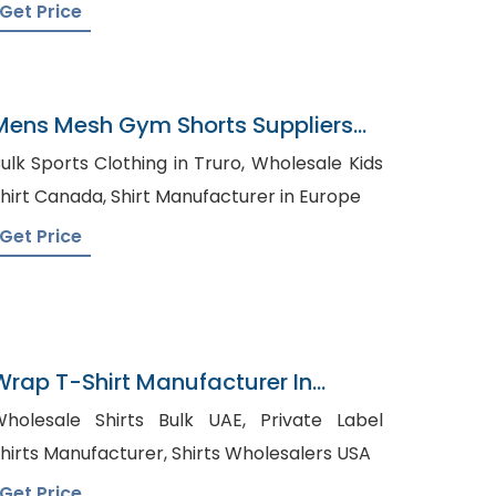
Get Price
Mens Mesh Gym Shorts Suppliers
Azerbaijan
ulk Sports Clothing in Truro, Wholesale Kids
Shirt Canada, Shirt Manufacturer in Europe
Get Price
Wrap T-Shirt Manufacturer In
Bangladesh
holesale Shirts Bulk UAE, Private Label
Shirts Manufacturer, Shirts Wholesalers USA
Get Price