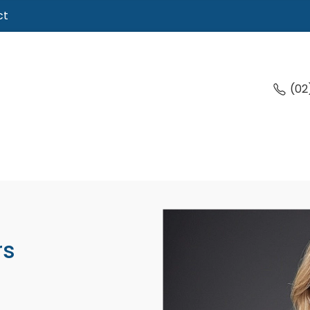
ct
(02
rs