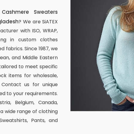
Cashmere Sweaters
gladesh
? We are SiATEX
acturer with ISO, WRAP,
izing in custom clothes
d fabrics. Since 1987, we
ean, and Middle Eastern
tailored to meet specific
ck items for wholesale,
 Contact us for unique
ed to your requirements.
stria, Belgium, Canada,
 wide range of clothing
 Sweatshirts, Pants, and