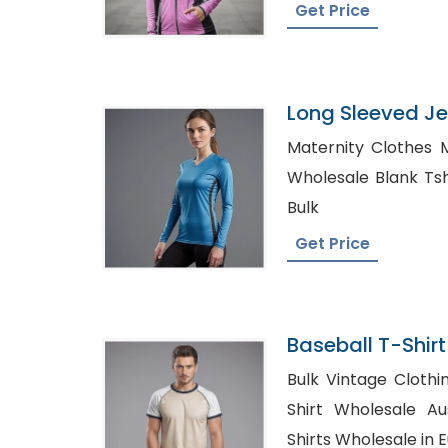
Get Price
Long Sleeved Je
Bangladesh
Maternity Clothes 
Wholesale Blank Tshirt USA, Fla
Bulk
Get Price
Baseball T-Shirt
Bangladesh
Bulk Vintage Clothin
Shirt Wholesale Australia, Cu
Shirts Wholesale in 