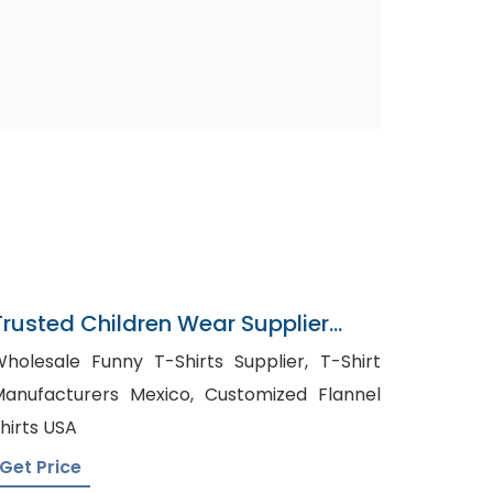
Trusted Children Wear Supplier
Turks And Caicos Islands
holesale Funny T-Shirts Supplier, T-Shirt
anufacturers Mexico, Customized Flannel
hirts USA
Get Price