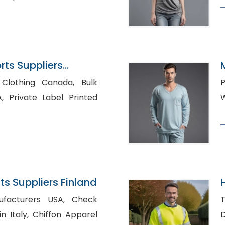
ts Suppliers
lothing Canada, Bulk
P
nted
s Suppliers Finland
H
cturers USA, Check
T
iffon Apparel