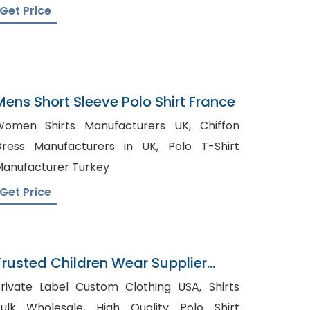
Get Price
Mens Short Sleeve Polo Shirt France
omen Shirts Manufacturers UK, Chiffon
ress Manufacturers in UK, Polo T-Shirt
anufacturer Turkey
Get Price
Trusted Children Wear Supplier
Laos
rivate Label Custom Clothing USA, Shirts
lk Wholesale, High Quality Polo Shirt