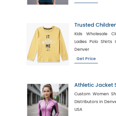
Trusted Childre
Bouvet Island
Kids Wholesale Clothin
Ladies Polo Shirts UK, Bulk Dress Sh
Denver
Get Price
Athletic Jacket 
Bangladesh
Custom Women Shirts Russi
Distributors in Denver, Wholesale Plaid S
USA