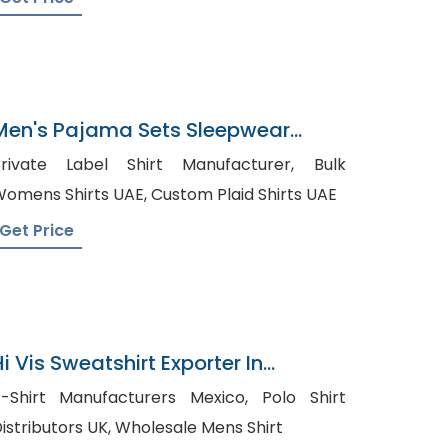
Men's Pajama Sets Sleepwear
Supplier In Bangladesh
rivate Label Shirt Manufacturer, Bulk
Womens Shirts UAE, Custom Plaid Shirts UAE
Get Price
i Vis Sweatshirt Exporter In
Bangladesh
-Shirt Manufacturers Mexico, Polo Shirt
Distributors UK, Wholesale Mens Shirt