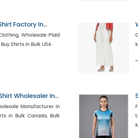
hirt Factory In
holesale Plaid
Go
here to Buy Shirts in Bulk USA
M
hirt Wholesaler In
olesale Manufacturer in
F
t
M