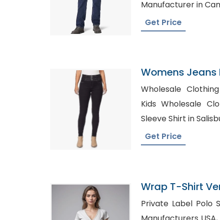
Manufacturer in C
Get Price
Womens Jeans P
India
Wholesale Clothing
Kids Wholesale Clothing 
Sleeve Shirt in Salisb
Get Price
Wrap T-Shirt Ve
Private Label Polo Shirts, Custom 
Manufacturers USA, Wholesale T-Shirts Wit