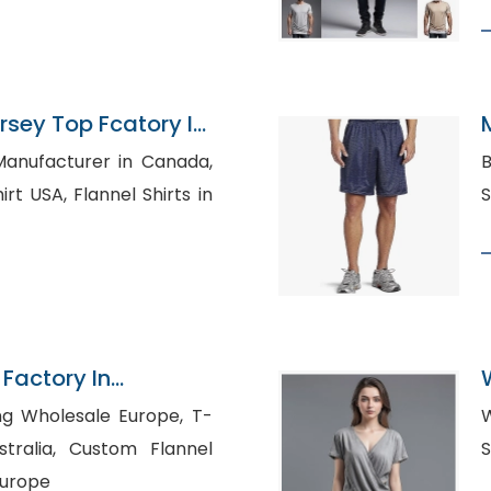
rsey Top Fcatory In
Manufacturer in Canada,
B
nnel Shirts in
 Factory In
g Wholesale Europe, T-
W
stom Flannel
Europe