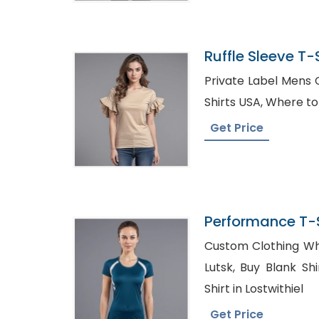
Ruffle Sleeve T-S
Bangladesh
Private Label Mens Clothing, W
Shirts USA, W
Get Price
Performance T-S
Bangladesh
Custom Clothing Wh
Lutsk, Buy Blank Shirts in Bulk Canada, Bulk
Shirt in Lostwithiel
Get Price