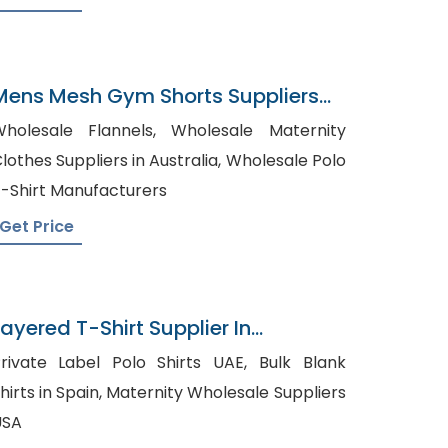
Mens Mesh Gym Shorts Suppliers
Romania
olesale Flannels, Wholesale Maternity
lothes Suppliers in Australia, Wholesale Polo
-Shirt Manufacturers
Get Price
Layered T-Shirt Supplier In
Bangladesh
rivate Label Polo Shirts UAE, Bulk Blank
rts in Spain, Maternity Wholesale Suppliers
USA