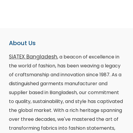
About Us
SiATEX Bangladesh
, a beacon of excellence in
the world of fashion, has been weaving a legacy
of craftsmanship and innovation since 1987. As a
distinguished garments manufacturer and
supplier based in Bangladesh, our commitment
to quality, sustainability, and style has captivated
the global market. With a rich heritage spanning
over three decades, we've mastered the art of
transforming fabrics into fashion statements,