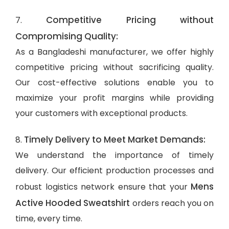
Competitive Pricing without
7.
Compromising Quality:
As a Bangladeshi manufacturer, we offer highly
competitive pricing without sacrificing quality.
Our cost-effective solutions enable you to
maximize your profit margins while providing
your customers with exceptional products.
Timely Delivery to Meet Market Demands:
8.
We understand the importance of timely
delivery. Our efficient production processes and
Mens
robust logistics network ensure that your
Active Hooded Sweatshirt
orders reach you on
time, every time.