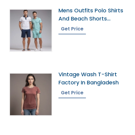
Mens Outfits Polo Shirts
And Beach Shorts
Manufacturer
Get Price
Vintage Wash T-Shirt
Factory In Bangladesh
Get Price