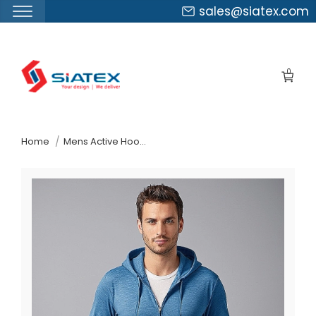
sales@siatex.com
Skip
to
0
the
content
↷
Home
Mens Active Hooded Sweatshirt Wholesaler In Bangladesh