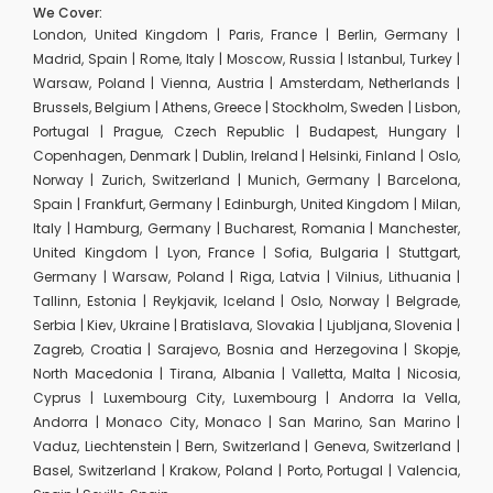
We Cover:
London, United Kingdom | Paris, France | Berlin, Germany |
Madrid, Spain | Rome, Italy | Moscow, Russia | Istanbul, Turkey |
Warsaw, Poland | Vienna, Austria | Amsterdam, Netherlands |
Brussels, Belgium | Athens, Greece | Stockholm, Sweden | Lisbon,
Portugal | Prague, Czech Republic | Budapest, Hungary |
Copenhagen, Denmark | Dublin, Ireland | Helsinki, Finland | Oslo,
Norway | Zurich, Switzerland | Munich, Germany | Barcelona,
Spain | Frankfurt, Germany | Edinburgh, United Kingdom | Milan,
Italy | Hamburg, Germany | Bucharest, Romania | Manchester,
United Kingdom | Lyon, France | Sofia, Bulgaria | Stuttgart,
Germany | Warsaw, Poland | Riga, Latvia | Vilnius, Lithuania |
Tallinn, Estonia | Reykjavik, Iceland | Oslo, Norway | Belgrade,
Serbia | Kiev, Ukraine | Bratislava, Slovakia | Ljubljana, Slovenia |
Zagreb, Croatia | Sarajevo, Bosnia and Herzegovina | Skopje,
North Macedonia | Tirana, Albania | Valletta, Malta | Nicosia,
Cyprus | Luxembourg City, Luxembourg | Andorra la Vella,
Andorra | Monaco City, Monaco | San Marino, San Marino |
Vaduz, Liechtenstein | Bern, Switzerland | Geneva, Switzerland |
Basel, Switzerland | Krakow, Poland | Porto, Portugal | Valencia,