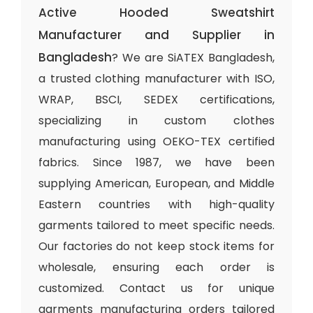
Active Hooded Sweatshirt
Manufacturer and Supplier in
Bangladesh
? We are SiATEX Bangladesh,
a trusted clothing manufacturer with ISO,
WRAP, BSCI, SEDEX certifications,
specializing in custom clothes
manufacturing using OEKO-TEX certified
fabrics. Since 1987, we have been
supplying American, European, and Middle
Eastern countries with high-quality
garments tailored to meet specific needs.
Our factories do not keep stock items for
wholesale, ensuring each order is
customized. Contact us for unique
garments manufacturing orders tailored