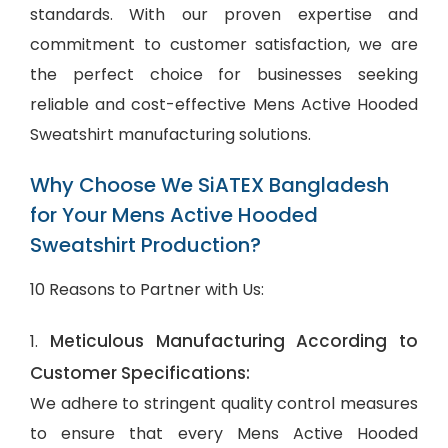
standards. With our proven expertise and
commitment to customer satisfaction, we are
the perfect choice for businesses seeking
reliable and cost-effective Mens Active Hooded
Sweatshirt manufacturing solutions.
Why Choose We SiATEX Bangladesh
for Your Mens Active Hooded
Sweatshirt Production?
10 Reasons to Partner with Us:
Meticulous Manufacturing According to
1.
Customer Specifications:
We adhere to stringent quality control measures
to ensure that every Mens Active Hooded