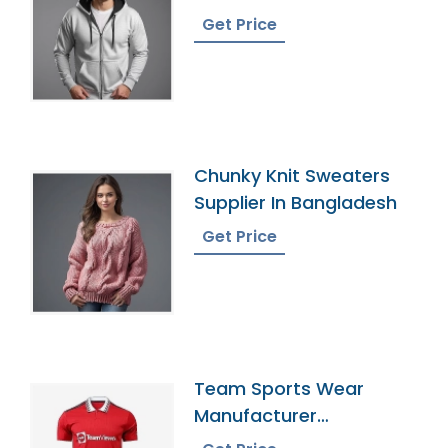
Bangladesh
Get Price
Chunky Knit Sweaters
Supplier In Bangladesh
Get Price
Team Sports Wear
Manufacturer
Bangladesh