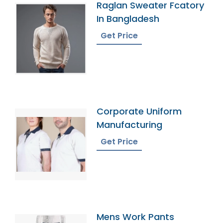
Raglan Sweater Fcatory
In Bangladesh
Get Price
Corporate Uniform
Manufacturing
Get Price
Mens Work Pants