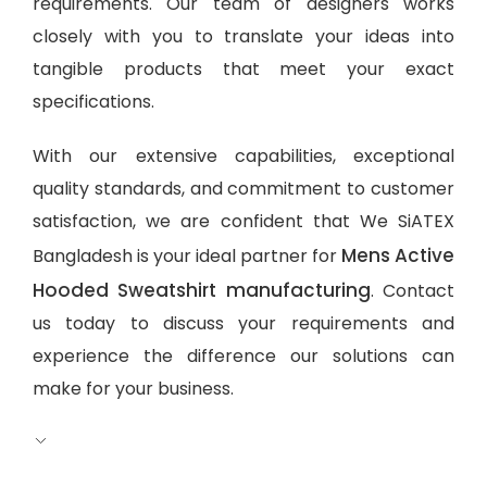
requirements. Our team of designers works
closely with you to translate your ideas into
tangible products that meet your exact
specifications.
With our extensive capabilities, exceptional
quality standards, and commitment to customer
satisfaction, we are confident that We SiATEX
Mens Active
Bangladesh is your ideal partner for
Hooded Sweatshirt manufacturing
. Contact
us today to discuss your requirements and
experience the difference our solutions can
make for your business.