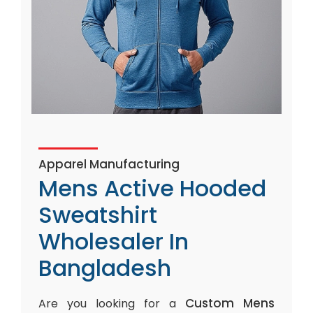
Apparel Manufacturing
Mens Active Hooded
Sweatshirt
Wholesaler In
Bangladesh
Custom Mens
Are you looking for a