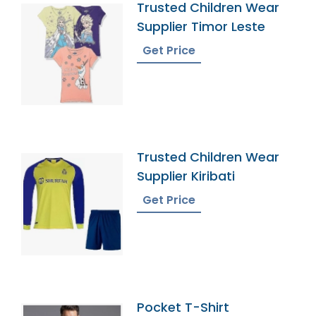
Trusted Children Wear
Supplier Timor Leste
Get Price
Trusted Children Wear
Supplier Kiribati
Get Price
Pocket T-Shirt