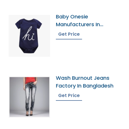
Baby Onesie
Manufacturers In
Bangladesh
Get Price
Wash Burnout Jeans
Factory In Bangladesh
Get Price