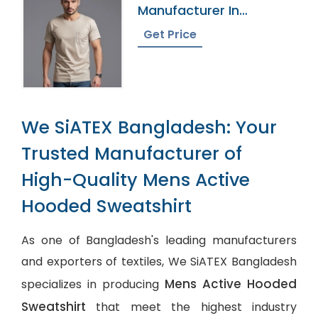
Manufacturer In
Bangladesh
Get Price
We SiATEX Bangladesh: Your
Trusted Manufacturer of
High-Quality Mens Active
Hooded Sweatshirt
As one of Bangladesh's leading manufacturers
and exporters of textiles, We SiATEX Bangladesh
Mens Active Hooded
specializes in producing
Sweatshirt
that meet the highest industry