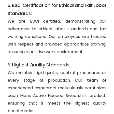
BSCI Certification for Ethical and Fair Labor
5.
Standards:
We are BSCI certified, demonstrating our
adherence to ethical labor standards and fair
working conditions. Our employees are treated
with respect and provided appropriate training,
ensuring a positive work environment.
Highest Quality Standards:
6.
We maintain rigid quality control procedures at
every stage of production. Our team of
experienced inspectors meticulously scrutinizes
each Mens Active Hooded Sweatshirt product,
ensuring that it meets the highest quality
benchmarks.