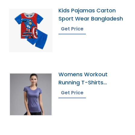
Kids Pajamas Carton
Sport Wear Bangladesh
Get Price
Womens Workout
Running T-Shirts
Manufacturer In
Get Price
Bangladesh