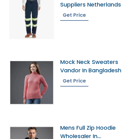
Suppliers Netherlands
Get Price
Mock Neck Sweaters
Vandor In Bangladesh
Get Price
Mens Full Zip Hoodie
Wholesaler In