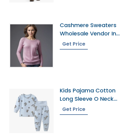
Cashmere Sweaters
Wholesale Vendor In
Bangladesh
Get Price
Kids Pajama Cotton
Long Sleeve O Neck
Leggings Pajamas
Get Price