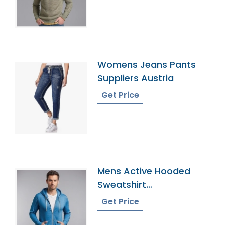
Womens Jeans Pants
Suppliers Austria
Get Price
Mens Active Hooded
Sweatshirt
Manufacturer In
Get Price
Bangladesh