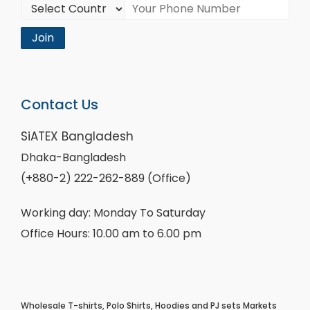
Join
Contact Us
SiATEX Bangladesh
Dhaka-Bangladesh
(+880-2) 222-262-889 (Office)
Working day: Monday To Saturday
Office Hours: 10.00 am to 6.00 pm
Wholesale T-shirts, Polo Shirts, Hoodies and PJ sets Markets