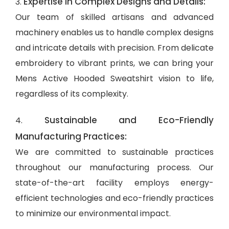
Expertise in Complex Designs and Details:
3.
Our team of skilled artisans and advanced
machinery enables us to handle complex designs
and intricate details with precision. From delicate
embroidery to vibrant prints, we can bring your
Mens Active Hooded Sweatshirt vision to life,
regardless of its complexity.
Sustainable and Eco-Friendly
4.
Manufacturing Practices:
We are committed to sustainable practices
throughout our manufacturing process. Our
state-of-the-art facility employs energy-
efficient technologies and eco-friendly practices
to minimize our environmental impact.