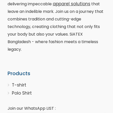
apparel solutions
delivering impeccable
that
leave an indelible mark. Join us on a journey that
combines tradition and cutting-edge
technology, creating clothing that not only fits
your body but also your values. SiATEX
Bangladesh - where fashion meets a timeless
legacy.
Products
T-shirt
Polo Shirt
Join our WhatsApp LIST :