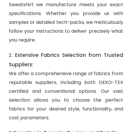
Sweatshirt we manufacture meets your exact
specifications. Whether you provide us with
samples or detailed tech-packs, we meticulously
follow your instructions to deliver precisely what
you require.
Extensive Fabrics Selection from Trusted
2.
Suppliers:
We offer a comprehensive range of fabrics from
reputable suppliers, including both OEKO-TEX
certified and conventional options. Our vast
selection allows you to choose the perfect
fabrics for your desired style, functionality, and
cost parameters.