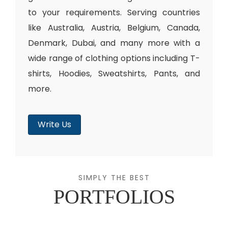
to your requirements. Serving countries
like Australia, Austria, Belgium, Canada,
Denmark, Dubai, and many more with a
wide range of clothing options including T-
shirts, Hoodies, Sweatshirts, Pants, and
more.
Write Us
SIMPLY THE BEST
PORTFOLIOS