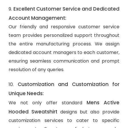
Excellent Customer Service and Dedicated
9.
Account Management:
Our friendly and responsive customer service
team provides personalized support throughout
the entire manufacturing process. We assign
dedicated account managers to each customer,
ensuring seamless communication and prompt
resolution of any queries.
Customization and Customization for
10.
Unique Needs:
Mens Active
We not only offer standard
Hooded Sweatshirt
designs but also provide
customization services to cater to specific