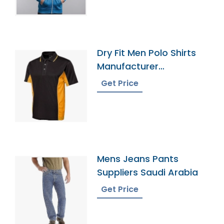
Dry Fit Men Polo Shirts
Manufacturer
Bangladesh
Get Price
Mens Jeans Pants
Suppliers Saudi Arabia
Get Price