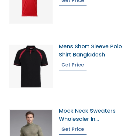
Get Price
Mens Short Sleeve Polo
Shirt Bangladesh
Get Price
Mock Neck Sweaters
Wholesaler In
Bangladesh
Get Price