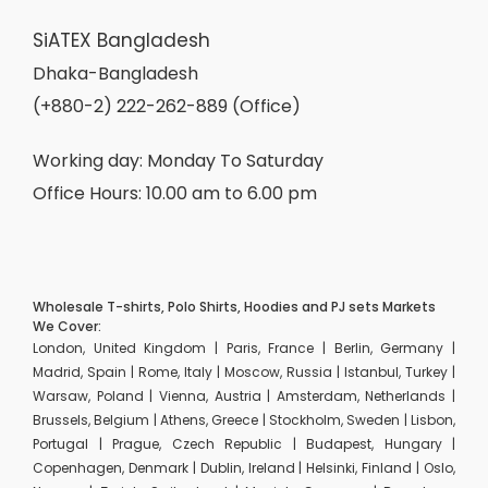
SiATEX Bangladesh
Dhaka-Bangladesh
(+880-2) 222-262-889 (Office)
Working day: Monday To Saturday
Office Hours: 10.00 am to 6.00 pm
Wholesale T-shirts, Polo Shirts, Hoodies and PJ sets Markets
We Cover:
London, United Kingdom | Paris, France | Berlin, Germany |
Madrid, Spain | Rome, Italy | Moscow, Russia | Istanbul, Turkey |
Warsaw, Poland | Vienna, Austria | Amsterdam, Netherlands |
Brussels, Belgium | Athens, Greece | Stockholm, Sweden | Lisbon,
Portugal | Prague, Czech Republic | Budapest, Hungary |
Copenhagen, Denmark | Dublin, Ireland | Helsinki, Finland | Oslo,