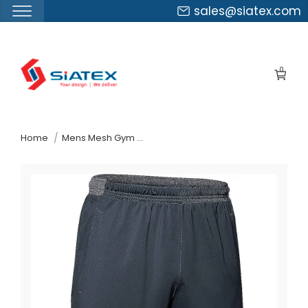
sales@siatex.com
Skip
to
0
the
content
↷
Home
Mens Mesh Gym Shorts Suppliers Germany