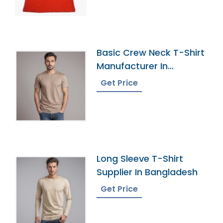
Basic Crew Neck T-Shirt
Manufacturer In
Bangladesh
Get Price
Long Sleeve T-Shirt
Supplier In Bangladesh
Get Price