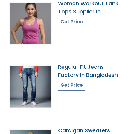
Women Workout Tank
Tops Supplier In
Bangladesh
Get Price
Regular Fit Jeans
Factory In Bangladesh
Get Price
Cardigan Sweaters