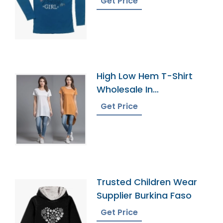
Get Price
High Low Hem T-Shirt
Wholesale In
Bangladesh
Get Price
Trusted Children Wear
Supplier Burkina Faso
Get Price