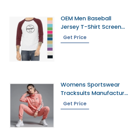
OEM Men Baseball
Jersey T-Shirt Screen
Print
Get Price
Womens Sportswear
Tracksuits Manufacturer
In Bangladesh
Get Price