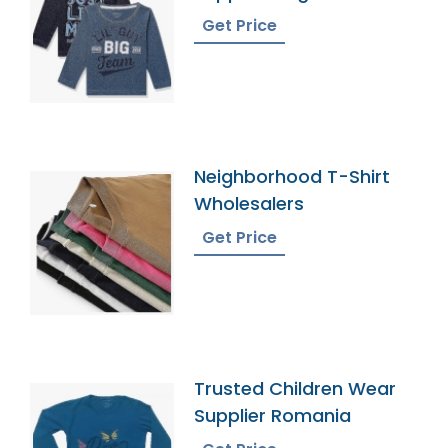
Get Price
Neighborhood T-Shirt
Wholesalers
Get Price
Trusted Children Wear
Supplier Romania