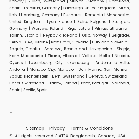
Norway | Zurich, Switzerland | Munich, Germany | Barcelona,
Spain | Frankfurt, Germany | Edinburgh, United Kingdom | Milan,
Italy | Hamburg, Germany | Bucharest, Romania | Manchester,
United Kingdom | Lyon, France | Sofia, Bulgaria | Stuttgart,
Germany | Warsaw, Poland | Riga, Latvia | Vilnius, Lithuania |
Tallinn, Estonia | Reykjavik, Iceland | Oslo, Norway | Belgrade,
Serbia | Kiev, Ukraine | Bratislava, Slovakia | Ljubljana, Slovenia |
Zagreb, Croatia | Sarajevo, Bosnia and Herzegovina | Skopje,
North Macedonia | Tirana, Albania | Valletta, Malta | Nicosia,
Cyprus | Luxembourg City, Luxembourg | Andorra la Vella,
Andorra | Monaco City, Monaco | San Marino, San Marino |
Vaduz, Liechtenstein | Bern, Switzerland | Geneva, Switzerland |
Basel, Switzerland | Krakow, Poland | Porto, Portugal | Valencia,
Spain | Seville, Spain
Sitemap
Privacy
Terms & Conditions
© All rights reserved SiATEX Bangladesh, Canada, USA -