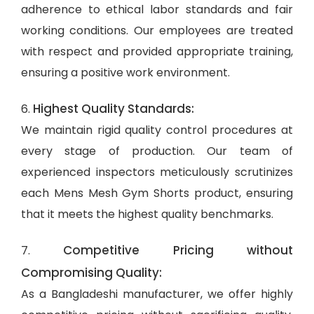
adherence to ethical labor standards and fair
working conditions. Our employees are treated
with respect and provided appropriate training,
ensuring a positive work environment.
Highest Quality Standards:
6.
We maintain rigid quality control procedures at
every stage of production. Our team of
experienced inspectors meticulously scrutinizes
each Mens Mesh Gym Shorts product, ensuring
that it meets the highest quality benchmarks.
Competitive Pricing without
7.
Compromising Quality:
As a Bangladeshi manufacturer, we offer highly