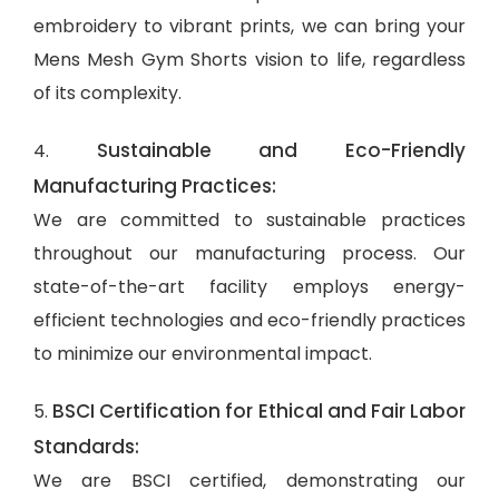
embroidery to vibrant prints, we can bring your
Mens Mesh Gym Shorts vision to life, regardless
of its complexity.
Sustainable and Eco-Friendly
4.
Manufacturing Practices:
We are committed to sustainable practices
throughout our manufacturing process. Our
state-of-the-art facility employs energy-
efficient technologies and eco-friendly practices
to minimize our environmental impact.
BSCI Certification for Ethical and Fair Labor
5.
Standards:
We are BSCI certified, demonstrating our