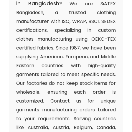
in Bangladesh
? We are SiATEX
Bangladesh, a trusted clothing
manufacturer with ISO, WRAP, BSCI, SEDEX
certifications, specializing in custom
clothes manufacturing using OEKO-TEX
certified fabrics. Since 1987, we have been
supplying American, European, and Middle
Eastern countries with high-quality
garments tailored to meet specific needs.
Our factories do not keep stock items for
wholesale, ensuring each order is
customized. Contact us for unique
garments manufacturing orders tailored
to your requirements. Serving countries
like Australia, Austria, Belgium, Canada,