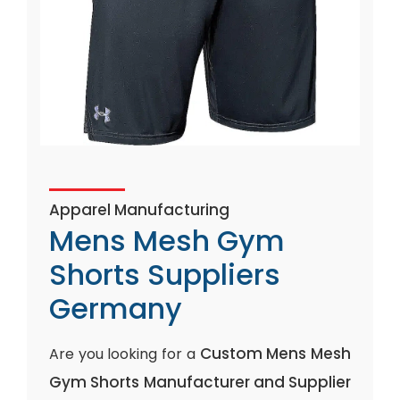
Apparel Manufacturing
Mens Mesh Gym
Shorts Suppliers
Germany
Custom Mens Mesh
Are you looking for a
Gym Shorts Manufacturer and Supplier