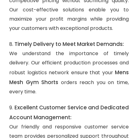
competitive pricing without sacrificing quality.
Our cost-effective solutions enable you to
maximize your profit margins while providing
your customers with exceptional products.
Timely Delivery to Meet Market Demands:
8.
We understand the importance of timely
delivery. Our efficient production processes and
Mens
robust logistics network ensure that your
Mesh Gym Shorts
orders reach you on time,
every time.
Excellent Customer Service and Dedicated
9.
Account Management:
Our friendly and responsive customer service
team provides personalized support throughout