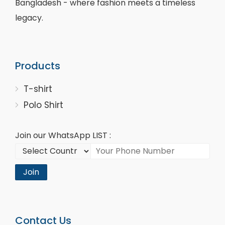
Bangladesh - where fashion meets a timeless
legacy.
Products
T-shirt
Polo Shirt
Join our WhatsApp LIST :
Join
Contact Us