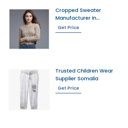
Cropped Sweater
Manufacturer In
Bangladesh
Get Price
Trusted Children Wear
Supplier Somalia
Get Price