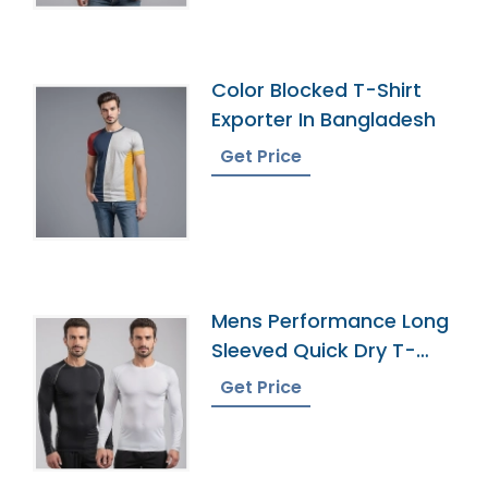
Color Blocked T-Shirt
Exporter In Bangladesh
Get Price
Mens Performance Long
Sleeved Quick Dry T-
Shirt Manufacturer
Get Price