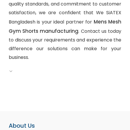
quality standards, and commitment to customer
satisfaction, we are confident that We SiATEX
Mens Mesh
Bangladesh is your ideal partner for
Gym Shorts manufacturing
. Contact us today
to discuss your requirements and experience the
difference our solutions can make for your
business.
About Us