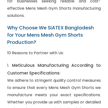
for businesses seeking reliable and cost-
effective Mens Mesh Gym Shorts manufacturing
solutions.
Why Choose We SiATEX Bangladesh
for Your Mens Mesh Gym Shorts
Production?
10 Reasons to Partner with Us:
Meticulous Manufacturing According to
1.
Customer Specifications:
We adhere to stringent quality control measures
to ensure that every Mens Mesh Gym Shorts we
manufacture meets your exact specifications.
Whether you provide us with samples or detailed