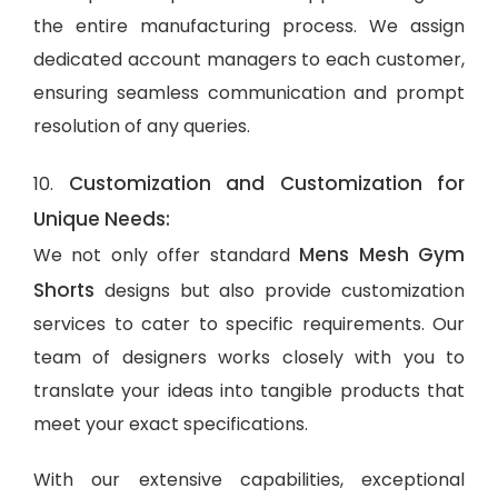
the entire manufacturing process. We assign
dedicated account managers to each customer,
ensuring seamless communication and prompt
resolution of any queries.
Customization and Customization for
10.
Unique Needs:
Mens Mesh Gym
We not only offer standard
Shorts
designs but also provide customization
services to cater to specific requirements. Our
team of designers works closely with you to
translate your ideas into tangible products that
meet your exact specifications.
With our extensive capabilities, exceptional