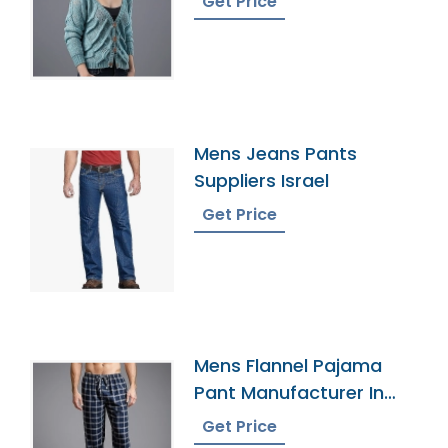
Get Price
Mens Jeans Pants
Suppliers Israel
Get Price
Mens Flannel Pajama
Pant Manufacturer In
Bangladesh
Get Price