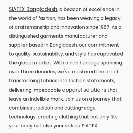
SiATEX Bangladesh
, a beacon of excellence in
the world of fashion, has been weaving a legacy
of craftsmanship and innovation since 1987. As a
distinguished garments manufacturer and
supplier based in Bangladesh, our commitment
to quality, sustainability, and style has captivated
the global market. With a rich heritage spanning
over three decades, we've mastered the art of
transforming fabrics into fashion statements,
apparel solutions
delivering impeccable
that
leave an indelible mark. Join us on a journey that
combines tradition and cutting-edge
technology, creating clothing that not only fits
your body but also your values. SiATEX