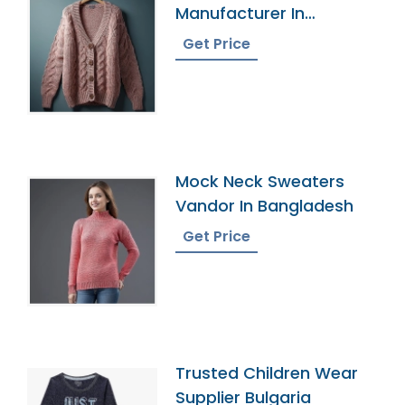
Manufacturer In
Bangladesh
Get Price
Mock Neck Sweaters
Vandor In Bangladesh
Get Price
Trusted Children Wear
Supplier Bulgaria