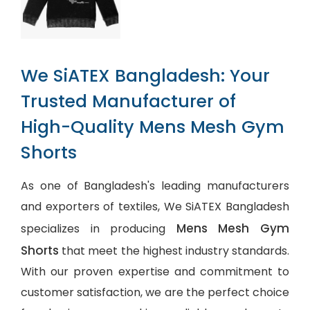
We SiATEX Bangladesh: Your
Trusted Manufacturer of
High-Quality Mens Mesh Gym
Shorts
As one of Bangladesh's leading manufacturers
and exporters of textiles, We SiATEX Bangladesh
Mens Mesh Gym
specializes in producing
Shorts
that meet the highest industry standards.
With our proven expertise and commitment to
customer satisfaction, we are the perfect choice