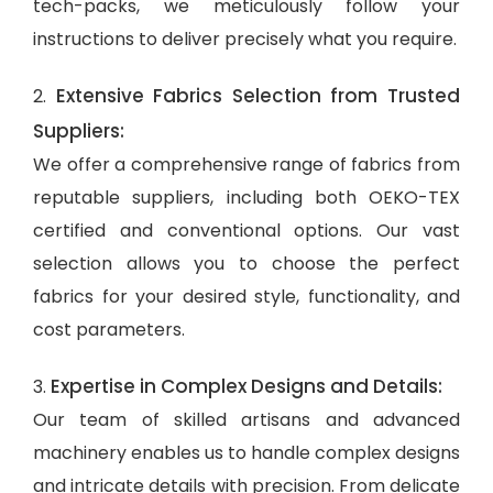
tech-packs, we meticulously follow your
instructions to deliver precisely what you require.
Extensive Fabrics Selection from Trusted
2.
Suppliers:
We offer a comprehensive range of fabrics from
reputable suppliers, including both OEKO-TEX
certified and conventional options. Our vast
selection allows you to choose the perfect
fabrics for your desired style, functionality, and
cost parameters.
Expertise in Complex Designs and Details:
3.
Our team of skilled artisans and advanced
machinery enables us to handle complex designs
and intricate details with precision. From delicate