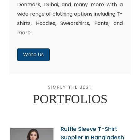
Denmark, Dubai, and many more with a
wide range of clothing options including T-
shirts, Hoodies, Sweatshirts, Pants, and
more.
Write Us
SIMPLY THE BEST
PORTFOLIOS
Ruffle Sleeve T-Shirt
Supplier In Bangladesh