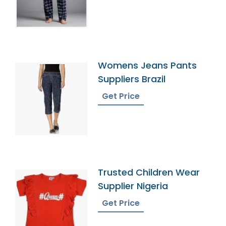
Womens Jeans Pants
Suppliers Brazil
Get Price
Trusted Children Wear
Supplier Nigeria
Get Price