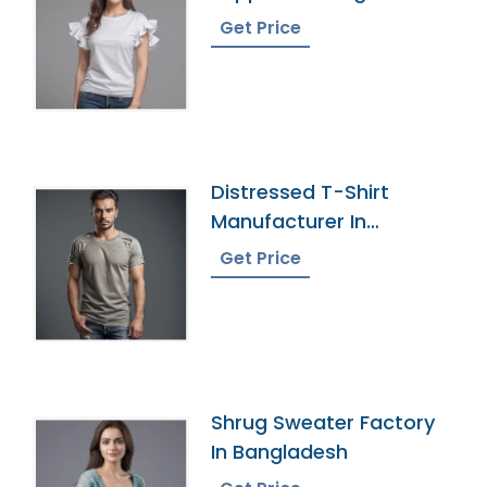
Get Price
Distressed T-Shirt
Manufacturer In
Bangladesh
Get Price
Shrug Sweater Factory
In Bangladesh