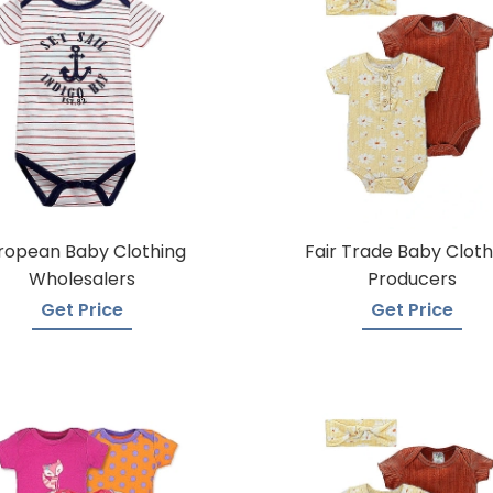
ropean Baby Clothing
Fair Trade Baby Cloth
Wholesalers
Producers
Get Price
Get Price