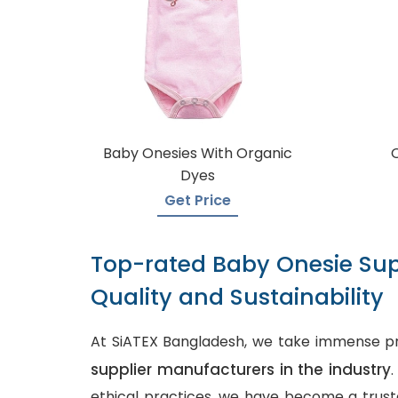
Baby Onesies With Organic
Dyes
Get Price
Top-rated Baby Onesie Sup
Quality and Sustainability
At SiATEX Bangladesh, we take immense pr
supplier manufacturers in the industry
ethical practices, we have become a truste