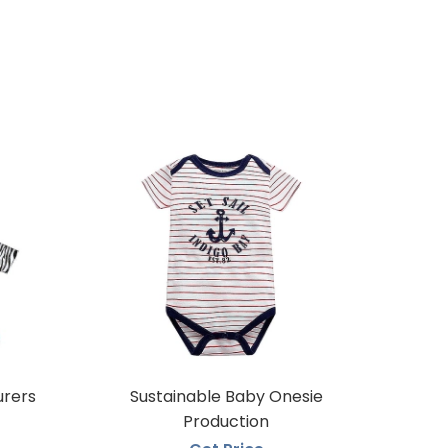
urers
Sustainable Baby Onesie
Production