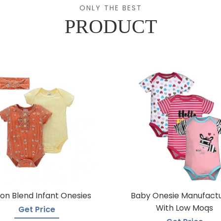
ONLY THE BEST
PRODUCT
on Blend Infant Onesies
Baby Onesie Manufact
With Low Moqs
Get Price