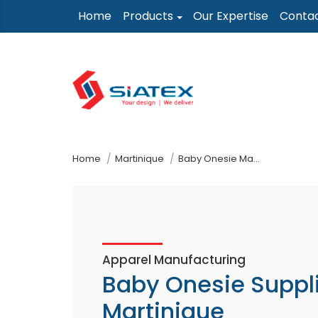
Skip
Home
Products
Our Expertise
Conta
to
the
content
↷
Home
Martinique
Baby Onesie Manufacturer Supplier
Apparel Manufacturing
Baby Onesie Suppl
Martinique