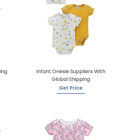
ing
Infant Onesie Suppliers With
Global Shipping
Get Price