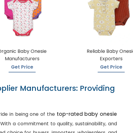
Organic Baby Onesie
Reliable Baby Onesi
Manufacturers
Exporters
Get Price
Get Price
plier Manufacturers: Providing
top-rated baby onesie
ide in being one of the
. With a commitment to quality, sustainability, and
d choice for buyers, importers, wholesalers, and