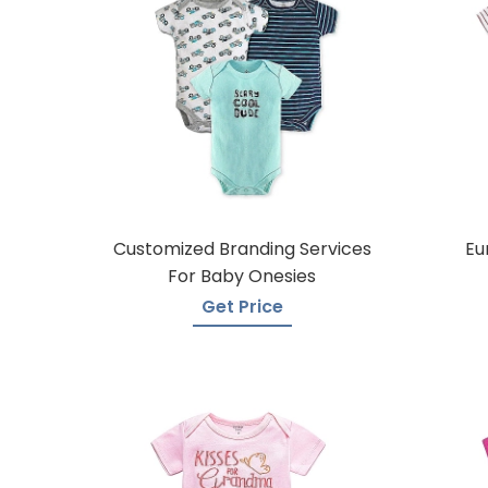
Customized Branding Services
Eu
For Baby Onesies
Get Price