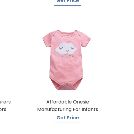
Get Price
urers
Affordable Onesie
ors
Manufacturing For Infants
Get Price