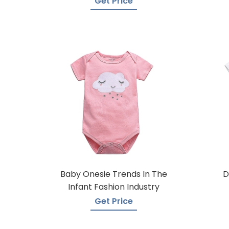
Get Price
Baby Onesie Trends In The
D
Infant Fashion Industry
Get Price