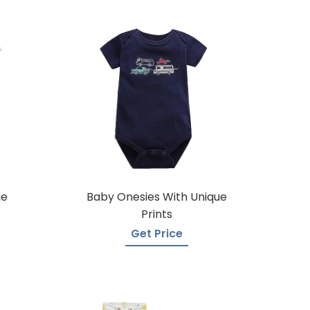
ie
Baby Onesies With Unique
Prints
Get Price