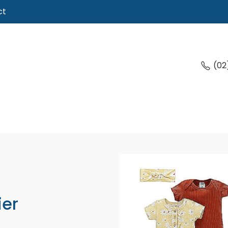
ct
(02
ier