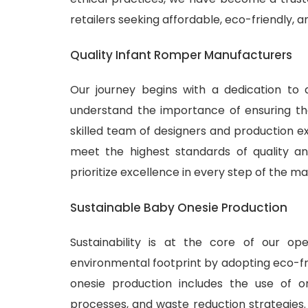
retailers seeking affordable, eco-friendly, 
Quality Infant Romper Manufacturers
Our journey begins with a dedication to 
understand the importance of ensuring tha
skilled team of designers and production ex
meet the highest standards of quality and
prioritize excellence in every step of the m
Sustainable Baby Onesie Production
Sustainability is at the core of our o
environmental footprint by adopting eco-fr
onesie production includes the use of or
processes, and waste reduction strategies.