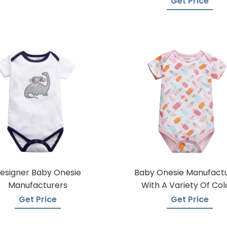
Get Price
esigner Baby Onesie
Baby Onesie Manufact
Manufacturers
With A Variety Of Col
Get Price
Get Price