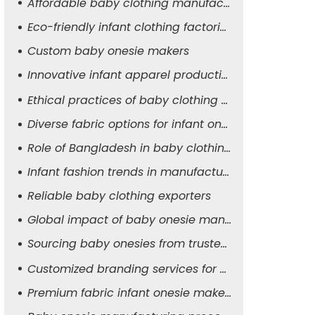
Affordable baby clothing manufacturers
Eco-friendly infant clothing factories
Custom baby onesie makers
Innovative infant apparel production
Ethical practices of baby clothing suppliers
Diverse fabric options for infant onesies
Role of Bangladesh in baby clothing manufacturing
Infant fashion trends in manufacturing
Reliable baby clothing exporters
Global impact of baby onesie manufacturers
Sourcing baby onesies from trusted suppliers
Customized branding services for baby apparel
Premium fabric infant onesie makers