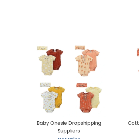
Baby Onesie Dropshipping
Cott
Suppliers