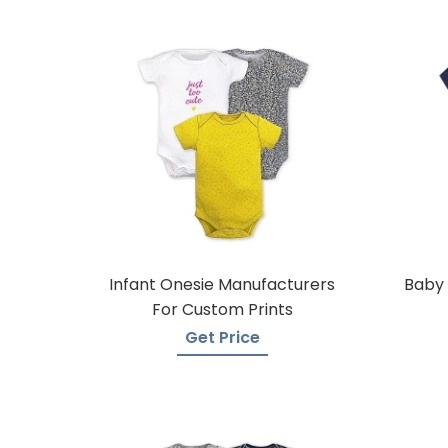
Infant Onesie Manufacturers
Baby 
For Custom Prints
Get Price