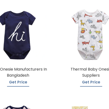
Onesie Manufacturers In
Thermal Baby Ones
Bangladesh
Suppliers
Get Price
Get Price