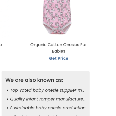
e
Organic Cotton Onesies For
Babies
Get Price
We are also known as:
Top-rated baby onesie supplier manufacturers
Quality infant romper manufacturers
Sustainable baby onesie production