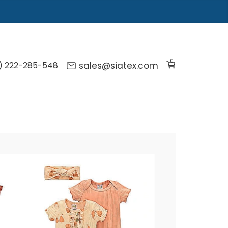
0
) 222-285-548
sales@siatex.com