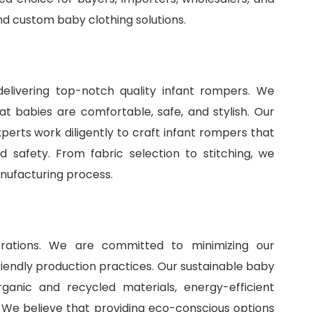
and
custom baby clothing solutions
.
delivering top-notch quality infant rompers. We
t babies are comfortable, safe, and stylish. Our
perts work diligently to craft infant rompers that
 safety. From fabric selection to stitching, we
anufacturing process.
perations. We are committed to minimizing our
iendly production practices. Our sustainable baby
ganic and recycled materials, energy-efficient
 We believe that providing eco-conscious options