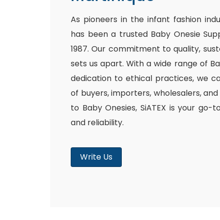
As pioneers in the infant fashion ind
has been a trusted Baby Onesie Supp
1987. Our commitment to quality, susta
sets us apart. With a wide range of B
dedication to ethical practices, we c
of buyers, importers, wholesalers, and
to Baby Onesies, SiATEX is your go-t
and reliability.
Write Us