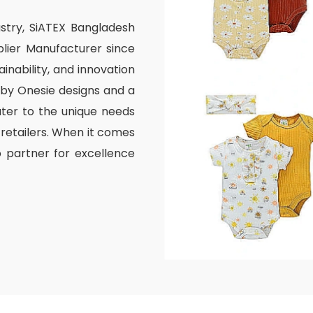
ustry, SiATEX Bangladesh
lier Manufacturer since
inability, and innovation
aby Onesie designs and a
ater to the unique needs
 retailers. When it comes
o partner for excellence