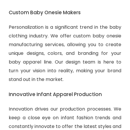
Custom Baby Onesie Makers
Personalization is a significant trend in the baby
clothing industry. We offer custom baby onesie
manufacturing services, allowing you to create
unique designs, colors, and branding for your
baby apparel line. Our design team is here to
turn your vision into reality, making your brand
stand out in the market.
Innovative Infant Apparel Production
Innovation drives our production processes. We
keep a close eye on infant fashion trends and
constantly innovate to offer the latest styles and