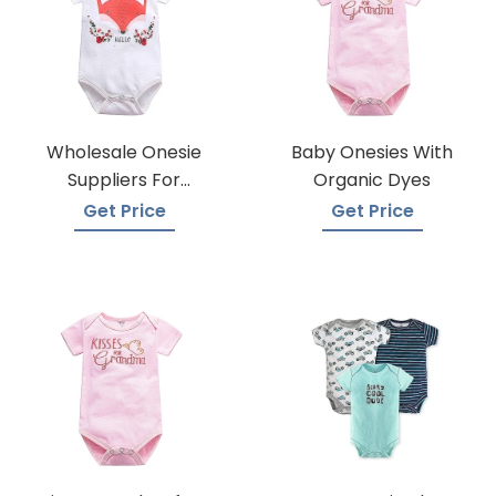
Wholesale Onesie
Baby Onesies With
Suppliers For
Organic Dyes
Boutiques
Get Price
Get Price