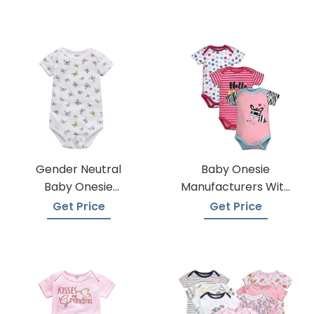
Gender Neutral
Baby Onesie
Baby Onesie
Manufacturers With
Manufacturers
Low Moqs
Get Price
Get Price