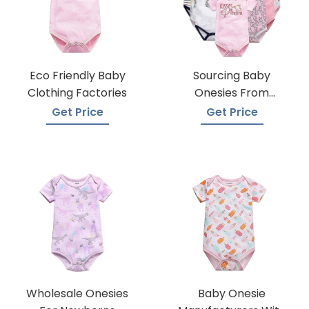
Eco Friendly Baby
Sourcing Baby
Clothing Factories
Onesies From
Trusted Suppliers
Get Price
Get Price
Wholesale Onesies
Baby Onesie