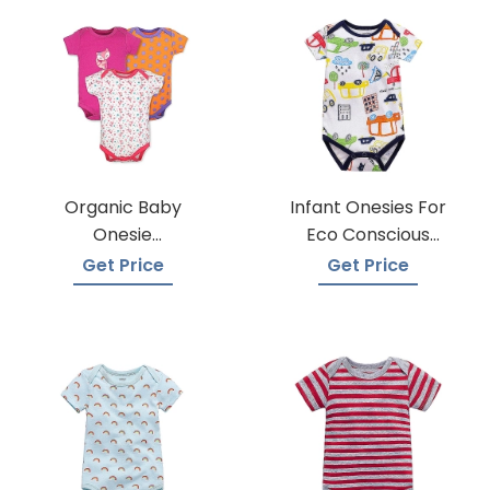
Organic Baby
Infant Onesies For
Onesie
Eco Conscious
Manufacturers
Parents
Get Price
Get Price