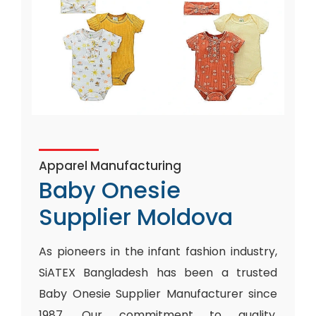
Apparel Manufacturing
Baby Onesie
Supplier Moldova
As pioneers in the infant fashion industry,
SiATEX Bangladesh has been a trusted
Baby Onesie Supplier Manufacturer since
1987. Our commitment to quality,