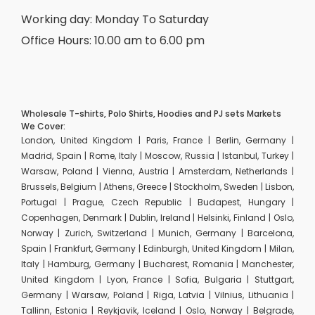
Working day: Monday To Saturday
Office Hours: 10.00 am to 6.00 pm
Wholesale T-shirts, Polo Shirts, Hoodies and PJ sets Markets
We Cover:
London, United Kingdom | Paris, France | Berlin, Germany |
Madrid, Spain | Rome, Italy | Moscow, Russia | Istanbul, Turkey |
Warsaw, Poland | Vienna, Austria | Amsterdam, Netherlands |
Brussels, Belgium | Athens, Greece | Stockholm, Sweden | Lisbon,
Portugal | Prague, Czech Republic | Budapest, Hungary |
Copenhagen, Denmark | Dublin, Ireland | Helsinki, Finland | Oslo,
Norway | Zurich, Switzerland | Munich, Germany | Barcelona,
Spain | Frankfurt, Germany | Edinburgh, United Kingdom | Milan,
Italy | Hamburg, Germany | Bucharest, Romania | Manchester,
United Kingdom | Lyon, France | Sofia, Bulgaria | Stuttgart,
Germany | Warsaw, Poland | Riga, Latvia | Vilnius, Lithuania |
Tallinn, Estonia | Reykjavik, Iceland | Oslo, Norway | Belgrade,