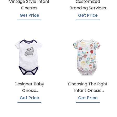
Vintage Style Infant
Customized
Onesies
Branding Services
For Baby Onesies
Get Price
Get Price
Designer Baby
Choosing The Right
Onesie
Infant Onesie
Manufacturers
Manufacturer
Get Price
Get Price