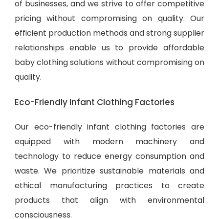
of businesses, and we strive to offer competitive
pricing without compromising on quality. Our
efficient production methods and strong supplier
relationships enable us to provide
affordable
baby clothing solutions
without compromising on
quality.
Eco-Friendly Infant Clothing Factories
Our eco-friendly infant clothing factories are
equipped with modern machinery and
technology to reduce energy consumption and
waste. We prioritize sustainable materials and
ethical manufacturing practices to create
products that align with environmental
consciousness.