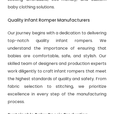
baby clothing solutions
.
Quality Infant Romper Manufacturers
Our journey begins with a dedication to delivering
top-notch quality infant rompers. We
understand the importance of ensuring that
babies are comfortable, safe, and stylish. Our
skilled team of designers and production experts
work diligently to craft infant rompers that meet
the highest standards of quality and safety. From
fabric selection to stitching, we prioritize
excellence in every step of the manufacturing
process.