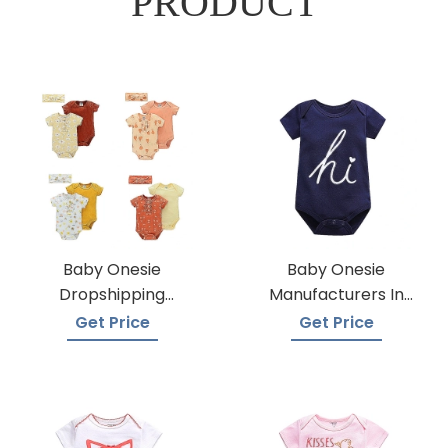
PRODUCT
Baby Onesie
Baby Onesie
Dropshipping
Manufacturers In
Suppliers
Bangladesh
Get Price
Get Price