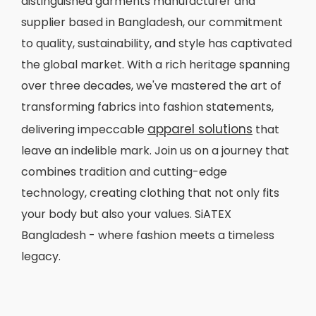
distinguished garments manufacturer and
supplier based in Bangladesh, our commitment
to quality, sustainability, and style has captivated
the global market. With a rich heritage spanning
over three decades, we've mastered the art of
transforming fabrics into fashion statements,
apparel solutions
delivering impeccable
that
leave an indelible mark. Join us on a journey that
combines tradition and cutting-edge
technology, creating clothing that not only fits
your body but also your values. SiATEX
Bangladesh - where fashion meets a timeless
legacy.