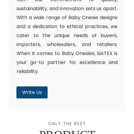
sustainability, and innovation sets us apart.
With a wide range of Baby Onesie designs
and a dedication to ethical practices, we
cater to the unique needs of buyers,
importers, wholesalers, and retailers.
When it comes to Baby Onesies, SiATEX is
your go-to partner for excellence and
reliability.
Write Us
ONLY THE BEST