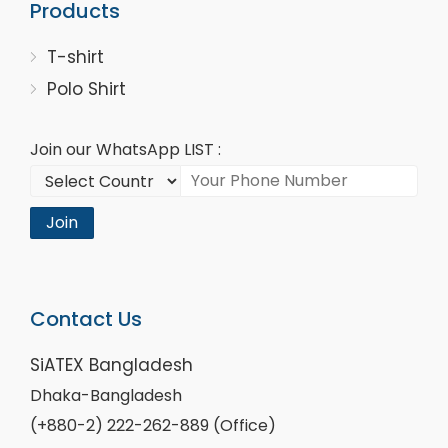
Products
T-shirt
Polo Shirt
Join our WhatsApp LIST :
Join
Contact Us
SiATEX Bangladesh
Dhaka-Bangladesh
(+880-2) 222-262-889 (Office)