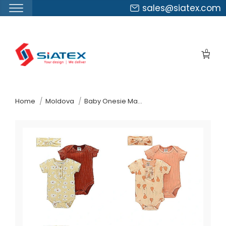
sales@siatex.com
Skip
to
0
the
content
↷
Home
Moldova
Baby Onesie Manufacturer Supplier