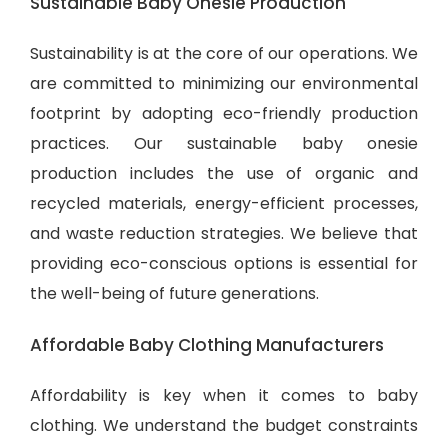
Sustainable Baby Onesie Production
Sustainability is at the core of our operations. We
are committed to minimizing our environmental
footprint by adopting eco-friendly production
practices. Our sustainable baby onesie
production includes the use of organic and
recycled materials, energy-efficient processes,
and waste reduction strategies. We believe that
providing eco-conscious options is essential for
the well-being of future generations.
Affordable Baby Clothing Manufacturers
Affordability is key when it comes to baby
clothing. We understand the budget constraints