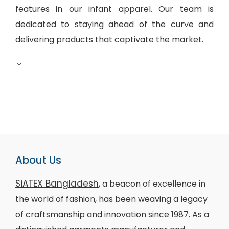
features in our infant apparel. Our team is
dedicated to staying ahead of the curve and
delivering products that captivate the market.
About Us
SiATEX Bangladesh
, a beacon of excellence in
the world of fashion, has been weaving a legacy
of craftsmanship and innovation since 1987. As a