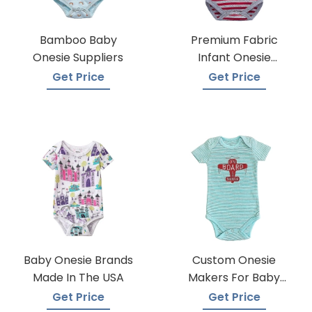
Bamboo Baby
Premium Fabric
Onesie Suppliers
Infant Onesie
Manufacturers
Get Price
Get Price
Baby Onesie Brands
Custom Onesie
Made In The USA
Makers For Baby
Apparel
Get Price
Get Price