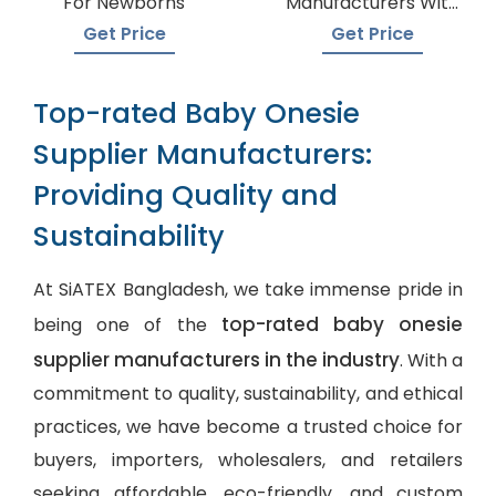
For Newborns
Manufacturers With
A Variety Of Colors
Get Price
Get Price
Top-rated Baby Onesie
Supplier Manufacturers:
Providing Quality and
Sustainability
At SiATEX Bangladesh, we take immense pride in
top-rated baby onesie
being one of the
supplier manufacturers in the industry
. With a
commitment to quality, sustainability, and ethical
practices, we have become a trusted choice for
buyers, importers, wholesalers, and retailers
seeking affordable, eco-friendly, and
custom