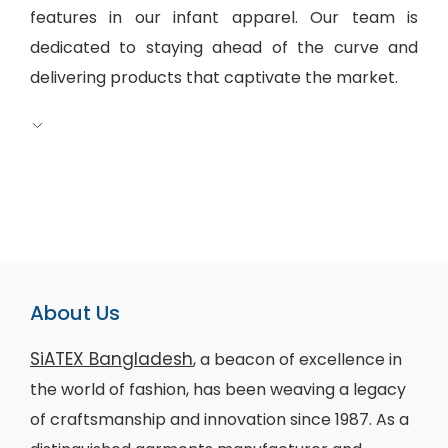
features in our infant apparel. Our team is
dedicated to staying ahead of the curve and
delivering products that captivate the market.
About Us
SiATEX Bangladesh
, a beacon of excellence in
the world of fashion, has been weaving a legacy
of craftsmanship and innovation since 1987. As a