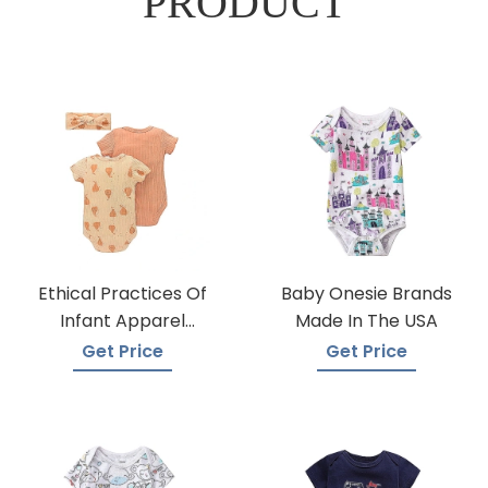
PRODUCT
Ethical Practices Of
Baby Onesie Brands
Infant Apparel
Made In The USA
Suppliers
Get Price
Get Price