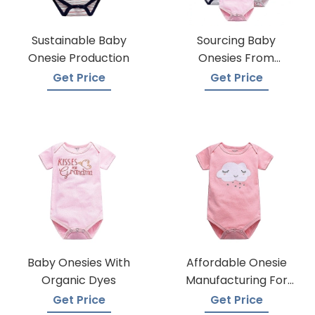
Sustainable Baby
Sourcing Baby
Onesie Production
Onesies From
Trusted Suppliers
Get Price
Get Price
Baby Onesies With
Affordable Onesie
Organic Dyes
Manufacturing For
Infants
Get Price
Get Price