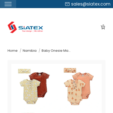
sales@siatex.com
Skip
to
0
the
content
↷
Home
Namibia
Baby Onesie Manufacturer Supplier