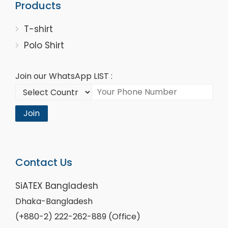
Products
T-shirt
Polo Shirt
Join our WhatsApp LIST :
Join
Contact Us
SiATEX Bangladesh
Dhaka-Bangladesh
(+880-2) 222-262-889 (Office)