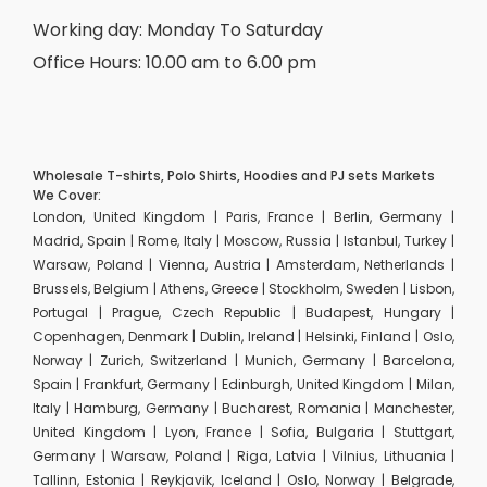
Working day: Monday To Saturday
Office Hours: 10.00 am to 6.00 pm
Wholesale T-shirts, Polo Shirts, Hoodies and PJ sets Markets
We Cover:
London, United Kingdom | Paris, France | Berlin, Germany |
Madrid, Spain | Rome, Italy | Moscow, Russia | Istanbul, Turkey |
Warsaw, Poland | Vienna, Austria | Amsterdam, Netherlands |
Brussels, Belgium | Athens, Greece | Stockholm, Sweden | Lisbon,
Portugal | Prague, Czech Republic | Budapest, Hungary |
Copenhagen, Denmark | Dublin, Ireland | Helsinki, Finland | Oslo,
Norway | Zurich, Switzerland | Munich, Germany | Barcelona,
Spain | Frankfurt, Germany | Edinburgh, United Kingdom | Milan,
Italy | Hamburg, Germany | Bucharest, Romania | Manchester,
United Kingdom | Lyon, France | Sofia, Bulgaria | Stuttgart,
Germany | Warsaw, Poland | Riga, Latvia | Vilnius, Lithuania |
Tallinn, Estonia | Reykjavik, Iceland | Oslo, Norway | Belgrade,