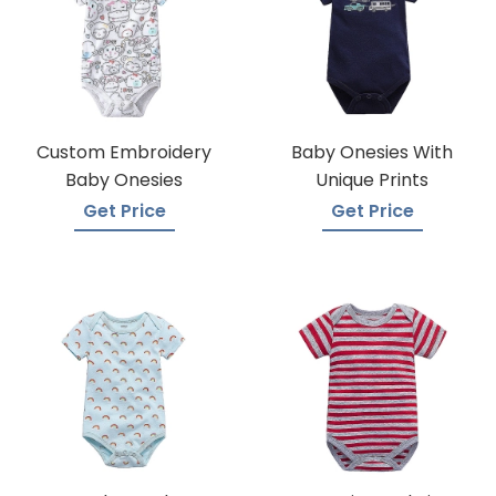
Custom Embroidery
Baby Onesies With
Baby Onesies
Unique Prints
Get Price
Get Price