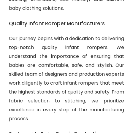
baby clothing solutions
.
Quality Infant Romper Manufacturers
Our journey begins with a dedication to delivering
top-notch quality infant rompers. We
understand the importance of ensuring that
babies are comfortable, safe, and stylish. Our
skilled team of designers and production experts
work diligently to craft infant rompers that meet
the highest standards of quality and safety. From
fabric selection to stitching, we prioritize
excellence in every step of the manufacturing
process.