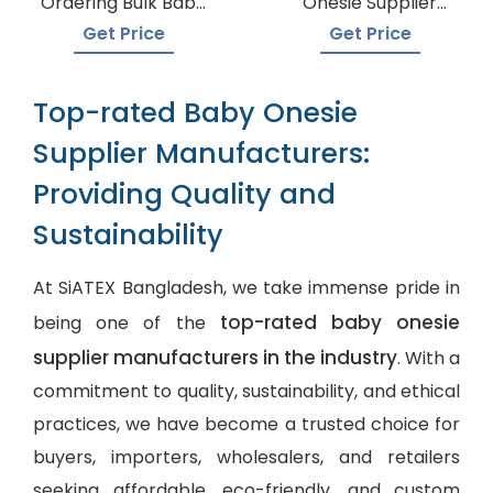
Ordering Bulk Baby
Onesie Supplier
Onesies
Manufacturers
Get Price
Get Price
Top-rated Baby Onesie
Supplier Manufacturers:
Providing Quality and
Sustainability
At SiATEX Bangladesh, we take immense pride in
top-rated baby onesie
being one of the
supplier manufacturers in the industry
. With a
commitment to quality, sustainability, and ethical
practices, we have become a trusted choice for
buyers, importers, wholesalers, and retailers
seeking affordable, eco-friendly, and
custom