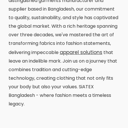
distinguished garments manufacturer and
supplier based in Bangladesh, our commitment
to quality, sustainability, and style has captivated
the global market. With a rich heritage spanning
over three decades, we've mastered the art of
transforming fabrics into fashion statements,
apparel solutions
delivering impeccable
that
leave an indelible mark. Join us on a journey that
combines tradition and cutting-edge
technology, creating clothing that not only fits
your body but also your values. SiATEX
Bangladesh - where fashion meets a timeless
legacy.