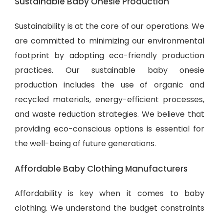
Sustainable Baby Onesie Production
Sustainability is at the core of our operations. We
are committed to minimizing our environmental
footprint by adopting eco-friendly production
practices. Our sustainable baby onesie
production includes the use of organic and
recycled materials, energy-efficient processes,
and waste reduction strategies. We believe that
providing eco-conscious options is essential for
the well-being of future generations.
Affordable Baby Clothing Manufacturers
Affordability is key when it comes to baby
clothing. We understand the budget constraints