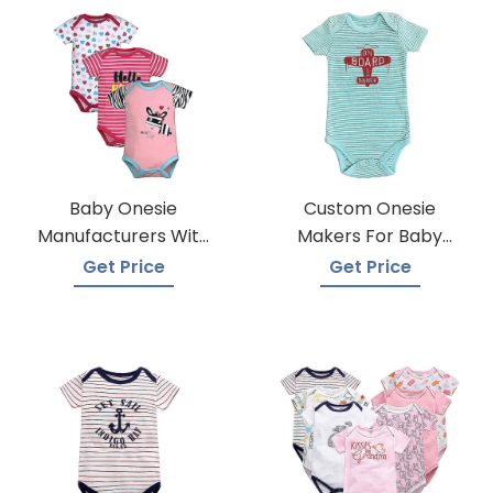
Baby Onesie
Custom Onesie
Manufacturers With
Makers For Baby
Low Moqs
Apparel
Get Price
Get Price