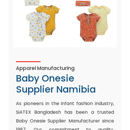
Apparel Manufacturing
Baby Onesie
Supplier Namibia
As pioneers in the infant fashion industry,
SiATEX Bangladesh has been a trusted
Baby Onesie Supplier Manufacturer since
1987. Our commitment to quality,