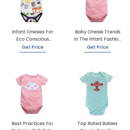
Infant Onesies For
Baby Onesie Trends
Eco Conscious
In The Infant Fashion
Parents
Industry
Get Price
Get Price
Best Practices For
Top Rated Babies