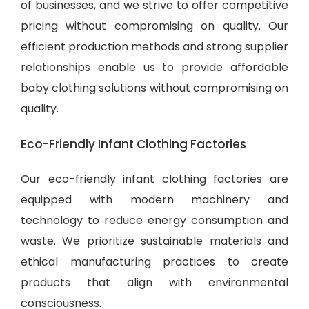
of businesses, and we strive to offer competitive
pricing without compromising on quality. Our
efficient production methods and strong supplier
relationships enable us to provide
affordable
baby clothing solutions
without compromising on
quality.
Eco-Friendly Infant Clothing Factories
Our eco-friendly infant clothing factories are
equipped with modern machinery and
technology to reduce energy consumption and
waste. We prioritize sustainable materials and
ethical manufacturing practices to create
products that align with environmental
consciousness.