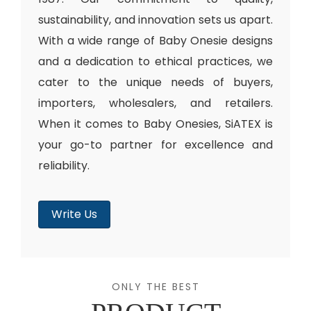
sustainability, and innovation sets us apart.
With a wide range of Baby Onesie designs
and a dedication to ethical practices, we
cater to the unique needs of buyers,
importers, wholesalers, and retailers.
When it comes to Baby Onesies, SiATEX is
your go-to partner for excellence and
reliability.
Write Us
ONLY THE BEST