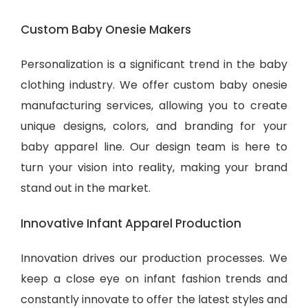
Custom Baby Onesie Makers
Personalization is a significant trend in the baby
clothing industry. We offer custom baby onesie
manufacturing services, allowing you to create
unique designs, colors, and branding for your
baby apparel line. Our design team is here to
turn your vision into reality, making your brand
stand out in the market.
Innovative Infant Apparel Production
Innovation drives our production processes. We
keep a close eye on infant fashion trends and
constantly innovate to offer the latest styles and