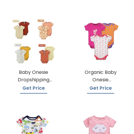
Baby Onesie
Organic Baby
Dropshipping
Onesie
Suppliers
Manufacturers
Get Price
Get Price