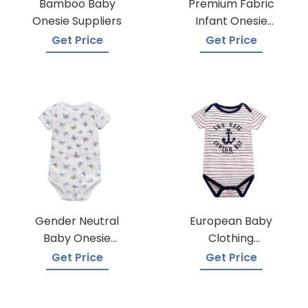
Bamboo Baby
Premium Fabric
Onesie Suppliers
Infant Onesie
Manufacturers
Get Price
Get Price
Gender Neutral
European Baby
Baby Onesie
Clothing
Manufacturers
Wholesalers
Get Price
Get Price