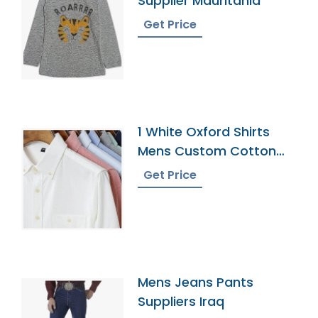
Supplier Mauritania
Get Price
1 White Oxford Shirts
Mens Custom Cotton
Dress Button Down
Get Price
Collar Male Work Shirt
Mens Jeans Pants
Suppliers Iraq