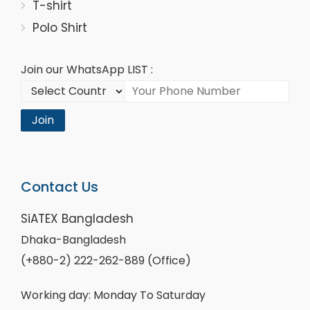
T-shirt
Polo Shirt
Join our WhatsApp LIST :
Join
Contact Us
SiATEX Bangladesh
Dhaka-Bangladesh
(+880-2) 222-262-889 (Office)
Working day: Monday To Saturday