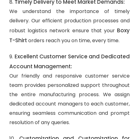
Timely Delivery to Meet Market Demands:
8.
We understand the importance of timely
delivery. Our efficient production processes and
Boxy
robust logistics network ensure that your
T-Shirt
orders reach you on time, every time.
Excellent Customer Service and Dedicated
9.
Account Management:
Our friendly and responsive customer service
team provides personalized support throughout
the entire manufacturing process. We assign
dedicated account managers to each customer,
ensuring seamless communication and prompt
resolution of any queries.
Customization and Customization for
10.