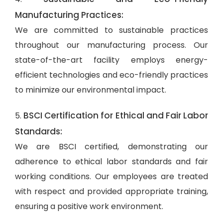
Manufacturing Practices:
We are committed to sustainable practices
throughout our manufacturing process. Our
state-of-the-art facility employs energy-
efficient technologies and eco-friendly practices
to minimize our environmental impact.
BSCI Certification for Ethical and Fair Labor
5.
Standards:
We are BSCI certified, demonstrating our
adherence to ethical labor standards and fair
working conditions. Our employees are treated
with respect and provided appropriate training,
ensuring a positive work environment.