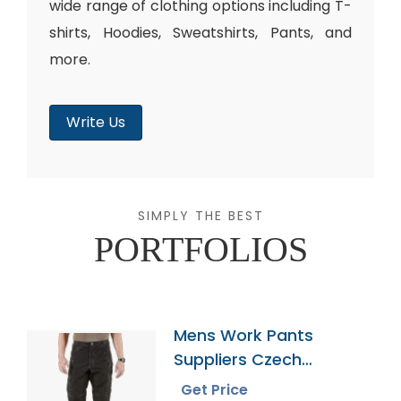
wide range of clothing options including T-
shirts, Hoodies, Sweatshirts, Pants, and
more.
Write Us
SIMPLY THE BEST
PORTFOLIOS
Mens Work Pants
Suppliers Czech
Republic
Get Price