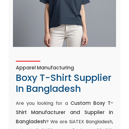
Apparel Manufacturing
Boxy T-Shirt Supplier
In Bangladesh
Custom Boxy T-
Are you looking for a
Shirt Manufacturer and Supplier in
Bangladesh
? We are SiATEX Bangladesh,