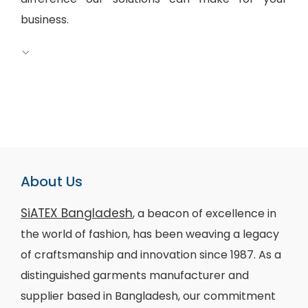
business.
About Us
SiATEX Bangladesh
, a beacon of excellence in
the world of fashion, has been weaving a legacy
of craftsmanship and innovation since 1987. As a
distinguished garments manufacturer and
supplier based in Bangladesh, our commitment