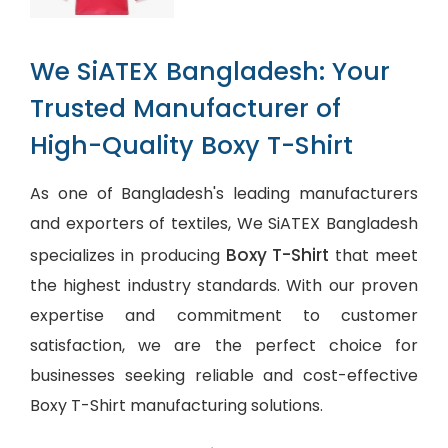
We SiATEX Bangladesh: Your
Trusted Manufacturer of
High-Quality Boxy T-Shirt
As one of Bangladesh's leading manufacturers
and exporters of textiles, We SiATEX Bangladesh
Boxy T-Shirt
specializes in producing
that meet
the highest industry standards. With our proven
expertise and commitment to customer
satisfaction, we are the perfect choice for
businesses seeking reliable and cost-effective
Boxy T-Shirt manufacturing solutions.