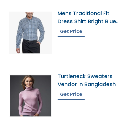
Mens Traditional Fit
Dress Shirt Bright Blue
Plaid
Get Price
Turtleneck Sweaters
Vendor In Bangladesh
Get Price