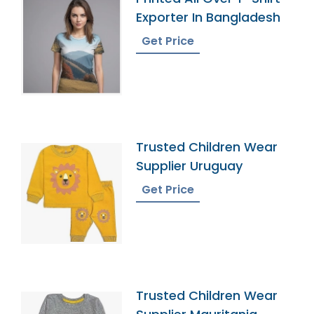
Exporter In Bangladesh
Get Price
Trusted Children Wear
Supplier Uruguay
Get Price
Trusted Children Wear