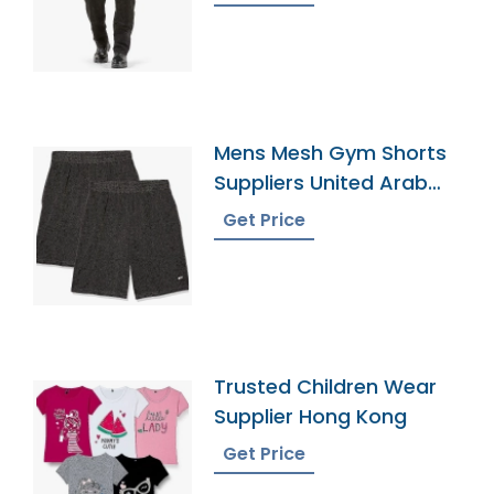
Mens Mesh Gym Shorts
Suppliers United Arab
Emirates
Get Price
Trusted Children Wear
Supplier Hong Kong
Get Price