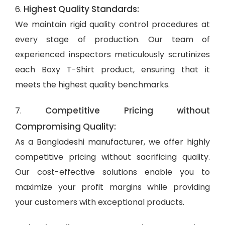
Highest Quality Standards:
6.
We maintain rigid quality control procedures at
every stage of production. Our team of
experienced inspectors meticulously scrutinizes
each Boxy T-Shirt product, ensuring that it
meets the highest quality benchmarks.
Competitive Pricing without
7.
Compromising Quality:
As a Bangladeshi manufacturer, we offer highly
competitive pricing without sacrificing quality.
Our cost-effective solutions enable you to
maximize your profit margins while providing
your customers with exceptional products.