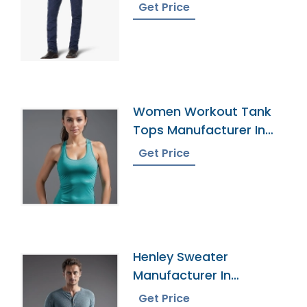
Get Price
Women Workout Tank
Tops Manufacturer In
Bangladesh
Get Price
Henley Sweater
Manufacturer In
Bangladesh
Get Price