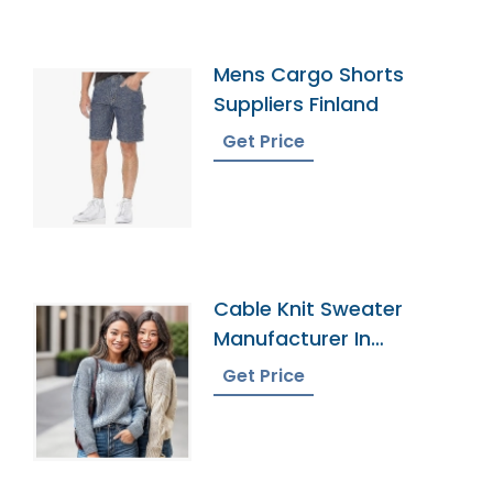
Mens Cargo Shorts
Suppliers Finland
Get Price
Cable Knit Sweater
Manufacturer In
Bangladesh
Get Price