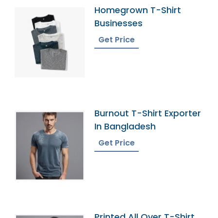
Homegrown T-Shirt
Businesses
Get Price
Burnout T-Shirt Exporter
In Bangladesh
Get Price
Printed All Over T-Shirt