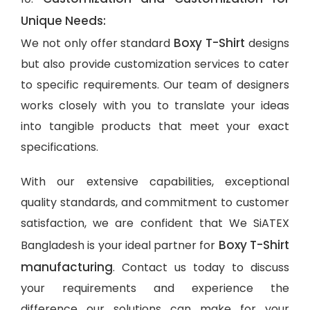
Unique Needs:
Boxy T-Shirt
We not only offer standard
designs
but also provide customization services to cater
to specific requirements. Our team of designers
works closely with you to translate your ideas
into tangible products that meet your exact
specifications.
With our extensive capabilities, exceptional
quality standards, and commitment to customer
satisfaction, we are confident that We SiATEX
Boxy T-Shirt
Bangladesh is your ideal partner for
manufacturing
. Contact us today to discuss
your requirements and experience the
difference our solutions can make for your