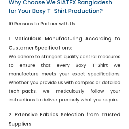
Why Choose We SiATEX Bangladesh
for Your Boxy T-Shirt Production?
10 Reasons to Partner with Us:
Meticulous Manufacturing According to
1.
Customer Specifications:
We adhere to stringent quality control measures
to ensure that every Boxy T-Shirt we
manufacture meets your exact specifications.
Whether you provide us with samples or detailed
tech-packs, we meticulously follow your
instructions to deliver precisely what you require.
Extensive Fabrics Selection from Trusted
2.
Suppliers: