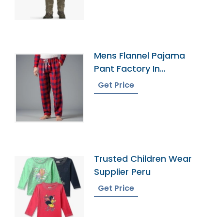
Mens Flannel Pajama
Pant Factory In
Bangladesh
Get Price
Trusted Children Wear
Supplier Peru
Get Price