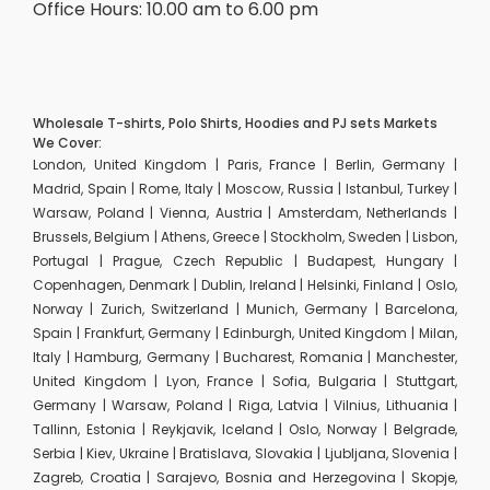
Office Hours: 10.00 am to 6.00 pm
Wholesale T-shirts, Polo Shirts, Hoodies and PJ sets Markets
We Cover:
London, United Kingdom | Paris, France | Berlin, Germany |
Madrid, Spain | Rome, Italy | Moscow, Russia | Istanbul, Turkey |
Warsaw, Poland | Vienna, Austria | Amsterdam, Netherlands |
Brussels, Belgium | Athens, Greece | Stockholm, Sweden | Lisbon,
Portugal | Prague, Czech Republic | Budapest, Hungary |
Copenhagen, Denmark | Dublin, Ireland | Helsinki, Finland | Oslo,
Norway | Zurich, Switzerland | Munich, Germany | Barcelona,
Spain | Frankfurt, Germany | Edinburgh, United Kingdom | Milan,
Italy | Hamburg, Germany | Bucharest, Romania | Manchester,
United Kingdom | Lyon, France | Sofia, Bulgaria | Stuttgart,
Germany | Warsaw, Poland | Riga, Latvia | Vilnius, Lithuania |
Tallinn, Estonia | Reykjavik, Iceland | Oslo, Norway | Belgrade,
Serbia | Kiev, Ukraine | Bratislava, Slovakia | Ljubljana, Slovenia |
Zagreb, Croatia | Sarajevo, Bosnia and Herzegovina | Skopje,