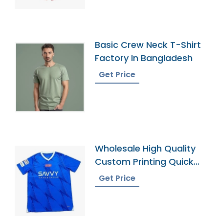
Basic Crew Neck T-Shirt
Factory In Bangladesh
Get Price
Wholesale High Quality
Custom Printing Quick
Dry Football Uniforms
Get Price
Classic Retro Soccer
Jerseys Shirt Men
Football Jersey