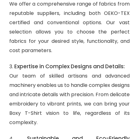
We offer a comprehensive range of fabrics from
reputable suppliers, including both OEKO-TEX
certified and conventional options. Our vast
selection allows you to choose the perfect
fabrics for your desired style, functionality, and
cost parameters.
Expertise in Complex Designs and Details:
3.
Our team of skilled artisans and advanced
machinery enables us to handle complex designs
and intricate details with precision. From delicate
embroidery to vibrant prints, we can bring your
Boxy T-Shirt vision to life, regardless of its
complexity.
Sustainable and Eco-Friendly
4.