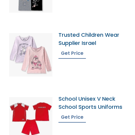
Trusted Children Wear
Supplier Israel
Get Price
School Unisex V Neck
School Sports Uniforms
Get Price