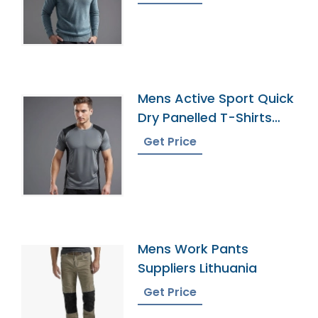
Mens Active Sport Quick
Dry Panelled T-Shirts
Manufacturer
Get Price
Mens Work Pants
Suppliers Lithuania
Get Price