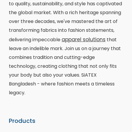
to quality, sustainability, and style has captivated
the global market. With a rich heritage spanning
over three decades, we've mastered the art of
transforming fabrics into fashion statements,
apparel solutions
delivering impeccable
that
leave an indelible mark. Join us on a journey that
combines tradition and cutting-edge
technology, creating clothing that not only fits
your body but also your values. SiATEX
Bangladesh - where fashion meets a timeless
legacy.
Products