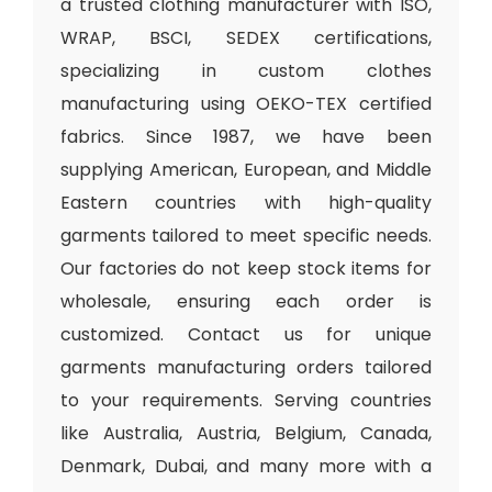
a trusted clothing manufacturer with ISO,
WRAP, BSCI, SEDEX certifications,
specializing in custom clothes
manufacturing using OEKO-TEX certified
fabrics. Since 1987, we have been
supplying American, European, and Middle
Eastern countries with high-quality
garments tailored to meet specific needs.
Our factories do not keep stock items for
wholesale, ensuring each order is
customized. Contact us for unique
garments manufacturing orders tailored
to your requirements. Serving countries
like Australia, Austria, Belgium, Canada,
Denmark, Dubai, and many more with a