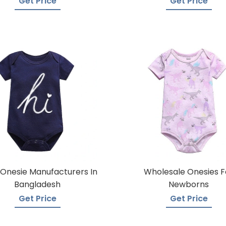
Get Price
Get Price
Onesie Manufacturers In
Wholesale Onesies F
Bangladesh
Newborns
Get Price
Get Price