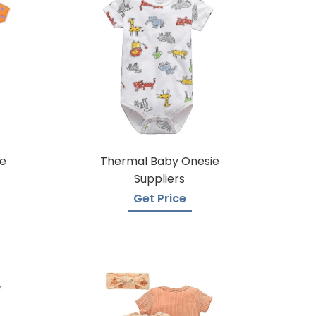
e
Thermal Baby Onesie
Suppliers
Get Price