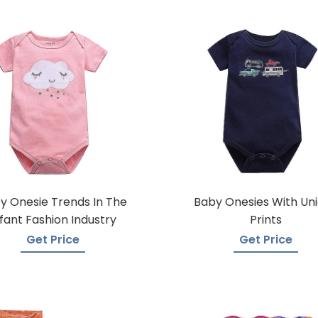
y Onesie Trends In The
Baby Onesies With Un
nfant Fashion Industry
Prints
Get Price
Get Price