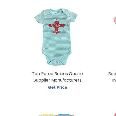
Top Rated Babies Onesie
Bab
Supplier Manufacturers
I
Get Price