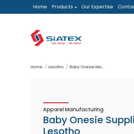
Skip
Home
Products
Our Expertise
Conta
to
the
content
↷
Home
Lesotho
Baby Onesie Manufacturer Supplier
Apparel Manufacturing
Baby Onesie Suppl
Lesotho