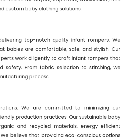
and
custom baby clothing solutions
.
delivering top-notch quality infant rompers. We
t babies are comfortable, safe, and stylish. Our
perts work diligently to craft infant rompers that
 safety. From fabric selection to stitching, we
anufacturing process.
perations. We are committed to minimizing our
iendly production practices. Our sustainable baby
ganic and recycled materials, energy-efficient
 We believe that providing eco-conscious options