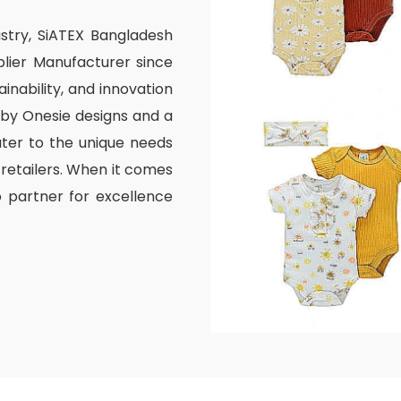
ustry, SiATEX Bangladesh
lier Manufacturer since
inability, and innovation
aby Onesie designs and a
ater to the unique needs
 retailers. When it comes
o partner for excellence