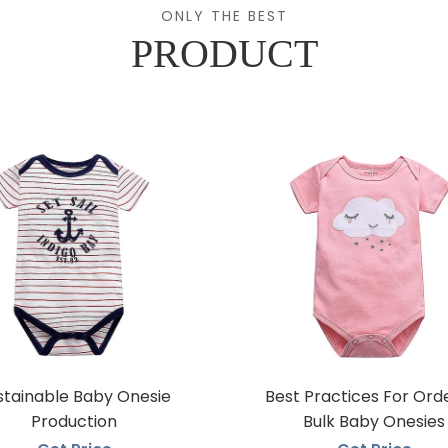
ONLY THE BEST
PRODUCT
stainable Baby Onesie
Best Practices For Ord
Production
Bulk Baby Onesies