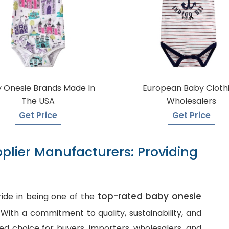
 Onesie Brands Made In
European Baby Cloth
The USA
Wholesalers
Get Price
Get Price
plier Manufacturers: Providing
top-rated baby onesie
ide in being one of the
. With a commitment to quality, sustainability, and
d choice for buyers, importers, wholesalers, and