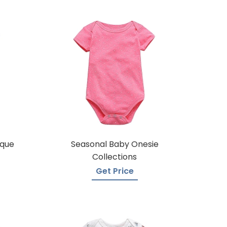
ique
Seasonal Baby Onesie
Collections
Get Price