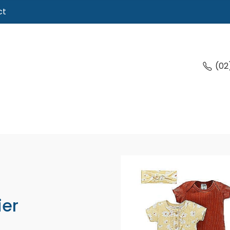
ct
(02
ier