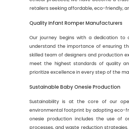
retailers seeking affordable, eco-friendly, 
Quality Infant Romper Manufacturers
Our journey begins with a dedication to 
understand the importance of ensuring tha
skilled team of designers and production ex
meet the highest standards of quality and
prioritize excellence in every step of the m
Sustainable Baby Onesie Production
Sustainability is at the core of our o
environmental footprint by adopting eco-fr
onesie production includes the use of or
processes, and waste reduction strategies.