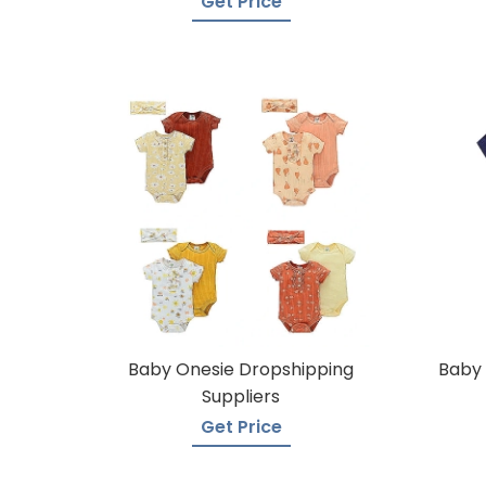
Get Price
Baby Onesie Dropshipping
Baby 
Suppliers
Get Price