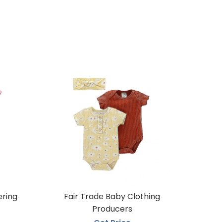
ering
Fair Trade Baby Clothing
Producers