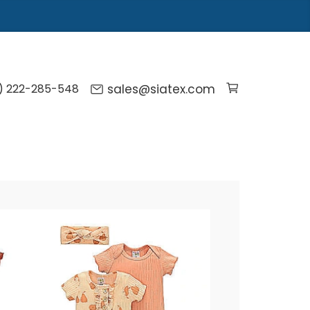
) 222-285-548
sales@siatex.com