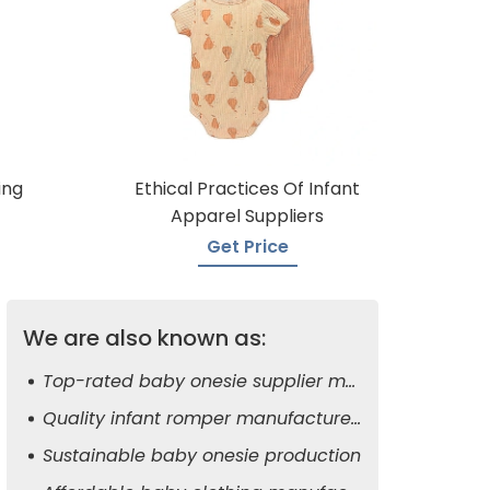
ing
Ethical Practices Of Infant
Apparel Suppliers
Get Price
We are also known as:
Top-rated baby onesie supplier manufacturers
Quality infant romper manufacturers
Sustainable baby onesie production