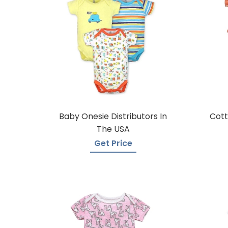
Baby Onesie Distributors In
Cott
The USA
Get Price