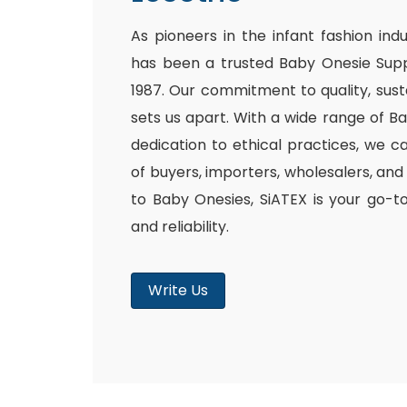
As pioneers in the infant fashion ind
has been a trusted Baby Onesie Supp
1987. Our commitment to quality, susta
sets us apart. With a wide range of B
dedication to ethical practices, we c
of buyers, importers, wholesalers, and
to Baby Onesies, SiATEX is your go-t
and reliability.
Write Us