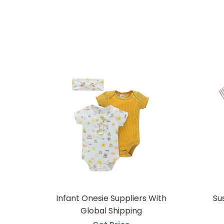
Infant Onesie Suppliers With
Su
Global Shipping