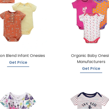
on Blend Infant Onesies
Organic Baby Onesi
Manufacturers
Get Price
Get Price