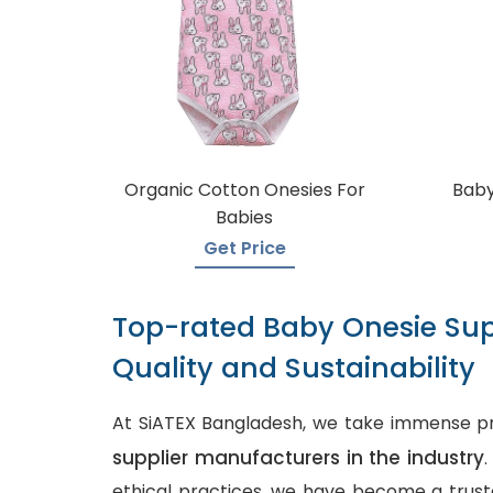
Organic Cotton Onesies For
Baby
Babies
Get Price
Top-rated Baby Onesie Sup
Quality and Sustainability
At SiATEX Bangladesh, we take immense pr
supplier manufacturers in the industry
ethical practices, we have become a truste