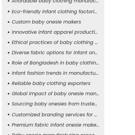
Affordable baby clothing manufacturers
Eco-friendly infant clothing factories
Custom baby onesie makers
Innovative infant apparel production
Ethical practices of baby clothing suppliers
Diverse fabric options for infant onesies
Role of Bangladesh in baby clothing manufacturing
Infant fashion trends in manufacturing
Reliable baby clothing exporters
Global impact of baby onesie manufacturers
Sourcing baby onesies from trusted suppliers
Customized branding services for baby apparel
Premium fabric infant onesie makers