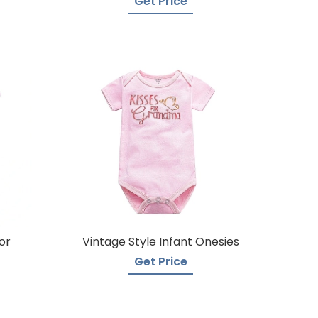
Get Price
or
Vintage Style Infant Onesies
Get Price