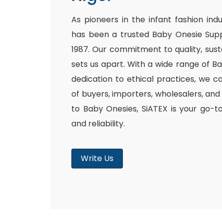
As pioneers in the infant fashion ind
has been a trusted Baby Onesie Supp
1987. Our commitment to quality, susta
sets us apart. With a wide range of B
dedication to ethical practices, we c
of buyers, importers, wholesalers, and
to Baby Onesies, SiATEX is your go-t
and reliability.
Write Us