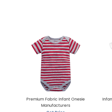
Premium Fabric Infant Onesie
Infa
Manufacturers