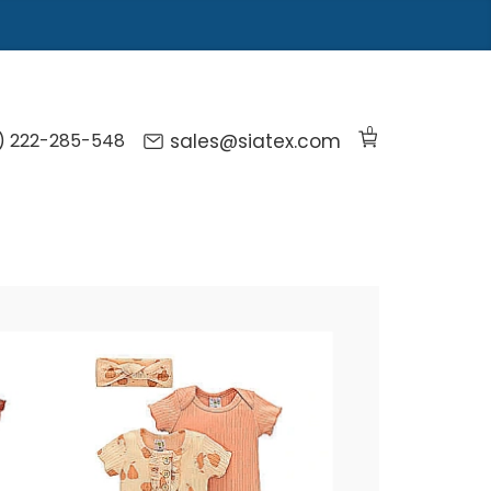
0
) 222-285-548
sales@siatex.com