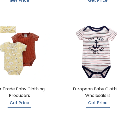
Get Price
Get Price
ir Trade Baby Clothing
European Baby Cloth
Producers
Wholesalers
Get Price
Get Price