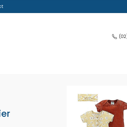
ct
(02
ier