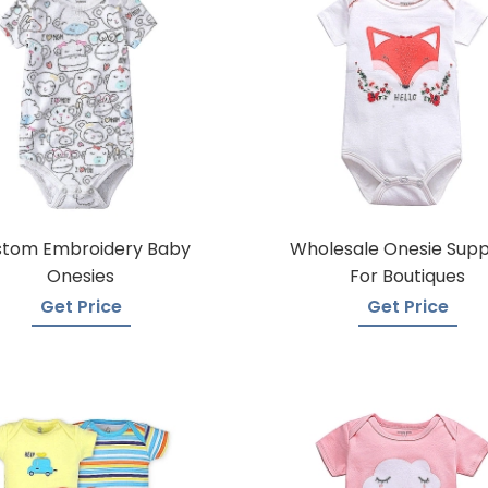
stom Embroidery Baby
Wholesale Onesie Supp
Onesies
For Boutiques
Get Price
Get Price