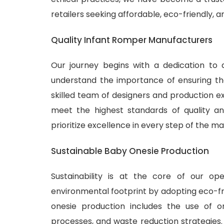
retailers seeking affordable, eco-friendly, 
Quality Infant Romper Manufacturers
Our journey begins with a dedication to 
understand the importance of ensuring tha
skilled team of designers and production ex
meet the highest standards of quality and
prioritize excellence in every step of the m
Sustainable Baby Onesie Production
Sustainability is at the core of our o
environmental footprint by adopting eco-fr
onesie production includes the use of or
processes, and waste reduction strategies.