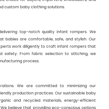
and
custom baby clothing solutions
.
delivering top-notch quality infant rompers. We
t babies are comfortable, safe, and stylish. Our
perts work diligently to craft infant rompers that
 safety. From fabric selection to stitching, we
anufacturing process.
perations. We are committed to minimizing our
iendly production practices. Our sustainable baby
ganic and recycled materials, energy-efficient
 We believe that providing eco-conscious options