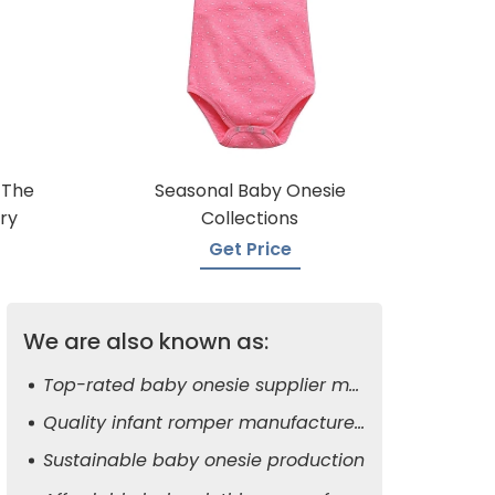
 The
Seasonal Baby Onesie
ry
Collections
Get Price
We are also known as:
Top-rated baby onesie supplier manufacturers
Quality infant romper manufacturers
Sustainable baby onesie production