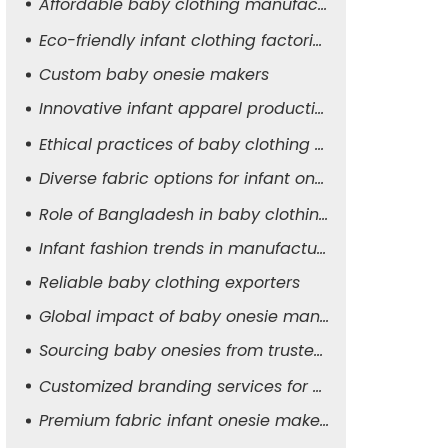
Affordable baby clothing manufacturers
Eco-friendly infant clothing factories
Custom baby onesie makers
Innovative infant apparel production
Ethical practices of baby clothing suppliers
Diverse fabric options for infant onesies
Role of Bangladesh in baby clothing manufacturing
Infant fashion trends in manufacturing
Reliable baby clothing exporters
Global impact of baby onesie manufacturers
Sourcing baby onesies from trusted suppliers
Customized branding services for baby apparel
Premium fabric infant onesie makers