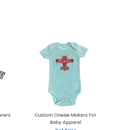
urers
Custom Onesie Makers For
Baby Apparel