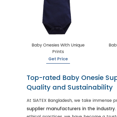
Baby Onesies With Unique
Baby
Prints
Get Price
Top-rated Baby Onesie Sup
Quality and Sustainability
At SiATEX Bangladesh, we take immense pr
supplier manufacturers in the industry
ethical practices, we have become a truste