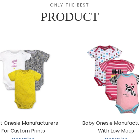
ONLY THE BEST
PRODUCT
nt Onesie Manufacturers
Baby Onesie Manufact
For Custom Prints
With Low Moqs