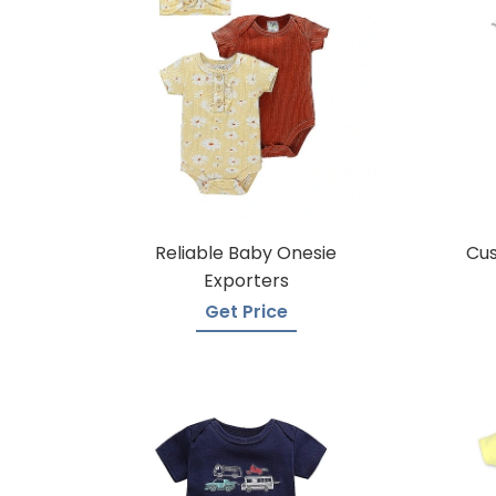
Reliable Baby Onesie
Cu
Exporters
Get Price