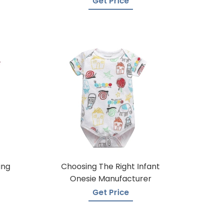
Get Price
ing
Choosing The Right Infant
Onesie Manufacturer
Get Price