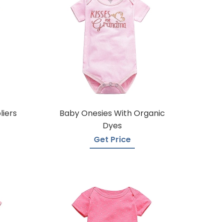
liers
Baby Onesies With Organic
Dyes
Get Price