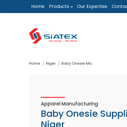
Skip
Home
Products
Our Expertise
Conta
to
the
content
↷
Home
Niger
Baby Onesie Manufacturer Supplier
Apparel Manufacturing
Baby Onesie Suppl
Niger