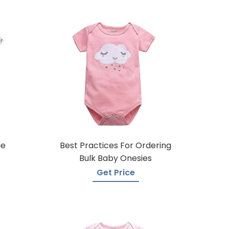
ie
Best Practices For Ordering
Bulk Baby Onesies
Get Price