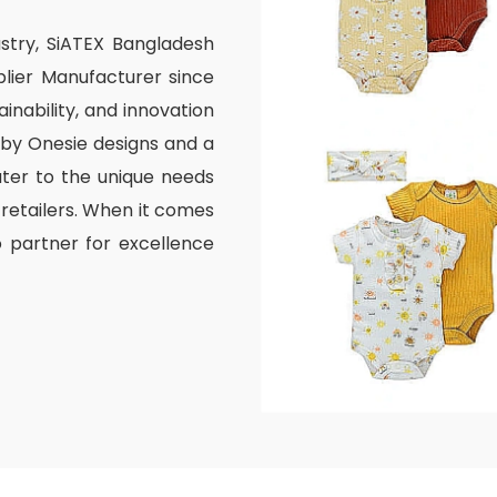
ustry, SiATEX Bangladesh
lier Manufacturer since
inability, and innovation
aby Onesie designs and a
ater to the unique needs
 retailers. When it comes
o partner for excellence