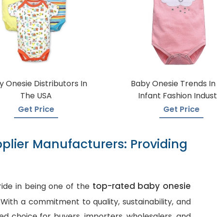
 Onesie Distributors In
Baby Onesie Trends In
The USA
Infant Fashion Indust
Get Price
Get Price
plier Manufacturers: Providing
top-rated baby onesie
ide in being one of the
. With a commitment to quality, sustainability, and
d choice for buyers, importers, wholesalers, and