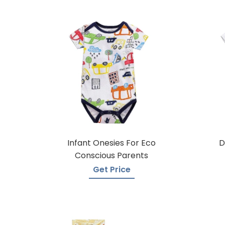
Infant Onesies For Eco
D
Conscious Parents
Get Price