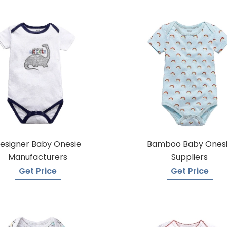
esigner Baby Onesie
Bamboo Baby Ones
Manufacturers
Suppliers
Get Price
Get Price