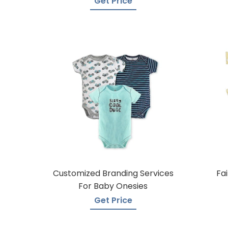
Get Price
Customized Branding Services
Fa
For Baby Onesies
Get Price