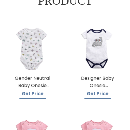
PRODUCT
Gender Neutral
Designer Baby
Baby Onesie
Onesie
Manufacturers
Manufacturers
Get Price
Get Price