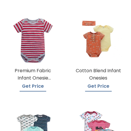
Premium Fabric
Cotton Blend Infant
Infant Onesie
Onesies
Manufacturers
Get Price
Get Price