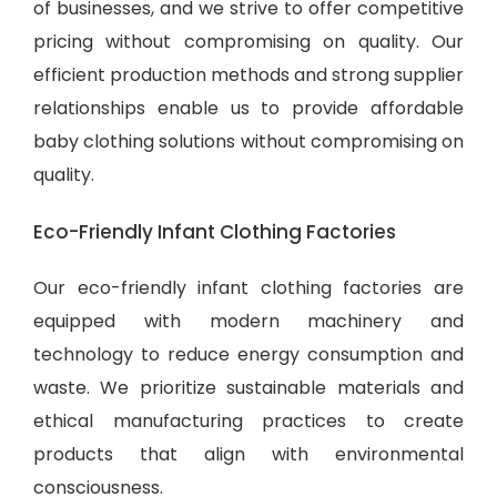
of businesses, and we strive to offer competitive
pricing without compromising on quality. Our
efficient production methods and strong supplier
relationships enable us to provide
affordable
baby clothing solutions
without compromising on
quality.
Eco-Friendly Infant Clothing Factories
Our eco-friendly infant clothing factories are
equipped with modern machinery and
technology to reduce energy consumption and
waste. We prioritize sustainable materials and
ethical manufacturing practices to create
products that align with environmental
consciousness.