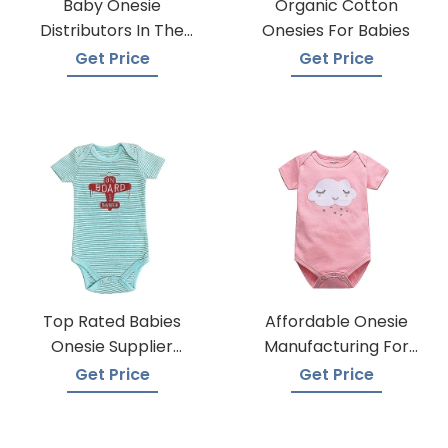
Baby Onesie
Organic Cotton
Distributors In The
Onesies For Babies
USA
Get Price
Get Price
Top Rated Babies
Affordable Onesie
Onesie Supplier
Manufacturing For
Manufacturers
Infants
Get Price
Get Price