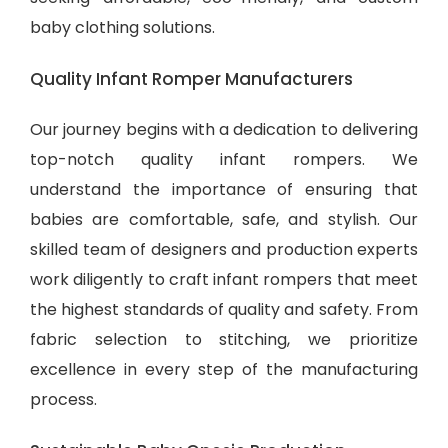
baby clothing solutions
.
Quality Infant Romper Manufacturers
Our journey begins with a dedication to delivering
top-notch quality infant rompers. We
understand the importance of ensuring that
babies are comfortable, safe, and stylish. Our
skilled team of designers and production experts
work diligently to craft infant rompers that meet
the highest standards of quality and safety. From
fabric selection to stitching, we prioritize
excellence in every step of the manufacturing
process.