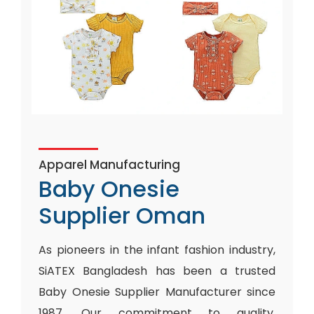
Apparel Manufacturing
Baby Onesie
Supplier Oman
As pioneers in the infant fashion industry,
SiATEX Bangladesh has been a trusted
Baby Onesie Supplier Manufacturer since
1987. Our commitment to quality,