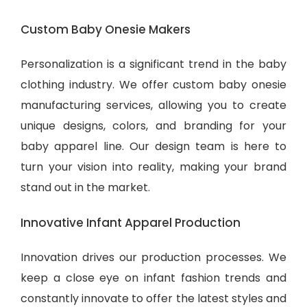
Custom Baby Onesie Makers
Personalization is a significant trend in the baby
clothing industry. We offer custom baby onesie
manufacturing services, allowing you to create
unique designs, colors, and branding for your
baby apparel line. Our design team is here to
turn your vision into reality, making your brand
stand out in the market.
Innovative Infant Apparel Production
Innovation drives our production processes. We
keep a close eye on infant fashion trends and
constantly innovate to offer the latest styles and