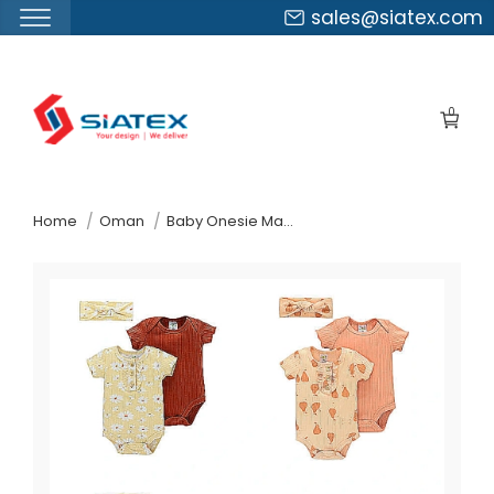
sales@siatex.com
Skip
to
0
the
content
↷
Home
Oman
Baby Onesie Manufacturer Supplier