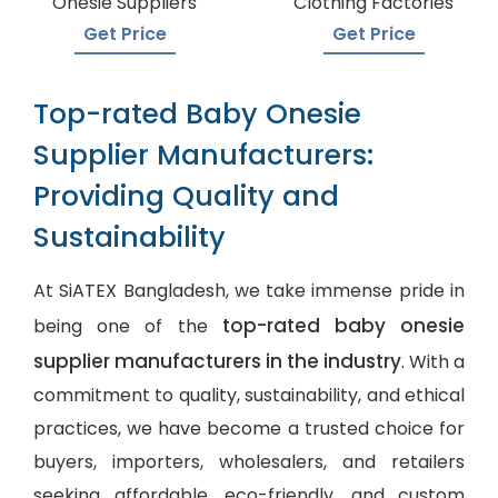
Onesie Suppliers
Clothing Factories
Get Price
Get Price
Top-rated Baby Onesie
Supplier Manufacturers:
Providing Quality and
Sustainability
At SiATEX Bangladesh, we take immense pride in
top-rated baby onesie
being one of the
supplier manufacturers in the industry
. With a
commitment to quality, sustainability, and ethical
practices, we have become a trusted choice for
buyers, importers, wholesalers, and retailers
seeking affordable, eco-friendly, and
custom