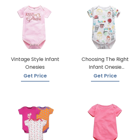
Vintage Style Infant
Choosing The Right
Onesies
Infant Onesie
Manufacturer
Get Price
Get Price