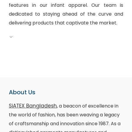
features in our infant apparel. Our team is
dedicated to staying ahead of the curve and
delivering products that captivate the market.
About Us
SiATEX Bangladesh
, a beacon of excellence in
the world of fashion, has been weaving a legacy
of craftsmanship and innovation since 1987. As a