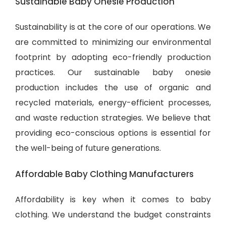
Sustainable Baby Onesie Production
Sustainability is at the core of our operations. We
are committed to minimizing our environmental
footprint by adopting eco-friendly production
practices. Our sustainable baby onesie
production includes the use of organic and
recycled materials, energy-efficient processes,
and waste reduction strategies. We believe that
providing eco-conscious options is essential for
the well-being of future generations.
Affordable Baby Clothing Manufacturers
Affordability is key when it comes to baby
clothing. We understand the budget constraints