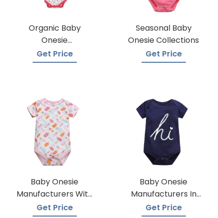
Organic Baby
Seasonal Baby
Onesie
Onesie Collections
Manufacturers
Get Price
Get Price
Baby Onesie
Baby Onesie
Manufacturers With
Manufacturers In
A Variety Of Colors
Bangladesh
Get Price
Get Price