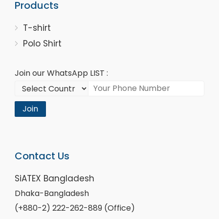
Products
T-shirt
Polo Shirt
Join our WhatsApp LIST :
Join
Contact Us
SiATEX Bangladesh
Dhaka-Bangladesh
(+880-2) 222-262-889 (Office)