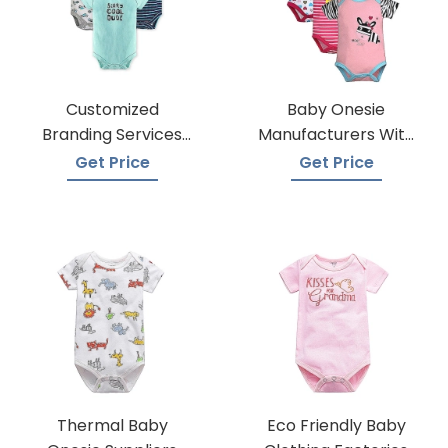
Customized
Baby Onesie
Branding Services
Manufacturers With
For Baby Onesies
Low Moqs
Get Price
Get Price
Thermal Baby
Eco Friendly Baby