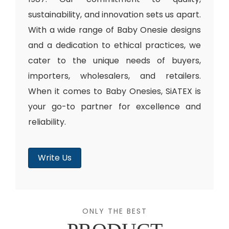
sustainability, and innovation sets us apart.
With a wide range of Baby Onesie designs
and a dedication to ethical practices, we
cater to the unique needs of buyers,
importers, wholesalers, and retailers.
When it comes to Baby Onesies, SiATEX is
your go-to partner for excellence and
reliability.
Write Us
ONLY THE BEST