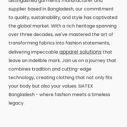
distinguished garments manufacturer and
supplier based in Bangladesh, our commitment
to quality, sustainability, and style has captivated
the global market. With a rich heritage spanning
over three decades, we've mastered the art of
transforming fabrics into fashion statements,
apparel solutions
delivering impeccable
that
leave an indelible mark. Join us on a journey that
combines tradition and cutting-edge
technology, creating clothing that not only fits
your body but also your values. SiATEX
Bangladesh - where fashion meets a timeless
legacy.