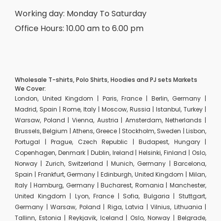
Working day: Monday To Saturday
Office Hours: 10.00 am to 6.00 pm
Wholesale T-shirts, Polo Shirts, Hoodies and PJ sets Markets
We Cover:
London, United Kingdom | Paris, France | Berlin, Germany |
Madrid, Spain | Rome, Italy | Moscow, Russia | Istanbul, Turkey |
Warsaw, Poland | Vienna, Austria | Amsterdam, Netherlands |
Brussels, Belgium | Athens, Greece | Stockholm, Sweden | Lisbon,
Portugal | Prague, Czech Republic | Budapest, Hungary |
Copenhagen, Denmark | Dublin, Ireland | Helsinki, Finland | Oslo,
Norway | Zurich, Switzerland | Munich, Germany | Barcelona,
Spain | Frankfurt, Germany | Edinburgh, United Kingdom | Milan,
Italy | Hamburg, Germany | Bucharest, Romania | Manchester,
United Kingdom | Lyon, France | Sofia, Bulgaria | Stuttgart,
Germany | Warsaw, Poland | Riga, Latvia | Vilnius, Lithuania |
Tallinn, Estonia | Reykjavik, Iceland | Oslo, Norway | Belgrade,