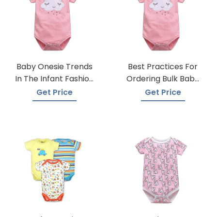
Baby Onesie Trends
Best Practices For
In The Infant Fashion
Ordering Bulk Baby
Industry
Onesies
Get Price
Get Price