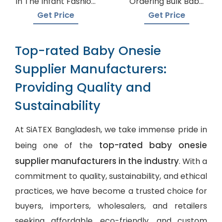
In The Infant Fashion
Ordering Bulk Baby
Industry
Onesies
Get Price
Get Price
Top-rated Baby Onesie
Supplier Manufacturers:
Providing Quality and
Sustainability
At SiATEX Bangladesh, we take immense pride in
top-rated baby onesie
being one of the
supplier manufacturers in the industry
. With a
commitment to quality, sustainability, and ethical
practices, we have become a trusted choice for
buyers, importers, wholesalers, and retailers
seeking affordable, eco-friendly, and
custom