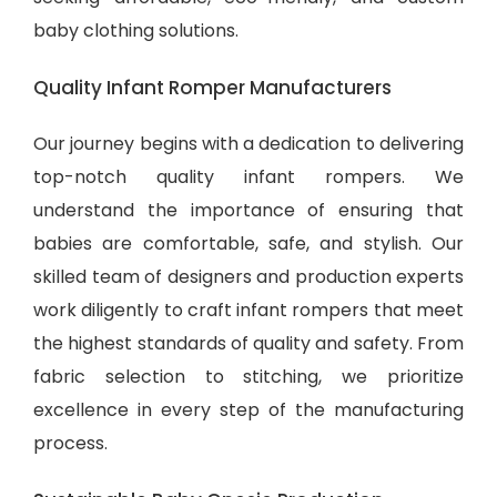
baby clothing solutions
.
Quality Infant Romper Manufacturers
Our journey begins with a dedication to delivering
top-notch quality infant rompers. We
understand the importance of ensuring that
babies are comfortable, safe, and stylish. Our
skilled team of designers and production experts
work diligently to craft infant rompers that meet
the highest standards of quality and safety. From
fabric selection to stitching, we prioritize
excellence in every step of the manufacturing
process.