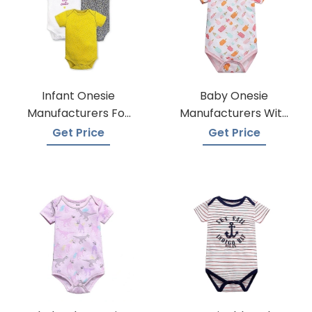
Infant Onesie
Baby Onesie
Manufacturers For
Manufacturers With
Custom Prints
A Variety Of Colors
Get Price
Get Price