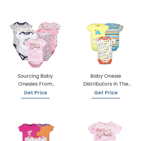
Sourcing Baby
Baby Onesie
Onesies From
Distributors In The
Trusted Suppliers
USA
Get Price
Get Price