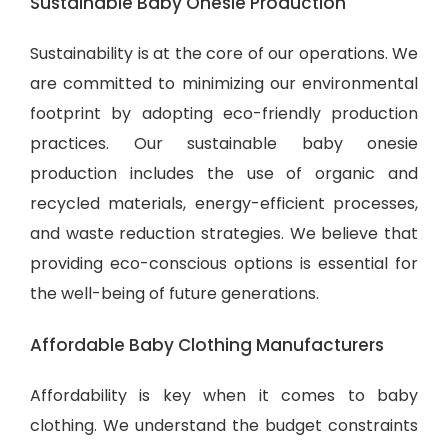
Sustainable Baby Onesie Production
Sustainability is at the core of our operations. We
are committed to minimizing our environmental
footprint by adopting eco-friendly production
practices. Our sustainable baby onesie
production includes the use of organic and
recycled materials, energy-efficient processes,
and waste reduction strategies. We believe that
providing eco-conscious options is essential for
the well-being of future generations.
Affordable Baby Clothing Manufacturers
Affordability is key when it comes to baby
clothing. We understand the budget constraints