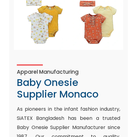
Apparel Manufacturing
Baby Onesie
Supplier Monaco
As pioneers in the infant fashion industry,
SiATEX Bangladesh has been a trusted
Baby Onesie Supplier Manufacturer since
1987. Our commitment to quality,