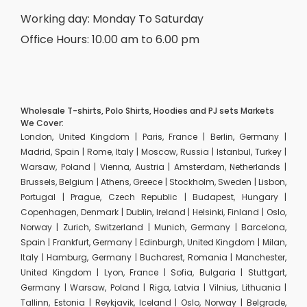
Working day: Monday To Saturday
Office Hours: 10.00 am to 6.00 pm
Wholesale T-shirts, Polo Shirts, Hoodies and PJ sets Markets
We Cover:
London, United Kingdom | Paris, France | Berlin, Germany |
Madrid, Spain | Rome, Italy | Moscow, Russia | Istanbul, Turkey |
Warsaw, Poland | Vienna, Austria | Amsterdam, Netherlands |
Brussels, Belgium | Athens, Greece | Stockholm, Sweden | Lisbon,
Portugal | Prague, Czech Republic | Budapest, Hungary |
Copenhagen, Denmark | Dublin, Ireland | Helsinki, Finland | Oslo,
Norway | Zurich, Switzerland | Munich, Germany | Barcelona,
Spain | Frankfurt, Germany | Edinburgh, United Kingdom | Milan,
Italy | Hamburg, Germany | Bucharest, Romania | Manchester,
United Kingdom | Lyon, France | Sofia, Bulgaria | Stuttgart,
Germany | Warsaw, Poland | Riga, Latvia | Vilnius, Lithuania |
Tallinn, Estonia | Reykjavik, Iceland | Oslo, Norway | Belgrade,