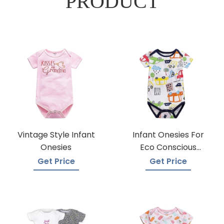
PRODUCT
Vintage Style Infant
Infant Onesies For
Onesies
Eco Conscious
Parents
Get Price
Get Price