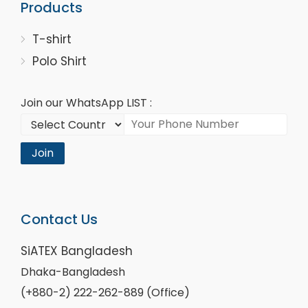
Products
T-shirt
Polo Shirt
Join our WhatsApp LIST :
Join
Contact Us
SiATEX Bangladesh
Dhaka-Bangladesh
(+880-2) 222-262-889 (Office)