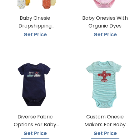
Baby Onesie
Baby Onesies With
Dropshipping
Organic Dyes
Suppliers
Get Price
Get Price
Diverse Fabric
Custom Onesie
Options For Baby
Makers For Baby
Onesie Production
Apparel
Get Price
Get Price