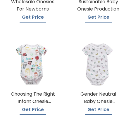
Wholesale Onesies
Sustainable Baby
For Newborns
Onesie Production
Get Price
Get Price
Choosing The Right
Gender Neutral
Infant Onesie
Baby Onesie
Manufacturer
Manufacturers
Get Price
Get Price