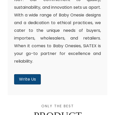
sustainability, and innovation sets us apart.
With a wide range of Baby Onesie designs
and a dedication to ethical practices, we
cater to the unique needs of buyers,
importers, wholesalers, and retailers.
When it comes to Baby Onesies, SiATEX is
your go-to partner for excellence and
reliability.
Write Us
ONLY THE BEST