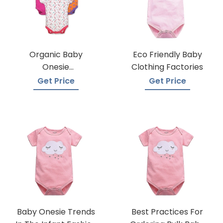
Organic Baby
Eco Friendly Baby
Onesie
Clothing Factories
Manufacturers
Get Price
Get Price
Baby Onesie Trends
Best Practices For