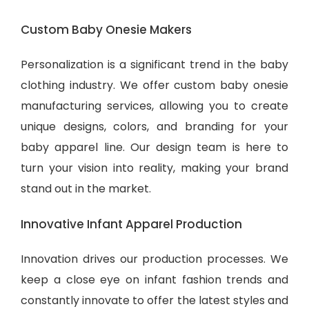
Custom Baby Onesie Makers
Personalization is a significant trend in the baby
clothing industry. We offer custom baby onesie
manufacturing services, allowing you to create
unique designs, colors, and branding for your
baby apparel line. Our design team is here to
turn your vision into reality, making your brand
stand out in the market.
Innovative Infant Apparel Production
Innovation drives our production processes. We
keep a close eye on infant fashion trends and
constantly innovate to offer the latest styles and