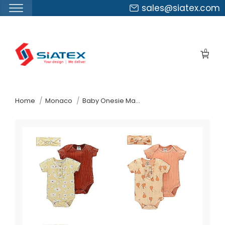
sales@siatex.com
Skip
to
0
the
content
↷
Home
Monaco
Baby Onesie Manufacturer Supplier