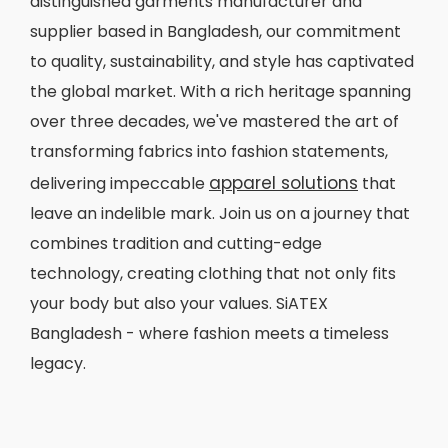
distinguished garments manufacturer and
supplier based in Bangladesh, our commitment
to quality, sustainability, and style has captivated
the global market. With a rich heritage spanning
over three decades, we've mastered the art of
transforming fabrics into fashion statements,
apparel solutions
delivering impeccable
that
leave an indelible mark. Join us on a journey that
combines tradition and cutting-edge
technology, creating clothing that not only fits
your body but also your values. SiATEX
Bangladesh - where fashion meets a timeless
legacy.