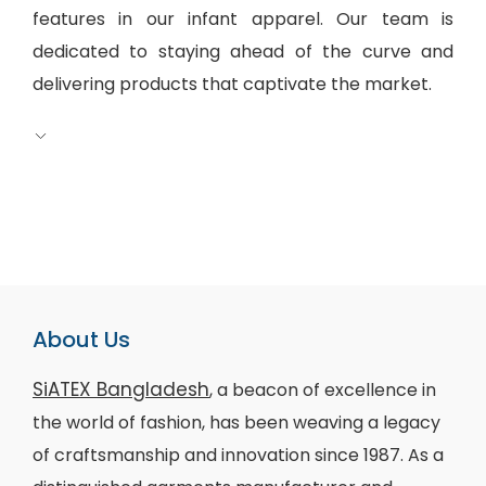
features in our infant apparel. Our team is
dedicated to staying ahead of the curve and
delivering products that captivate the market.
About Us
SiATEX Bangladesh
, a beacon of excellence in
the world of fashion, has been weaving a legacy
of craftsmanship and innovation since 1987. As a