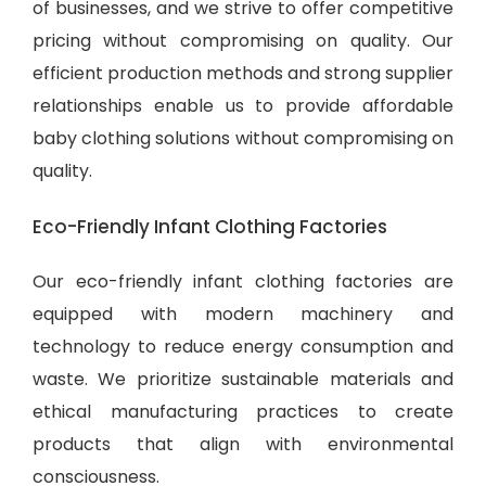
of businesses, and we strive to offer competitive
pricing without compromising on quality. Our
efficient production methods and strong supplier
relationships enable us to provide
affordable
baby clothing solutions
without compromising on
quality.
Eco-Friendly Infant Clothing Factories
Our eco-friendly infant clothing factories are
equipped with modern machinery and
technology to reduce energy consumption and
waste. We prioritize sustainable materials and
ethical manufacturing practices to create
products that align with environmental
consciousness.