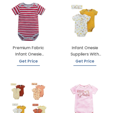
Premium Fabric
Infant Onesie
Infant Onesie
Suppliers With
Manufacturers
Global Shipping
Get Price
Get Price