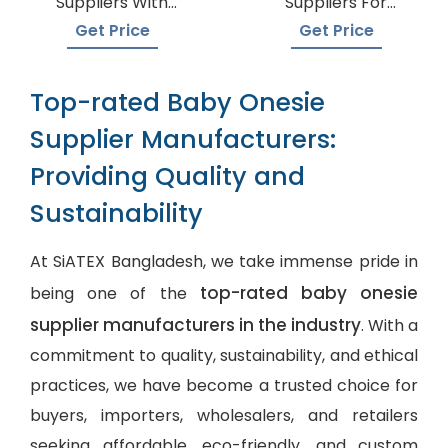
Suppliers With
Suppliers For
Global Shipping
Boutiques
Get Price
Get Price
Top-rated Baby Onesie
Supplier Manufacturers:
Providing Quality and
Sustainability
At SiATEX Bangladesh, we take immense pride in
top-rated baby onesie
being one of the
supplier manufacturers in the industry
. With a
commitment to quality, sustainability, and ethical
practices, we have become a trusted choice for
buyers, importers, wholesalers, and retailers
seeking affordable, eco-friendly, and
custom