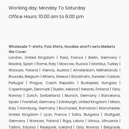
Working day: Monday To Saturday
Office Hours: 10.00 am to 6.00 pm
Wholesale T-shirts, Polo Shirts, Hoodies and PJ sets Markets
We Cover:
London, United Kingdom | Paris, France | Berlin, Germany |
Madrid, Spain | Rome, Italy | Moscow, Russia | Istanbul, Turkey |
Warsaw, Poland | Vienna, Austria | Amsterdam, Netherlands |
Brussels, Belgium | Athens, Greece | Stockholm, Sweden | Lisbon,
Portugal | Prague, Czech Republic | Budapest, Hungary |
Copenhagen, Denmark | Dublin, Ireland | Helsinki, Finland | Oslo,
Norway | Zurich, Switzerland | Munich, Germany | Barcelona,
Spain | Frankfurt, Germany | Edinburgh, United Kingdom | Milan,
Italy | Hamburg, Germany | Bucharest, Romania | Manchester,
United Kingdom | Lyon, France | Sofia, Bulgaria | Stuttgart,
Germany | Warsaw, Poland | Riga, Latvia | Vilnius, Lithuania |
Tallinn, Estonia | Reykjavik, Iceland | Oslo, Norway | Belgrade,