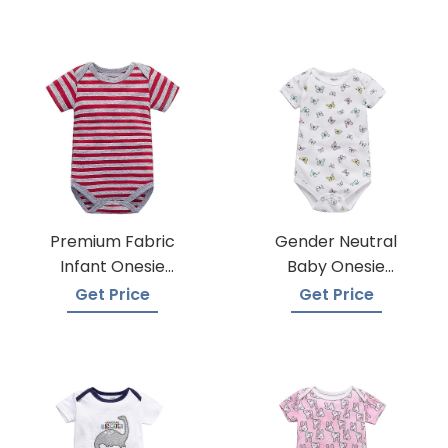
Premium Fabric
Gender Neutral
Infant Onesie
Baby Onesie
Manufacturers
Manufacturers
Get Price
Get Price