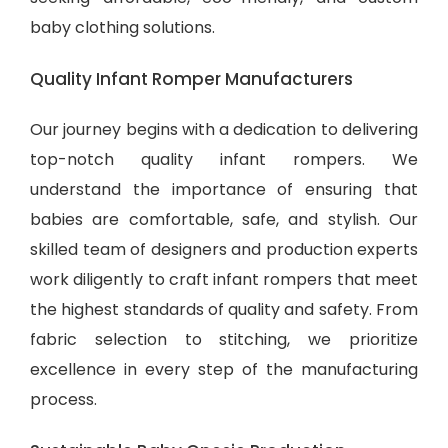
baby clothing solutions
.
Quality Infant Romper Manufacturers
Our journey begins with a dedication to delivering
top-notch quality infant rompers. We
understand the importance of ensuring that
babies are comfortable, safe, and stylish. Our
skilled team of designers and production experts
work diligently to craft infant rompers that meet
the highest standards of quality and safety. From
fabric selection to stitching, we prioritize
excellence in every step of the manufacturing
process.