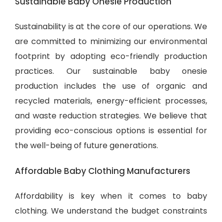
Sustainable Baby Onesie Production
Sustainability is at the core of our operations. We
are committed to minimizing our environmental
footprint by adopting eco-friendly production
practices. Our sustainable baby onesie
production includes the use of organic and
recycled materials, energy-efficient processes,
and waste reduction strategies. We believe that
providing eco-conscious options is essential for
the well-being of future generations.
Affordable Baby Clothing Manufacturers
Affordability is key when it comes to baby
clothing. We understand the budget constraints