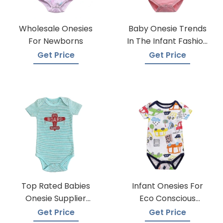
Wholesale Onesies
Baby Onesie Trends
For Newborns
In The Infant Fashion
Industry
Get Price
Get Price
Top Rated Babies
Infant Onesies For
Onesie Supplier
Eco Conscious
Manufacturers
Parents
Get Price
Get Price