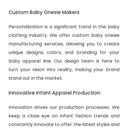
Custom Baby Onesie Makers
Personalization is a significant trend in the baby
clothing industry. We offer custom baby onesie
manufacturing services, allowing you to create
unique designs, colors, and branding for your
baby apparel line. Our design team is here to
turn your vision into reality, making your brand
stand out in the market.
Innovative Infant Apparel Production
Innovation drives our production processes. We
keep a close eye on infant fashion trends and
constantly innovate to offer the latest styles and