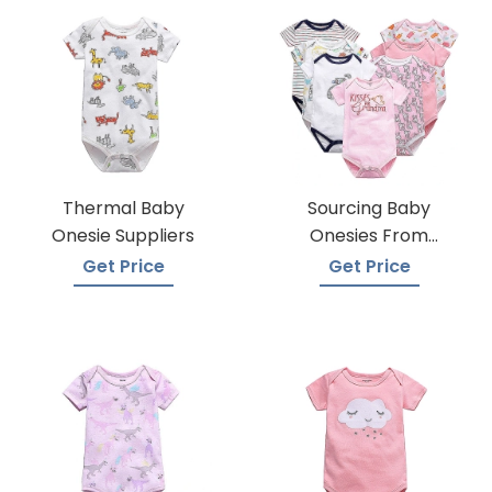
Thermal Baby
Sourcing Baby
Onesie Suppliers
Onesies From
Trusted Suppliers
Get Price
Get Price