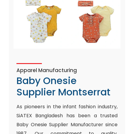
Apparel Manufacturing
Baby Onesie
Supplier Montserrat
As pioneers in the infant fashion industry,
SiATEX Bangladesh has been a trusted
Baby Onesie Supplier Manufacturer since
1987. Our commitment to quality,