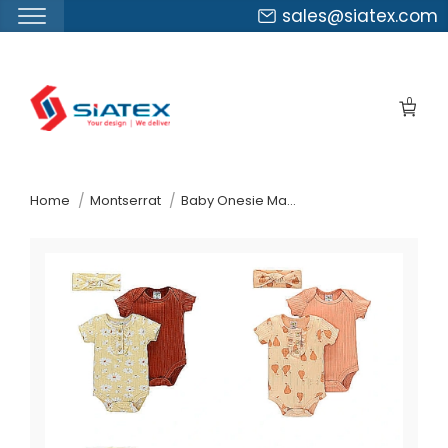
sales@siatex.com
Skip
to
0
the
content
↷
Home
Montserrat
Baby Onesie Manufacturer Supplier