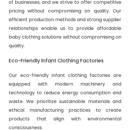
of businesses, and we strive to offer competitive
pricing without compromising on quality. Our
efficient production methods and strong supplier
relationships enable us to provide
affordable
baby clothing solutions
without compromising on
quality.
Eco-Friendly Infant Clothing Factories
Our eco-friendly infant clothing factories are
equipped with modern machinery and
technology to reduce energy consumption and
waste. We prioritize sustainable materials and
ethical manufacturing practices to create
products that align with environmental
consciousness.