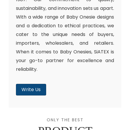
sustainability, and innovation sets us apart.
With a wide range of Baby Onesie designs
and a dedication to ethical practices, we
cater to the unique needs of buyers,
importers, wholesalers, and retailers.
When it comes to Baby Onesies, SiATEX is
your go-to partner for excellence and
reliability.
Write Us
ONLY THE BEST