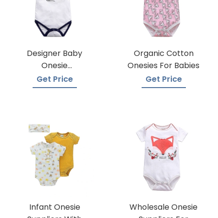
Designer Baby
Organic Cotton
Onesie
Onesies For Babies
Manufacturers
Get Price
Get Price
Infant Onesie
Wholesale Onesie