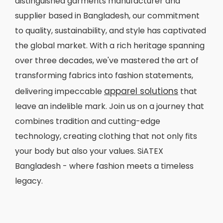
distinguished garments manufacturer and
supplier based in Bangladesh, our commitment
to quality, sustainability, and style has captivated
the global market. With a rich heritage spanning
over three decades, we've mastered the art of
transforming fabrics into fashion statements,
apparel solutions
delivering impeccable
that
leave an indelible mark. Join us on a journey that
combines tradition and cutting-edge
technology, creating clothing that not only fits
your body but also your values. SiATEX
Bangladesh - where fashion meets a timeless
legacy.