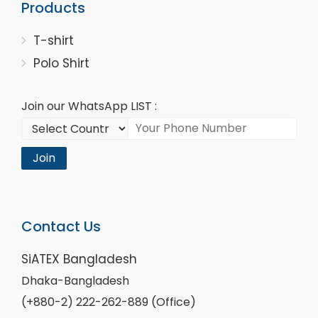
Products
T-shirt
Polo Shirt
Join our WhatsApp LIST :
Join
Contact Us
SiATEX Bangladesh
Dhaka-Bangladesh
(+880-2) 222-262-889 (Office)