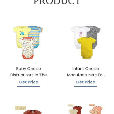
PRODUCT
Baby Onesie
Infant Onesie
Distributors In The
Manufacturers For
USA
Custom Prints
Get Price
Get Price