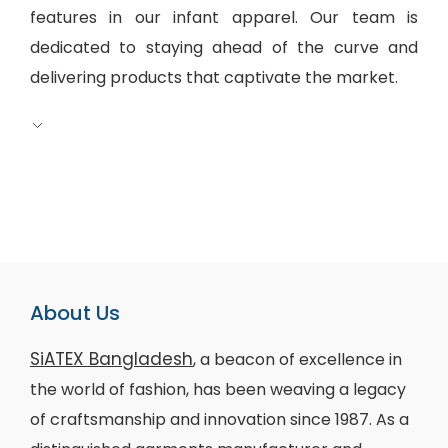
features in our infant apparel. Our team is
dedicated to staying ahead of the curve and
delivering products that captivate the market.
About Us
SiATEX Bangladesh
, a beacon of excellence in
the world of fashion, has been weaving a legacy
of craftsmanship and innovation since 1987. As a