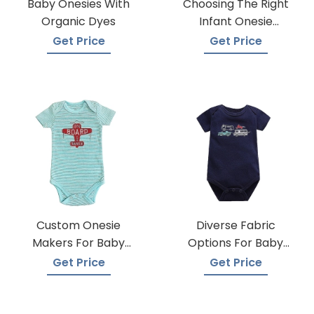
Baby Onesies With
Choosing The Right
Organic Dyes
Infant Onesie
Manufacturer
Get Price
Get Price
Custom Onesie
Diverse Fabric
Makers For Baby
Options For Baby
Apparel
Onesie Production
Get Price
Get Price