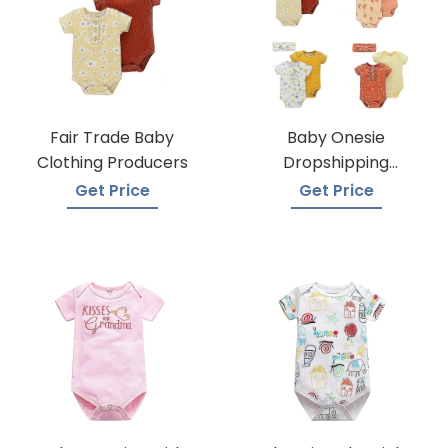
Fair Trade Baby
Baby Onesie
Clothing Producers
Dropshipping
Suppliers
Get Price
Get Price