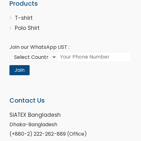
Products
T-shirt
Polo Shirt
Join our WhatsApp LIST :
Join
Contact Us
SiATEX Bangladesh
Dhaka-Bangladesh
(+880-2) 222-262-889 (Office)