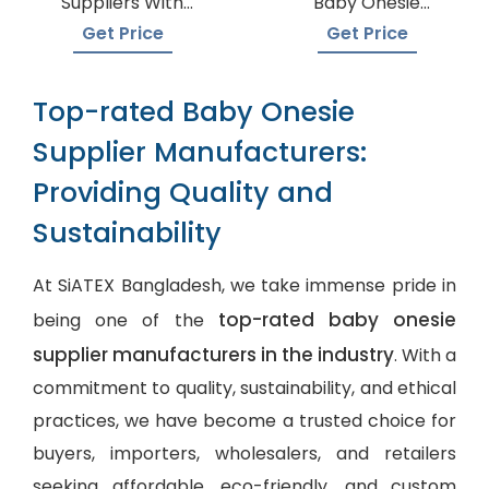
Suppliers With
Baby Onesie
Global Shipping
Manufacturers
Get Price
Get Price
Top-rated Baby Onesie
Supplier Manufacturers:
Providing Quality and
Sustainability
At SiATEX Bangladesh, we take immense pride in
top-rated baby onesie
being one of the
supplier manufacturers in the industry
. With a
commitment to quality, sustainability, and ethical
practices, we have become a trusted choice for
buyers, importers, wholesalers, and retailers
seeking affordable, eco-friendly, and
custom