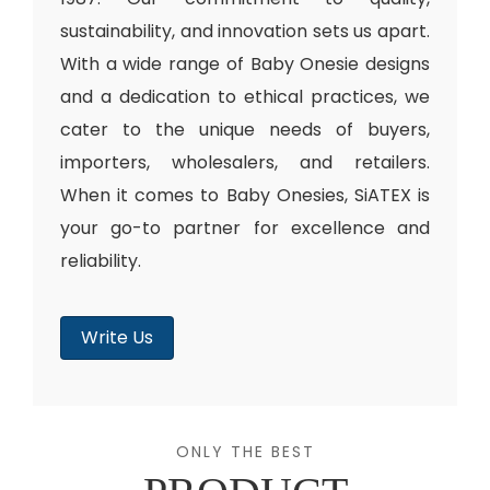
sustainability, and innovation sets us apart.
With a wide range of Baby Onesie designs
and a dedication to ethical practices, we
cater to the unique needs of buyers,
importers, wholesalers, and retailers.
When it comes to Baby Onesies, SiATEX is
your go-to partner for excellence and
reliability.
Write Us
ONLY THE BEST