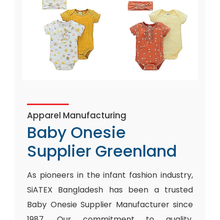
Apparel Manufacturing
Baby Onesie
Supplier Greenland
As pioneers in the infant fashion industry,
SiATEX Bangladesh has been a trusted
Baby Onesie Supplier Manufacturer since
1987. Our commitment to quality,