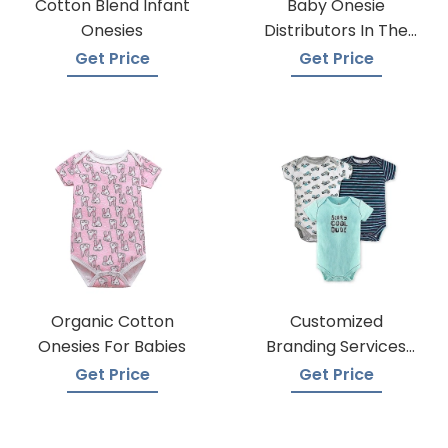
Cotton Blend Infant
Baby Onesie
Onesies
Distributors In The
USA
Get Price
Get Price
Organic Cotton
Customized
Onesies For Babies
Branding Services
For Baby Onesies
Get Price
Get Price