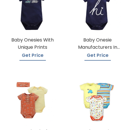
Baby Onesies With
Baby Onesie
Unique Prints
Manufacturers In
Bangladesh
Get Price
Get Price