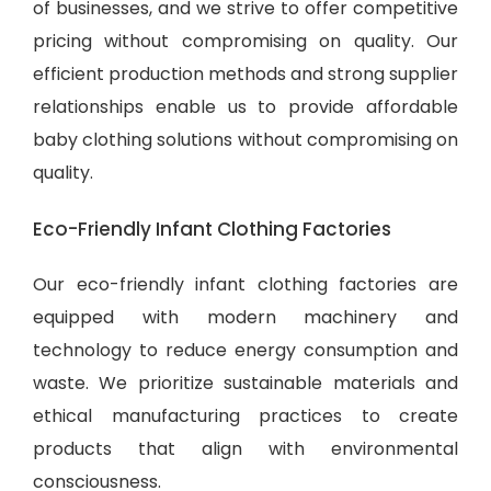
of businesses, and we strive to offer competitive
pricing without compromising on quality. Our
efficient production methods and strong supplier
relationships enable us to provide
affordable
baby clothing solutions
without compromising on
quality.
Eco-Friendly Infant Clothing Factories
Our eco-friendly infant clothing factories are
equipped with modern machinery and
technology to reduce energy consumption and
waste. We prioritize sustainable materials and
ethical manufacturing practices to create
products that align with environmental
consciousness.