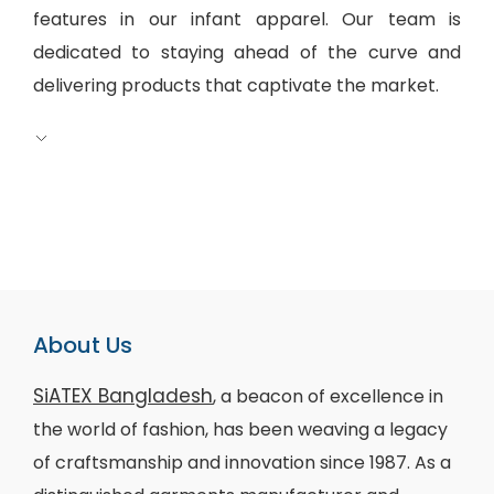
features in our infant apparel. Our team is
dedicated to staying ahead of the curve and
delivering products that captivate the market.
About Us
SiATEX Bangladesh
, a beacon of excellence in
the world of fashion, has been weaving a legacy
of craftsmanship and innovation since 1987. As a