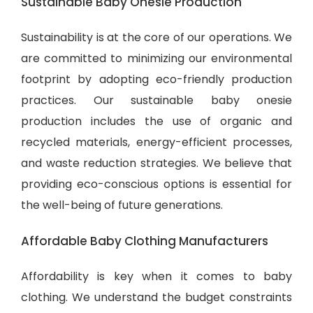
Sustainable Baby Onesie Production
Sustainability is at the core of our operations. We
are committed to minimizing our environmental
footprint by adopting eco-friendly production
practices. Our sustainable baby onesie
production includes the use of organic and
recycled materials, energy-efficient processes,
and waste reduction strategies. We believe that
providing eco-conscious options is essential for
the well-being of future generations.
Affordable Baby Clothing Manufacturers
Affordability is key when it comes to baby
clothing. We understand the budget constraints