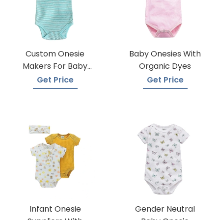
Custom Onesie
Baby Onesies With
Makers For Baby
Organic Dyes
Apparel
Get Price
Get Price
Infant Onesie
Gender Neutral