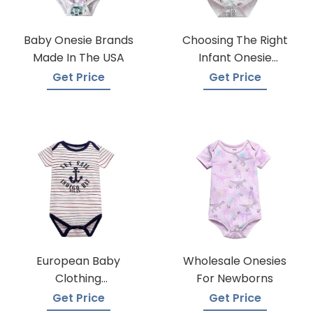
Baby Onesie Brands
Choosing The Right
Made In The USA
Infant Onesie
Manufacturer
Get Price
Get Price
European Baby
Wholesale Onesies
Clothing
For Newborns
Wholesalers
Get Price
Get Price