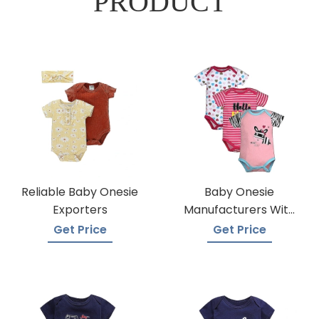
PRODUCT
Reliable Baby Onesie
Baby Onesie
Exporters
Manufacturers With
Low Moqs
Get Price
Get Price