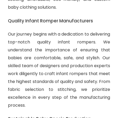
baby clothing solutions
.
Quality Infant Romper Manufacturers
Our journey begins with a dedication to delivering
top-notch quality infant rompers. We
understand the importance of ensuring that
babies are comfortable, safe, and stylish. Our
skilled team of designers and production experts
work diligently to craft infant rompers that meet
the highest standards of quality and safety. From
fabric selection to stitching, we prioritize
excellence in every step of the manufacturing
process.