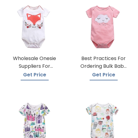
Wholesale Onesie
Best Practices For
Suppliers For
Ordering Bulk Baby
Boutiques
Onesies
Get Price
Get Price