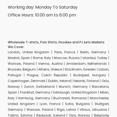
Working day: Monday To Saturday
Office Hours: 10.00 am to 6.00 pm
Wholesale T-shirts, Polo Shirts, Hoodies and PJ sets Markets
We Cover:
London, United Kingdom | Paris, France | Berlin, Germany |
Madrid, Spain | Rome, Italy | Moscow, Russia | Istanbul, Turkey |
Warsaw, Poland | Vienna, Austria | Amsterdam, Netherlands |
Brussels, Belgium | Athens, Greece | Stockholm, Sweden | Lisbon,
Portugal | Prague, Czech Republic | Budapest, Hungary |
Copenhagen, Denmark | Dublin, Ireland | Helsinki, Finland | Oslo,
Norway | Zurich, Switzerland | Munich, Germany | Barcelona,
Spain | Frankfurt, Germany | Edinburgh, United Kingdom | Milan,
Italy | Hamburg, Germany | Bucharest, Romania | Manchester,
United Kingdom | Lyon, France | Sofia, Bulgaria | Stuttgart,
Germany | Warsaw, Poland | Riga, Latvia | Vilnius, Lithuania |
Tallinn, Estonia | Reykjavik, Iceland | Oslo, Norway | Belgrade,