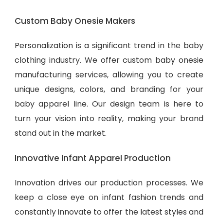
Custom Baby Onesie Makers
Personalization is a significant trend in the baby
clothing industry. We offer custom baby onesie
manufacturing services, allowing you to create
unique designs, colors, and branding for your
baby apparel line. Our design team is here to
turn your vision into reality, making your brand
stand out in the market.
Innovative Infant Apparel Production
Innovation drives our production processes. We
keep a close eye on infant fashion trends and
constantly innovate to offer the latest styles and