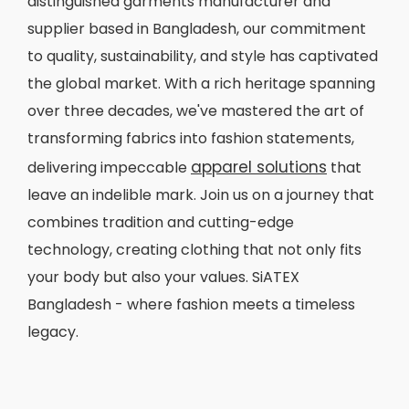
distinguished garments manufacturer and
supplier based in Bangladesh, our commitment
to quality, sustainability, and style has captivated
the global market. With a rich heritage spanning
over three decades, we've mastered the art of
transforming fabrics into fashion statements,
apparel solutions
delivering impeccable
that
leave an indelible mark. Join us on a journey that
combines tradition and cutting-edge
technology, creating clothing that not only fits
your body but also your values. SiATEX
Bangladesh - where fashion meets a timeless
legacy.