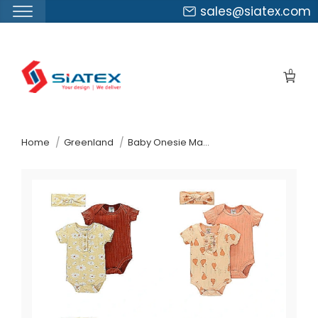
sales@siatex.com
Skip
to
0
the
content
↷
Home
Greenland
Baby Onesie Manufacturer Supplier