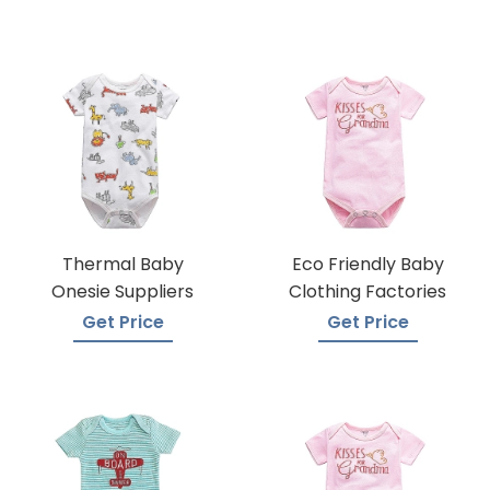
Thermal Baby
Eco Friendly Baby
Onesie Suppliers
Clothing Factories
Get Price
Get Price