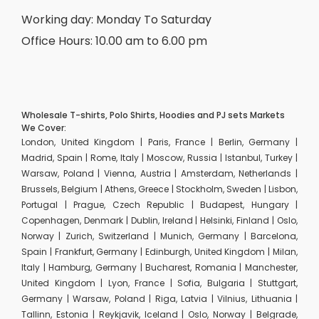
Working day: Monday To Saturday
Office Hours: 10.00 am to 6.00 pm
Wholesale T-shirts, Polo Shirts, Hoodies and PJ sets Markets
We Cover:
London, United Kingdom | Paris, France | Berlin, Germany |
Madrid, Spain | Rome, Italy | Moscow, Russia | Istanbul, Turkey |
Warsaw, Poland | Vienna, Austria | Amsterdam, Netherlands |
Brussels, Belgium | Athens, Greece | Stockholm, Sweden | Lisbon,
Portugal | Prague, Czech Republic | Budapest, Hungary |
Copenhagen, Denmark | Dublin, Ireland | Helsinki, Finland | Oslo,
Norway | Zurich, Switzerland | Munich, Germany | Barcelona,
Spain | Frankfurt, Germany | Edinburgh, United Kingdom | Milan,
Italy | Hamburg, Germany | Bucharest, Romania | Manchester,
United Kingdom | Lyon, France | Sofia, Bulgaria | Stuttgart,
Germany | Warsaw, Poland | Riga, Latvia | Vilnius, Lithuania |
Tallinn, Estonia | Reykjavik, Iceland | Oslo, Norway | Belgrade,