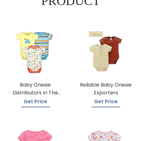
PRODUCT
Baby Onesie
Reliable Baby Onesie
Distributors In The
Exporters
USA
Get Price
Get Price