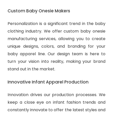
Custom Baby Onesie Makers
Personalization is a significant trend in the baby
clothing industry. We offer custom baby onesie
manufacturing services, allowing you to create
unique designs, colors, and branding for your
baby apparel line. Our design team is here to
turn your vision into reality, making your brand
stand out in the market.
Innovative Infant Apparel Production
Innovation drives our production processes. We
keep a close eye on infant fashion trends and
constantly innovate to offer the latest styles and