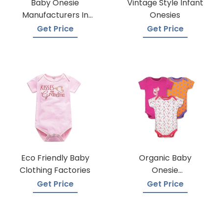
Baby Onesie
Vintage Style Infant
Manufacturers In
Onesies
Bangladesh
Get Price
Get Price
Eco Friendly Baby
Organic Baby
Clothing Factories
Onesie
Manufacturers
Get Price
Get Price