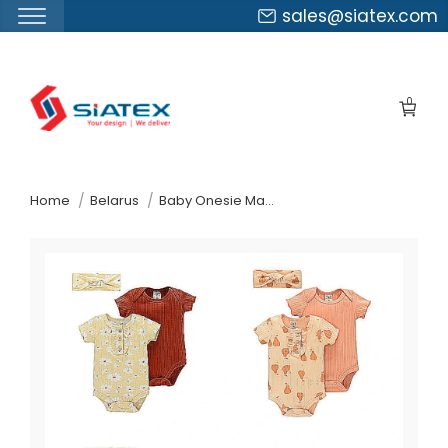
sales@siatex.com
Skip
to
0
the
content
↷
Home
Belarus
Baby Onesie Manufacturer Supplier