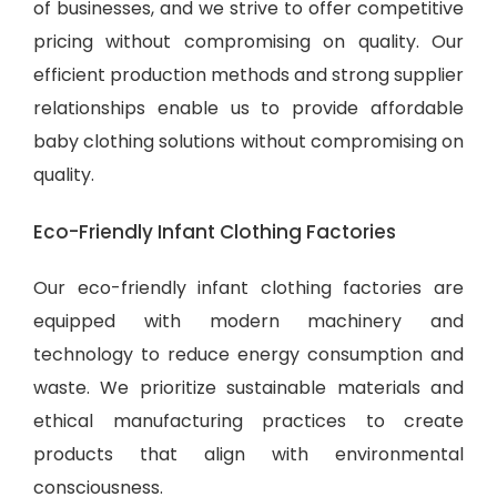
of businesses, and we strive to offer competitive
pricing without compromising on quality. Our
efficient production methods and strong supplier
relationships enable us to provide
affordable
baby clothing solutions
without compromising on
quality.
Eco-Friendly Infant Clothing Factories
Our eco-friendly infant clothing factories are
equipped with modern machinery and
technology to reduce energy consumption and
waste. We prioritize sustainable materials and
ethical manufacturing practices to create
products that align with environmental
consciousness.