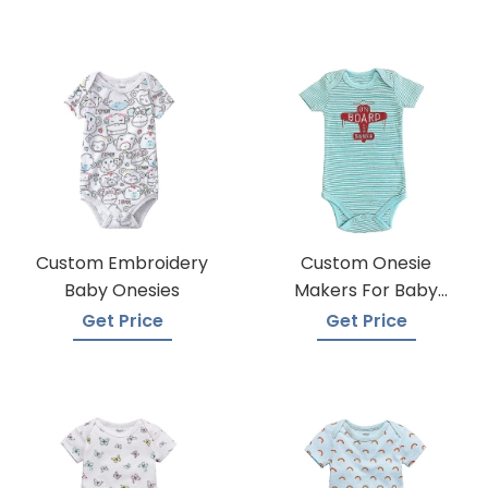
Custom Embroidery
Custom Onesie
Baby Onesies
Makers For Baby
Apparel
Get Price
Get Price