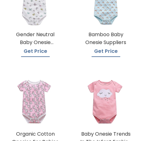
Gender Neutral
Bamboo Baby
Baby Onesie
Onesie Suppliers
Manufacturers
Get Price
Get Price
Organic Cotton
Baby Onesie Trends