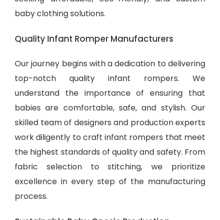
baby clothing solutions
.
Quality Infant Romper Manufacturers
Our journey begins with a dedication to delivering
top-notch quality infant rompers. We
understand the importance of ensuring that
babies are comfortable, safe, and stylish. Our
skilled team of designers and production experts
work diligently to craft infant rompers that meet
the highest standards of quality and safety. From
fabric selection to stitching, we prioritize
excellence in every step of the manufacturing
process.