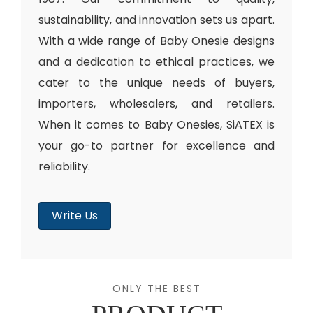
sustainability, and innovation sets us apart.
With a wide range of Baby Onesie designs
and a dedication to ethical practices, we
cater to the unique needs of buyers,
importers, wholesalers, and retailers.
When it comes to Baby Onesies, SiATEX is
your go-to partner for excellence and
reliability.
Write Us
ONLY THE BEST