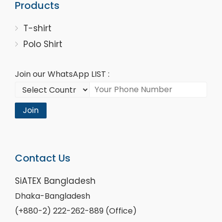
Products
T-shirt
Polo Shirt
Join our WhatsApp LIST :
Join
Contact Us
SiATEX Bangladesh
Dhaka-Bangladesh
(+880-2) 222-262-889 (Office)