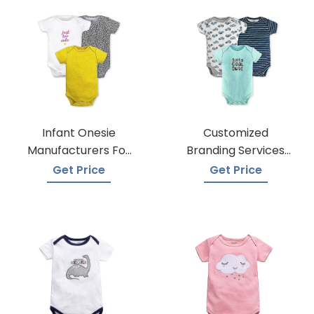
Infant Onesie
Customized
Manufacturers For
Branding Services
Custom Prints
For Baby Onesies
Get Price
Get Price