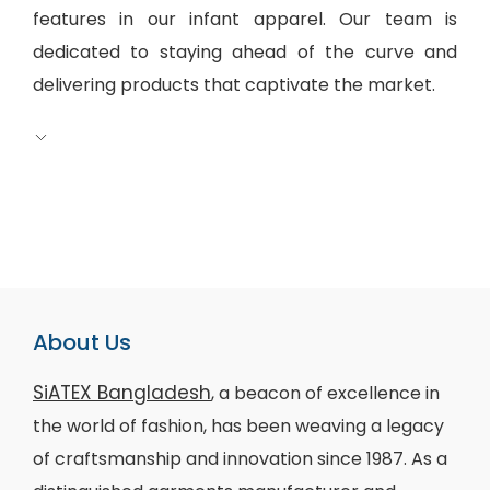
features in our infant apparel. Our team is
dedicated to staying ahead of the curve and
delivering products that captivate the market.
About Us
SiATEX Bangladesh
, a beacon of excellence in
the world of fashion, has been weaving a legacy
of craftsmanship and innovation since 1987. As a