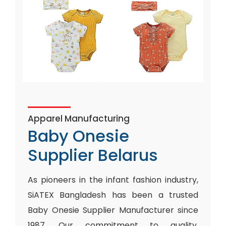
Apparel Manufacturing
Baby Onesie
Supplier Belarus
As pioneers in the infant fashion industry,
SiATEX Bangladesh has been a trusted
Baby Onesie Supplier Manufacturer since
1987. Our commitment to quality,