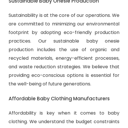
Sustainable Baby Onesie Production
Sustainability is at the core of our operations. We
are committed to minimizing our environmental
footprint by adopting eco-friendly production
practices. Our sustainable baby onesie
production includes the use of organic and
recycled materials, energy-efficient processes,
and waste reduction strategies. We believe that
providing eco-conscious options is essential for
the well-being of future generations.
Affordable Baby Clothing Manufacturers
Affordability is key when it comes to baby
clothing. We understand the budget constraints