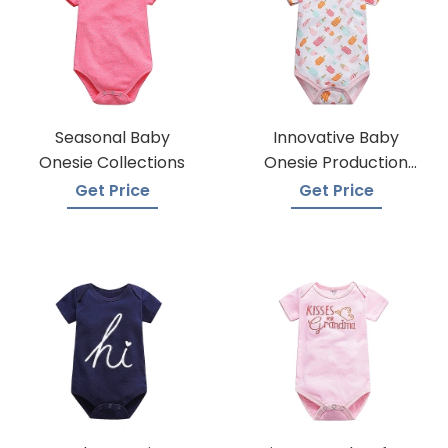
Seasonal Baby
Innovative Baby
Onesie Collections
Onesie Production
Techniques
Get Price
Get Price