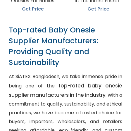
Onesies For Babies
In The Infant Fashion
Industry
Get Price
Get Price
Top-rated Baby Onesie
Supplier Manufacturers:
Providing Quality and
Sustainability
At SiATEX Bangladesh, we take immense pride in
top-rated baby onesie
being one of the
supplier manufacturers in the industry
. With a
commitment to quality, sustainability, and ethical
practices, we have become a trusted choice for
buyers, importers, wholesalers, and retailers
seeking affordable, eco-friendly, and
custom