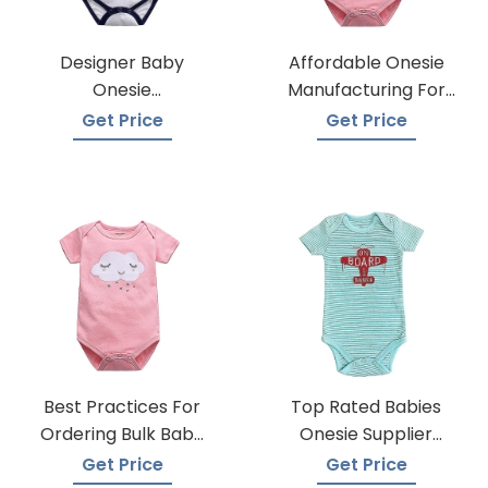
Designer Baby
Affordable Onesie
Onesie
Manufacturing For
Manufacturers
Infants
Get Price
Get Price
Best Practices For
Top Rated Babies
Ordering Bulk Baby
Onesie Supplier
Onesies
Manufacturers
Get Price
Get Price