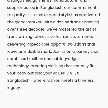
distinguished garments manufacturer and
supplier based in Bangladesh, our commitment
to quality, sustainability, and style has captivated
the global market. With a rich heritage spanning
over three decades, we've mastered the art of
transforming fabrics into fashion statements,
apparel solutions
delivering impeccable
that
leave an indelible mark. Join us on a journey that
combines tradition and cutting-edge
technology, creating clothing that not only fits
your body but also your values. SiATEX
Bangladesh - where fashion meets a timeless
legacy.