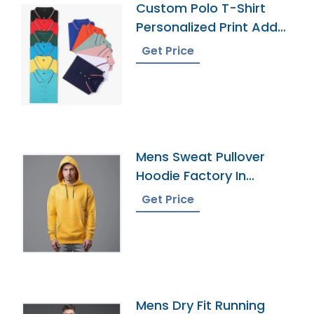
Custom Polo T-Shirt
Personalized Print Add
Your Text
Get Price
Mens Sweat Pullover
Hoodie Factory In
Bangladesh
Get Price
Mens Dry Fit Running