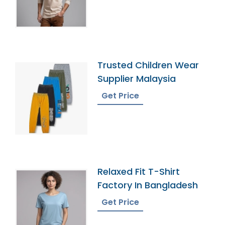
Trusted Children Wear
Supplier Malaysia
Get Price
Relaxed Fit T-Shirt
Factory In Bangladesh
Get Price