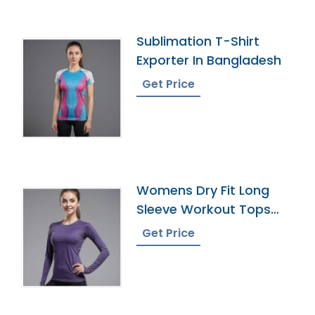
Sublimation T-Shirt
Exporter In Bangladesh
Get Price
Womens Dry Fit Long
Sleeve Workout Tops
Factory
Get Price