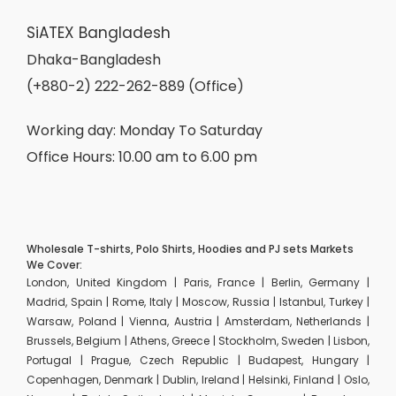
SiATEX Bangladesh
Dhaka-Bangladesh
(+880-2) 222-262-889 (Office)
Working day: Monday To Saturday
Office Hours: 10.00 am to 6.00 pm
Wholesale T-shirts, Polo Shirts, Hoodies and PJ sets Markets
We Cover:
London, United Kingdom | Paris, France | Berlin, Germany |
Madrid, Spain | Rome, Italy | Moscow, Russia | Istanbul, Turkey |
Warsaw, Poland | Vienna, Austria | Amsterdam, Netherlands |
Brussels, Belgium | Athens, Greece | Stockholm, Sweden | Lisbon,
Portugal | Prague, Czech Republic | Budapest, Hungary |
Copenhagen, Denmark | Dublin, Ireland | Helsinki, Finland | Oslo,