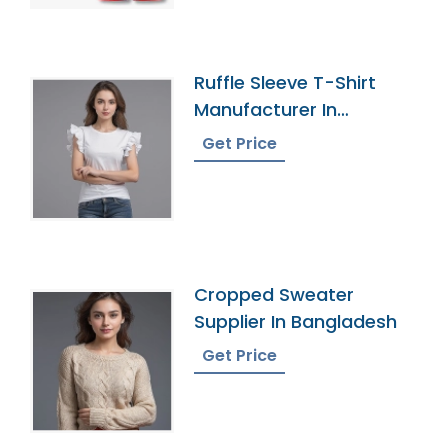
Ruffle Sleeve T-Shirt
Manufacturer In
Bangladesh
Get Price
Cropped Sweater
Supplier In Bangladesh
Get Price