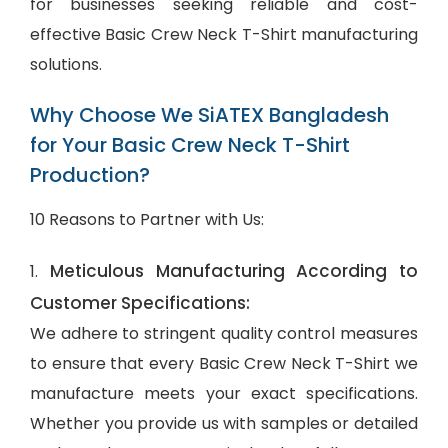
for businesses seeking reliable and cost-
effective Basic Crew Neck T-Shirt manufacturing
solutions.
Why Choose We SiATEX Bangladesh
for Your Basic Crew Neck T-Shirt
Production?
10 Reasons to Partner with Us:
Meticulous Manufacturing According to
1.
Customer Specifications:
We adhere to stringent quality control measures
to ensure that every Basic Crew Neck T-Shirt we
manufacture meets your exact specifications.
Whether you provide us with samples or detailed