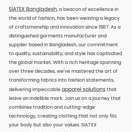
SiATEX Bangladesh
, a beacon of excellence in
the world of fashion, has been weaving a legacy
of craftsmanship and innovation since 1987. As a
distinguished garments manufacturer and
supplier based in Bangladesh, our commitment
to quality, sustainability, and style has captivated
the global market. With a rich heritage spanning
over three decades, we've mastered the art of
transforming fabrics into fashion statements,
apparel solutions
delivering impeccable
that
leave an indelible mark. Join us on a journey that
combines tradition and cutting-edge
technology, creating clothing that not only fits
your body but also your values. SiATEX