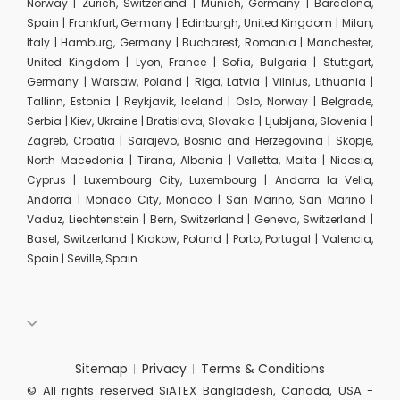
Norway | Zurich, Switzerland | Munich, Germany | Barcelona,
Spain | Frankfurt, Germany | Edinburgh, United Kingdom | Milan,
Italy | Hamburg, Germany | Bucharest, Romania | Manchester,
United Kingdom | Lyon, France | Sofia, Bulgaria | Stuttgart,
Germany | Warsaw, Poland | Riga, Latvia | Vilnius, Lithuania |
Tallinn, Estonia | Reykjavik, Iceland | Oslo, Norway | Belgrade,
Serbia | Kiev, Ukraine | Bratislava, Slovakia | Ljubljana, Slovenia |
Zagreb, Croatia | Sarajevo, Bosnia and Herzegovina | Skopje,
North Macedonia | Tirana, Albania | Valletta, Malta | Nicosia,
Cyprus | Luxembourg City, Luxembourg | Andorra la Vella,
Andorra | Monaco City, Monaco | San Marino, San Marino |
Vaduz, Liechtenstein | Bern, Switzerland | Geneva, Switzerland |
Basel, Switzerland | Krakow, Poland | Porto, Portugal | Valencia,
Spain | Seville, Spain
Sitemap
Privacy
Terms & Conditions
© All rights reserved SiATEX Bangladesh, Canada, USA -