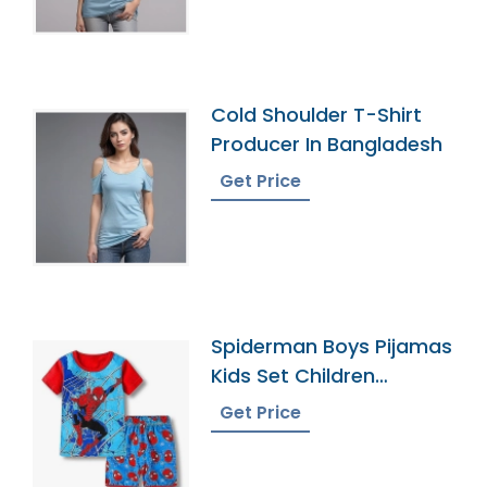
Cold Shoulder T-Shirt
Producer In Bangladesh
Get Price
Spiderman Boys Pijamas
Kids Set Children
Pyjamas
Get Price