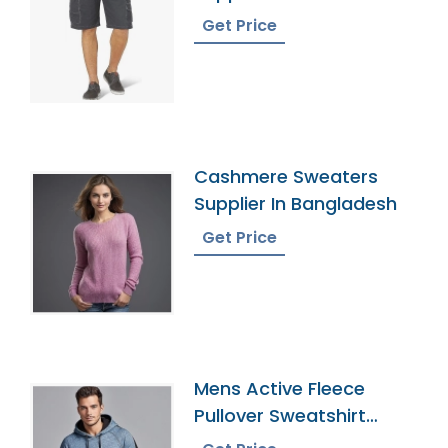
Get Price
Cashmere Sweaters
Supplier In Bangladesh
Get Price
Mens Active Fleece
Pullover Sweatshirt
Factory