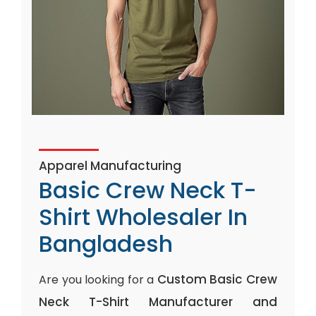
Apparel Manufacturing
Basic Crew Neck T-
Shirt Wholesaler In
Bangladesh
Custom Basic Crew
Are you looking for a
Neck T-Shirt Manufacturer and