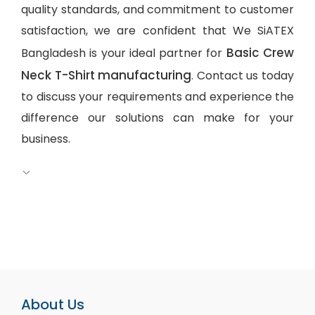
quality standards, and commitment to customer
satisfaction, we are confident that We SiATEX
Basic Crew
Bangladesh is your ideal partner for
Neck T-Shirt manufacturing
. Contact us today
to discuss your requirements and experience the
difference our solutions can make for your
business.
About Us