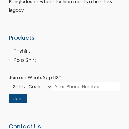
Bangladesh - where fashion meets a timeless
legacy.
Products
T-shirt
Polo Shirt
Join our WhatsApp LIST :
Join
Contact Us