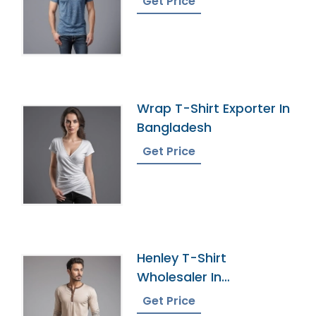
Get Price
Wrap T-Shirt Exporter In
Bangladesh
Get Price
Henley T-Shirt
Wholesaler In
Bangladesh
Get Price