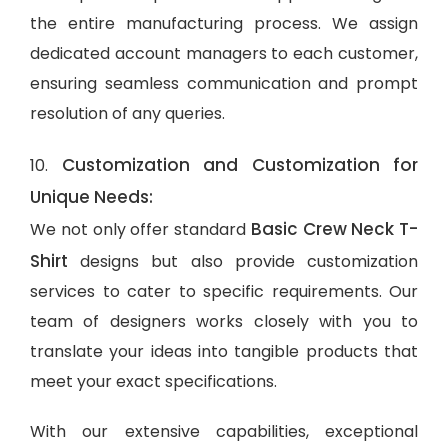
the entire manufacturing process. We assign
dedicated account managers to each customer,
ensuring seamless communication and prompt
resolution of any queries.
Customization and Customization for
10.
Unique Needs:
Basic Crew Neck T-
We not only offer standard
Shirt
designs but also provide customization
services to cater to specific requirements. Our
team of designers works closely with you to
translate your ideas into tangible products that
meet your exact specifications.
With our extensive capabilities, exceptional