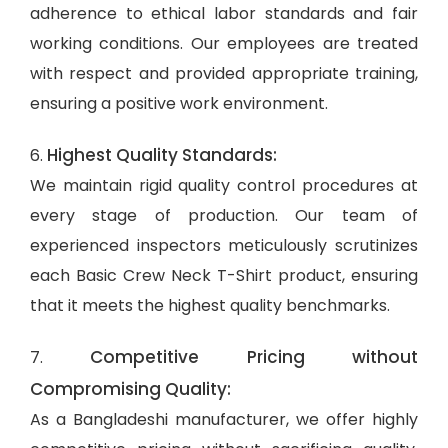
adherence to ethical labor standards and fair
working conditions. Our employees are treated
with respect and provided appropriate training,
ensuring a positive work environment.
Highest Quality Standards:
6.
We maintain rigid quality control procedures at
every stage of production. Our team of
experienced inspectors meticulously scrutinizes
each Basic Crew Neck T-Shirt product, ensuring
that it meets the highest quality benchmarks.
Competitive Pricing without
7.
Compromising Quality:
As a Bangladeshi manufacturer, we offer highly