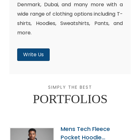
Denmark, Dubai, and many more with a
wide range of clothing options including T-
shirts, Hoodies, Sweatshirts, Pants, and
more.
Write Us
SIMPLY THE BEST
PORTFOLIOS
Mens Tech Fleece
Pocket Hoodie