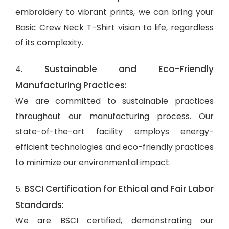
embroidery to vibrant prints, we can bring your
Basic Crew Neck T-Shirt vision to life, regardless
of its complexity.
Sustainable and Eco-Friendly
4.
Manufacturing Practices:
We are committed to sustainable practices
throughout our manufacturing process. Our
state-of-the-art facility employs energy-
efficient technologies and eco-friendly practices
to minimize our environmental impact.
BSCI Certification for Ethical and Fair Labor
5.
Standards:
We are BSCI certified, demonstrating our