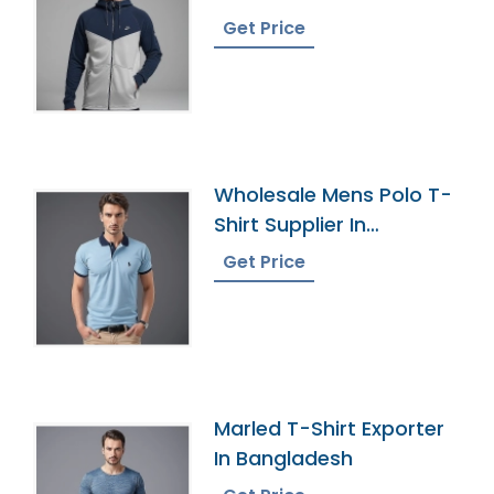
Manufacturer In
Get Price
Bangladesh
Wholesale Mens Polo T-
Shirt Supplier In
Bangladesh
Get Price
Marled T-Shirt Exporter
In Bangladesh