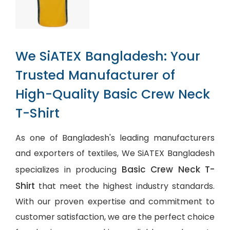
We SiATEX Bangladesh: Your
Trusted Manufacturer of
High-Quality Basic Crew Neck
T-Shirt
As one of Bangladesh's leading manufacturers
and exporters of textiles, We SiATEX Bangladesh
Basic Crew Neck T-
specializes in producing
Shirt
that meet the highest industry standards.
With our proven expertise and commitment to
customer satisfaction, we are the perfect choice