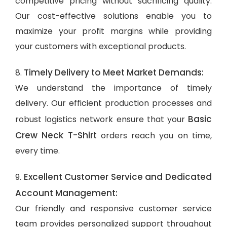
competitive pricing without sacrificing quality.
Our cost-effective solutions enable you to
maximize your profit margins while providing
your customers with exceptional products.
Timely Delivery to Meet Market Demands:
8.
We understand the importance of timely
delivery. Our efficient production processes and
Basic
robust logistics network ensure that your
Crew Neck T-Shirt
orders reach you on time,
every time.
Excellent Customer Service and Dedicated
9.
Account Management:
Our friendly and responsive customer service
team provides personalized support throughout