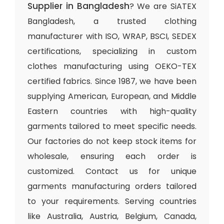
Supplier in Bangladesh
? We are SiATEX
Bangladesh, a trusted clothing
manufacturer with ISO, WRAP, BSCI, SEDEX
certifications, specializing in custom
clothes manufacturing using OEKO-TEX
certified fabrics. Since 1987, we have been
supplying American, European, and Middle
Eastern countries with high-quality
garments tailored to meet specific needs.
Our factories do not keep stock items for
wholesale, ensuring each order is
customized. Contact us for unique
garments manufacturing orders tailored
to your requirements. Serving countries
like Australia, Austria, Belgium, Canada,