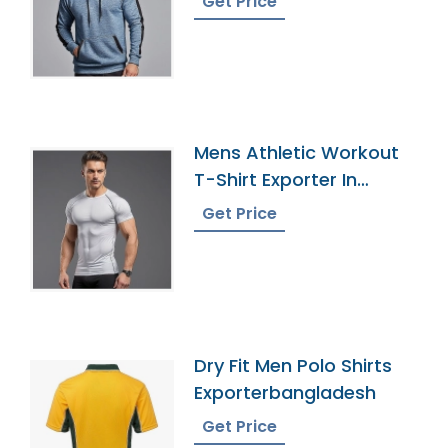
Get Price
Mens Athletic Workout
T-Shirt Exporter In
Bangladesh
Get Price
Dry Fit Men Polo Shirts
Exporterbangladesh
Get Price