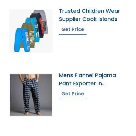
Trusted Children Wear
Supplier Cook Islands
Get Price
Mens Flannel Pajama
Pant Exporter In
Bangladesh
Get Price