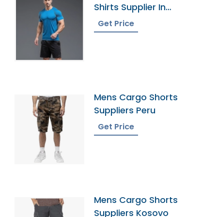
Shirts Supplier In
Bangladesh
Get Price
Mens Cargo Shorts
Suppliers Peru
Get Price
Mens Cargo Shorts
Suppliers Kosovo