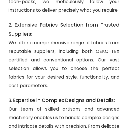
tech-packs, we meticulously follow your
instructions to deliver precisely what you require.
Extensive Fabrics Selection from Trusted
2.
Suppliers:
We offer a comprehensive range of fabrics from
reputable suppliers, including both OEKO-TEX
certified and conventional options. Our vast
selection allows you to choose the perfect
fabrics for your desired style, functionality, and
cost parameters.
Expertise in Complex Designs and Details:
3.
Our team of skilled artisans and advanced
machinery enables us to handle complex designs
and intricate details with precision. From delicate