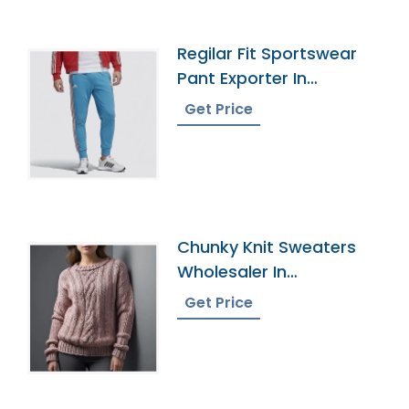
Regilar Fit Sportswear
Pant Exporter In
Bangladesh
Get Price
Chunky Knit Sweaters
Wholesaler In
Bangladesh
Get Price