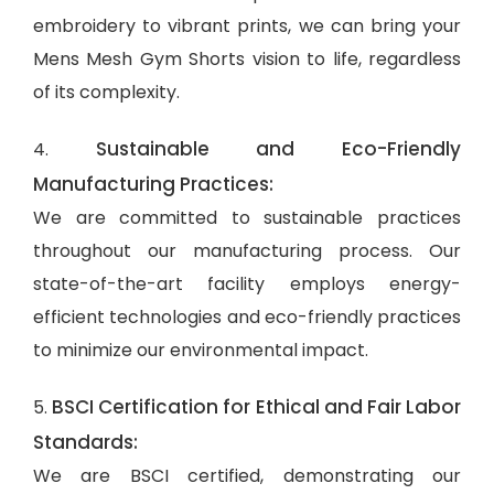
embroidery to vibrant prints, we can bring your
Mens Mesh Gym Shorts vision to life, regardless
of its complexity.
Sustainable and Eco-Friendly
4.
Manufacturing Practices:
We are committed to sustainable practices
throughout our manufacturing process. Our
state-of-the-art facility employs energy-
efficient technologies and eco-friendly practices
to minimize our environmental impact.
BSCI Certification for Ethical and Fair Labor
5.
Standards:
We are BSCI certified, demonstrating our