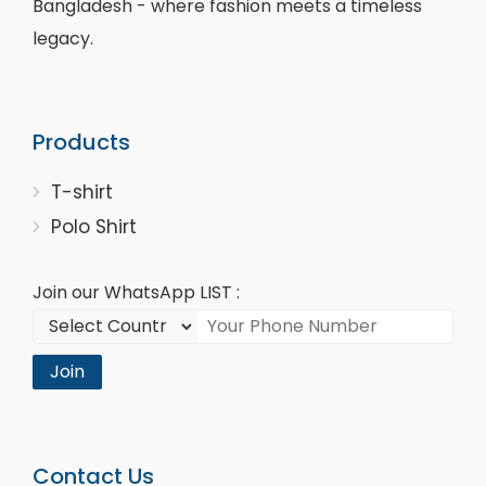
Bangladesh - where fashion meets a timeless
legacy.
Products
T-shirt
Polo Shirt
Join our WhatsApp LIST :
Join
Contact Us