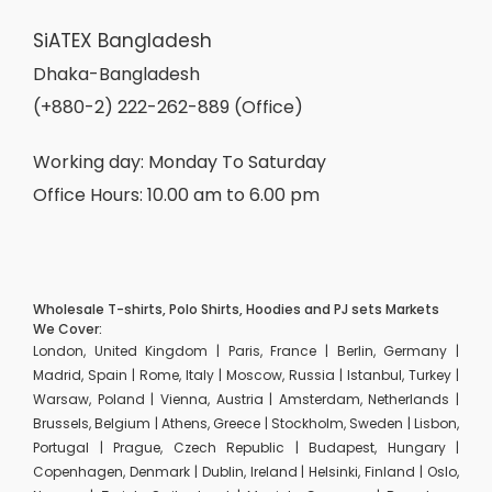
SiATEX Bangladesh
Dhaka-Bangladesh
(+880-2) 222-262-889 (Office)
Working day: Monday To Saturday
Office Hours: 10.00 am to 6.00 pm
Wholesale T-shirts, Polo Shirts, Hoodies and PJ sets Markets
We Cover:
London, United Kingdom | Paris, France | Berlin, Germany |
Madrid, Spain | Rome, Italy | Moscow, Russia | Istanbul, Turkey |
Warsaw, Poland | Vienna, Austria | Amsterdam, Netherlands |
Brussels, Belgium | Athens, Greece | Stockholm, Sweden | Lisbon,
Portugal | Prague, Czech Republic | Budapest, Hungary |
Copenhagen, Denmark | Dublin, Ireland | Helsinki, Finland | Oslo,