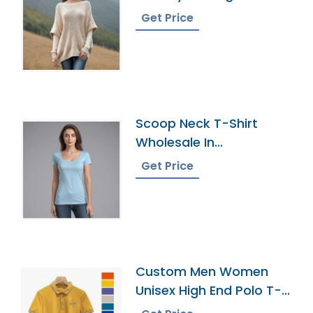
Get Price
Scoop Neck T-Shirt
Wholesale In
Bangladesh
Get Price
Custom Men Women
Unisex High End Polo T-
Shirts