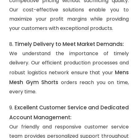
competitive pricing without sacrificing quality.
Our cost-effective solutions enable you to
maximize your profit margins while providing
your customers with exceptional products.
Timely Delivery to Meet Market Demands:
8.
We understand the importance of timely
delivery. Our efficient production processes and
Mens
robust logistics network ensure that your
Mesh Gym Shorts
orders reach you on time,
every time.
Excellent Customer Service and Dedicated
9.
Account Management:
Our friendly and responsive customer service
team provides personalized support throughout