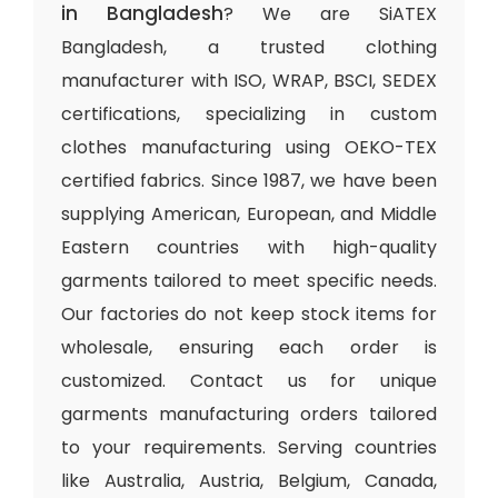
in Bangladesh
? We are SiATEX
Bangladesh, a trusted clothing
manufacturer with ISO, WRAP, BSCI, SEDEX
certifications, specializing in custom
clothes manufacturing using OEKO-TEX
certified fabrics. Since 1987, we have been
supplying American, European, and Middle
Eastern countries with high-quality
garments tailored to meet specific needs.
Our factories do not keep stock items for
wholesale, ensuring each order is
customized. Contact us for unique
garments manufacturing orders tailored
to your requirements. Serving countries
like Australia, Austria, Belgium, Canada,