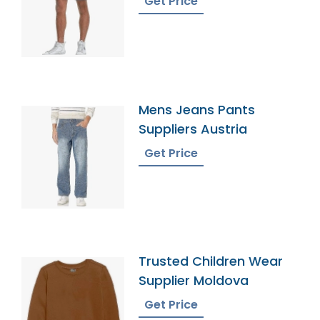
Get Price
Mens Jeans Pants
Suppliers Austria
Get Price
Trusted Children Wear
Supplier Moldova
Get Price