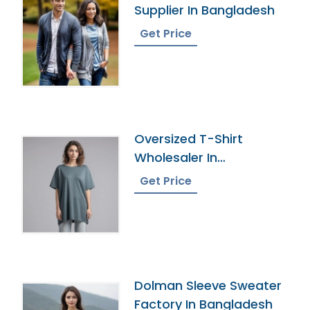
Supplier In Bangladesh
Get Price
Oversized T-Shirt
Wholesaler In
Bangladesh
Get Price
Dolman Sleeve Sweater
Factory In Bangladesh