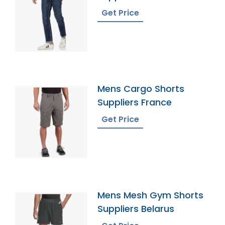
Get Price
Mens Cargo Shorts
Suppliers France
Get Price
Mens Mesh Gym Shorts
Suppliers Belarus