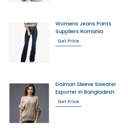
Womens Jeans Pants
Suppliers Romania
Get Price
Dolman Sleeve Sweater
Exporter In Bangladesh
Get Price