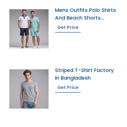
Mens Outfits Polo Shirts
And Beach Shorts
Manufacturer
Get Price
Striped T-Shirt Factory
In Bangladesh
Get Price