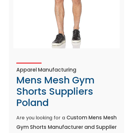
Apparel Manufacturing
Mens Mesh Gym
Shorts Suppliers
Poland
Custom Mens Mesh
Are you looking for a
Gym Shorts Manufacturer and Supplier