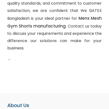
quality standards, and commitment to customer
satisfaction, we are confident that We SiATEX
Mens Mesh
Bangladesh is your ideal partner for
Gym Shorts manufacturing
. Contact us today
to discuss your requirements and experience the
difference our solutions can make for your
business.
About Us