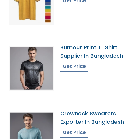
Get Price
Burnout Print T-Shirt
Supplier In Bangladesh
Get Price
Crewneck Sweaters
Exporter In Bangladesh
Get Price