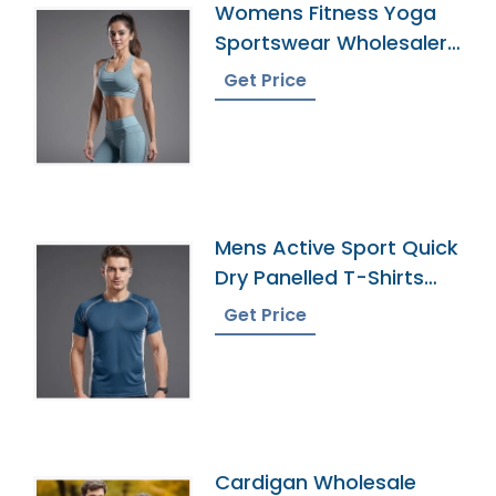
Womens Fitness Yoga
Sportswear Wholesaler
In Bangladesh
Get Price
Mens Active Sport Quick
Dry Panelled T-Shirts
Supplier
Get Price
Cardigan Wholesale