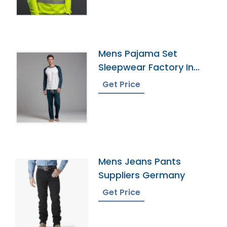
Mens Pajama Set
Sleepwear Factory In
Bangladesh
Get Price
Mens Jeans Pants
Suppliers Germany
Get Price