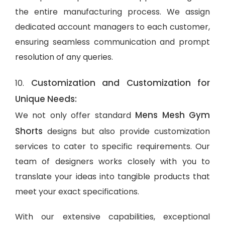
the entire manufacturing process. We assign
dedicated account managers to each customer,
ensuring seamless communication and prompt
resolution of any queries.
Customization and Customization for
10.
Unique Needs:
Mens Mesh Gym
We not only offer standard
Shorts
designs but also provide customization
services to cater to specific requirements. Our
team of designers works closely with you to
translate your ideas into tangible products that
meet your exact specifications.
With our extensive capabilities, exceptional