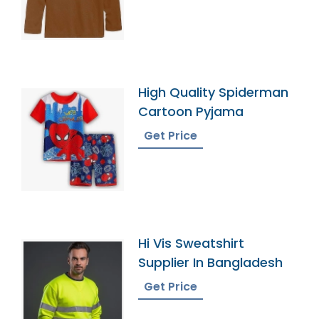
High Quality Spiderman
Cartoon Pyjama
Get Price
Hi Vis Sweatshirt
Supplier In Bangladesh
Get Price