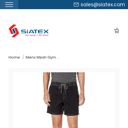
sales@siatex.com
Skip
to
0
the
content
↷
Home
Mens Mesh Gym Shorts Suppliers Poland