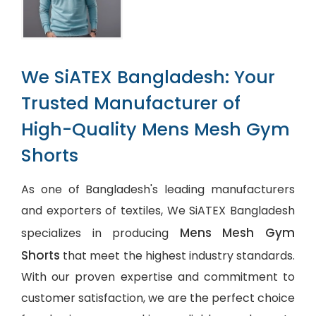
We SiATEX Bangladesh: Your
Trusted Manufacturer of
High-Quality Mens Mesh Gym
Shorts
As one of Bangladesh's leading manufacturers
and exporters of textiles, We SiATEX Bangladesh
Mens Mesh Gym
specializes in producing
Shorts
that meet the highest industry standards.
With our proven expertise and commitment to
customer satisfaction, we are the perfect choice