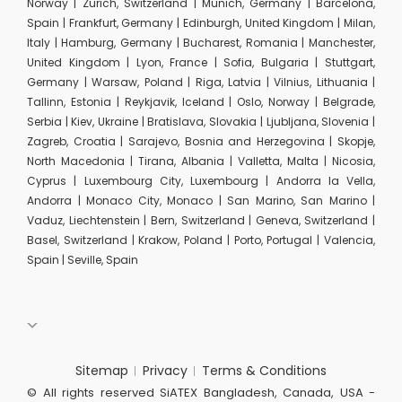
Norway | Zurich, Switzerland | Munich, Germany | Barcelona,
Spain | Frankfurt, Germany | Edinburgh, United Kingdom | Milan,
Italy | Hamburg, Germany | Bucharest, Romania | Manchester,
United Kingdom | Lyon, France | Sofia, Bulgaria | Stuttgart,
Germany | Warsaw, Poland | Riga, Latvia | Vilnius, Lithuania |
Tallinn, Estonia | Reykjavik, Iceland | Oslo, Norway | Belgrade,
Serbia | Kiev, Ukraine | Bratislava, Slovakia | Ljubljana, Slovenia |
Zagreb, Croatia | Sarajevo, Bosnia and Herzegovina | Skopje,
North Macedonia | Tirana, Albania | Valletta, Malta | Nicosia,
Cyprus | Luxembourg City, Luxembourg | Andorra la Vella,
Andorra | Monaco City, Monaco | San Marino, San Marino |
Vaduz, Liechtenstein | Bern, Switzerland | Geneva, Switzerland |
Basel, Switzerland | Krakow, Poland | Porto, Portugal | Valencia,
Spain | Seville, Spain
Sitemap
Privacy
Terms & Conditions
© All rights reserved SiATEX Bangladesh, Canada, USA -