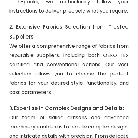
tech-packs, we meticulously follow your
instructions to deliver precisely what you require.
Extensive Fabrics Selection from Trusted
2.
Suppliers:
We offer a comprehensive range of fabrics from
reputable suppliers, including both OEKO-TEX
certified and conventional options. Our vast
selection allows you to choose the perfect
fabrics for your desired style, functionality, and
cost parameters.
Expertise in Complex Designs and Details:
3.
Our team of skilled artisans and advanced
machinery enables us to handle complex designs
and intricate details with precision. From delicate