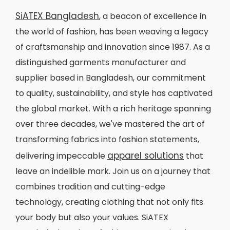
SiATEX Bangladesh
, a beacon of excellence in
the world of fashion, has been weaving a legacy
of craftsmanship and innovation since 1987. As a
distinguished garments manufacturer and
supplier based in Bangladesh, our commitment
to quality, sustainability, and style has captivated
the global market. With a rich heritage spanning
over three decades, we've mastered the art of
transforming fabrics into fashion statements,
apparel solutions
delivering impeccable
that
leave an indelible mark. Join us on a journey that
combines tradition and cutting-edge
technology, creating clothing that not only fits
your body but also your values. SiATEX