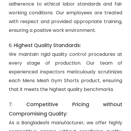
adherence to ethical labor standards and fair
working conditions. Our employees are treated
with respect and provided appropriate training,
ensuring a positive work environment.
Highest Quality Standards:
6.
We maintain rigid quality control procedures at
every stage of production. Our team of
experienced inspectors meticulously scrutinizes
each Mens Mesh Gym Shorts product, ensuring
that it meets the highest quality benchmarks.
Competitive Pricing without
7.
Compromising Quality:
As a Bangladeshi manufacturer, we offer highly