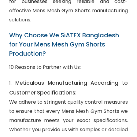
for businesses seeking reliable and cost-
effective Mens Mesh Gym Shorts manufacturing
solutions.
Why Choose We SiATEX Bangladesh
for Your Mens Mesh Gym Shorts
Production?
10 Reasons to Partner with Us:
Meticulous Manufacturing According to
1.
Customer Specifications:
We adhere to stringent quality control measures
to ensure that every Mens Mesh Gym Shorts we
manufacture meets your exact specifications.
Whether you provide us with samples or detailed