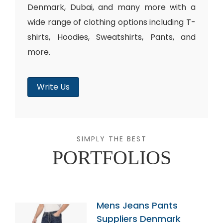
Denmark, Dubai, and many more with a
wide range of clothing options including T-
shirts, Hoodies, Sweatshirts, Pants, and
more.
Write Us
SIMPLY THE BEST
PORTFOLIOS
Mens Jeans Pants
Suppliers Denmark