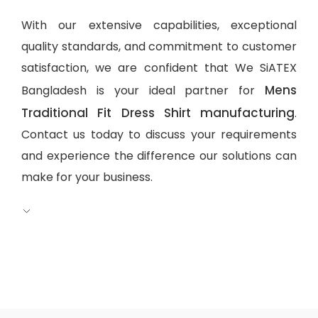
With our extensive capabilities, exceptional
quality standards, and commitment to customer
satisfaction, we are confident that We SiATEX
Mens
Bangladesh is your ideal partner for
Traditional Fit Dress Shirt manufacturing
.
Contact us today to discuss your requirements
and experience the difference our solutions can
make for your business.