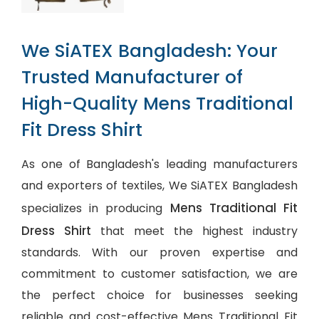
We SiATEX Bangladesh: Your
Trusted Manufacturer of
High-Quality Mens Traditional
Fit Dress Shirt
As one of Bangladesh's leading manufacturers
and exporters of textiles, We SiATEX Bangladesh
Mens Traditional Fit
specializes in producing
Dress Shirt
that meet the highest industry
standards. With our proven expertise and
commitment to customer satisfaction, we are
the perfect choice for businesses seeking
reliable and cost-effective Mens Traditional Fit