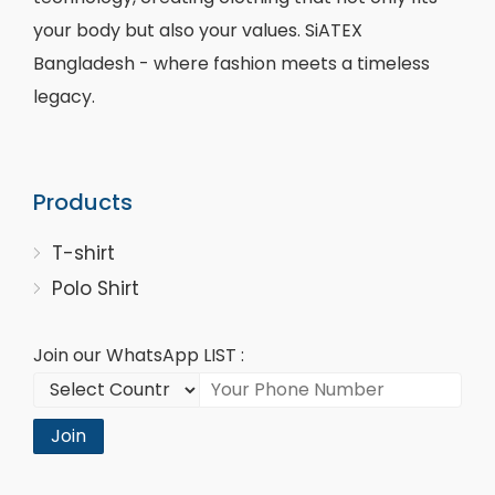
your body but also your values. SiATEX
Bangladesh - where fashion meets a timeless
legacy.
Products
T-shirt
Polo Shirt
Join our WhatsApp LIST :
Join