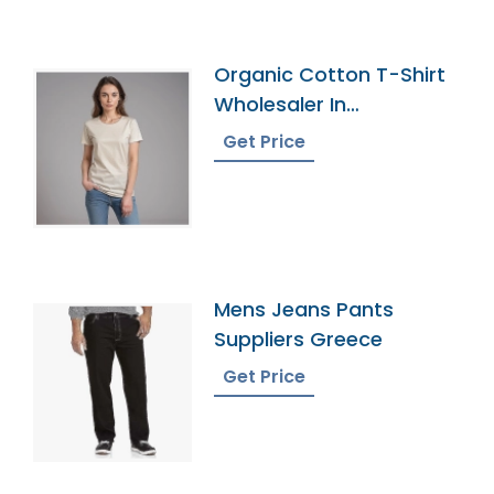
Organic Cotton T-Shirt
Wholesaler In
Bangladesh
Get Price
Mens Jeans Pants
Suppliers Greece
Get Price