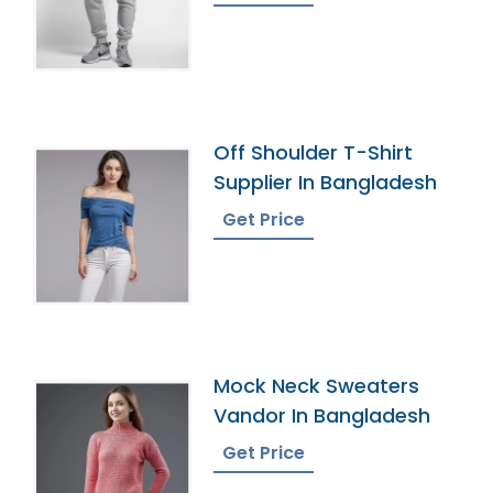
Off Shoulder T-Shirt
Supplier In Bangladesh
Get Price
Mock Neck Sweaters
Vandor In Bangladesh
Get Price