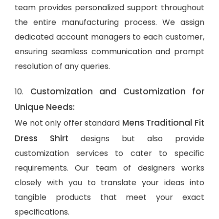
team provides personalized support throughout
the entire manufacturing process. We assign
dedicated account managers to each customer,
ensuring seamless communication and prompt
resolution of any queries.
Customization and Customization for
10.
Unique Needs:
Mens Traditional Fit
We not only offer standard
Dress Shirt
designs but also provide
customization services to cater to specific
requirements. Our team of designers works
closely with you to translate your ideas into
tangible products that meet your exact
specifications.