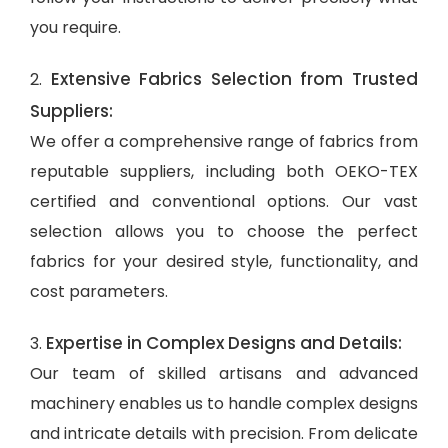
you require.
Extensive Fabrics Selection from Trusted
2.
Suppliers:
We offer a comprehensive range of fabrics from
reputable suppliers, including both OEKO-TEX
certified and conventional options. Our vast
selection allows you to choose the perfect
fabrics for your desired style, functionality, and
cost parameters.
Expertise in Complex Designs and Details:
3.
Our team of skilled artisans and advanced
machinery enables us to handle complex designs
and intricate details with precision. From delicate