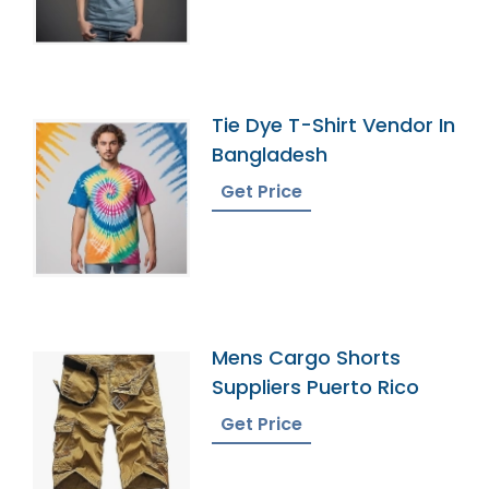
Tie Dye T-Shirt Vendor In
Bangladesh
Get Price
Mens Cargo Shorts
Suppliers Puerto Rico
Get Price