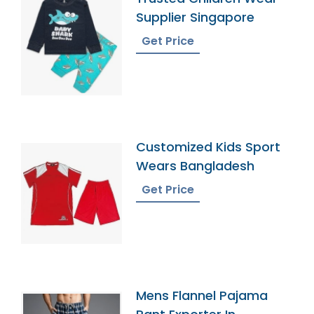
Supplier Singapore
Get Price
Customized Kids Sport
Wears Bangladesh
Get Price
Mens Flannel Pajama