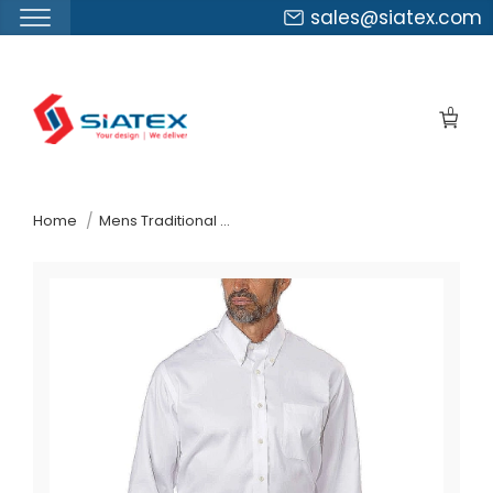
sales@siatex.com
Skip
to
0
the
content
↷
Home
Mens Traditional Fit Dress Shirt