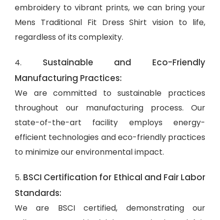
embroidery to vibrant prints, we can bring your
Mens Traditional Fit Dress Shirt vision to life,
regardless of its complexity.
Sustainable and Eco-Friendly
4.
Manufacturing Practices:
We are committed to sustainable practices
throughout our manufacturing process. Our
state-of-the-art facility employs energy-
efficient technologies and eco-friendly practices
to minimize our environmental impact.
BSCI Certification for Ethical and Fair Labor
5.
Standards:
We are BSCI certified, demonstrating our