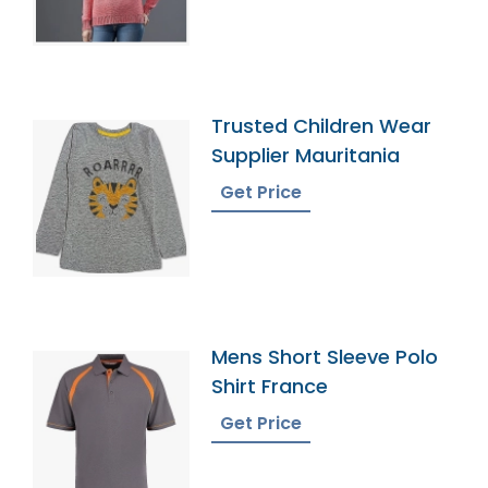
Trusted Children Wear
Supplier Mauritania
Get Price
Mens Short Sleeve Polo
Shirt France
Get Price