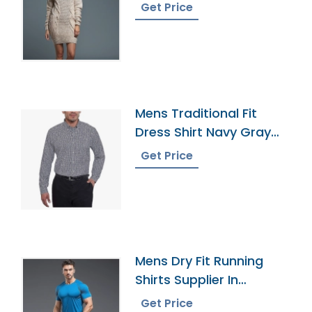
Bangladesh
Get Price
Mens Traditional Fit
Dress Shirt Navy Gray
Plaid
Get Price
Mens Dry Fit Running
Shirts Supplier In
Bangladesh
Get Price