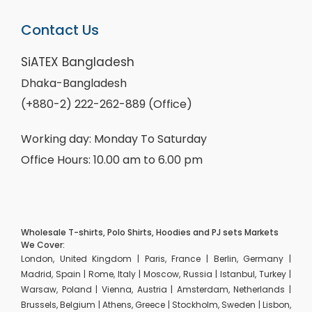
Contact Us
SiATEX Bangladesh
Dhaka-Bangladesh
(+880-2) 222-262-889 (Office)
Working day: Monday To Saturday
Office Hours: 10.00 am to 6.00 pm
Wholesale T-shirts, Polo Shirts, Hoodies and PJ sets Markets
We Cover:
London, United Kingdom | Paris, France | Berlin, Germany |
Madrid, Spain | Rome, Italy | Moscow, Russia | Istanbul, Turkey |
Warsaw, Poland | Vienna, Austria | Amsterdam, Netherlands |
Brussels, Belgium | Athens, Greece | Stockholm, Sweden | Lisbon,