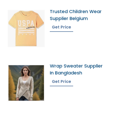
Trusted Children Wear
Supplier Belgium
Get Price
Wrap Sweater Supplier
In Bangladesh
Get Price