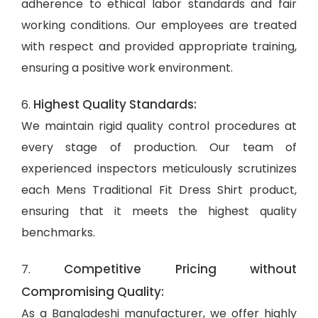
adherence to ethical labor standards and fair
working conditions. Our employees are treated
with respect and provided appropriate training,
ensuring a positive work environment.
Highest Quality Standards:
6.
We maintain rigid quality control procedures at
every stage of production. Our team of
experienced inspectors meticulously scrutinizes
each Mens Traditional Fit Dress Shirt product,
ensuring that it meets the highest quality
benchmarks.
Competitive Pricing without
7.
Compromising Quality:
As a Bangladeshi manufacturer, we offer highly