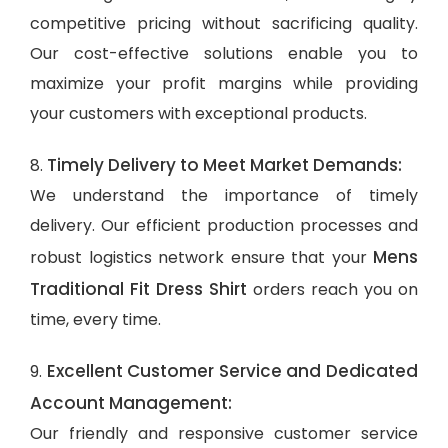
competitive pricing without sacrificing quality.
Our cost-effective solutions enable you to
maximize your profit margins while providing
your customers with exceptional products.
Timely Delivery to Meet Market Demands:
8.
We understand the importance of timely
delivery. Our efficient production processes and
Mens
robust logistics network ensure that your
Traditional Fit Dress Shirt
orders reach you on
time, every time.
Excellent Customer Service and Dedicated
9.
Account Management:
Our friendly and responsive customer service