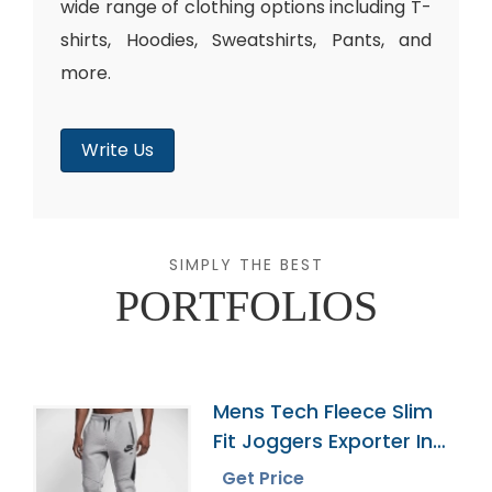
wide range of clothing options including T-
shirts, Hoodies, Sweatshirts, Pants, and
more.
Write Us
SIMPLY THE BEST
PORTFOLIOS
Mens Tech Fleece Slim
Fit Joggers Exporter In
Bangladesh
Get Price