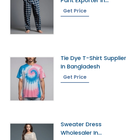
Pant Exporter In
Bangladesh
Get Price
Tie Dye T-Shirt Supplier
In Bangladesh
Get Price
Sweater Dress
Wholesaler In