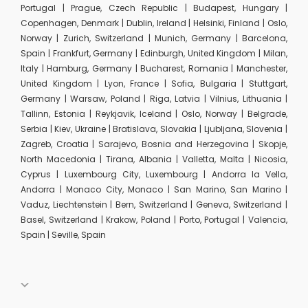
Portugal | Prague, Czech Republic | Budapest, Hungary |
Copenhagen, Denmark | Dublin, Ireland | Helsinki, Finland | Oslo,
Norway | Zurich, Switzerland | Munich, Germany | Barcelona,
Spain | Frankfurt, Germany | Edinburgh, United Kingdom | Milan,
Italy | Hamburg, Germany | Bucharest, Romania | Manchester,
United Kingdom | Lyon, France | Sofia, Bulgaria | Stuttgart,
Germany | Warsaw, Poland | Riga, Latvia | Vilnius, Lithuania |
Tallinn, Estonia | Reykjavik, Iceland | Oslo, Norway | Belgrade,
Serbia | Kiev, Ukraine | Bratislava, Slovakia | Ljubljana, Slovenia |
Zagreb, Croatia | Sarajevo, Bosnia and Herzegovina | Skopje,
North Macedonia | Tirana, Albania | Valletta, Malta | Nicosia,
Cyprus | Luxembourg City, Luxembourg | Andorra la Vella,
Andorra | Monaco City, Monaco | San Marino, San Marino |
Vaduz, Liechtenstein | Bern, Switzerland | Geneva, Switzerland |
Basel, Switzerland | Krakow, Poland | Porto, Portugal | Valencia,
Spain | Seville, Spain