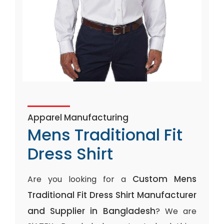
Apparel Manufacturing
Mens Traditional Fit
Dress Shirt
Custom Mens
Are you looking for a
Traditional Fit Dress Shirt Manufacturer
and Supplier in Bangladesh
? We are