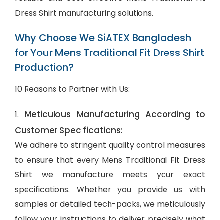
Dress Shirt manufacturing solutions.
Why Choose We SiATEX Bangladesh
for Your Mens Traditional Fit Dress Shirt
Production?
10 Reasons to Partner with Us:
Meticulous Manufacturing According to
1.
Customer Specifications:
We adhere to stringent quality control measures
to ensure that every Mens Traditional Fit Dress
Shirt we manufacture meets your exact
specifications. Whether you provide us with
samples or detailed tech-packs, we meticulously
follow your instructions to deliver precisely what