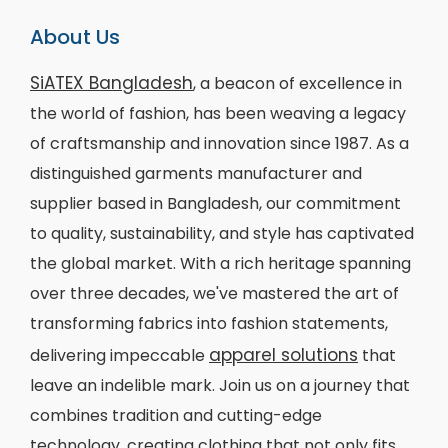
About Us
SiATEX Bangladesh
, a beacon of excellence in
the world of fashion, has been weaving a legacy
of craftsmanship and innovation since 1987. As a
distinguished garments manufacturer and
supplier based in Bangladesh, our commitment
to quality, sustainability, and style has captivated
the global market. With a rich heritage spanning
over three decades, we've mastered the art of
transforming fabrics into fashion statements,
apparel solutions
delivering impeccable
that
leave an indelible mark. Join us on a journey that
combines tradition and cutting-edge
technology, creating clothing that not only fits