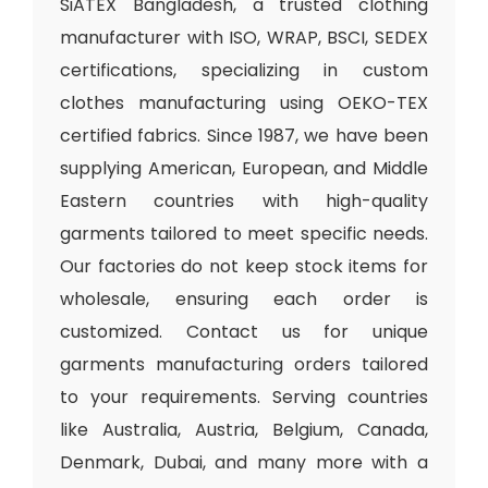
SiATEX Bangladesh, a trusted clothing
manufacturer with ISO, WRAP, BSCI, SEDEX
certifications, specializing in custom
clothes manufacturing using OEKO-TEX
certified fabrics. Since 1987, we have been
supplying American, European, and Middle
Eastern countries with high-quality
garments tailored to meet specific needs.
Our factories do not keep stock items for
wholesale, ensuring each order is
customized. Contact us for unique
garments manufacturing orders tailored
to your requirements. Serving countries
like Australia, Austria, Belgium, Canada,
Denmark, Dubai, and many more with a