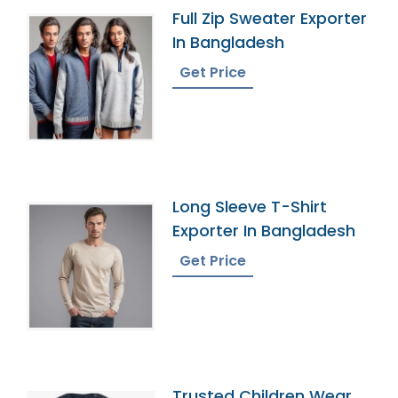
Full Zip Sweater Exporter
In Bangladesh
Get Price
Long Sleeve T-Shirt
Exporter In Bangladesh
Get Price
Trusted Children Wear