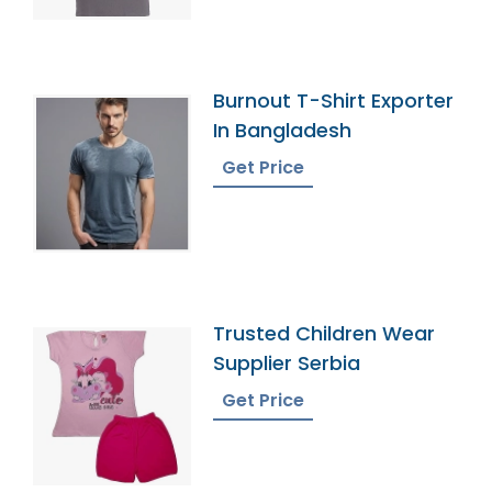
Burnout T-Shirt Exporter
In Bangladesh
Get Price
Trusted Children Wear
Supplier Serbia
Get Price