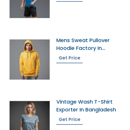
Mens Sweat Pullover
Hoodie Factory In
Bangladesh
Get Price
Vintage Wash T-Shirt
Exporter In Bangladesh
Get Price