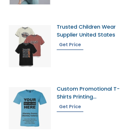
Trusted Children Wear
Supplier United States
Get Price
Custom Promotional T-
Shirts Printing
Bangladesh
Get Price