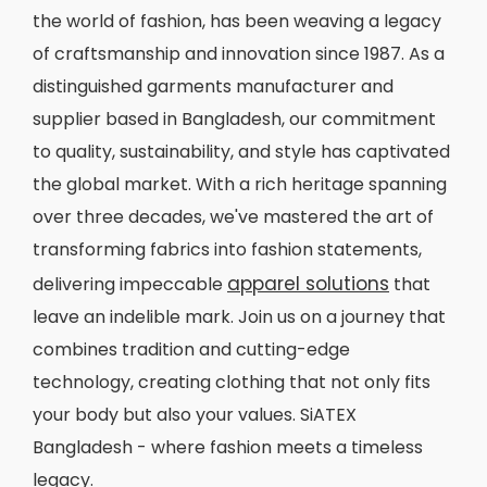
the world of fashion, has been weaving a legacy
of craftsmanship and innovation since 1987. As a
distinguished garments manufacturer and
supplier based in Bangladesh, our commitment
to quality, sustainability, and style has captivated
the global market. With a rich heritage spanning
over three decades, we've mastered the art of
transforming fabrics into fashion statements,
apparel solutions
delivering impeccable
that
leave an indelible mark. Join us on a journey that
combines tradition and cutting-edge
technology, creating clothing that not only fits
your body but also your values. SiATEX
Bangladesh - where fashion meets a timeless
legacy.