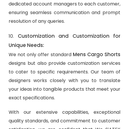
dedicated account managers to each customer,
ensuring seamless communication and prompt
resolution of any queries.
Customization and Customization for
10.
Unique Needs:
Mens Cargo Shorts
We not only offer standard
designs but also provide customization services
to cater to specific requirements. Our team of
designers works closely with you to translate
your ideas into tangible products that meet your
exact specifications.
With our extensive capabilities, exceptional
quality standards, and commitment to customer