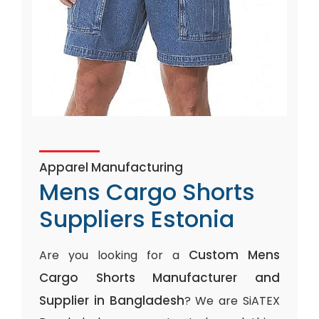
Apparel Manufacturing
Mens Cargo Shorts
Suppliers Estonia
Custom Mens
Are you looking for a
Cargo Shorts Manufacturer and
Supplier in Bangladesh
? We are SiATEX