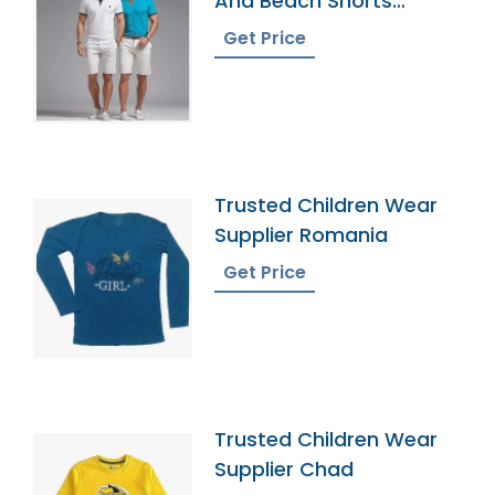
And Beach Shorts
Factory
Get Price
Trusted Children Wear
Supplier Romania
Get Price
Trusted Children Wear
Supplier Chad