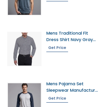
Mens Traditional Fit
Dress Shirt Navy Gray
Plaid
Get Price
Mens Pajama Set
Sleepwear Manufacturer
In Bangladesh
Get Price