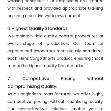
working conditions. Our employees are treated
with respect and provided appropriate training,
ensuring a positive work environment.
Highest Quality Standards:
6.
We maintain rigid quality control procedures at
every stage of production. Our team of
experienced inspectors meticulously scrutinizes
each Mens Cargo Shorts product, ensuring that it
meets the highest quality benchmarks.
Competitive Pricing without
7.
Compromising Quality:
As a Bangladeshi manufacturer, we offer highly
competitive pricing without sacrificing quality.
Our cost-effective solutions enable you to