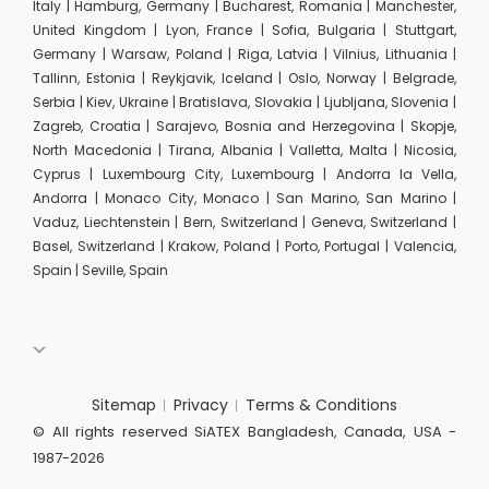
Italy | Hamburg, Germany | Bucharest, Romania | Manchester,
United Kingdom | Lyon, France | Sofia, Bulgaria | Stuttgart,
Germany | Warsaw, Poland | Riga, Latvia | Vilnius, Lithuania |
Tallinn, Estonia | Reykjavik, Iceland | Oslo, Norway | Belgrade,
Serbia | Kiev, Ukraine | Bratislava, Slovakia | Ljubljana, Slovenia |
Zagreb, Croatia | Sarajevo, Bosnia and Herzegovina | Skopje,
North Macedonia | Tirana, Albania | Valletta, Malta | Nicosia,
Cyprus | Luxembourg City, Luxembourg | Andorra la Vella,
Andorra | Monaco City, Monaco | San Marino, San Marino |
Vaduz, Liechtenstein | Bern, Switzerland | Geneva, Switzerland |
Basel, Switzerland | Krakow, Poland | Porto, Portugal | Valencia,
Spain | Seville, Spain
Sitemap
Privacy
Terms & Conditions
© All rights reserved SiATEX Bangladesh, Canada, USA -
1987-2026