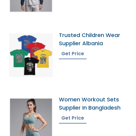
Trusted Children Wear
Supplier Albania
Get Price
Women Workout Sets
Supplier In Bangladesh
Get Price