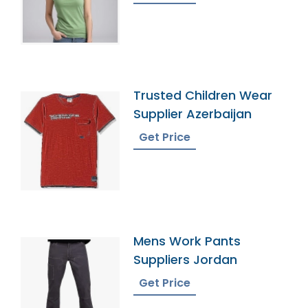
Trusted Children Wear
Supplier Azerbaijan
Get Price
Mens Work Pants
Suppliers Jordan
Get Price