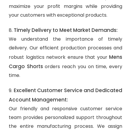
maximize your profit margins while providing
your customers with exceptional products.
Timely Delivery to Meet Market Demands:
8.
We understand the importance of timely
delivery. Our efficient production processes and
Mens
robust logistics network ensure that your
Cargo Shorts
orders reach you on time, every
time.
Excellent Customer Service and Dedicated
9.
Account Management:
Our friendly and responsive customer service
team provides personalized support throughout
the entire manufacturing process. We assign