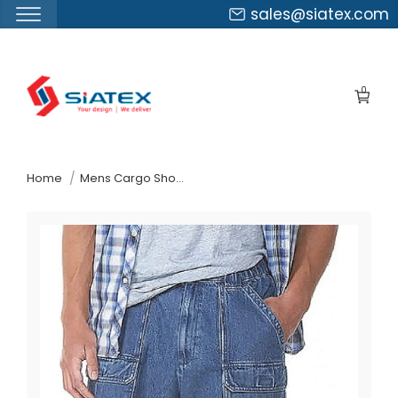
sales@siatex.com
Skip
to
0
the
content
↷
Home
Mens Cargo Shorts Suppliers Estonia