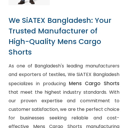
We SiATEX Bangladesh: Your
Trusted Manufacturer of
High-Quality Mens Cargo
Shorts
As one of Bangladesh's leading manufacturers
and exporters of textiles, We SiATEX Bangladesh
Mens Cargo Shorts
specializes in producing
that meet the highest industry standards. With
our proven expertise and commitment to
customer satisfaction, we are the perfect choice
for businesses seeking reliable and cost-
effective Mens Cargo Shorts manufacturing