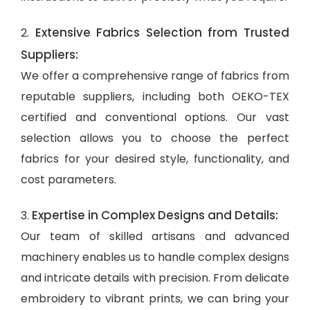
Extensive Fabrics Selection from Trusted
2.
Suppliers:
We offer a comprehensive range of fabrics from
reputable suppliers, including both OEKO-TEX
certified and conventional options. Our vast
selection allows you to choose the perfect
fabrics for your desired style, functionality, and
cost parameters.
Expertise in Complex Designs and Details:
3.
Our team of skilled artisans and advanced
machinery enables us to handle complex designs
and intricate details with precision. From delicate
embroidery to vibrant prints, we can bring your