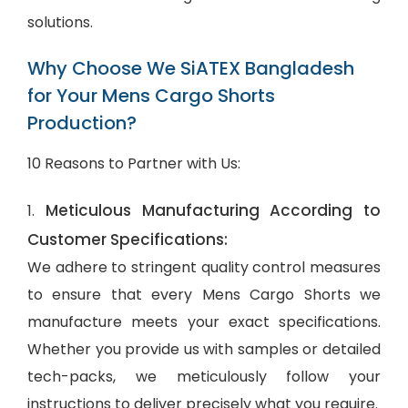
solutions.
Why Choose We SiATEX Bangladesh
for Your Mens Cargo Shorts
Production?
10 Reasons to Partner with Us:
Meticulous Manufacturing According to
1.
Customer Specifications:
We adhere to stringent quality control measures
to ensure that every Mens Cargo Shorts we
manufacture meets your exact specifications.
Whether you provide us with samples or detailed
tech-packs, we meticulously follow your
instructions to deliver precisely what you require.