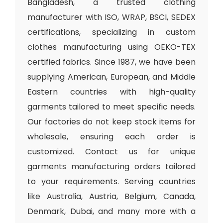
Bangladesh, a trusted clothing
manufacturer with ISO, WRAP, BSCI, SEDEX
certifications, specializing in custom
clothes manufacturing using OEKO-TEX
certified fabrics. Since 1987, we have been
supplying American, European, and Middle
Eastern countries with high-quality
garments tailored to meet specific needs.
Our factories do not keep stock items for
wholesale, ensuring each order is
customized. Contact us for unique
garments manufacturing orders tailored
to your requirements. Serving countries
like Australia, Austria, Belgium, Canada,
Denmark, Dubai, and many more with a