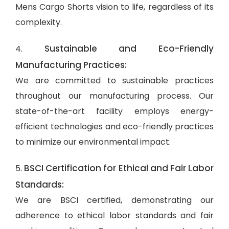
Mens Cargo Shorts vision to life, regardless of its
complexity.
Sustainable and Eco-Friendly
4.
Manufacturing Practices:
We are committed to sustainable practices
throughout our manufacturing process. Our
state-of-the-art facility employs energy-
efficient technologies and eco-friendly practices
to minimize our environmental impact.
BSCI Certification for Ethical and Fair Labor
5.
Standards:
We are BSCI certified, demonstrating our
adherence to ethical labor standards and fair