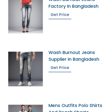
Factory In Bangladesh
Get Price
Wash Burnout Jeans
Supplier In Bangladesh
Get Price
Mens Outfits Polo Shirts