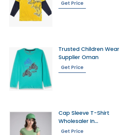
Get Price
Trusted Children Wear
Supplier Oman
Get Price
Cap Sleeve T-Shirt
Wholesaler In
Bangladesh
Get Price