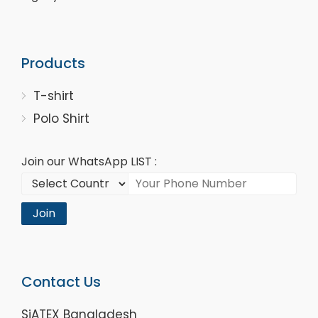
Products
T-shirt
Polo Shirt
Join our WhatsApp LIST :
Join
Contact Us
SiATEX Bangladesh