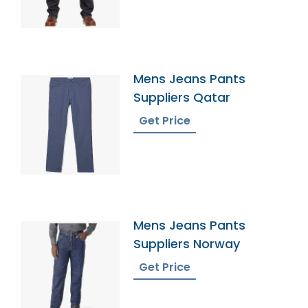
Mens Jeans Pants
Suppliers Qatar
Get Price
Mens Jeans Pants
Suppliers Norway
Get Price