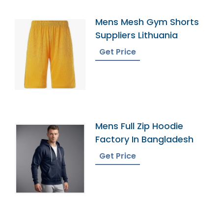
Mens Mesh Gym Shorts
Suppliers Lithuania
Get Price
Mens Full Zip Hoodie
Factory In Bangladesh
Get Price