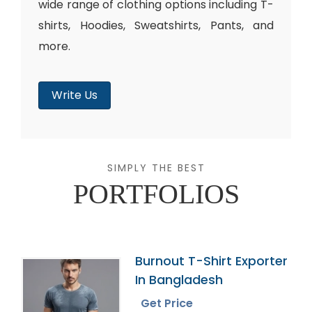
wide range of clothing options including T-
shirts, Hoodies, Sweatshirts, Pants, and
more.
Write Us
SIMPLY THE BEST
PORTFOLIOS
Burnout T-Shirt Exporter
In Bangladesh
Get Price