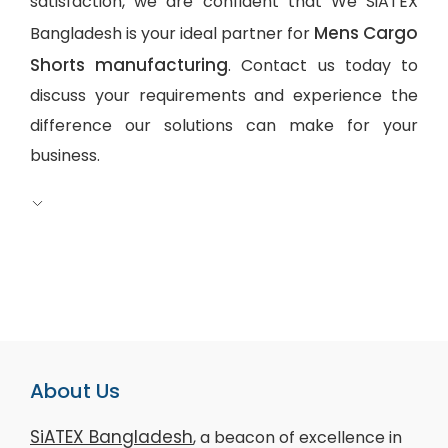
satisfaction, we are confident that We SiATEX
Mens Cargo
Bangladesh is your ideal partner for
Shorts manufacturing
. Contact us today to
discuss your requirements and experience the
difference our solutions can make for your
business.
About Us
SiATEX Bangladesh
, a beacon of excellence in