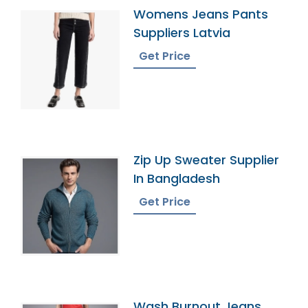
Womens Jeans Pants
Suppliers Latvia
Get Price
Zip Up Sweater Supplier
In Bangladesh
Get Price
Wash Burnout Jeans