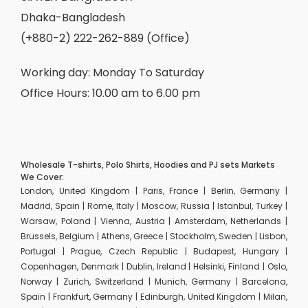
Dhaka-Bangladesh
(+880-2) 222-262-889 (Office)
Working day: Monday To Saturday
Office Hours: 10.00 am to 6.00 pm
Wholesale T-shirts, Polo Shirts, Hoodies and PJ sets Markets
We Cover:
London, United Kingdom | Paris, France | Berlin, Germany |
Madrid, Spain | Rome, Italy | Moscow, Russia | Istanbul, Turkey |
Warsaw, Poland | Vienna, Austria | Amsterdam, Netherlands |
Brussels, Belgium | Athens, Greece | Stockholm, Sweden | Lisbon,
Portugal | Prague, Czech Republic | Budapest, Hungary |
Copenhagen, Denmark | Dublin, Ireland | Helsinki, Finland | Oslo,
Norway | Zurich, Switzerland | Munich, Germany | Barcelona,
Spain | Frankfurt, Germany | Edinburgh, United Kingdom | Milan,