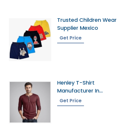
Trusted Children Wear
Supplier Mexico
Get Price
Henley T-Shirt
Manufacturer In
Bangladesh
Get Price