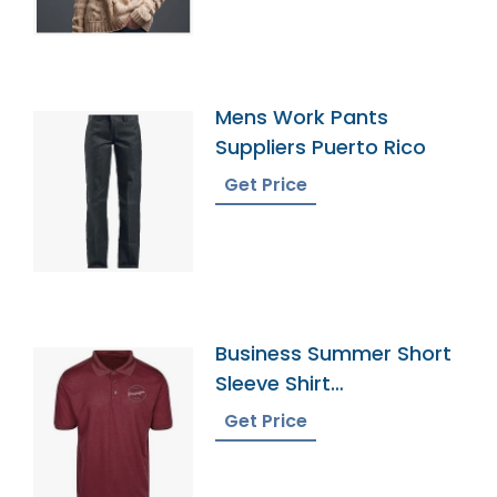
Mens Work Pants
Suppliers Puerto Rico
Get Price
Business Summer Short
Sleeve Shirt
Manufacturer Supplier
Get Price