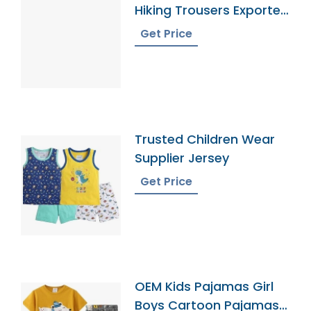
Hiking Trousers Exporter
In Bangladesh
Get Price
Trusted Children Wear
Supplier Jersey
Get Price
OEM Kids Pajamas Girl
Boys Cartoon Pajamas