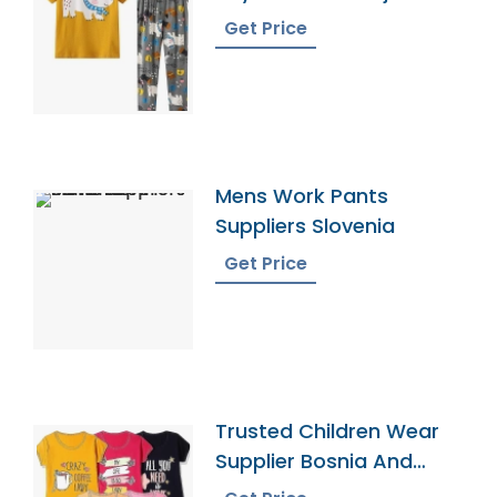
Sets
Get Price
Mens Work Pants
Suppliers Slovenia
Get Price
Trusted Children Wear
Supplier Bosnia And
Herzegovina