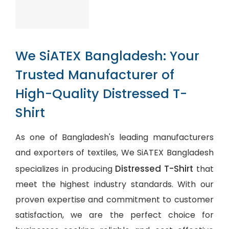
We SiATEX Bangladesh: Your
Trusted Manufacturer of
High-Quality Distressed T-
Shirt
As one of Bangladesh's leading manufacturers
and exporters of textiles, We SiATEX Bangladesh
Distressed T-Shirt
specializes in producing
that
meet the highest industry standards. With our
proven expertise and commitment to customer
satisfaction, we are the perfect choice for