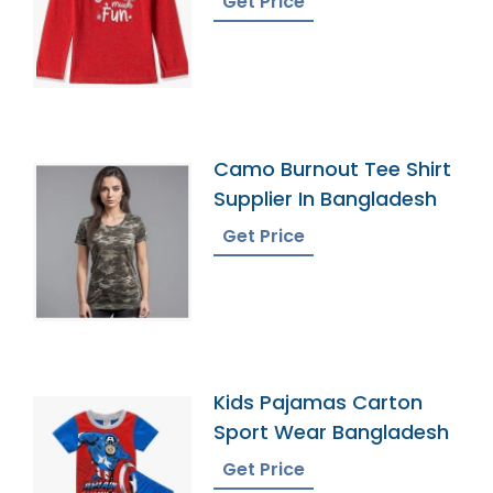
Get Price
Camo Burnout Tee Shirt
Supplier In Bangladesh
Get Price
Kids Pajamas Carton
Sport Wear Bangladesh
Get Price