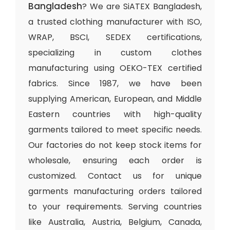
Bangladesh
? We are SiATEX Bangladesh,
a trusted clothing manufacturer with ISO,
WRAP, BSCI, SEDEX certifications,
specializing in custom clothes
manufacturing using OEKO-TEX certified
fabrics. Since 1987, we have been
supplying American, European, and Middle
Eastern countries with high-quality
garments tailored to meet specific needs.
Our factories do not keep stock items for
wholesale, ensuring each order is
customized. Contact us for unique
garments manufacturing orders tailored
to your requirements. Serving countries
like Australia, Austria, Belgium, Canada,