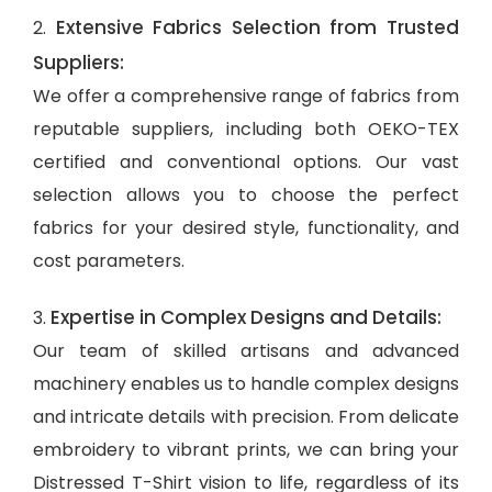
Extensive Fabrics Selection from Trusted
2.
Suppliers:
We offer a comprehensive range of fabrics from
reputable suppliers, including both OEKO-TEX
certified and conventional options. Our vast
selection allows you to choose the perfect
fabrics for your desired style, functionality, and
cost parameters.
Expertise in Complex Designs and Details:
3.
Our team of skilled artisans and advanced
machinery enables us to handle complex designs
and intricate details with precision. From delicate
embroidery to vibrant prints, we can bring your
Distressed T-Shirt vision to life, regardless of its