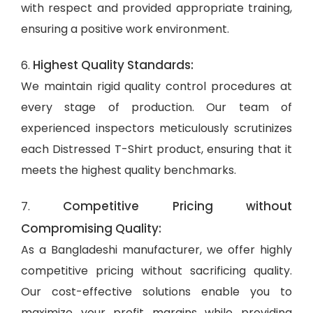
with respect and provided appropriate training,
ensuring a positive work environment.
Highest Quality Standards:
6.
We maintain rigid quality control procedures at
every stage of production. Our team of
experienced inspectors meticulously scrutinizes
each Distressed T-Shirt product, ensuring that it
meets the highest quality benchmarks.
Competitive Pricing without
7.
Compromising Quality:
As a Bangladeshi manufacturer, we offer highly
competitive pricing without sacrificing quality.
Our cost-effective solutions enable you to
maximize your profit margins while providing