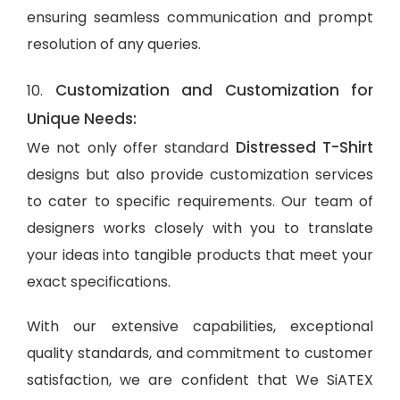
ensuring seamless communication and prompt
resolution of any queries.
Customization and Customization for
10.
Unique Needs:
Distressed T-Shirt
We not only offer standard
designs but also provide customization services
to cater to specific requirements. Our team of
designers works closely with you to translate
your ideas into tangible products that meet your
exact specifications.
With our extensive capabilities, exceptional
quality standards, and commitment to customer
satisfaction, we are confident that We SiATEX