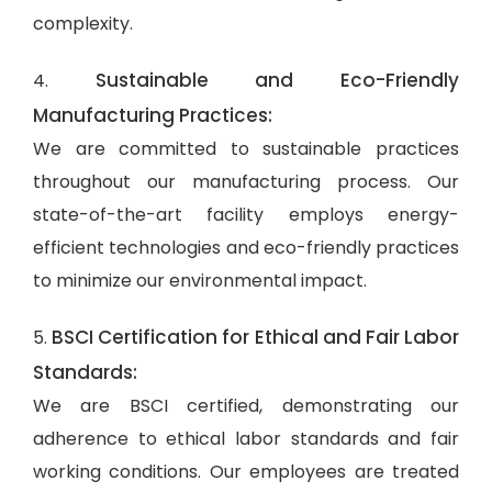
complexity.
Sustainable and Eco-Friendly
4.
Manufacturing Practices:
We are committed to sustainable practices
throughout our manufacturing process. Our
state-of-the-art facility employs energy-
efficient technologies and eco-friendly practices
to minimize our environmental impact.
BSCI Certification for Ethical and Fair Labor
5.
Standards:
We are BSCI certified, demonstrating our
adherence to ethical labor standards and fair
working conditions. Our employees are treated