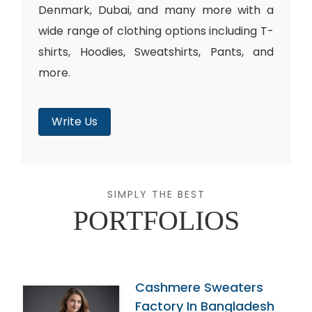
Denmark, Dubai, and many more with a
wide range of clothing options including T-
shirts, Hoodies, Sweatshirts, Pants, and
more.
Write Us
SIMPLY THE BEST
PORTFOLIOS
Cashmere Sweaters
Factory In Bangladesh