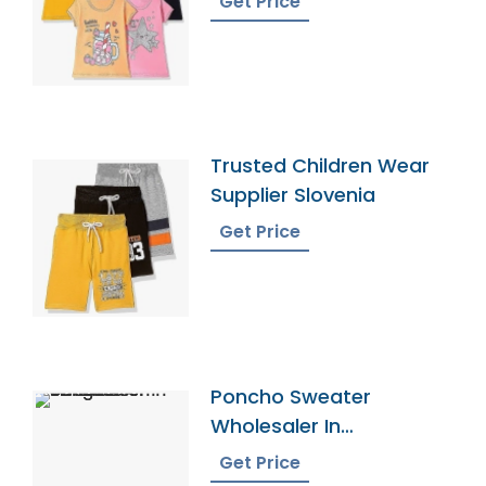
Get Price
Trusted Children Wear
Supplier Slovenia
Get Price
Poncho Sweater
Wholesaler In
Bangladesh
Get Price