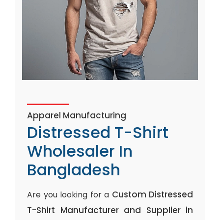
Apparel Manufacturing
Distressed T-Shirt
Wholesaler In
Bangladesh
Custom Distressed
Are you looking for a
T-Shirt Manufacturer and Supplier in