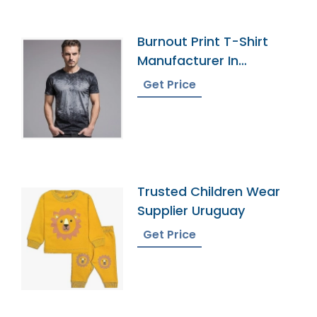
Burnout Print T-Shirt
Manufacturer In
Bangladesh
Get Price
Trusted Children Wear
Supplier Uruguay
Get Price