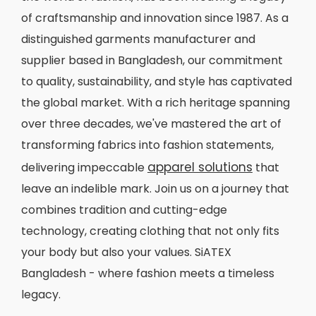
of craftsmanship and innovation since 1987. As a
distinguished garments manufacturer and
supplier based in Bangladesh, our commitment
to quality, sustainability, and style has captivated
the global market. With a rich heritage spanning
over three decades, we've mastered the art of
transforming fabrics into fashion statements,
apparel solutions
delivering impeccable
that
leave an indelible mark. Join us on a journey that
combines tradition and cutting-edge
technology, creating clothing that not only fits
your body but also your values. SiATEX
Bangladesh - where fashion meets a timeless
legacy.