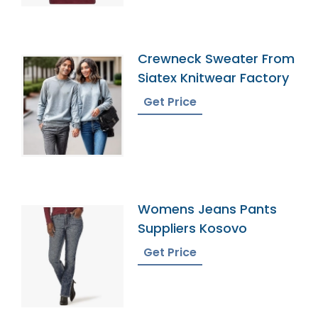
Crewneck Sweater From
Siatex Knitwear Factory
Get Price
Womens Jeans Pants
Suppliers Kosovo
Get Price