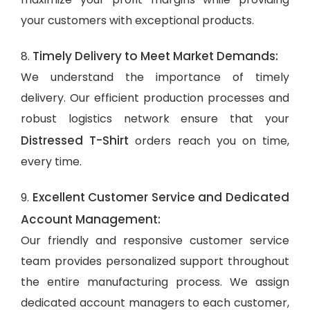
your customers with exceptional products.
Timely Delivery to Meet Market Demands:
8.
We understand the importance of timely
delivery. Our efficient production processes and
robust logistics network ensure that your
Distressed T-Shirt
orders reach you on time,
every time.
Excellent Customer Service and Dedicated
9.
Account Management:
Our friendly and responsive customer service
team provides personalized support throughout
the entire manufacturing process. We assign
dedicated account managers to each customer,