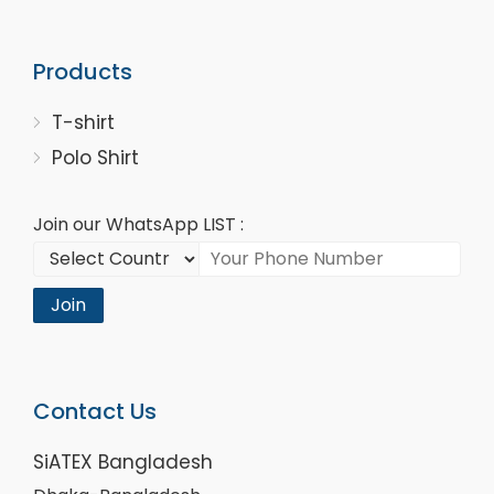
Products
T-shirt
Polo Shirt
Join our WhatsApp LIST :
Join
Contact Us
SiATEX Bangladesh