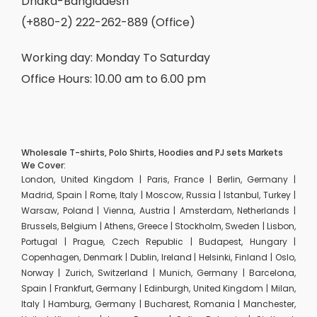
Dhaka-Bangladesh
(+880-2) 222-262-889 (Office)
Working day: Monday To Saturday
Office Hours: 10.00 am to 6.00 pm
Wholesale T-shirts, Polo Shirts, Hoodies and PJ sets Markets
We Cover:
London, United Kingdom | Paris, France | Berlin, Germany |
Madrid, Spain | Rome, Italy | Moscow, Russia | Istanbul, Turkey |
Warsaw, Poland | Vienna, Austria | Amsterdam, Netherlands |
Brussels, Belgium | Athens, Greece | Stockholm, Sweden | Lisbon,
Portugal | Prague, Czech Republic | Budapest, Hungary |
Copenhagen, Denmark | Dublin, Ireland | Helsinki, Finland | Oslo,
Norway | Zurich, Switzerland | Munich, Germany | Barcelona,
Spain | Frankfurt, Germany | Edinburgh, United Kingdom | Milan,
Italy | Hamburg, Germany | Bucharest, Romania | Manchester,