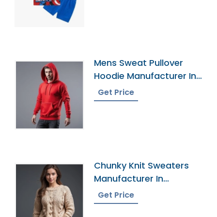
Mens Sweat Pullover
Hoodie Manufacturer In
Bangladesh
Get Price
Chunky Knit Sweaters
Manufacturer In
Bangladesh
Get Price