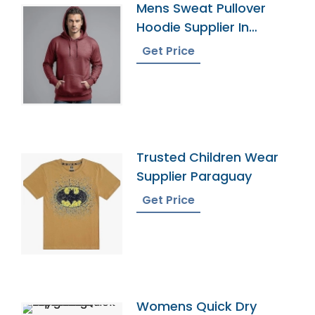
Mens Sweat Pullover
Hoodie Supplier In
Bangladesh
Get Price
Trusted Children Wear
Supplier Paraguay
Get Price
Womens Quick Dry