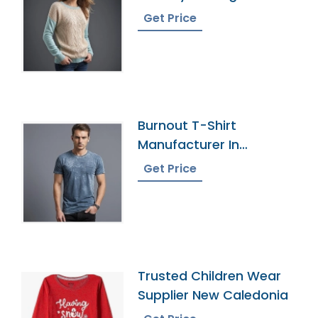
Get Price
Burnout T-Shirt
Manufacturer In
Bangladesh
Get Price
Trusted Children Wear
Supplier New Caledonia