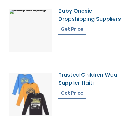
Baby Onesie
Dropshipping Suppliers
Get Price
Trusted Children Wear
Supplier Haiti
Get Price