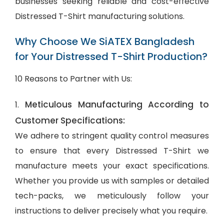
businesses seeking reliable and cost-effective
Distressed T-Shirt manufacturing solutions.
Why Choose We SiATEX Bangladesh
for Your Distressed T-Shirt Production?
10 Reasons to Partner with Us:
Meticulous Manufacturing According to
1.
Customer Specifications:
We adhere to stringent quality control measures
to ensure that every Distressed T-Shirt we
manufacture meets your exact specifications.
Whether you provide us with samples or detailed
tech-packs, we meticulously follow your
instructions to deliver precisely what you require.