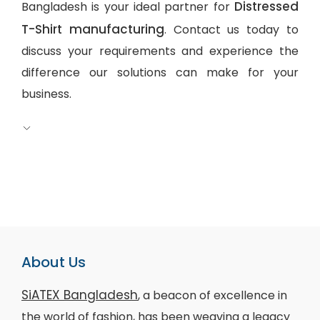
Distressed
Bangladesh is your ideal partner for
T-Shirt manufacturing
. Contact us today to
discuss your requirements and experience the
difference our solutions can make for your
business.
About Us
SiATEX Bangladesh
, a beacon of excellence in
the world of fashion, has been weaving a legacy