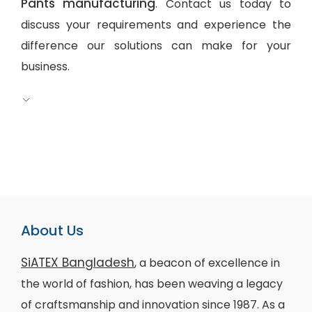
Pants manufacturing
. Contact us today to
discuss your requirements and experience the
difference our solutions can make for your
business.
About Us
SiATEX Bangladesh
, a beacon of excellence in
the world of fashion, has been weaving a legacy
of craftsmanship and innovation since 1987. As a