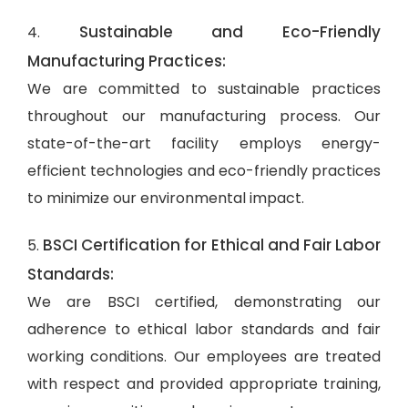
Sustainable and Eco-Friendly
4.
Manufacturing Practices:
We are committed to sustainable practices
throughout our manufacturing process. Our
state-of-the-art facility employs energy-
efficient technologies and eco-friendly practices
to minimize our environmental impact.
BSCI Certification for Ethical and Fair Labor
5.
Standards:
We are BSCI certified, demonstrating our
adherence to ethical labor standards and fair
working conditions. Our employees are treated
with respect and provided appropriate training,