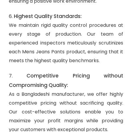
ensuring a positive work environment.
Highest Quality Standards:
6.
We maintain rigid quality control procedures at
every stage of production. Our team of
experienced inspectors meticulously scrutinizes
each Mens Jeans Pants product, ensuring that it
meets the highest quality benchmarks.
Competitive Pricing without
7.
Compromising Quality:
As a Bangladeshi manufacturer, we offer highly
competitive pricing without sacrificing quality.
Our cost-effective solutions enable you to
maximize your profit margins while providing
your customers with exceptional products.