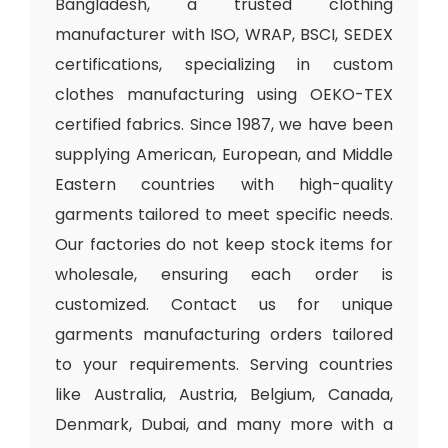
Bangladesh, a trusted clothing
manufacturer with ISO, WRAP, BSCI, SEDEX
certifications, specializing in custom
clothes manufacturing using OEKO-TEX
certified fabrics. Since 1987, we have been
supplying American, European, and Middle
Eastern countries with high-quality
garments tailored to meet specific needs.
Our factories do not keep stock items for
wholesale, ensuring each order is
customized. Contact us for unique
garments manufacturing orders tailored
to your requirements. Serving countries
like Australia, Austria, Belgium, Canada,
Denmark, Dubai, and many more with a