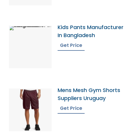
Kids Pants Manufacturer
In Bangladesh
Get Price
Mens Mesh Gym Shorts
Suppliers Uruguay
Get Price