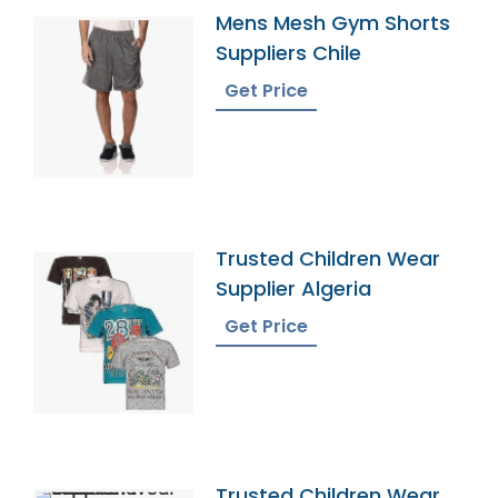
Mens Mesh Gym Shorts
Suppliers Chile
Get Price
Trusted Children Wear
Supplier Algeria
Get Price
Trusted Children Wear