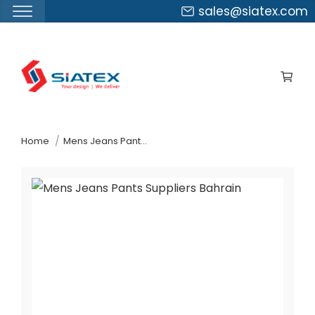
sales@siatex.com
Skip
to
the
content
↷
Home
Mens Jeans Pants Suppliers Bahrain