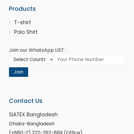
Products
T-shirt
Polo Shirt
Join our WhatsApp LIST :
Join
Contact Us
SiATEX Bangladesh
Dhaka-Bangladesh
(+880-2) 222-262-889 (Office)