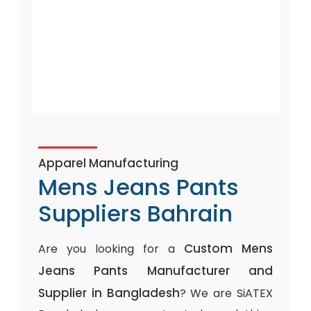
Apparel Manufacturing
Mens Jeans Pants
Suppliers Bahrain
Custom Mens
Are you looking for a
Jeans Pants Manufacturer and
Supplier in Bangladesh
? We are SiATEX