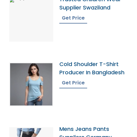
Supplier Swaziland
Get Price
Cold Shoulder T-Shirt
Producer In Bangladesh
Get Price
Mens Jeans Pants