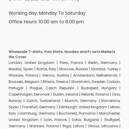
Working day: Monday To Saturday
Office Hours: 10.00 am to 6.00 pm
Wholesale T-shirts, Polo Shirts, Hoodies and PJ sets Markets
We Cover:
London, United Kingdom | Paris, France | Berlin, Germany |
Madrid, Spain | Rome, Italy | Moscow, Russia | Istanbul, Turkey |
Warsaw, Poland | Vienna, Austria | Amsterdam, Netherlands |
Brussels, Belgium | Athens, Greece | Stockholm, Sweden | Lisbon,
Portugal | Prague, Czech Republic | Budapest, Hungary |
Copenhagen, Denmark | Dublin, Ireland | Helsinki, Finland | Oslo,
Norway | Zurich, Switzerland | Munich, Germany | Barcelona,
Spain | Frankfurt, Germany | Edinburgh, United Kingdom | Milan,
Italy | Hamburg, Germany | Bucharest, Romania | Manchester,
United Kingdom | Lyon, France | Sofia, Bulgaria | Stuttgart,
Germany | Warsaw, Poland | Riga, Latvia | Vilnius, Lithuania |