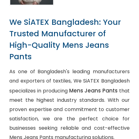
We SiATEX Bangladesh: Your
Trusted Manufacturer of
High-Quality Mens Jeans
Pants
As one of Bangladesh's leading manufacturers
and exporters of textiles, We SiATEX Bangladesh
Mens Jeans Pants
specializes in producing
that
meet the highest industry standards. With our
proven expertise and commitment to customer
satisfaction, we are the perfect choice for
businesses seeking reliable and cost-effective
Mens Jeans Pants manufacturing solutions.