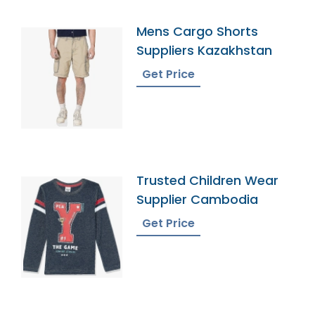
Mens Cargo Shorts
Suppliers Kazakhstan
Get Price
Trusted Children Wear
Supplier Cambodia
Get Price