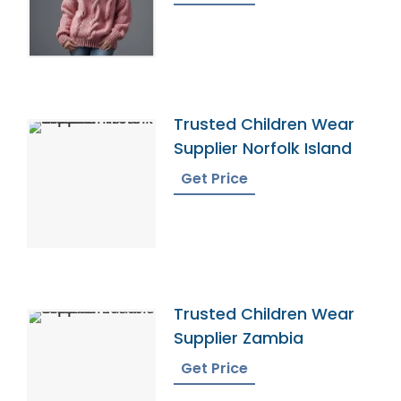
Trusted Children Wear
Supplier Norfolk Island
Get Price
Trusted Children Wear
Supplier Zambia
Get Price