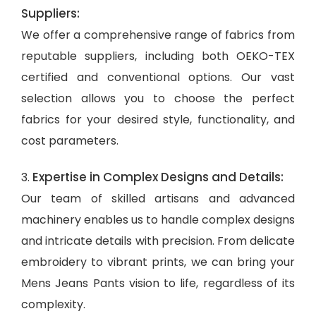
Suppliers:
We offer a comprehensive range of fabrics from
reputable suppliers, including both OEKO-TEX
certified and conventional options. Our vast
selection allows you to choose the perfect
fabrics for your desired style, functionality, and
cost parameters.
Expertise in Complex Designs and Details:
3.
Our team of skilled artisans and advanced
machinery enables us to handle complex designs
and intricate details with precision. From delicate
embroidery to vibrant prints, we can bring your
Mens Jeans Pants vision to life, regardless of its
complexity.