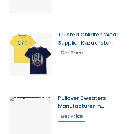
Trusted Children Wear
Supplier Kazakhstan
Get Price
Pullover Sweaters
Manufacturer In
Bangladesh
Get Price