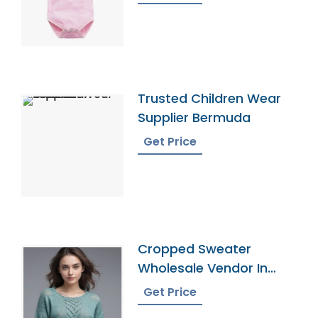
Trusted Children Wear
Supplier Bermuda
Get Price
Cropped Sweater
Wholesale Vendor In
Bangladesh
Get Price