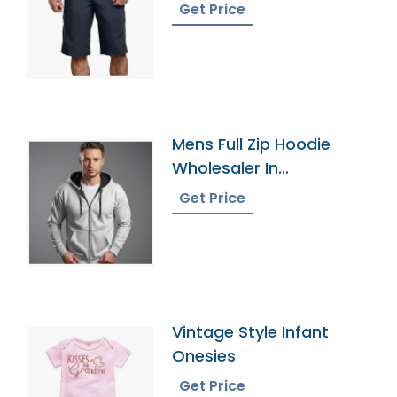
Get Price
Mens Full Zip Hoodie
Wholesaler In
Bangladesh
Get Price
Vintage Style Infant
Onesies
Get Price