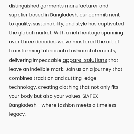
distinguished garments manufacturer and
supplier based in Bangladesh, our commitment
to quality, sustainability, and style has captivated
the global market. With a rich heritage spanning
over three decades, we've mastered the art of
transforming fabrics into fashion statements,
apparel solutions
delivering impeccable
that
leave an indelible mark. Join us on a journey that
combines tradition and cutting-edge
technology, creating clothing that not only fits
your body but also your values. SiATEX
Bangladesh - where fashion meets a timeless
legacy.