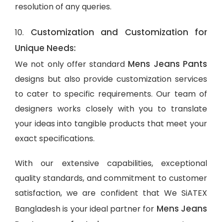
resolution of any queries.
Customization and Customization for
10.
Unique Needs:
Mens Jeans Pants
We not only offer standard
designs but also provide customization services
to cater to specific requirements. Our team of
designers works closely with you to translate
your ideas into tangible products that meet your
exact specifications.
With our extensive capabilities, exceptional
quality standards, and commitment to customer
satisfaction, we are confident that We SiATEX
Mens Jeans
Bangladesh is your ideal partner for