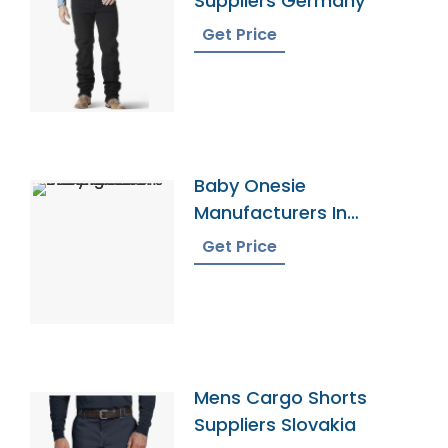
Suppliers Germany
Get Price
Baby Onesie
Manufacturers In
Bangladesh
Get Price
Mens Cargo Shorts
Suppliers Slovakia