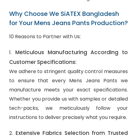
Why Choose We SiATEX Bangladesh
for Your Mens Jeans Pants Production?
10 Reasons to Partner with Us:
Meticulous Manufacturing According to
1.
Customer Specifications:
We adhere to stringent quality control measures
to ensure that every Mens Jeans Pants we
manufacture meets your exact specifications.
Whether you provide us with samples or detailed
tech-packs, we meticulously follow your
instructions to deliver precisely what you require.
Extensive Fabrics Selection from Trusted
2.