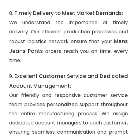
Timely Delivery to Meet Market Demands:
8.
We understand the importance of timely
delivery. Our efficient production processes and
Mens
robust logistics network ensure that your
Jeans Pants
orders reach you on time, every
time.
Excellent Customer Service and Dedicated
9.
Account Management:
Our friendly and responsive customer service
team provides personalized support throughout
the entire manufacturing process. We assign
dedicated account managers to each customer,
ensuring seamless communication and prompt