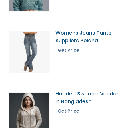
Womens Jeans Pants
Suppliers Poland
Get Price
Hooded Sweater Vendor
In Bangladesh
Get Price