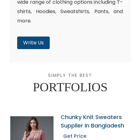
wide range of clothing options including T-
shirts, Hoodies, Sweatshirts, Pants, and
more.
Write Us
SIMPLY THE BEST
PORTFOLIOS
Chunky Knit Sweaters
Supplier In Bangladesh
Get Price