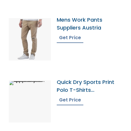
Mens Work Pants
Suppliers Austria
Get Price
Quick Dry Sports Print
Polo T-Shirts
Manufacturer Supplier
Get Price