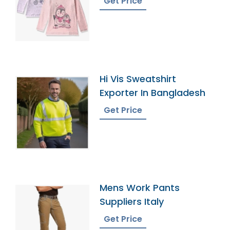
Get Price
Hi Vis Sweatshirt
Exporter In Bangladesh
Get Price
Mens Work Pants
Suppliers Italy
Get Price