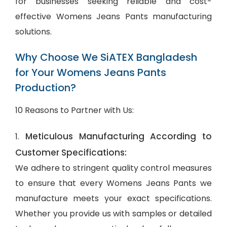
for businesses seeking reliable and cost-
effective Womens Jeans Pants manufacturing
solutions.
Why Choose We SiATEX Bangladesh
for Your Womens Jeans Pants
Production?
10 Reasons to Partner with Us:
Meticulous Manufacturing According to
1.
Customer Specifications:
We adhere to stringent quality control measures
to ensure that every Womens Jeans Pants we
manufacture meets your exact specifications.
Whether you provide us with samples or detailed