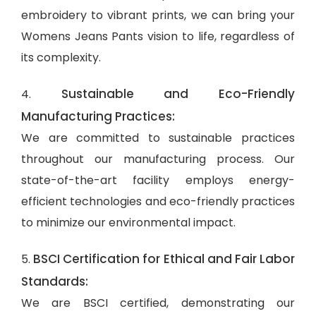
embroidery to vibrant prints, we can bring your
Womens Jeans Pants vision to life, regardless of
its complexity.
Sustainable and Eco-Friendly
4.
Manufacturing Practices:
We are committed to sustainable practices
throughout our manufacturing process. Our
state-of-the-art facility employs energy-
efficient technologies and eco-friendly practices
to minimize our environmental impact.
BSCI Certification for Ethical and Fair Labor
5.
Standards:
We are BSCI certified, demonstrating our