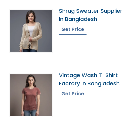
Shrug Sweater Supplier
In Bangladesh
Get Price
Vintage Wash T-Shirt
Factory In Bangladesh
Get Price