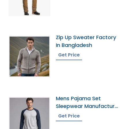
Zip Up Sweater Factory
In Bangladesh
Get Price
Mens Pajama Set
Sleepwear Manufacturer
In Bangladesh
Get Price