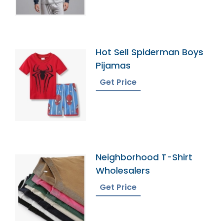
Hot Sell Spiderman Boys
Pijamas
Get Price
Neighborhood T-Shirt
Wholesalers
Get Price