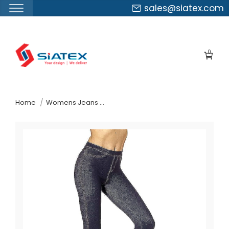
sales@siatex.com
Skip
to
0
the
content
↷
Home
Womens Jeans Pants Suppliers Belgium