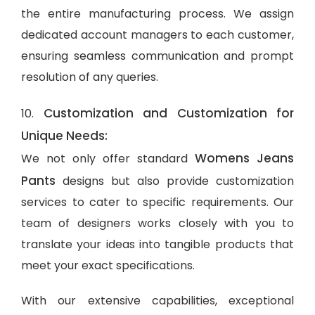
the entire manufacturing process. We assign
dedicated account managers to each customer,
ensuring seamless communication and prompt
resolution of any queries.
Customization and Customization for
10.
Unique Needs:
Womens Jeans
We not only offer standard
Pants
designs but also provide customization
services to cater to specific requirements. Our
team of designers works closely with you to
translate your ideas into tangible products that
meet your exact specifications.
With our extensive capabilities, exceptional