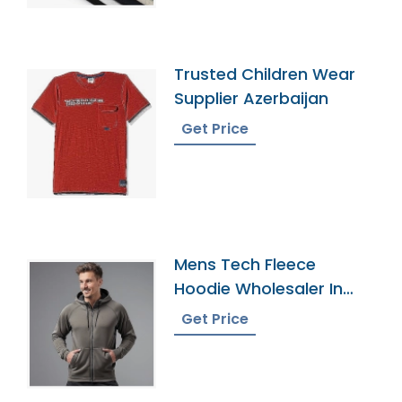
Trusted Children Wear
Supplier Azerbaijan
Get Price
Mens Tech Fleece
Hoodie Wholesaler In
Bangladesh
Get Price