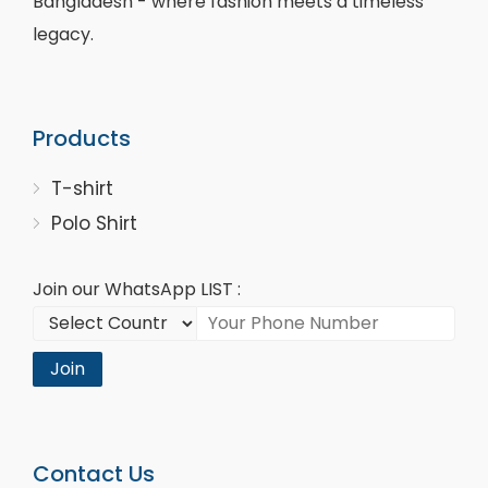
Bangladesh - where fashion meets a timeless
legacy.
Products
T-shirt
Polo Shirt
Join our WhatsApp LIST :
Join
Contact Us