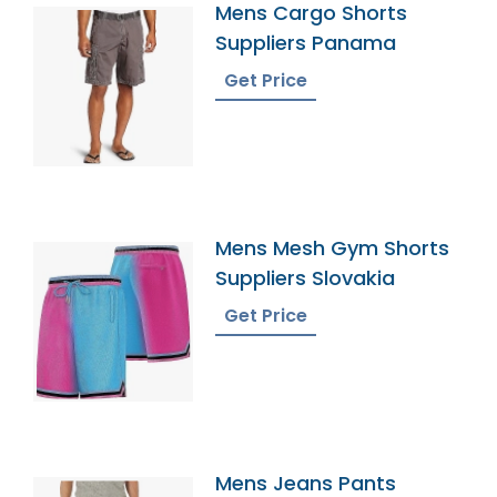
Mens Cargo Shorts
Suppliers Panama
Get Price
Mens Mesh Gym Shorts
Suppliers Slovakia
Get Price
Mens Jeans Pants