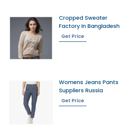
Cropped Sweater
Factory In Bangladesh
Get Price
Womens Jeans Pants
Suppliers Russia
Get Price