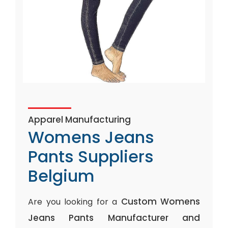
Apparel Manufacturing
Womens Jeans
Pants Suppliers
Belgium
Custom Womens
Are you looking for a
Jeans Pants Manufacturer and