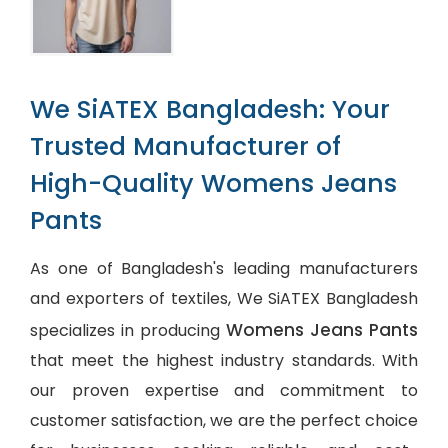
We SiATEX Bangladesh: Your
Trusted Manufacturer of
High-Quality Womens Jeans
Pants
As one of Bangladesh's leading manufacturers
and exporters of textiles, We SiATEX Bangladesh
Womens Jeans Pants
specializes in producing
that meet the highest industry standards. With
our proven expertise and commitment to
customer satisfaction, we are the perfect choice