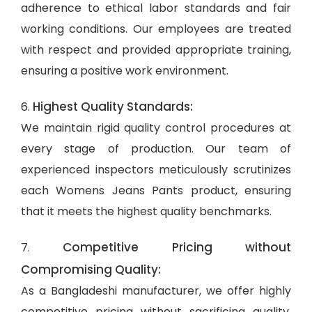
adherence to ethical labor standards and fair
working conditions. Our employees are treated
with respect and provided appropriate training,
ensuring a positive work environment.
Highest Quality Standards:
6.
We maintain rigid quality control procedures at
every stage of production. Our team of
experienced inspectors meticulously scrutinizes
each Womens Jeans Pants product, ensuring
that it meets the highest quality benchmarks.
Competitive Pricing without
7.
Compromising Quality:
As a Bangladeshi manufacturer, we offer highly
competitive pricing without sacrificing quality.