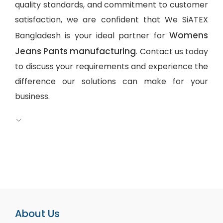
quality standards, and commitment to customer
satisfaction, we are confident that We SiATEX
Womens
Bangladesh is your ideal partner for
Jeans Pants manufacturing
. Contact us today
to discuss your requirements and experience the
difference our solutions can make for your
business.
About Us