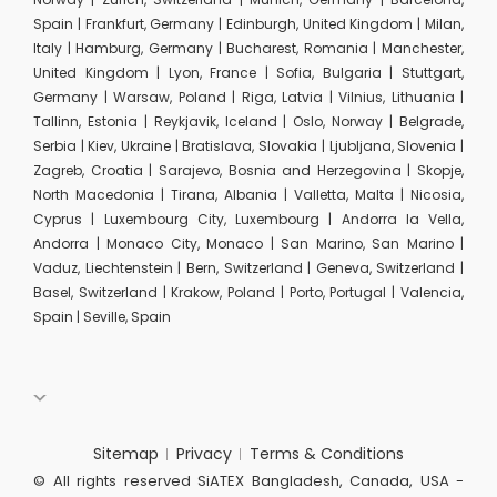
Spain | Frankfurt, Germany | Edinburgh, United Kingdom | Milan,
Italy | Hamburg, Germany | Bucharest, Romania | Manchester,
United Kingdom | Lyon, France | Sofia, Bulgaria | Stuttgart,
Germany | Warsaw, Poland | Riga, Latvia | Vilnius, Lithuania |
Tallinn, Estonia | Reykjavik, Iceland | Oslo, Norway | Belgrade,
Serbia | Kiev, Ukraine | Bratislava, Slovakia | Ljubljana, Slovenia |
Zagreb, Croatia | Sarajevo, Bosnia and Herzegovina | Skopje,
North Macedonia | Tirana, Albania | Valletta, Malta | Nicosia,
Cyprus | Luxembourg City, Luxembourg | Andorra la Vella,
Andorra | Monaco City, Monaco | San Marino, San Marino |
Vaduz, Liechtenstein | Bern, Switzerland | Geneva, Switzerland |
Basel, Switzerland | Krakow, Poland | Porto, Portugal | Valencia,
Spain | Seville, Spain
Sitemap
Privacy
Terms & Conditions
© All rights reserved SiATEX Bangladesh, Canada, USA -