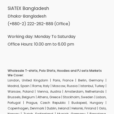
SiATEX Bangladesh
Dhaka-Bangladesh
(+880-2) 222-262-889 (Office)
Working day: Monday To Saturday
Office Hours: 10.00 am to 6.00 pm
Wholesale T-shirts, Polo Shirts, Hoodies and PJ sets Markets
We Cover:
London, United Kingdom | Paris, France | Berlin, Germany |
Madrid, Spain | Rome, Italy | Moscow, Russia | Istanbul, Turkey |
Warsaw, Poland | Vienna, Austria | Amsterdam, Netherlands |
Brussels, Belgium | Athens, Greece | Stockholm, Sweden | Lisbon,
Portugal | Prague, Czech Republic | Budapest, Hungary |
Copenhagen, Denmark | Dublin, Ireland | Helsinki, Finland | Oslo,
Norway | Zurich, Switzerland | Munich, Germany | Barcelona,