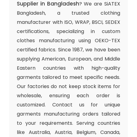
Supplier in Bangladesh
? We are SiATEX
Bangladesh, a trusted clothing
manufacturer with ISO, WRAP, BSCI, SEDEX
certifications, specializing in custom
clothes manufacturing using OEKO-TEX
certified fabrics. Since 1987, we have been
supplying American, European, and Middle
Eastern countries with high-quality
garments tailored to meet specific needs.
Our factories do not keep stock items for
wholesale, ensuring each order is
customized. Contact us for unique
garments manufacturing orders tailored
to your requirements. Serving countries
like Australia, Austria, Belgium, Canada,