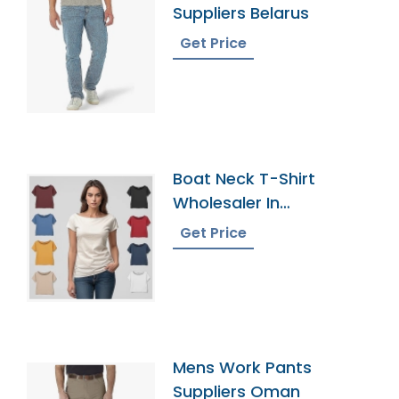
Suppliers Belarus
Get Price
Boat Neck T-Shirt
Wholesaler In
Bangladesh
Get Price
Mens Work Pants
Suppliers Oman