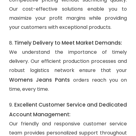
Our cost-effective solutions enable you to
maximize your profit margins while providing
your customers with exceptional products.
Timely Delivery to Meet Market Demands:
8.
We understand the importance of timely
delivery. Our efficient production processes and
robust logistics network ensure that your
Womens Jeans Pants
orders reach you on
time, every time.
Excellent Customer Service and Dedicated
9.
Account Management:
Our friendly and responsive customer service
team provides personalized support throughout