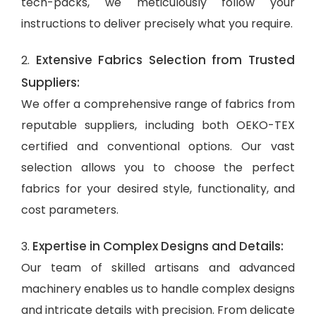
tech-packs, we meticulously follow your
instructions to deliver precisely what you require.
Extensive Fabrics Selection from Trusted
2.
Suppliers:
We offer a comprehensive range of fabrics from
reputable suppliers, including both OEKO-TEX
certified and conventional options. Our vast
selection allows you to choose the perfect
fabrics for your desired style, functionality, and
cost parameters.
Expertise in Complex Designs and Details:
3.
Our team of skilled artisans and advanced
machinery enables us to handle complex designs
and intricate details with precision. From delicate