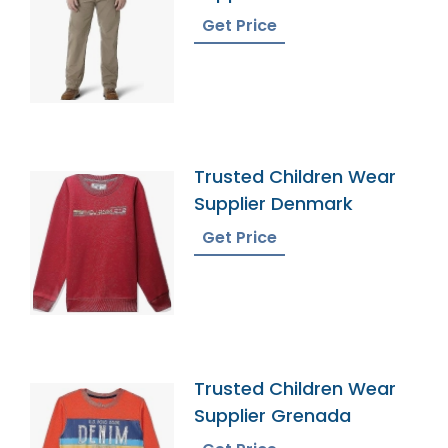
Get Price
Trusted Children Wear
Supplier Denmark
Get Price
Trusted Children Wear
Supplier Grenada