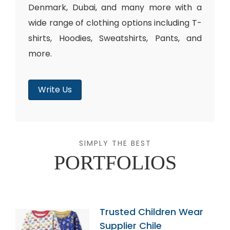
Denmark, Dubai, and many more with a
wide range of clothing options including T-
shirts, Hoodies, Sweatshirts, Pants, and
more.
Write Us
SIMPLY THE BEST
PORTFOLIOS
Trusted Children Wear
Supplier Chile