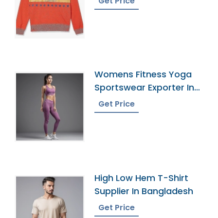
Get Price
Womens Fitness Yoga
Sportswear Exporter In
Bangladesh
Get Price
High Low Hem T-Shirt
Supplier In Bangladesh
Get Price