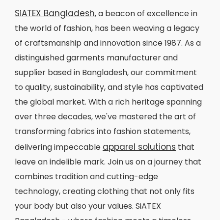
SiATEX Bangladesh
, a beacon of excellence in
the world of fashion, has been weaving a legacy
of craftsmanship and innovation since 1987. As a
distinguished garments manufacturer and
supplier based in Bangladesh, our commitment
to quality, sustainability, and style has captivated
the global market. With a rich heritage spanning
over three decades, we've mastered the art of
transforming fabrics into fashion statements,
apparel solutions
delivering impeccable
that
leave an indelible mark. Join us on a journey that
combines tradition and cutting-edge
technology, creating clothing that not only fits
your body but also your values. SiATEX