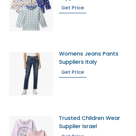
Get Price
Womens Jeans Pants
Suppliers Italy
Get Price
Trusted Children Wear
Supplier Israel