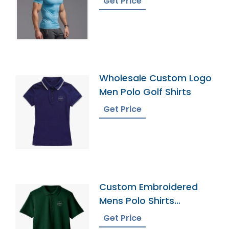
Get Price
Wholesale Custom Logo
Men Polo Golf Shirts
Get Price
Custom Embroidered
Mens Polo Shirts
Manuafcturer Supplier
Get Price