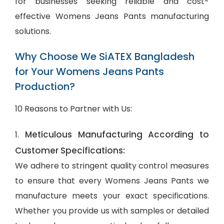
for businesses seeking reliable and cost-
effective Womens Jeans Pants manufacturing
solutions.
Why Choose We SiATEX Bangladesh
for Your Womens Jeans Pants
Production?
10 Reasons to Partner with Us:
Meticulous Manufacturing According to
1.
Customer Specifications:
We adhere to stringent quality control measures
to ensure that every Womens Jeans Pants we
manufacture meets your exact specifications.
Whether you provide us with samples or detailed