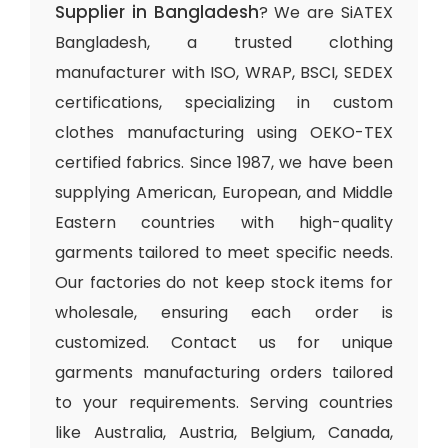
Supplier in Bangladesh
? We are SiATEX
Bangladesh, a trusted clothing
manufacturer with ISO, WRAP, BSCI, SEDEX
certifications, specializing in custom
clothes manufacturing using OEKO-TEX
certified fabrics. Since 1987, we have been
supplying American, European, and Middle
Eastern countries with high-quality
garments tailored to meet specific needs.
Our factories do not keep stock items for
wholesale, ensuring each order is
customized. Contact us for unique
garments manufacturing orders tailored
to your requirements. Serving countries
like Australia, Austria, Belgium, Canada,