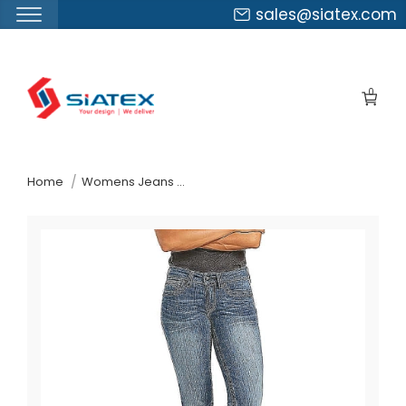
sales@siatex.com
Skip
to
0
the
content
↷
Home
Womens Jeans Pants Suppliers Poland