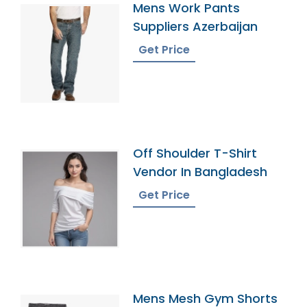
Mens Work Pants
Suppliers Azerbaijan
Get Price
Off Shoulder T-Shirt
Vendor In Bangladesh
Get Price
Mens Mesh Gym Shorts