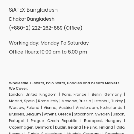
SiATEX Bangladesh
Dhaka-Bangladesh
(+880-2) 222-262-889 (Office)
Working day: Monday To Saturday
Office Hours: 10.00 am to 6.00 pm
Wholesale T-shirts, Polo Shirts, Hoodies and PJ sets Markets
We Cover:
London, United Kingdom | Paris, France | Berlin, Germany |
Madrid, Spain | Rome, Italy | Moscow, Russia | Istanbul, Turkey |
Warsaw, Poland | Vienna, Austria | Amsterdam, Netherlands |
Brussels, Belgium | Athens, Greece | Stockholm, Sweden | Lisbon,
Portugal | Prague, Czech Republic | Budapest, Hungary |
Copenhagen, Denmark | Dublin, Ireland | Helsinki, Finland | Oslo,
Norway | Zurich, Switzerland | Munich, Germany | Barcelona,