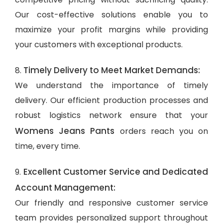
Our cost-effective solutions enable you to
maximize your profit margins while providing
your customers with exceptional products.
Timely Delivery to Meet Market Demands:
8.
We understand the importance of timely
delivery. Our efficient production processes and
robust logistics network ensure that your
Womens Jeans Pants
orders reach you on
time, every time.
Excellent Customer Service and Dedicated
9.
Account Management:
Our friendly and responsive customer service
team provides personalized support throughout