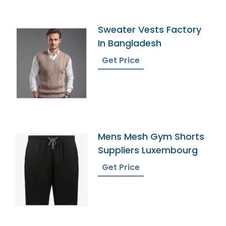
Sweater Vests Factory
In Bangladesh
Get Price
Mens Mesh Gym Shorts
Suppliers Luxembourg
Get Price