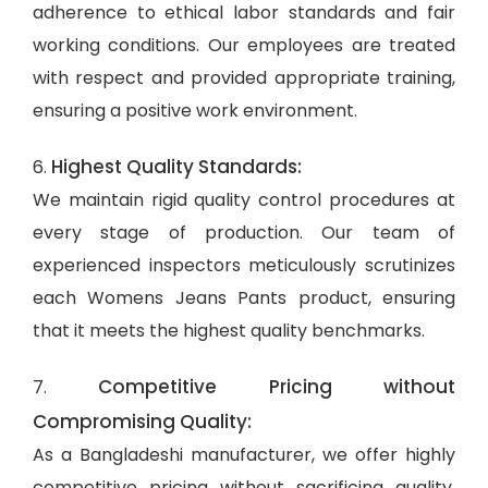
adherence to ethical labor standards and fair
working conditions. Our employees are treated
with respect and provided appropriate training,
ensuring a positive work environment.
Highest Quality Standards:
6.
We maintain rigid quality control procedures at
every stage of production. Our team of
experienced inspectors meticulously scrutinizes
each Womens Jeans Pants product, ensuring
that it meets the highest quality benchmarks.
Competitive Pricing without
7.
Compromising Quality:
As a Bangladeshi manufacturer, we offer highly
competitive pricing without sacrificing quality.