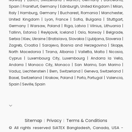
Spain | Frankfurt, Germany | Edinburgh, United Kingdom | Milan,
Italy | Hamburg, Germany | Bucharest, Romania | Manchester,
United Kingdom | Lyon, France | Sofia, Bulgaria | Stuttgart,
Germany | Warsaw, Poland | Riga, Latvia | Vilnius, Lithuania |
Tallinn, Estonia | Reykjavik, Iceland | Oslo, Norway | Belgrade,
Serbia | Kiev, Ukraine | Bratislava, Slovakia | Ljubljana, Slovenia |
Zagreb, Croatia | Sarajevo, Bosnia and Herzegovina | Skopje,
North Macedonia | Tirana, Albania | Valletta, Malta | Nicosia,
Cyprus | Luxembourg City, Luxembourg | Andorra la Vella,
Andorra | Monaco City, Monaco | San Marino, San Marino |
Vaduz, Liechtenstein | Bern, Switzerland | Geneva, Switzerland |
Basel, Switzerland | Krakow, Poland | Porto, Portugal | Valencia,
Spain | Seville, Spain
Sitemap
Privacy
Terms & Conditions
© All rights reserved SiATEX Bangladesh, Canada, USA -