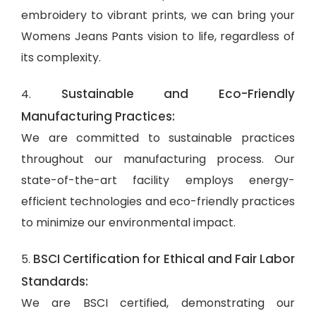
embroidery to vibrant prints, we can bring your
Womens Jeans Pants vision to life, regardless of
its complexity.
Sustainable and Eco-Friendly
4.
Manufacturing Practices:
We are committed to sustainable practices
throughout our manufacturing process. Our
state-of-the-art facility employs energy-
efficient technologies and eco-friendly practices
to minimize our environmental impact.
BSCI Certification for Ethical and Fair Labor
5.
Standards:
We are BSCI certified, demonstrating our