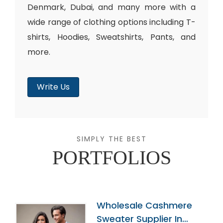
Denmark, Dubai, and many more with a
wide range of clothing options including T-
shirts, Hoodies, Sweatshirts, Pants, and
more.
Write Us
SIMPLY THE BEST
PORTFOLIOS
Wholesale Cashmere
Sweater Supplier In