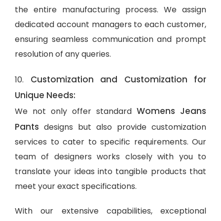
the entire manufacturing process. We assign
dedicated account managers to each customer,
ensuring seamless communication and prompt
resolution of any queries.
Customization and Customization for
10.
Unique Needs:
Womens Jeans
We not only offer standard
Pants
designs but also provide customization
services to cater to specific requirements. Our
team of designers works closely with you to
translate your ideas into tangible products that
meet your exact specifications.
With our extensive capabilities, exceptional