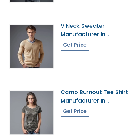
V Neck Sweater
Manufacturer In
Bangladesh
Get Price
Camo Burnout Tee Shirt
Manufacturer In
Bangladesh
Get Price