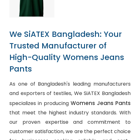
We SiATEX Bangladesh: Your
Trusted Manufacturer of
High-Quality Womens Jeans
Pants
As one of Bangladesh's leading manufacturers
and exporters of textiles, We SiATEX Bangladesh
Womens Jeans Pants
specializes in producing
that meet the highest industry standards. With
our proven expertise and commitment to
customer satisfaction, we are the perfect choice