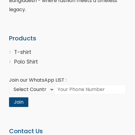
Bangladesh - where fashion meets a timeless
legacy.
Products
T-shirt
Polo Shirt
Join our WhatsApp LIST :
Join
Contact Us