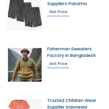
Suppliers Panama
Get Price
Fisherman Sweaters
Factory In Bangladesh
Get Price
Trusted Children Wear
Supplier Indonesia