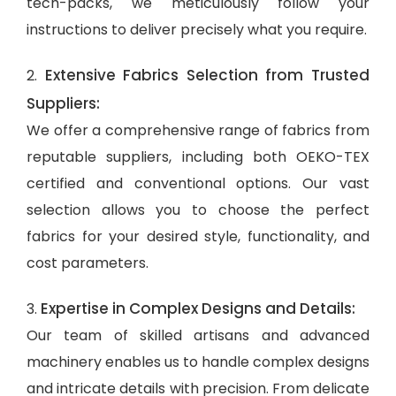
tech-packs, we meticulously follow your
instructions to deliver precisely what you require.
Extensive Fabrics Selection from Trusted
2.
Suppliers:
We offer a comprehensive range of fabrics from
reputable suppliers, including both OEKO-TEX
certified and conventional options. Our vast
selection allows you to choose the perfect
fabrics for your desired style, functionality, and
cost parameters.
Expertise in Complex Designs and Details:
3.
Our team of skilled artisans and advanced
machinery enables us to handle complex designs
and intricate details with precision. From delicate