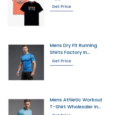
Get Price
Mens Dry Fit Running
Shirts Factory In
Bangladesh
Get Price
Mens Athletic Workout
T-Shirt Wholesaler In
Bangladesh