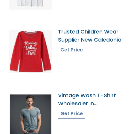
Tees Ringer T-Shirt
Trusted Children Wear
Supplier New Caledonia
Get Price
Vintage Wash T-Shirt
Wholesaler In
Bangladesh
Get Price