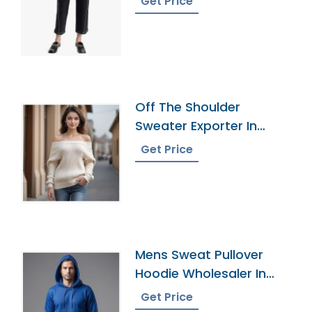
Get Price
Off The Shoulder
Sweater Exporter In
Bangladesh
Get Price
Mens Sweat Pullover
Hoodie Wholesaler In
Bangladesh
Get Price