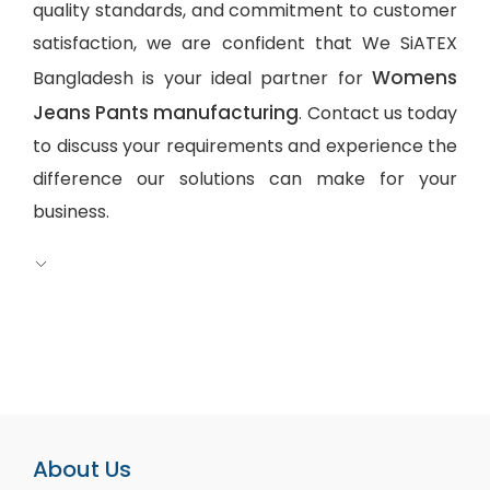
quality standards, and commitment to customer
satisfaction, we are confident that We SiATEX
Womens
Bangladesh is your ideal partner for
Jeans Pants manufacturing
. Contact us today
to discuss your requirements and experience the
difference our solutions can make for your
business.
About Us