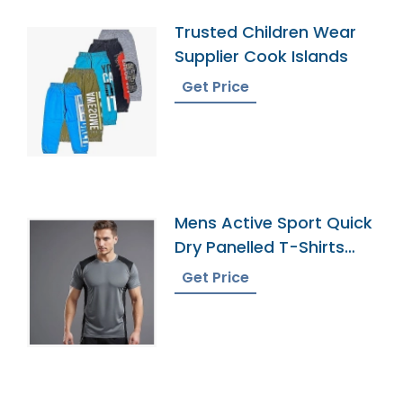
Trusted Children Wear
Supplier Cook Islands
Get Price
Mens Active Sport Quick
Dry Panelled T-Shirts
Manufacturer
Get Price