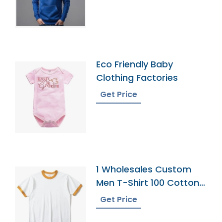
Eco Friendly Baby
Clothing Factories
Get Price
1 Wholesales Custom
Men T-Shirt 100 Cotton
Shirts O Neck Ringer
Get Price
Print Blank Plain Ringer