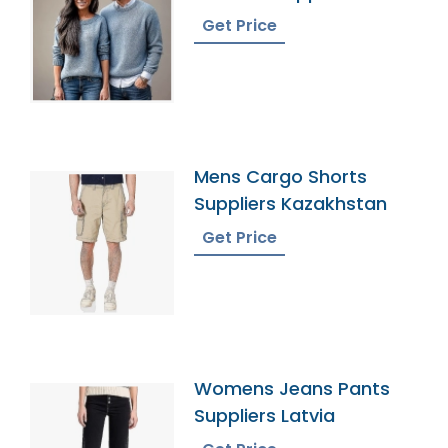
Bangladesh
Get Price
Mens Cargo Shorts
Suppliers Kazakhstan
Get Price
Womens Jeans Pants
Suppliers Latvia