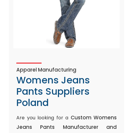
Apparel Manufacturing
Womens Jeans
Pants Suppliers
Poland
Custom Womens
Are you looking for a
Jeans Pants Manufacturer and