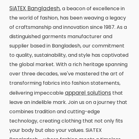
SiATEX Bangladesh
, a beacon of excellence in
the world of fashion, has been weaving a legacy
of craftsmanship and innovation since 1987. As a
distinguished garments manufacturer and
supplier based in Bangladesh, our commitment
to quality, sustainability, and style has captivated
the global market. With a rich heritage spanning
over three decades, we've mastered the art of
transforming fabrics into fashion statements,
apparel solutions
delivering impeccable
that
leave an indelible mark. Join us on a journey that
combines tradition and cutting-edge
technology, creating clothing that not only fits
your body but also your values. SiATEX