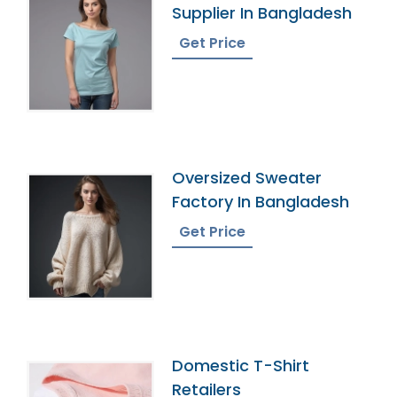
Supplier In Bangladesh
Get Price
Oversized Sweater
Factory In Bangladesh
Get Price
Domestic T-Shirt
Retailers