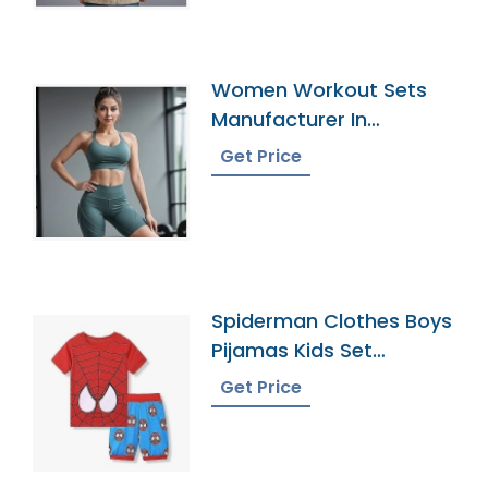
Women Workout Sets
Manufacturer In
Bangladesh
Get Price
Spiderman Clothes Boys
Pijamas Kids Set
Pyjamas Bangladesh
Get Price