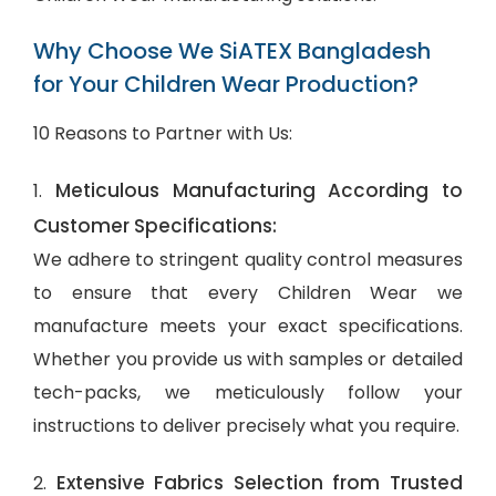
Why Choose We SiATEX Bangladesh
for Your Children Wear Production?
10 Reasons to Partner with Us:
Meticulous Manufacturing According to
1.
Customer Specifications:
We adhere to stringent quality control measures
to ensure that every Children Wear we
manufacture meets your exact specifications.
Whether you provide us with samples or detailed
tech-packs, we meticulously follow your
instructions to deliver precisely what you require.
Extensive Fabrics Selection from Trusted
2.