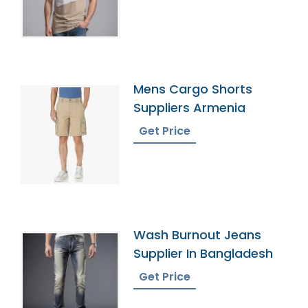
Mens Cargo Shorts
Suppliers Armenia
Get Price
Wash Burnout Jeans
Supplier In Bangladesh
Get Price