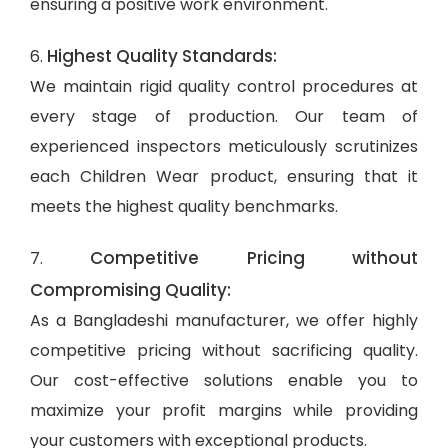
ensuring a positive work environment.
Highest Quality Standards:
6.
We maintain rigid quality control procedures at
every stage of production. Our team of
experienced inspectors meticulously scrutinizes
each Children Wear product, ensuring that it
meets the highest quality benchmarks.
Competitive Pricing without
7.
Compromising Quality:
As a Bangladeshi manufacturer, we offer highly
competitive pricing without sacrificing quality.
Our cost-effective solutions enable you to
maximize your profit margins while providing
your customers with exceptional products.