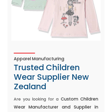
Apparel Manufacturing
Trusted Children
Wear Supplier New
Zealand
Custom Children
Are you looking for a
Wear Manufacturer and Supplier in