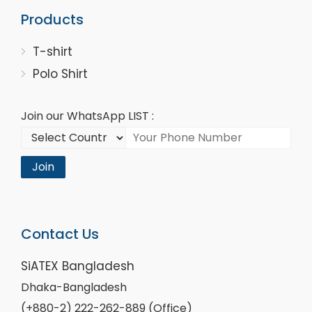
Products
T-shirt
Polo Shirt
Join our WhatsApp LIST :
Join
Contact Us
SiATEX Bangladesh
Dhaka-Bangladesh
(+880-2) 222-262-889 (Office)