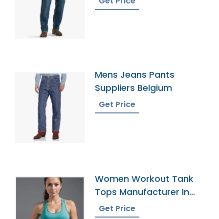
Get Price
Mens Jeans Pants
Suppliers Belgium
Get Price
Women Workout Tank
Tops Manufacturer In
Bangladesh
Get Price