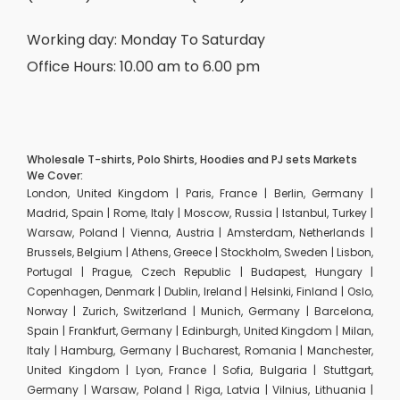
Working day: Monday To Saturday
Office Hours: 10.00 am to 6.00 pm
Wholesale T-shirts, Polo Shirts, Hoodies and PJ sets Markets
We Cover:
London, United Kingdom | Paris, France | Berlin, Germany |
Madrid, Spain | Rome, Italy | Moscow, Russia | Istanbul, Turkey |
Warsaw, Poland | Vienna, Austria | Amsterdam, Netherlands |
Brussels, Belgium | Athens, Greece | Stockholm, Sweden | Lisbon,
Portugal | Prague, Czech Republic | Budapest, Hungary |
Copenhagen, Denmark | Dublin, Ireland | Helsinki, Finland | Oslo,
Norway | Zurich, Switzerland | Munich, Germany | Barcelona,
Spain | Frankfurt, Germany | Edinburgh, United Kingdom | Milan,
Italy | Hamburg, Germany | Bucharest, Romania | Manchester,
United Kingdom | Lyon, France | Sofia, Bulgaria | Stuttgart,
Germany | Warsaw, Poland | Riga, Latvia | Vilnius, Lithuania |