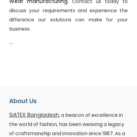
Wear manufacturing
. Contact us today to
discuss your requirements and experience the
difference our solutions can make for your
business.
About Us
SiATEX Bangladesh
, a beacon of excellence in
the world of fashion, has been weaving a legacy
of craftsmanship and innovation since 1987. As a