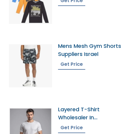
Get Price
Mens Mesh Gym Shorts
Suppliers Israel
Get Price
Layered T-Shirt
Wholesaler In
Bangladesh
Get Price