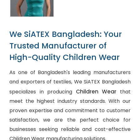
We SiATEX Bangladesh: Your
Trusted Manufacturer of
High-Quality Children Wear
As one of Bangladesh's leading manufacturers
and exporters of textiles, We SiATEX Bangladesh
Children Wear
specializes in producing
that
meet the highest industry standards. With our
proven expertise and commitment to customer
satisfaction, we are the perfect choice for
businesses seeking reliable and cost-effective
Children Wear manufacturing solutions.