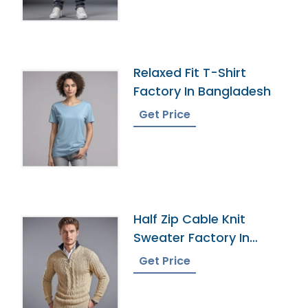
Relaxed Fit T-Shirt
Factory In Bangladesh
Get Price
Half Zip Cable Knit
Sweater Factory In
Bangladesh
Get Price