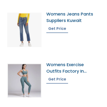
Womens Jeans Pants
Suppliers Kuwait
Get Price
Womens Exercise
Outfits Factory In
Bangladesh
Get Price