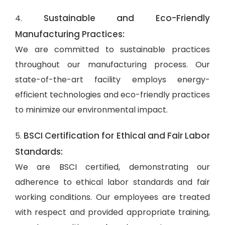
Sustainable and Eco-Friendly
4.
Manufacturing Practices:
We are committed to sustainable practices
throughout our manufacturing process. Our
state-of-the-art facility employs energy-
efficient technologies and eco-friendly practices
to minimize our environmental impact.
BSCI Certification for Ethical and Fair Labor
5.
Standards:
We are BSCI certified, demonstrating our
adherence to ethical labor standards and fair
working conditions. Our employees are treated
with respect and provided appropriate training,