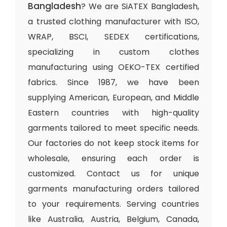
Bangladesh
? We are SiATEX Bangladesh,
a trusted clothing manufacturer with ISO,
WRAP, BSCI, SEDEX certifications,
specializing in custom clothes
manufacturing using OEKO-TEX certified
fabrics. Since 1987, we have been
supplying American, European, and Middle
Eastern countries with high-quality
garments tailored to meet specific needs.
Our factories do not keep stock items for
wholesale, ensuring each order is
customized. Contact us for unique
garments manufacturing orders tailored
to your requirements. Serving countries
like Australia, Austria, Belgium, Canada,