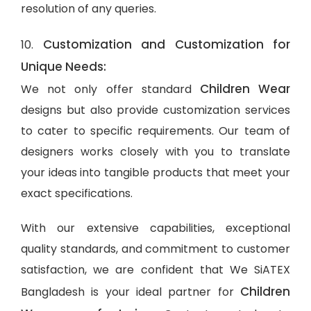
resolution of any queries.
Customization and Customization for
10.
Unique Needs:
Children Wear
We not only offer standard
designs but also provide customization services
to cater to specific requirements. Our team of
designers works closely with you to translate
your ideas into tangible products that meet your
exact specifications.
With our extensive capabilities, exceptional
quality standards, and commitment to customer
satisfaction, we are confident that We SiATEX
Children
Bangladesh is your ideal partner for