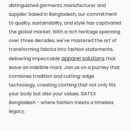
distinguished garments manufacturer and
supplier based in Bangladesh, our commitment
to quality, sustainability, and style has captivated
the global market. With a rich heritage spanning
over three decades, we've mastered the art of
transforming fabrics into fashion statements,
apparel solutions
delivering impeccable
that
leave an indelible mark. Join us on a journey that
combines tradition and cutting-edge
technology, creating clothing that not only fits
your body but also your values. SiATEX
Bangladesh - where fashion meets a timeless
legacy.