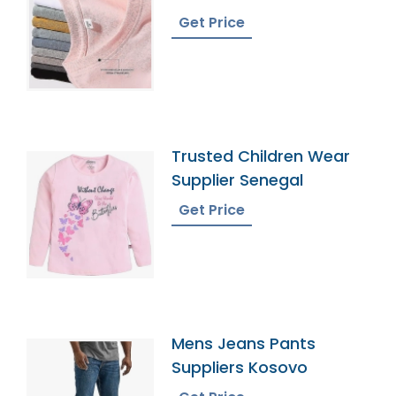
Get Price
Trusted Children Wear
Supplier Senegal
Get Price
Mens Jeans Pants
Suppliers Kosovo