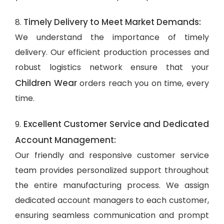
Timely Delivery to Meet Market Demands:
8.
We understand the importance of timely
delivery. Our efficient production processes and
robust logistics network ensure that your
Children Wear
orders reach you on time, every
time.
Excellent Customer Service and Dedicated
9.
Account Management:
Our friendly and responsive customer service
team provides personalized support throughout
the entire manufacturing process. We assign
dedicated account managers to each customer,
ensuring seamless communication and prompt