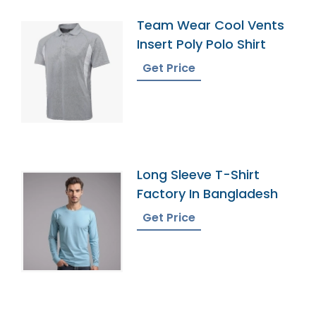
Team Wear Cool Vents
Insert Poly Polo Shirt
Get Price
Long Sleeve T-Shirt
Factory In Bangladesh
Get Price