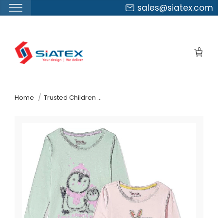
sales@siatex.com
Skip
to
0
the
content
↷
Home
Trusted Children Wear Supplier New Zealand