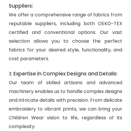
Suppliers:
We offer a comprehensive range of fabrics from
reputable suppliers, including both OEKO-TEX
certified and conventional options. Our vast
selection allows you to choose the perfect
fabrics for your desired style, functionality, and
cost parameters.
Expertise in Complex Designs and Details:
3.
Our team of skilled artisans and advanced
machinery enables us to handle complex designs
and intricate details with precision. From delicate
embroidery to vibrant prints, we can bring your
Children Wear vision to life, regardless of its
complexity.