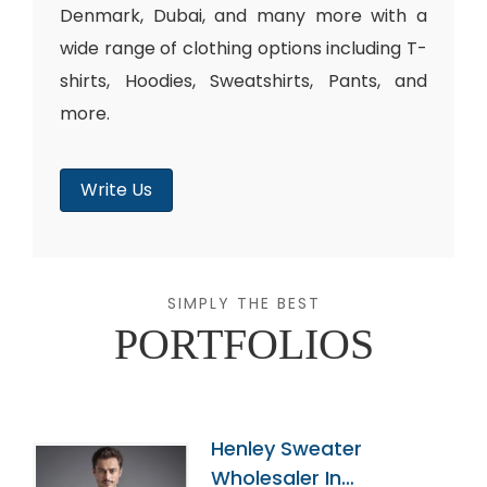
Denmark, Dubai, and many more with a
wide range of clothing options including T-
shirts, Hoodies, Sweatshirts, Pants, and
more.
Write Us
SIMPLY THE BEST
PORTFOLIOS
Henley Sweater
Wholesaler In