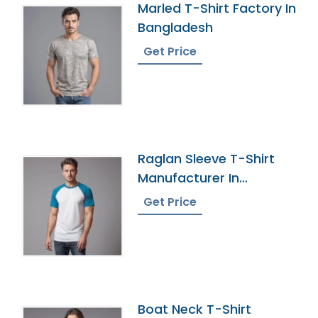
Marled T-Shirt Factory In
Bangladesh
Get Price
Raglan Sleeve T-Shirt
Manufacturer In
Bangladesh
Get Price
Boat Neck T-Shirt