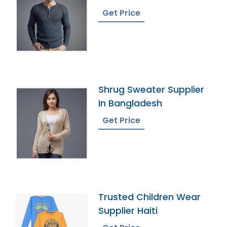
Bangladesh
Get Price
Shrug Sweater Supplier
In Bangladesh
Get Price
Trusted Children Wear
Supplier Haiti