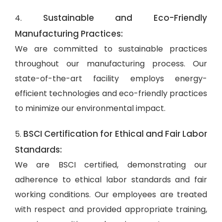
Sustainable and Eco-Friendly
4.
Manufacturing Practices:
We are committed to sustainable practices
throughout our manufacturing process. Our
state-of-the-art facility employs energy-
efficient technologies and eco-friendly practices
to minimize our environmental impact.
BSCI Certification for Ethical and Fair Labor
5.
Standards:
We are BSCI certified, demonstrating our
adherence to ethical labor standards and fair
working conditions. Our employees are treated
with respect and provided appropriate training,