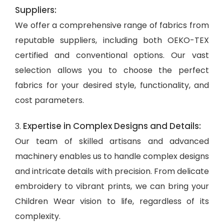
Suppliers:
We offer a comprehensive range of fabrics from
reputable suppliers, including both OEKO-TEX
certified and conventional options. Our vast
selection allows you to choose the perfect
fabrics for your desired style, functionality, and
cost parameters.
Expertise in Complex Designs and Details:
3.
Our team of skilled artisans and advanced
machinery enables us to handle complex designs
and intricate details with precision. From delicate
embroidery to vibrant prints, we can bring your
Children Wear vision to life, regardless of its
complexity.