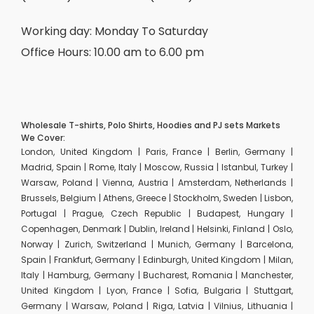
Working day: Monday To Saturday
Office Hours: 10.00 am to 6.00 pm
Wholesale T-shirts, Polo Shirts, Hoodies and PJ sets Markets
We Cover:
London, United Kingdom | Paris, France | Berlin, Germany |
Madrid, Spain | Rome, Italy | Moscow, Russia | Istanbul, Turkey |
Warsaw, Poland | Vienna, Austria | Amsterdam, Netherlands |
Brussels, Belgium | Athens, Greece | Stockholm, Sweden | Lisbon,
Portugal | Prague, Czech Republic | Budapest, Hungary |
Copenhagen, Denmark | Dublin, Ireland | Helsinki, Finland | Oslo,
Norway | Zurich, Switzerland | Munich, Germany | Barcelona,
Spain | Frankfurt, Germany | Edinburgh, United Kingdom | Milan,
Italy | Hamburg, Germany | Bucharest, Romania | Manchester,
United Kingdom | Lyon, France | Sofia, Bulgaria | Stuttgart,
Germany | Warsaw, Poland | Riga, Latvia | Vilnius, Lithuania |