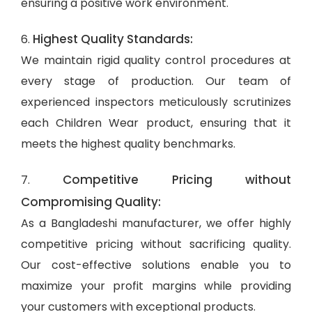
ensuring a positive work environment.
Highest Quality Standards:
6.
We maintain rigid quality control procedures at
every stage of production. Our team of
experienced inspectors meticulously scrutinizes
each Children Wear product, ensuring that it
meets the highest quality benchmarks.
Competitive Pricing without
7.
Compromising Quality:
As a Bangladeshi manufacturer, we offer highly
competitive pricing without sacrificing quality.
Our cost-effective solutions enable you to
maximize your profit margins while providing
your customers with exceptional products.