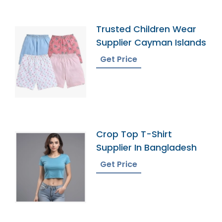
Trusted Children Wear
Supplier Cayman Islands
Get Price
Crop Top T-Shirt
Supplier In Bangladesh
Get Price