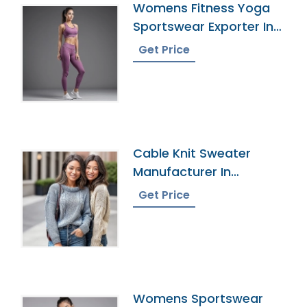
Womens Fitness Yoga
Sportswear Exporter In
Bangladesh
Get Price
Cable Knit Sweater
Manufacturer In
Bangladesh
Get Price
Womens Sportswear