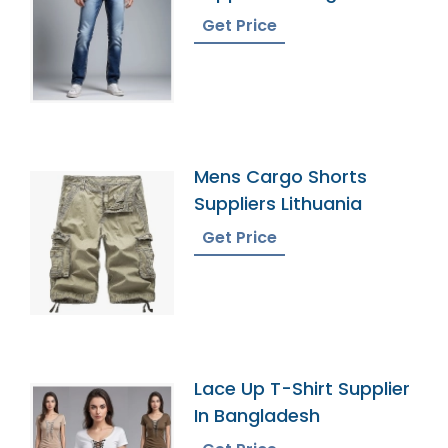
Get Price
Mens Cargo Shorts
Suppliers Lithuania
Get Price
Lace Up T-Shirt Supplier
In Bangladesh