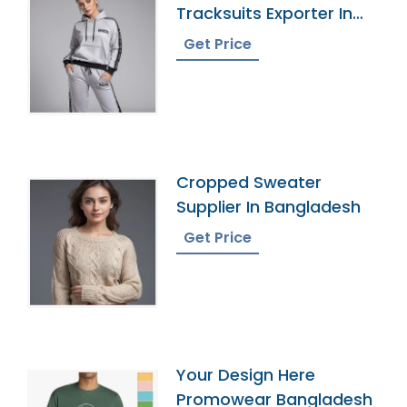
Tracksuits Exporter In
Bangladesh
Get Price
Cropped Sweater
Supplier In Bangladesh
Get Price
Your Design Here
Promowear Bangladesh