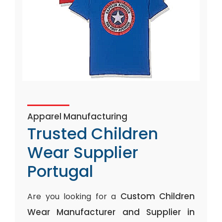
Apparel Manufacturing
Trusted Children
Wear Supplier
Portugal
Custom Children
Are you looking for a
Wear Manufacturer and Supplier in