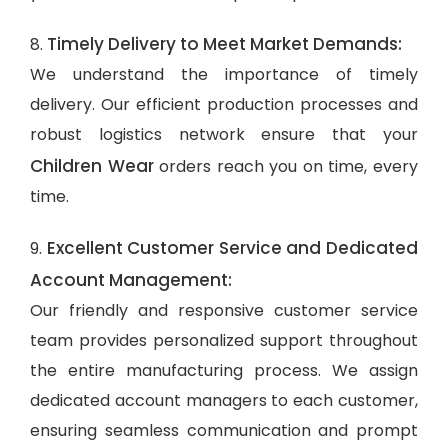
Timely Delivery to Meet Market Demands:
8.
We understand the importance of timely
delivery. Our efficient production processes and
robust logistics network ensure that your
Children Wear
orders reach you on time, every
time.
Excellent Customer Service and Dedicated
9.
Account Management:
Our friendly and responsive customer service
team provides personalized support throughout
the entire manufacturing process. We assign
dedicated account managers to each customer,
ensuring seamless communication and prompt