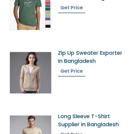
Get Price
Zip Up Sweater Exporter
In Bangladesh
Get Price
Long Sleeve T-Shirt
Supplier In Bangladesh