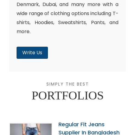
Denmark, Dubai, and many more with a
wide range of clothing options including T-
shirts, Hoodies, Sweatshirts, Pants, and
more.
Write Us
SIMPLY THE BEST
PORTFOLIOS
Regular Fit Jeans
Supplier In Bangladesh