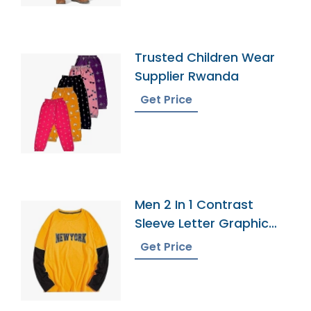
Trusted Children Wear
Supplier Rwanda
Get Price
Men 2 In 1 Contrast
Sleeve Letter Graphic
Tee
Get Price