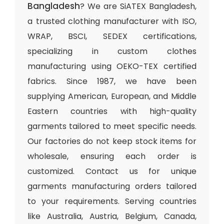
Bangladesh
? We are SiATEX Bangladesh,
a trusted clothing manufacturer with ISO,
WRAP, BSCI, SEDEX certifications,
specializing in custom clothes
manufacturing using OEKO-TEX certified
fabrics. Since 1987, we have been
supplying American, European, and Middle
Eastern countries with high-quality
garments tailored to meet specific needs.
Our factories do not keep stock items for
wholesale, ensuring each order is
customized. Contact us for unique
garments manufacturing orders tailored
to your requirements. Serving countries
like Australia, Austria, Belgium, Canada,