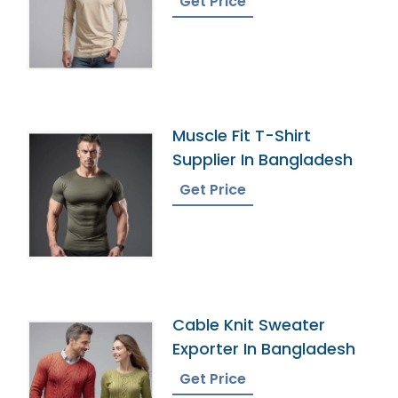
Get Price
Muscle Fit T-Shirt
Supplier In Bangladesh
Get Price
Cable Knit Sweater
Exporter In Bangladesh
Get Price