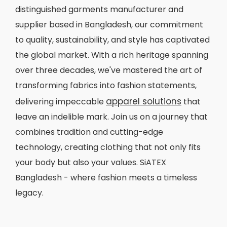
distinguished garments manufacturer and
supplier based in Bangladesh, our commitment
to quality, sustainability, and style has captivated
the global market. With a rich heritage spanning
over three decades, we've mastered the art of
transforming fabrics into fashion statements,
apparel solutions
delivering impeccable
that
leave an indelible mark. Join us on a journey that
combines tradition and cutting-edge
technology, creating clothing that not only fits
your body but also your values. SiATEX
Bangladesh - where fashion meets a timeless
legacy.