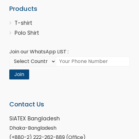
Products
T-shirt
Polo Shirt
Join our WhatsApp LIST :
Join
Contact Us
SiATEX Bangladesh
Dhaka-Bangladesh
(+880-2) 222-262-889 (Office)