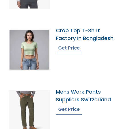
Crop Top T-Shirt
Factory In Bangladesh
Get Price
Mens Work Pants
Suppliers Switzerland
Get Price