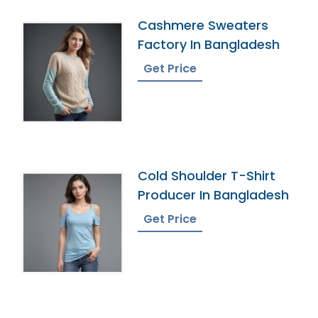
Cashmere Sweaters
Factory In Bangladesh
Get Price
Cold Shoulder T-Shirt
Producer In Bangladesh
Get Price