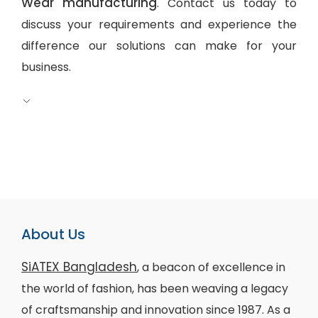
Wear manufacturing
. Contact us today to
discuss your requirements and experience the
difference our solutions can make for your
business.
About Us
SiATEX Bangladesh
, a beacon of excellence in
the world of fashion, has been weaving a legacy
of craftsmanship and innovation since 1987. As a