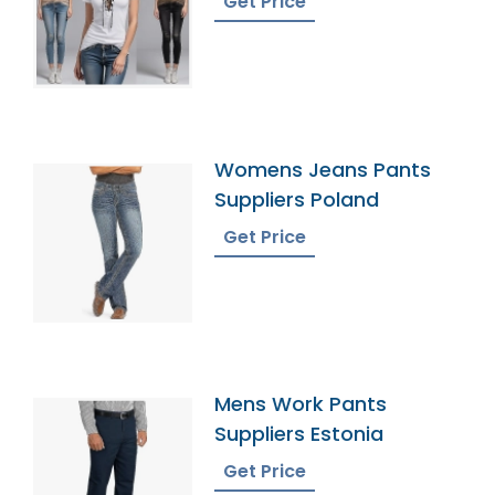
Get Price
Womens Jeans Pants
Suppliers Poland
Get Price
Mens Work Pants
Suppliers Estonia
Get Price