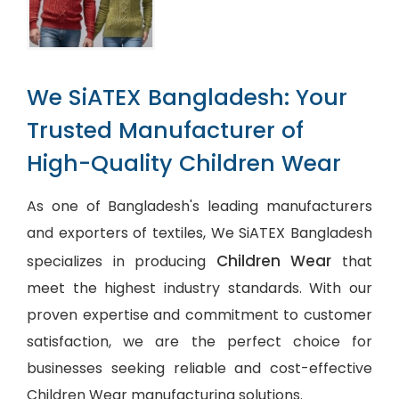
We SiATEX Bangladesh: Your
Trusted Manufacturer of
High-Quality Children Wear
As one of Bangladesh's leading manufacturers
and exporters of textiles, We SiATEX Bangladesh
Children Wear
specializes in producing
that
meet the highest industry standards. With our
proven expertise and commitment to customer
satisfaction, we are the perfect choice for
businesses seeking reliable and cost-effective
Children Wear manufacturing solutions.