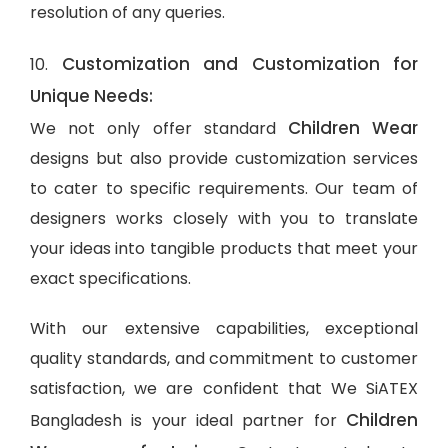
resolution of any queries.
Customization and Customization for
10.
Unique Needs:
Children Wear
We not only offer standard
designs but also provide customization services
to cater to specific requirements. Our team of
designers works closely with you to translate
your ideas into tangible products that meet your
exact specifications.
With our extensive capabilities, exceptional
quality standards, and commitment to customer
satisfaction, we are confident that We SiATEX
Children
Bangladesh is your ideal partner for