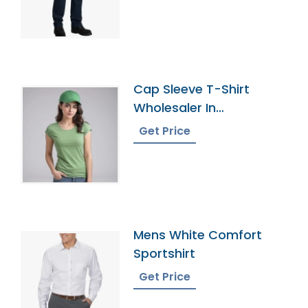
Cap Sleeve T-Shirt
Wholesaler In
Bangladesh
Get Price
Mens White Comfort
Sportshirt
Get Price