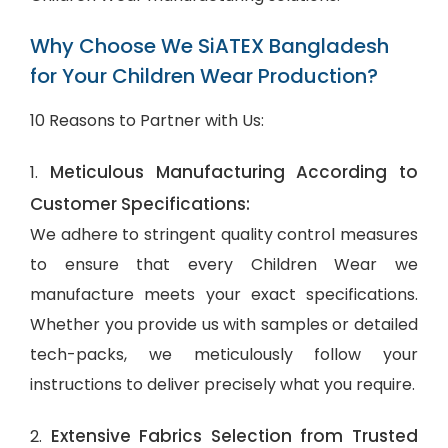
Why Choose We SiATEX Bangladesh
for Your Children Wear Production?
10 Reasons to Partner with Us:
Meticulous Manufacturing According to
1.
Customer Specifications:
We adhere to stringent quality control measures
to ensure that every Children Wear we
manufacture meets your exact specifications.
Whether you provide us with samples or detailed
tech-packs, we meticulously follow your
instructions to deliver precisely what you require.
Extensive Fabrics Selection from Trusted
2.