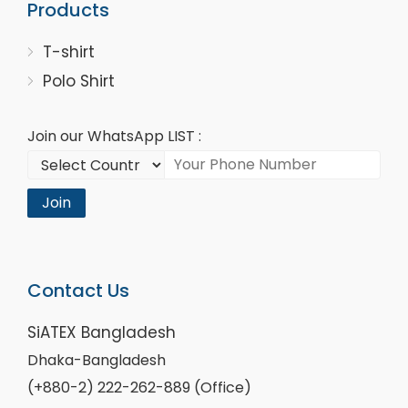
Products
T-shirt
Polo Shirt
Join our WhatsApp LIST :
Join
Contact Us
SiATEX Bangladesh
Dhaka-Bangladesh
(+880-2) 222-262-889 (Office)