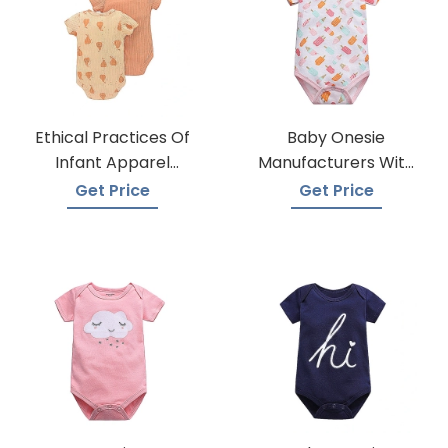
Ethical Practices Of
Baby Onesie
Infant Apparel
Manufacturers With
Suppliers
A Variety Of Colors
Get Price
Get Price