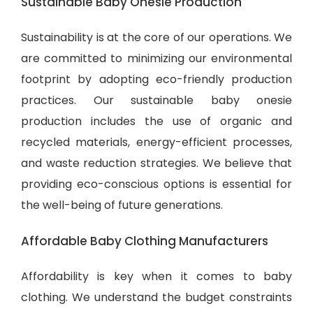
Sustainable Baby Onesie Production
Sustainability is at the core of our operations. We
are committed to minimizing our environmental
footprint by adopting eco-friendly production
practices. Our sustainable baby onesie
production includes the use of organic and
recycled materials, energy-efficient processes,
and waste reduction strategies. We believe that
providing eco-conscious options is essential for
the well-being of future generations.
Affordable Baby Clothing Manufacturers
Affordability is key when it comes to baby
clothing. We understand the budget constraints