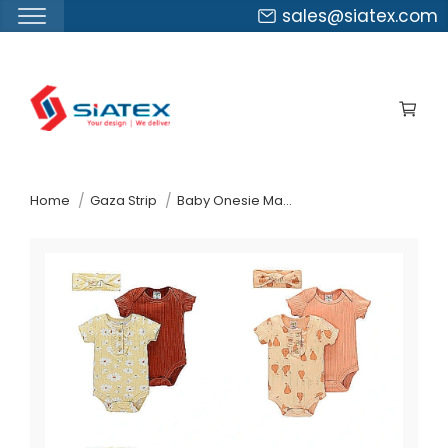
sales@siatex.com
Skip
to
the
content
↷
Home
Gaza Strip
Baby Onesie Manufacturer Supplier