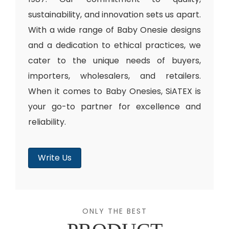
sustainability, and innovation sets us apart.
With a wide range of Baby Onesie designs
and a dedication to ethical practices, we
cater to the unique needs of buyers,
importers, wholesalers, and retailers.
When it comes to Baby Onesies, SiATEX is
your go-to partner for excellence and
reliability.
Write Us
ONLY THE BEST