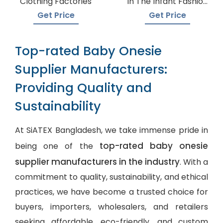
Clothing Factories
In The Infant Fashion
Industry
Get Price
Get Price
Top-rated Baby Onesie
Supplier Manufacturers:
Providing Quality and
Sustainability
At SiATEX Bangladesh, we take immense pride in
top-rated baby onesie
being one of the
supplier manufacturers in the industry
. With a
commitment to quality, sustainability, and ethical
practices, we have become a trusted choice for
buyers, importers, wholesalers, and retailers
seeking affordable, eco-friendly, and
custom