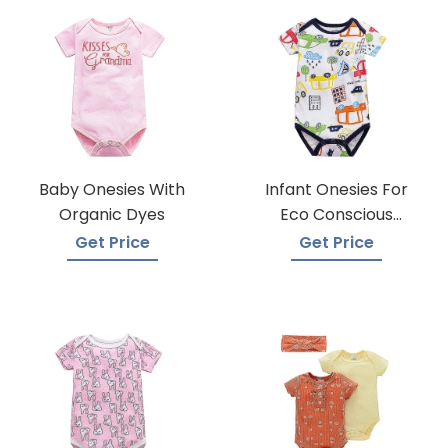
Baby Onesies With
Infant Onesies For
Organic Dyes
Eco Conscious
Parents
Get Price
Get Price