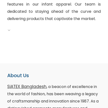
features in our infant apparel. Our team is
dedicated to staying ahead of the curve and
delivering products that captivate the market.
About Us
SiATEX Bangladesh
, a beacon of excellence in
the world of fashion, has been weaving a legacy
of craftsmanship and innovation since 1987. As a