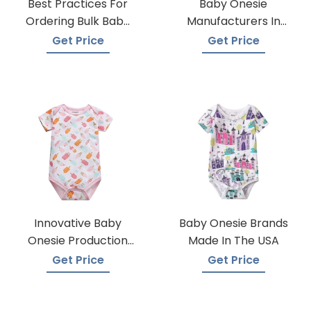
Best Practices For
Baby Onesie
Ordering Bulk Baby
Manufacturers In
Onesies
Bangladesh
Get Price
Get Price
Innovative Baby
Baby Onesie Brands
Onesie Production
Made In The USA
Techniques
Get Price
Get Price