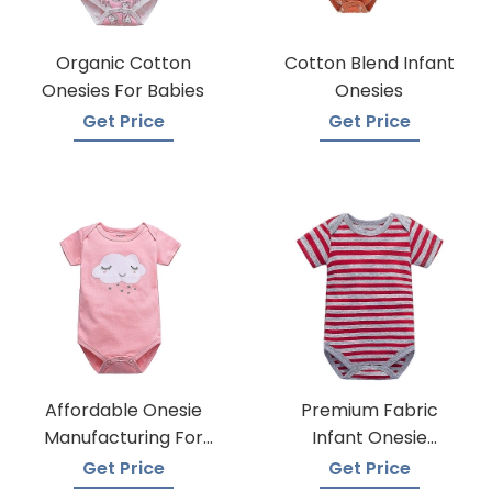
Organic Cotton
Cotton Blend Infant
Onesies For Babies
Onesies
Get Price
Get Price
Affordable Onesie
Premium Fabric
Manufacturing For
Infant Onesie
Infants
Manufacturers
Get Price
Get Price