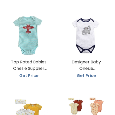
Top Rated Babies
Designer Baby
Onesie Supplier
Onesie
Manufacturers
Manufacturers
Get Price
Get Price