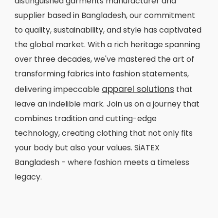
distinguished garments manufacturer and
supplier based in Bangladesh, our commitment
to quality, sustainability, and style has captivated
the global market. With a rich heritage spanning
over three decades, we've mastered the art of
transforming fabrics into fashion statements,
apparel solutions
delivering impeccable
that
leave an indelible mark. Join us on a journey that
combines tradition and cutting-edge
technology, creating clothing that not only fits
your body but also your values. SiATEX
Bangladesh - where fashion meets a timeless
legacy.