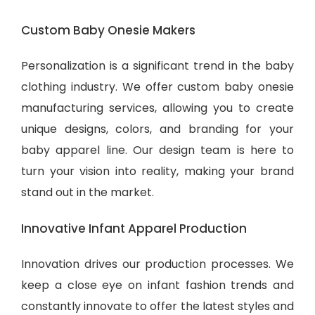
Custom Baby Onesie Makers
Personalization is a significant trend in the baby
clothing industry. We offer custom baby onesie
manufacturing services, allowing you to create
unique designs, colors, and branding for your
baby apparel line. Our design team is here to
turn your vision into reality, making your brand
stand out in the market.
Innovative Infant Apparel Production
Innovation drives our production processes. We
keep a close eye on infant fashion trends and
constantly innovate to offer the latest styles and