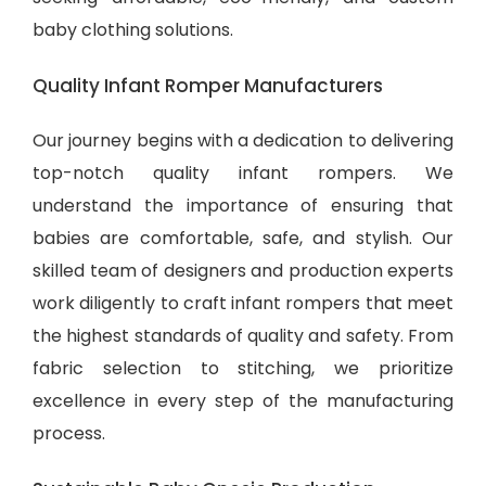
baby clothing solutions
.
Quality Infant Romper Manufacturers
Our journey begins with a dedication to delivering
top-notch quality infant rompers. We
understand the importance of ensuring that
babies are comfortable, safe, and stylish. Our
skilled team of designers and production experts
work diligently to craft infant rompers that meet
the highest standards of quality and safety. From
fabric selection to stitching, we prioritize
excellence in every step of the manufacturing
process.