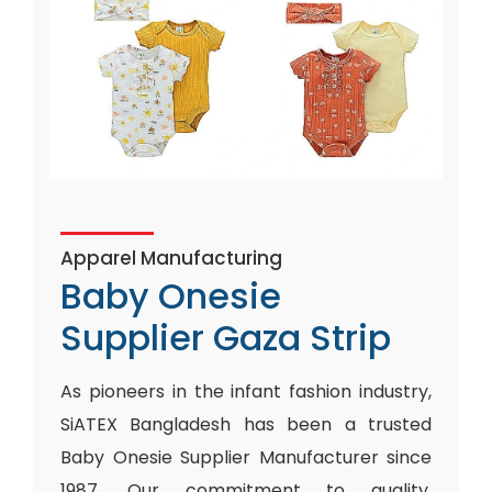
Apparel Manufacturing
Baby Onesie
Supplier Gaza Strip
As pioneers in the infant fashion industry,
SiATEX Bangladesh has been a trusted
Baby Onesie Supplier Manufacturer since
1987. Our commitment to quality,