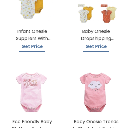
Infant Onesie
Baby Onesie
Suppliers With
Dropshipping
Global Shipping
Suppliers
Get Price
Get Price
Eco Friendly Baby
Baby Onesie Trends