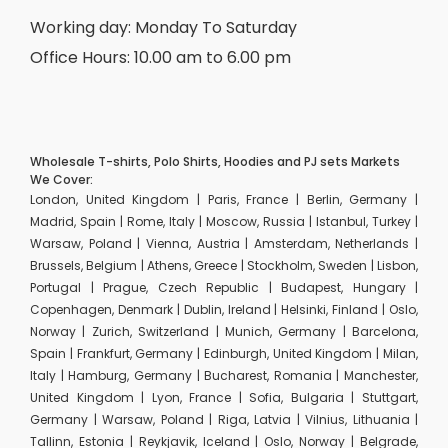
Working day: Monday To Saturday
Office Hours: 10.00 am to 6.00 pm
Wholesale T-shirts, Polo Shirts, Hoodies and PJ sets Markets
We Cover:
London, United Kingdom | Paris, France | Berlin, Germany |
Madrid, Spain | Rome, Italy | Moscow, Russia | Istanbul, Turkey |
Warsaw, Poland | Vienna, Austria | Amsterdam, Netherlands |
Brussels, Belgium | Athens, Greece | Stockholm, Sweden | Lisbon,
Portugal | Prague, Czech Republic | Budapest, Hungary |
Copenhagen, Denmark | Dublin, Ireland | Helsinki, Finland | Oslo,
Norway | Zurich, Switzerland | Munich, Germany | Barcelona,
Spain | Frankfurt, Germany | Edinburgh, United Kingdom | Milan,
Italy | Hamburg, Germany | Bucharest, Romania | Manchester,
United Kingdom | Lyon, France | Sofia, Bulgaria | Stuttgart,
Germany | Warsaw, Poland | Riga, Latvia | Vilnius, Lithuania |
Tallinn, Estonia | Reykjavik, Iceland | Oslo, Norway | Belgrade,