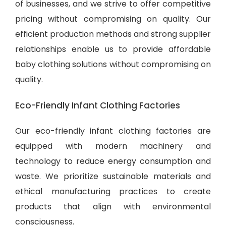
of businesses, and we strive to offer competitive
pricing without compromising on quality. Our
efficient production methods and strong supplier
relationships enable us to provide
affordable
baby clothing solutions
without compromising on
quality.
Eco-Friendly Infant Clothing Factories
Our eco-friendly infant clothing factories are
equipped with modern machinery and
technology to reduce energy consumption and
waste. We prioritize sustainable materials and
ethical manufacturing practices to create
products that align with environmental
consciousness.