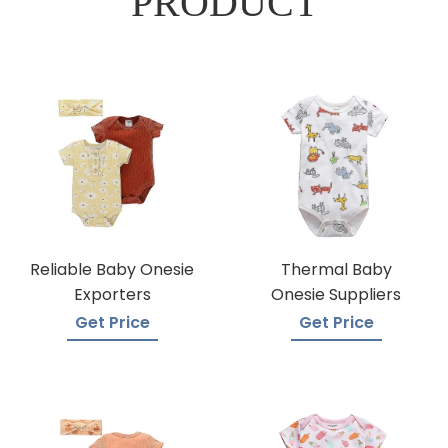
PRODUCT
Reliable Baby Onesie
Thermal Baby
Exporters
Onesie Suppliers
Get Price
Get Price