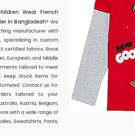
hildren Wear French
ier in Bangladesh
? We
thing manufacturer with
, specializing in custom
certified fabrics. Since
n, European, and Middle
arments tailored to meet
ot keep stock items for
stomized. Contact us for
ders tailored to your
stralia, Austria, Belgium,
re with a wide range of
odies, Sweatshirts, Pants,