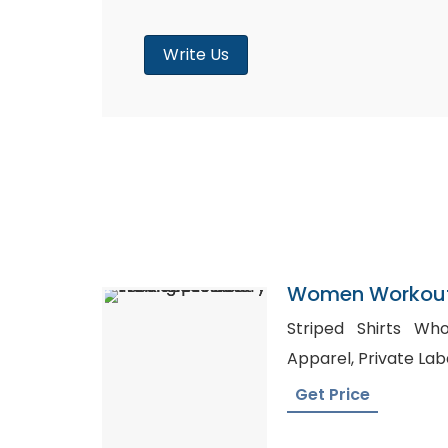
Write Us
Women Workout
Factory In Bang
Striped Shirts Wholesale, Wh
Apparel, Priva
Get Price