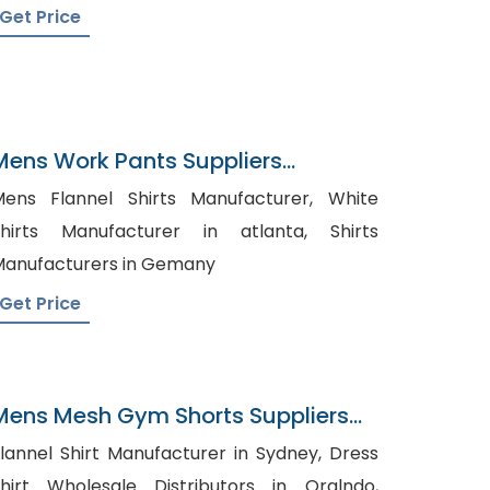
Get Price
Mens Work Pants Suppliers
Singapore
ens Flannel Shirts Manufacturer, White
hirts Manufacturer in atlanta, Shirts
anufacturers in Gemany
Get Price
Mens Mesh Gym Shorts Suppliers
Iraq
lannel Shirt Manufacturer in Sydney, Dress
hirt Wholesale Distributors in Oralndo,