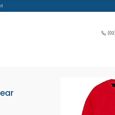
ct
(02
Wear