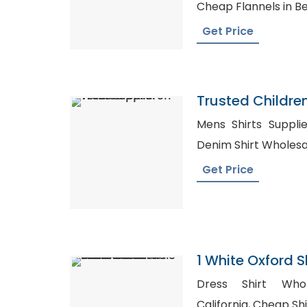
Cheap Flannels in B
Get Price
Trusted Childre
Yemen
Mens Shirts Suppliers, Blank Shirts 
Denim Shirt Wholesa
Get Price
1 White Oxford 
Cotton Dress Bu
Dress Shirt Whol
Male Work Shirt
California, Cheap Shirts in Bulk Australia, Long