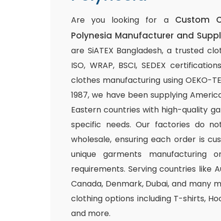
Custom C
Are you looking for a
Polynesia Manufacturer and Suppl
are SiATEX Bangladesh, a trusted clo
ISO, WRAP, BSCI, SEDEX certifications
clothes manufacturing using OEKO-TEX 
1987, we have been supplying America
Eastern countries with high-quality g
specific needs. Our factories do n
wholesale, ensuring each order is cu
unique garments manufacturing or
requirements. Serving countries like Au
Canada, Denmark, Dubai, and many mo
clothing options including T-shirts, Ho
and more.