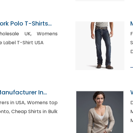
rk Polo T-Shirts
esale UK, Womens
Fl
irts, Private Label T-Shirt USA
Su
D
Manufacturer In
 USA, Womens top
D
s in Bulk
M
M