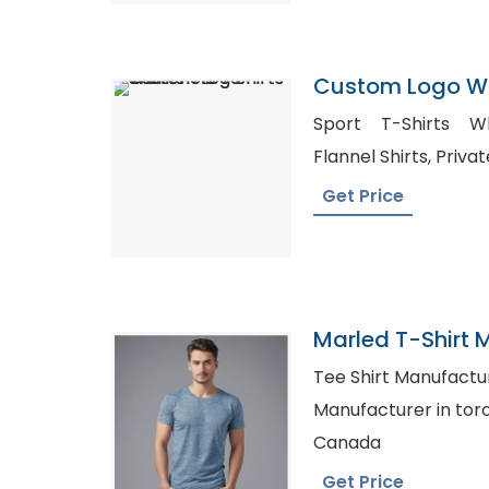
Custom Logo Wo
Shorts
Sport T-Shirts Whol
Flannel Sh
Get Price
Marled T-Shirt 
Bangladesh
Tee Shirt Manufacturers in
Manufacturer in toronto, Cheap Shirt
Canada
Get Price