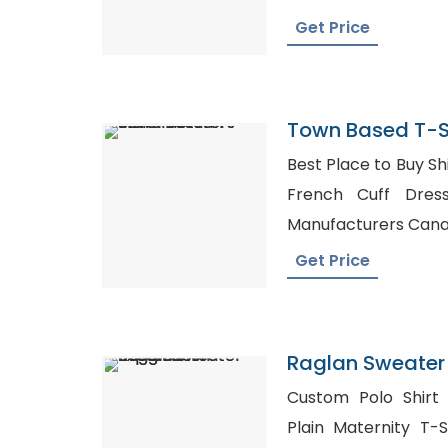
Get Price
Town Based T-S
Best Place to Buy Shirt
French Cuff Dress Shirts, F
Manufacturers Can
Get Price
Raglan Sweater 
Bangladesh
Custom Polo Shirt 
Plain Maternity T-S