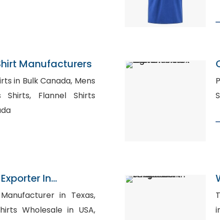
hirt Manufacturers
s in Bulk Canada, Mens
P
lannel Shirts
ada
Exporter In
Manufacturer in Texas,
T
hirts Wholesale in USA,