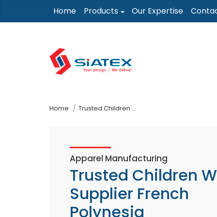
Skip
Home
Products
Our Expertise
Conta
to
the
content
↷
Home
Trusted Children Wear Supplier French Polynesia
Apparel Manufacturing
Trusted Children 
Supplier French
Polynesia