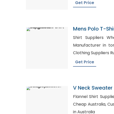
Get Price
Mens Polo T-Shir
Bangladesh
Shirt Suppliers Wholesal
Manufacturer in toronto, Wholes
Clothing Suppliers R
Get Price
V Neck Sweater 
Bangladesh
Flannel Shirt Supplier USA, Buy Sh
Cheap Australia, Custom T-Shirt Distributors
in Australia