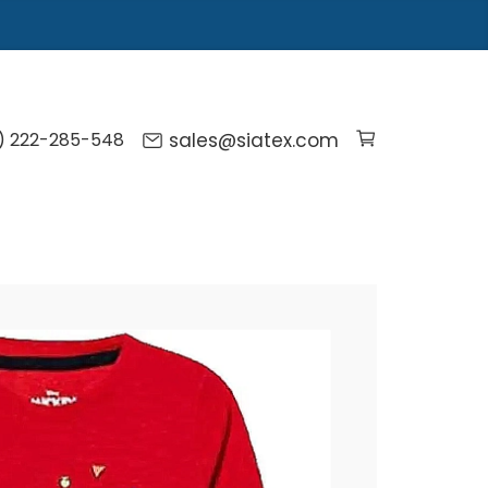
) 222-285-548
sales@siatex.com