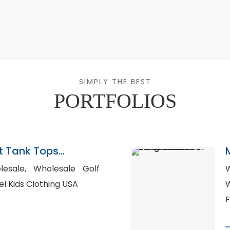
SIMPLY THE BEST
PORTFOLIOS
 Tank Tops
ladesh
olesale Golf
W
te Label Kids Clothing USA
W
F