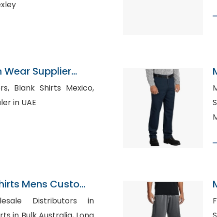
exley
n Wear Supplier
Mexico,
M
ler in UAE
S
M
Shirts Mens Custom
tton Down Collar
esale Distributors in
F
S