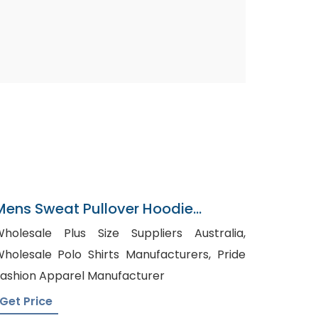
Mens Sweat Pullover Hoodie
Manufacturer In Bangladesh
holesale Plus Size Suppliers Australia,
holesale Polo Shirts Manufacturers, Pride
ashion Apparel Manufacturer
Get Price