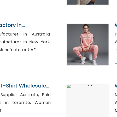
actory In
facturer in Australia,
P
ufacturer in New York,
Wh
 Manufacturer UAE
i
T-Shirt Wholesaler
plier Australia, Polo
in torornto, Women
s
M