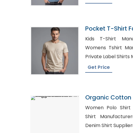
Pocket T-Shirt F
Bangladesh
Kids T-Shirt Manu
Womens Tshirt Man
Private Label Shirts
Get Price
Organic Cotton 
In Bangladesh
Women Polo Shirt Sup
Shirt Manufacturers 
Denim Shirt Supplier