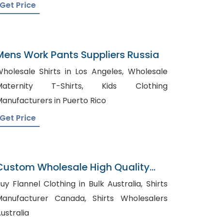
Get Price
Mens Work Pants Suppliers Russia
holesale Shirts in Los Angeles, Wholesale
aternity T-Shirts, Kids Clothing
anufacturers in Puerto Rico
Get Price
Custom Wholesale High Quality
olo Shirt
uy Flannel Clothing in Bulk Australia, Shirts
anufacturer Canada, Shirts Wholesalers
ustralia