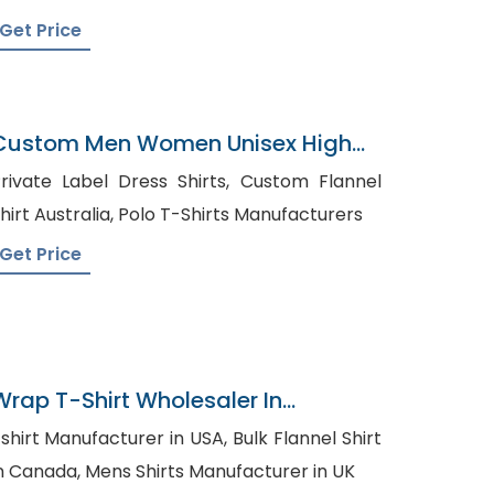
Get Price
Custom Men Women Unisex High
End Polo T-Shirts
rivate Label Dress Shirts, Custom Flannel
Shirt Australia, Polo T-Shirts Manufacturers
Get Price
Wrap T-Shirt Wholesaler In
Bangladesh
shirt Manufacturer in USA, Bulk Flannel Shirt
in Canada, Mens Shirts Manufacturer in UK