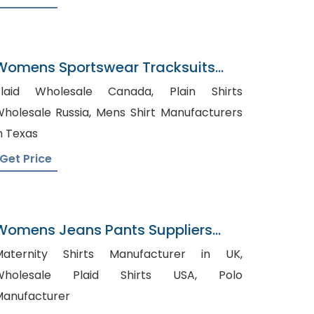
Womens Sportswear Tracksuits
Wholesaler In Bangladesh
laid Wholesale Canada, Plain Shirts
olesale Russia, Mens Shirt Manufacturers
n Texas
Get Price
Womens Jeans Pants Suppliers
Panama
Maternity Shirts Manufacturer in UK,
Wholesale Plaid Shirts USA, Polo
anufacturer