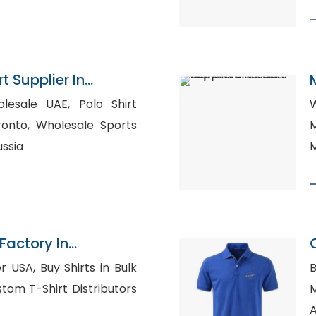
t Supplier In
e UAE, Polo Shirt
W
ale Sports
M
ussia
M
Factory In
P
irts in Bulk
B
M
A