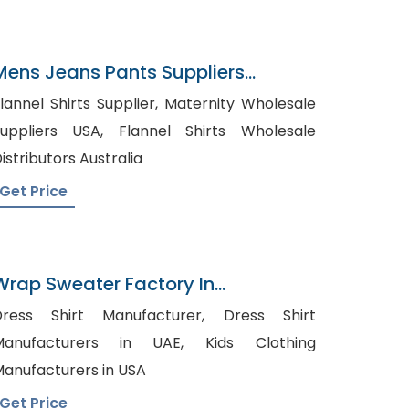
Mens Jeans Pants Suppliers
Croatia
annel Shirts Supplier, Maternity Wholesale
ppliers USA, Flannel Shirts Wholesale
istributors Australia
Get Price
Wrap Sweater Factory In
Bangladesh
ress Shirt Manufacturer, Dress Shirt
anufacturers in UAE, Kids Clothing
anufacturers in USA
Get Price