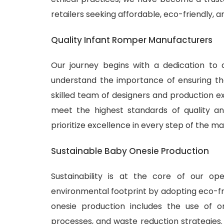
retailers seeking affordable, eco-friendly, 
Quality Infant Romper Manufacturers
Our journey begins with a dedication to 
understand the importance of ensuring tha
skilled team of designers and production ex
meet the highest standards of quality and
prioritize excellence in every step of the m
Sustainable Baby Onesie Production
Sustainability is at the core of our o
environmental footprint by adopting eco-fr
onesie production includes the use of or
processes, and waste reduction strategies.