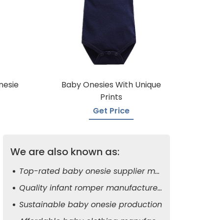
nesie
Baby Onesies With Unique
Prints
Get Price
We are also known as:
Top-rated baby onesie supplier manufacturers
Quality infant romper manufacturers
Sustainable baby onesie production