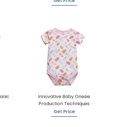
Get Price
anic
Innovative Baby Onesie
Production Techniques
Get Price