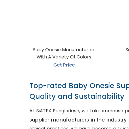
Baby Onesie Manufacturers
S
With A Variety Of Colors
Get Price
Top-rated Baby Onesie Sup
Quality and Sustainability
At SiATEX Bangladesh, we take immense pr
supplier manufacturers in the industry
ethical practices, we have become a truste