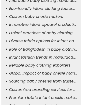
Affordable baby clothing manufacturers
Eco-friendly infant clothing factories
Custom baby onesie makers
Innovative infant apparel production
Ethical practices of baby clothing suppliers
Diverse fabric options for infant onesies
Role of Bangladesh in baby clothing manufacturing
Infant fashion trends in manufacturing
Reliable baby clothing exporters
Global impact of baby onesie manufacturers
Sourcing baby onesies from trusted suppliers
Customized branding services for baby apparel
Premium fabric infant onesie makers