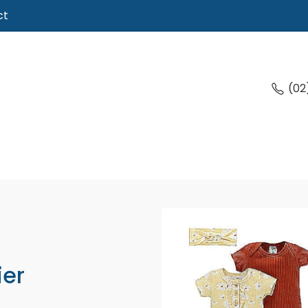
ct
(02
ier