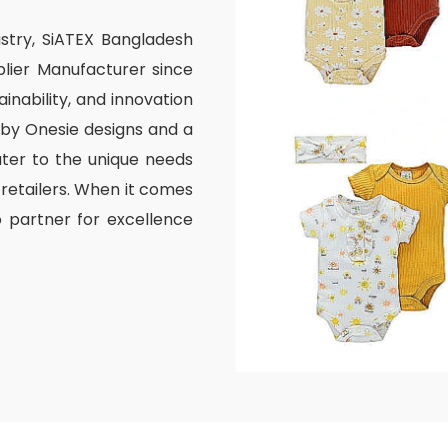
ustry, SiATEX Bangladesh
lier Manufacturer since
inability, and innovation
aby Onesie designs and a
ater to the unique needs
 retailers. When it comes
o partner for excellence