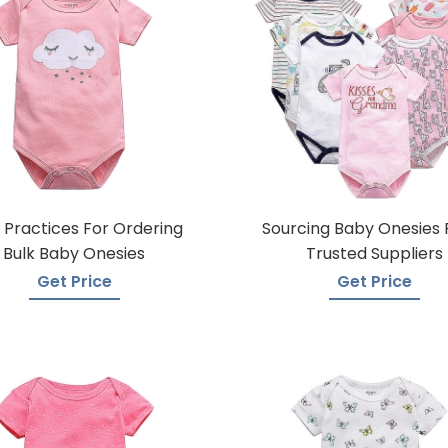
 Practices For Ordering
Sourcing Baby Onesies
Bulk Baby Onesies
Trusted Suppliers
Get Price
Get Price