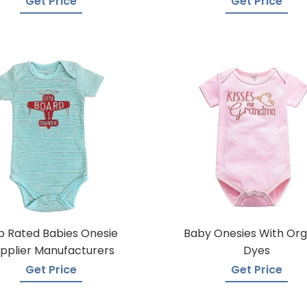
Get Price
Get Price
p Rated Babies Onesie
Baby Onesies With Org
pplier Manufacturers
Dyes
Get Price
Get Price