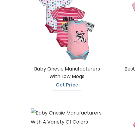
Baby Onesie Manufacturers
Best
With Low Moqs
Get Price