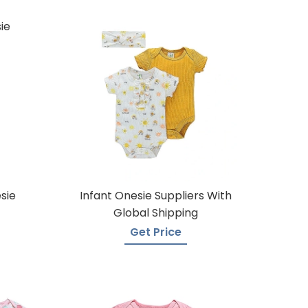
sie
Infant Onesie Suppliers With
Global Shipping
Get Price