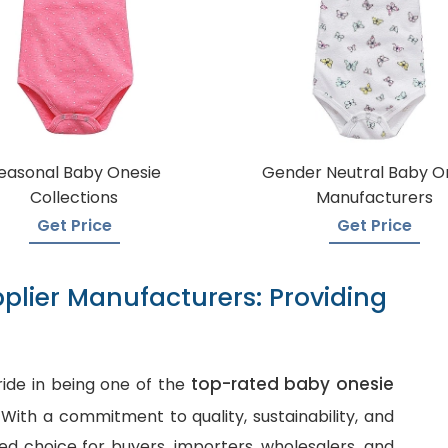
easonal Baby Onesie
Gender Neutral Baby O
Collections
Manufacturers
Get Price
Get Price
plier Manufacturers: Providing
top-rated baby onesie
ide in being one of the
. With a commitment to quality, sustainability, and
d choice for buyers, importers, wholesalers, and