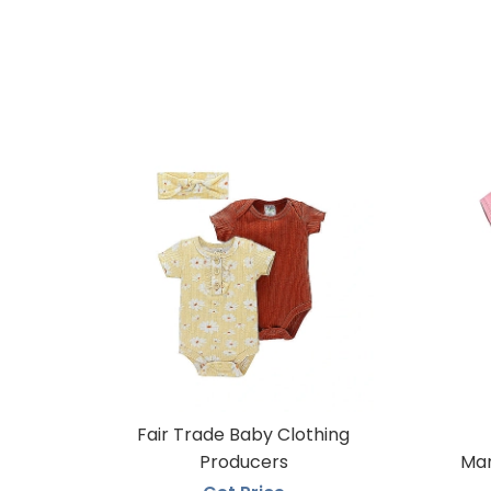
Fair Trade Baby Clothing
Producers
Man