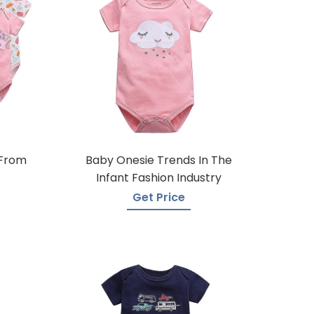
 From
Baby Onesie Trends In The
Infant Fashion Industry
Get Price