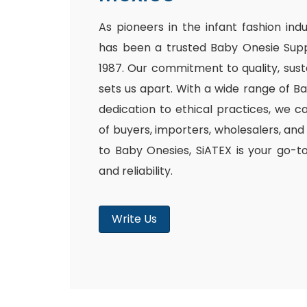
As pioneers in the infant fashion ind
has been a trusted Baby Onesie Supp
1987. Our commitment to quality, susta
sets us apart. With a wide range of B
dedication to ethical practices, we c
of buyers, importers, wholesalers, and
to Baby Onesies, SiATEX is your go-t
and reliability.
Write Us