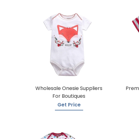
Wholesale Onesie Suppliers
Premi
For Boutiques
Get Price