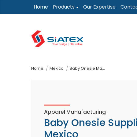
Skip
Home
Products
Our Expertise
Conta
to
the
content
↷
Home
Mexico
Baby Onesie Manufacturer Supplier
Apparel Manufacturing
Baby Onesie Suppl
Mexico