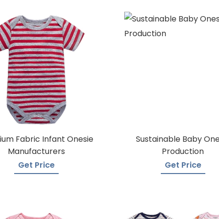
um Fabric Infant Onesie
Sustainable Baby One
Manufacturers
Production
Get Price
Get Price