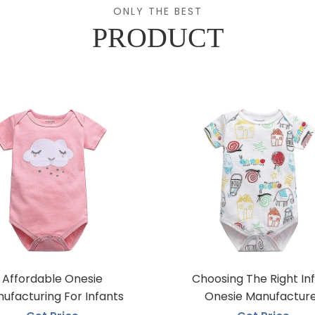
ONLY THE BEST
PRODUCT
Affordable Onesie
Choosing The Right In
ufacturing For Infants
Onesie Manufactur