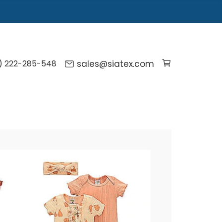
) 222-285-548
sales@siatex.com