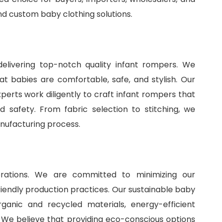
and
custom baby clothing solutions
.
delivering top-notch quality infant rompers. We
t babies are comfortable, safe, and stylish. Our
perts work diligently to craft infant rompers that
 safety. From fabric selection to stitching, we
anufacturing process.
perations. We are committed to minimizing our
iendly production practices. Our sustainable baby
ganic and recycled materials, energy-efficient
 We believe that providing eco-conscious options