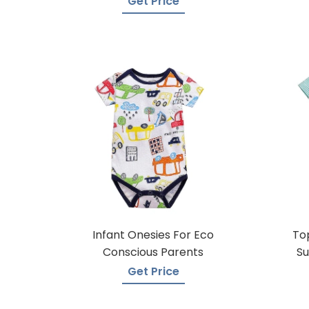
Get Price
Infant Onesies For Eco
To
Conscious Parents
Su
Get Price