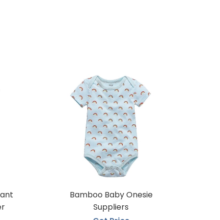
fant
Bamboo Baby Onesie
er
Suppliers