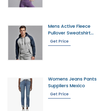
Mens Active Fleece
Pullover Sweatshirt
Exporter
Get Price
Womens Jeans Pants
Suppliers Mexico
Get Price