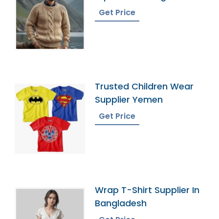
Get Price
Trusted Children Wear
Supplier Yemen
Get Price
Wrap T-Shirt Supplier In
Bangladesh