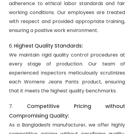
adherence to ethical labor standards and fair
working conditions. Our employees are treated
with respect and provided appropriate training,
ensuring a positive work environment.
Highest Quality Standards:
6.
We maintain rigid quality control procedures at
every stage of production. Our team of
experienced inspectors meticulously scrutinizes
each Womens Jeans Pants product, ensuring
that it meets the highest quality benchmarks.
Competitive Pricing without
7.
Compromising Quality:
As a Bangladeshi manufacturer, we offer highly
competitive pricing without sacrificing quality.