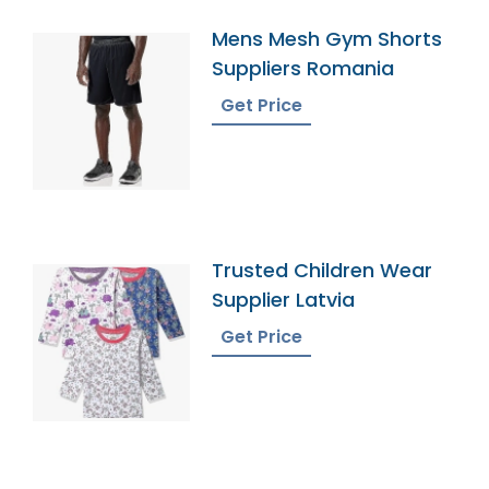
Mens Mesh Gym Shorts
Suppliers Romania
Get Price
Trusted Children Wear
Supplier Latvia
Get Price