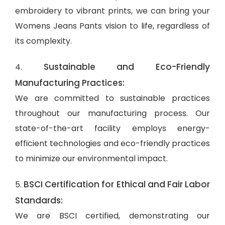
embroidery to vibrant prints, we can bring your
Womens Jeans Pants vision to life, regardless of
its complexity.
Sustainable and Eco-Friendly
4.
Manufacturing Practices:
We are committed to sustainable practices
throughout our manufacturing process. Our
state-of-the-art facility employs energy-
efficient technologies and eco-friendly practices
to minimize our environmental impact.
BSCI Certification for Ethical and Fair Labor
5.
Standards:
We are BSCI certified, demonstrating our