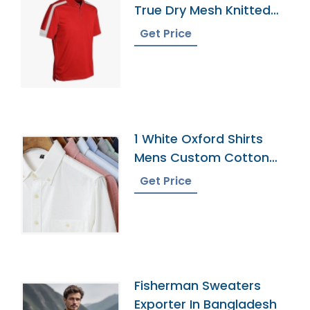
True Dry Mesh Knitted
60 Cotton 40 Polyester
Get Price
Panel Cool Best Polo
Shirt 5
1 White Oxford Shirts
Mens Custom Cotton
Dress Button Down
Get Price
Collar Male Work Shirt
Fisherman Sweaters
Exporter In Bangladesh