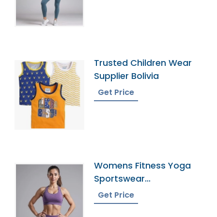
Trusted Children Wear
Supplier Bolivia
Get Price
Womens Fitness Yoga
Sportswear
Manufacturer In
Get Price
Bangladesh