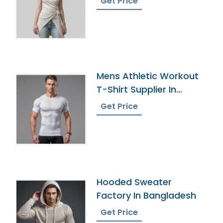
Get Price
Mens Athletic Workout
T-Shirt Supplier In
Bangladesh
Get Price
Hooded Sweater
Factory In Bangladesh
Get Price