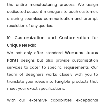
the entire manufacturing process. We assign
dedicated account managers to each customer,
ensuring seamless communication and prompt
resolution of any queries.
Customization and Customization for
10.
Unique Needs:
Womens Jeans
We not only offer standard
Pants
designs but also provide customization
services to cater to specific requirements. Our
team of designers works closely with you to
translate your ideas into tangible products that
meet your exact specifications.
With our extensive capabilities, exceptional