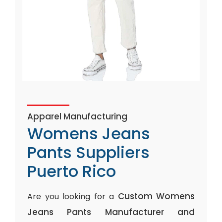
Apparel Manufacturing
Womens Jeans
Pants Suppliers
Puerto Rico
Custom Womens
Are you looking for a
Jeans Pants Manufacturer and