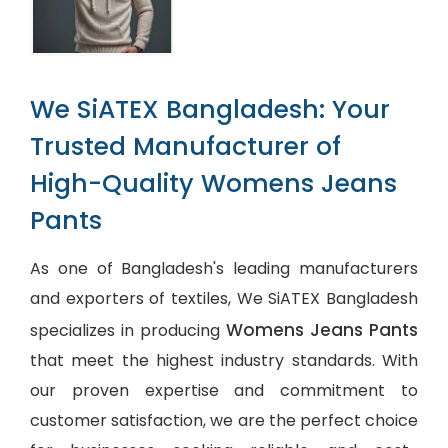
We SiATEX Bangladesh: Your
Trusted Manufacturer of
High-Quality Womens Jeans
Pants
As one of Bangladesh's leading manufacturers
and exporters of textiles, We SiATEX Bangladesh
Womens Jeans Pants
specializes in producing
that meet the highest industry standards. With
our proven expertise and commitment to
customer satisfaction, we are the perfect choice