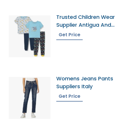
Trusted Children Wear
Supplier Antigua And
Barbuda
Get Price
Womens Jeans Pants
Suppliers Italy
Get Price