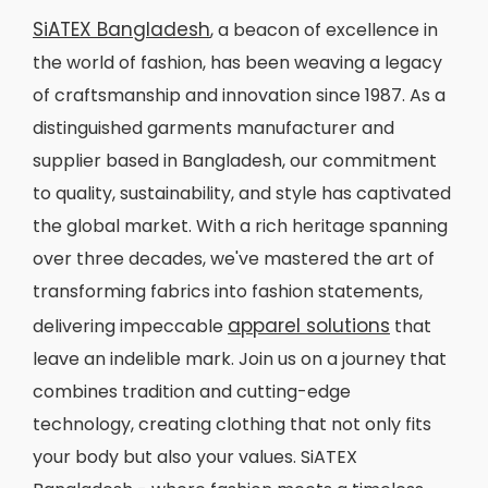
SiATEX Bangladesh
, a beacon of excellence in
the world of fashion, has been weaving a legacy
of craftsmanship and innovation since 1987. As a
distinguished garments manufacturer and
supplier based in Bangladesh, our commitment
to quality, sustainability, and style has captivated
the global market. With a rich heritage spanning
over three decades, we've mastered the art of
transforming fabrics into fashion statements,
apparel solutions
delivering impeccable
that
leave an indelible mark. Join us on a journey that
combines tradition and cutting-edge
technology, creating clothing that not only fits
your body but also your values. SiATEX