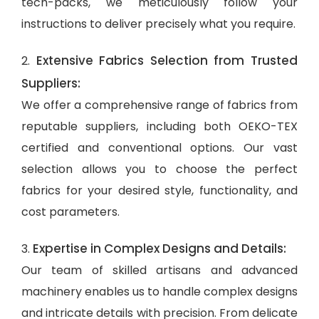
tech-packs, we meticulously follow your
instructions to deliver precisely what you require.
Extensive Fabrics Selection from Trusted
2.
Suppliers:
We offer a comprehensive range of fabrics from
reputable suppliers, including both OEKO-TEX
certified and conventional options. Our vast
selection allows you to choose the perfect
fabrics for your desired style, functionality, and
cost parameters.
Expertise in Complex Designs and Details:
3.
Our team of skilled artisans and advanced
machinery enables us to handle complex designs
and intricate details with precision. From delicate