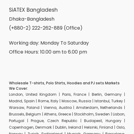
SiATEX Bangladesh
Dhaka-Bangladesh
(+880-2) 222-262-889 (Office)
Working day: Monday To Saturday
Office Hours: 10.00 am to 6.00 pm
Wholesale T-shirts, Polo Shirts, Hoodies and PJ sets Markets
We Cover:
London, United Kingdom | Paris, France | Berlin, Germany |
Madrid, Spain | Rome, Italy | Moscow, Russia | Istanbul, Turkey |
Warsaw, Poland | Vienna, Austria | Amsterdam, Netherlands |
Brussels, Belgium | Athens, Greece | Stockholm, Sweden | Lisbon,
Portugal | Prague, Czech Republic | Budapest, Hungary |
Copenhagen, Denmark | Dublin, Ireland | Helsinki, Finland | Oslo,
Norway | Zurich, Switzerland | Munich, Germany | Barcelona,