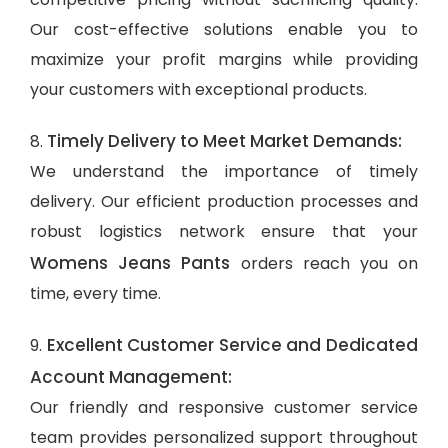
Our cost-effective solutions enable you to
maximize your profit margins while providing
your customers with exceptional products.
Timely Delivery to Meet Market Demands:
8.
We understand the importance of timely
delivery. Our efficient production processes and
robust logistics network ensure that your
Womens Jeans Pants
orders reach you on
time, every time.
Excellent Customer Service and Dedicated
9.
Account Management:
Our friendly and responsive customer service
team provides personalized support throughout