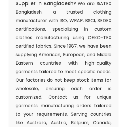
Supplier in Bangladesh
? We are SiATEX
Bangladesh, a trusted clothing
manufacturer with ISO, WRAP, BSCI, SEDEX
certifications, specializing in custom
clothes manufacturing using OEKO-TEX
certified fabrics. Since 1987, we have been
supplying American, European, and Middle
Eastern countries with high-quality
garments tailored to meet specific needs.
Our factories do not keep stock items for
wholesale, ensuring each order is
customized. Contact us for unique
garments manufacturing orders tailored
to your requirements. Serving countries
like Australia, Austria, Belgium, Canada,