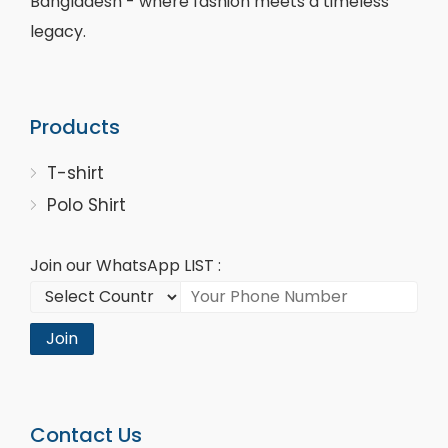
Bangladesh - where fashion meets a timeless
legacy.
Products
T-shirt
Polo Shirt
Join our WhatsApp LIST :
Join
Contact Us