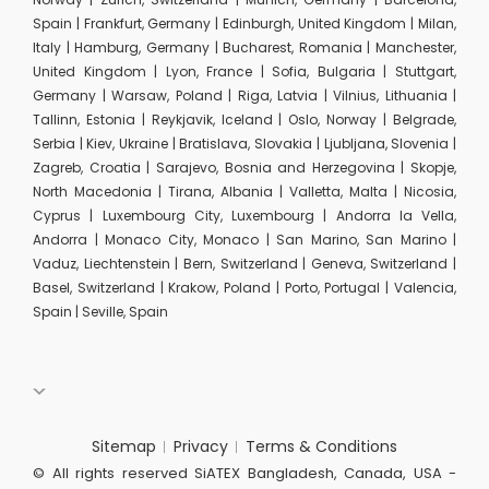
Spain | Frankfurt, Germany | Edinburgh, United Kingdom | Milan,
Italy | Hamburg, Germany | Bucharest, Romania | Manchester,
United Kingdom | Lyon, France | Sofia, Bulgaria | Stuttgart,
Germany | Warsaw, Poland | Riga, Latvia | Vilnius, Lithuania |
Tallinn, Estonia | Reykjavik, Iceland | Oslo, Norway | Belgrade,
Serbia | Kiev, Ukraine | Bratislava, Slovakia | Ljubljana, Slovenia |
Zagreb, Croatia | Sarajevo, Bosnia and Herzegovina | Skopje,
North Macedonia | Tirana, Albania | Valletta, Malta | Nicosia,
Cyprus | Luxembourg City, Luxembourg | Andorra la Vella,
Andorra | Monaco City, Monaco | San Marino, San Marino |
Vaduz, Liechtenstein | Bern, Switzerland | Geneva, Switzerland |
Basel, Switzerland | Krakow, Poland | Porto, Portugal | Valencia,
Spain | Seville, Spain
Sitemap
Privacy
Terms & Conditions
© All rights reserved SiATEX Bangladesh, Canada, USA -