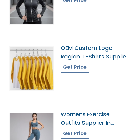
Get Price
OEM Custom Logo
Raglan T-Shirts Supplier
Manufacturer
Get Price
Womens Exercise
Outfits Supplier In
Bangladesh
Get Price