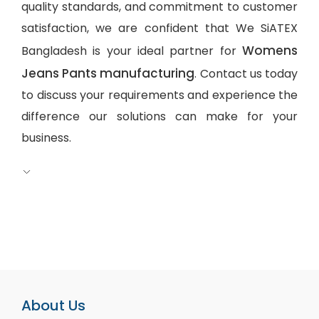
quality standards, and commitment to customer
satisfaction, we are confident that We SiATEX
Womens
Bangladesh is your ideal partner for
Jeans Pants manufacturing
. Contact us today
to discuss your requirements and experience the
difference our solutions can make for your
business.
About Us