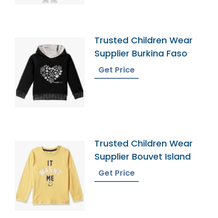
Trusted Children Wear
Supplier Burkina Faso
Get Price
Trusted Children Wear
Supplier Bouvet Island
Get Price