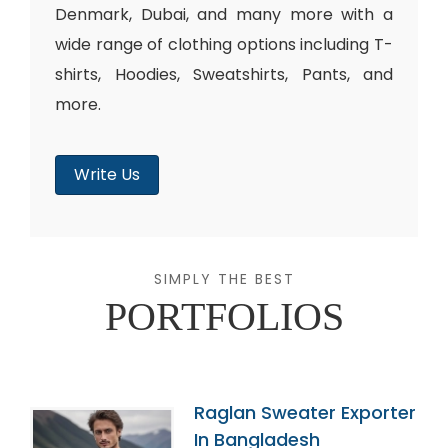
Denmark, Dubai, and many more with a
wide range of clothing options including T-
shirts, Hoodies, Sweatshirts, Pants, and
more.
Write Us
SIMPLY THE BEST
PORTFOLIOS
Raglan Sweater Exporter
In Bangladesh