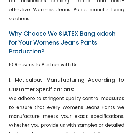
for businesses seeking reliable and cost-
effective Womens Jeans Pants manufacturing
solutions.
Why Choose We SiATEX Bangladesh
for Your Womens Jeans Pants
Production?
10 Reasons to Partner with Us:
Meticulous Manufacturing According to
1.
Customer Specifications:
We adhere to stringent quality control measures
to ensure that every Womens Jeans Pants we
manufacture meets your exact specifications.
Whether you provide us with samples or detailed