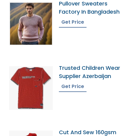
Pullover Sweaters
Factory In Bangladesh
Get Price
Trusted Children Wear
Supplier Azerbaijan
Get Price
Cut And Sew 160gsm