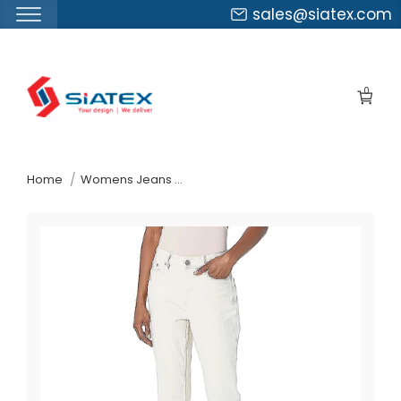
sales@siatex.com
Skip
to
0
the
content
↷
Home
Womens Jeans Pants Suppliers Puerto Rico