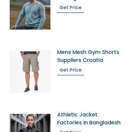
Get Price
Mens Mesh Gym Shorts
Suppliers Croatia
Get Price
Athletic Jacket
Factories In Bangladesh