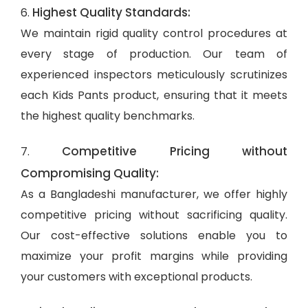
Highest Quality Standards:
6.
We maintain rigid quality control procedures at
every stage of production. Our team of
experienced inspectors meticulously scrutinizes
each Kids Pants product, ensuring that it meets
the highest quality benchmarks.
Competitive Pricing without
7.
Compromising Quality:
As a Bangladeshi manufacturer, we offer highly
competitive pricing without sacrificing quality.
Our cost-effective solutions enable you to
maximize your profit margins while providing
your customers with exceptional products.