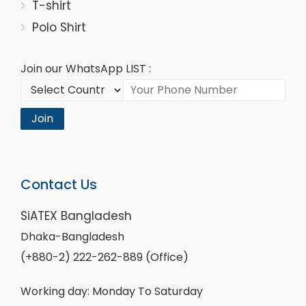
T-shirt
Polo Shirt
Join our WhatsApp LIST :
Join
Contact Us
SiATEX Bangladesh
Dhaka-Bangladesh
(+880-2) 222-262-889 (Office)
Working day: Monday To Saturday