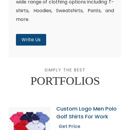
wide range of clothing options including T-
shirts, Hoodies, Sweatshirts, Pants, and
more.
Write Us
SIMPLY THE BEST
PORTFOLIOS
Custom Logo Men Polo
Golf Shirts For Work
Get Price