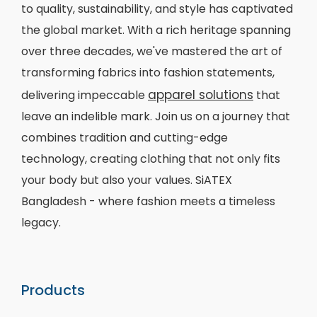
to quality, sustainability, and style has captivated
the global market. With a rich heritage spanning
over three decades, we've mastered the art of
transforming fabrics into fashion statements,
apparel solutions
delivering impeccable
that
leave an indelible mark. Join us on a journey that
combines tradition and cutting-edge
technology, creating clothing that not only fits
your body but also your values. SiATEX
Bangladesh - where fashion meets a timeless
legacy.
Products