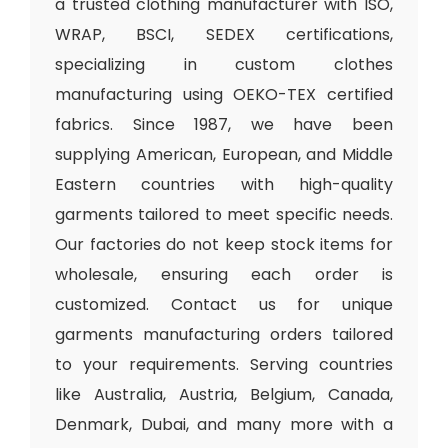
a trusted clothing manufacturer with ISO,
WRAP, BSCI, SEDEX certifications,
specializing in custom clothes
manufacturing using OEKO-TEX certified
fabrics. Since 1987, we have been
supplying American, European, and Middle
Eastern countries with high-quality
garments tailored to meet specific needs.
Our factories do not keep stock items for
wholesale, ensuring each order is
customized. Contact us for unique
garments manufacturing orders tailored
to your requirements. Serving countries
like Australia, Austria, Belgium, Canada,
Denmark, Dubai, and many more with a