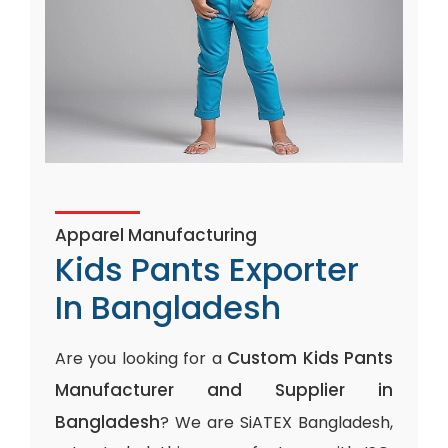
Apparel Manufacturing
Kids Pants Exporter
In Bangladesh
Custom Kids Pants
Are you looking for a
Manufacturer and Supplier in
Bangladesh
? We are SiATEX Bangladesh,