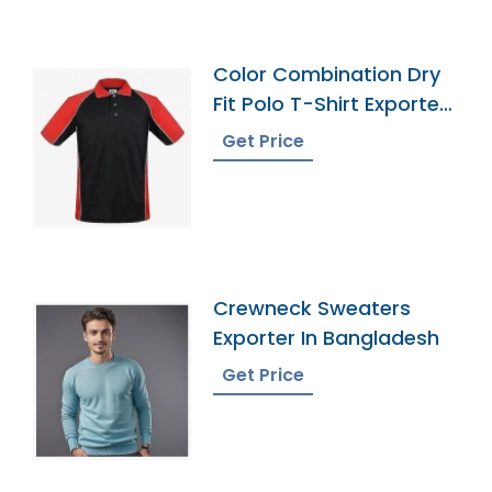
Color Combination Dry
Fit Polo T-Shirt Exporter
Bangladesh
Get Price
Crewneck Sweaters
Exporter In Bangladesh
Get Price