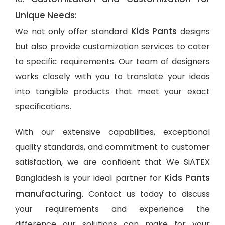
Unique Needs:
Kids Pants
We not only offer standard
designs
but also provide customization services to cater
to specific requirements. Our team of designers
works closely with you to translate your ideas
into tangible products that meet your exact
specifications.
With our extensive capabilities, exceptional
quality standards, and commitment to customer
satisfaction, we are confident that We SiATEX
Kids Pants
Bangladesh is your ideal partner for
manufacturing
. Contact us today to discuss
your requirements and experience the
difference our solutions can make for your