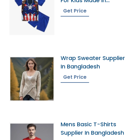
For Kids Made In
Bangladesh
Get Price
Wrap Sweater Supplier
In Bangladesh
Get Price
Mens Basic T-Shirts
Supplier In Bangladesh