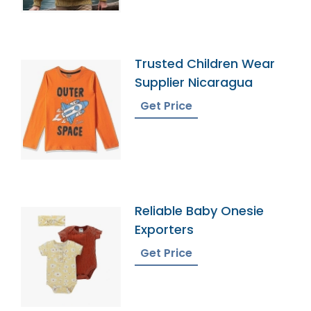
Trusted Children Wear
Supplier Nicaragua
Get Price
Reliable Baby Onesie
Exporters
Get Price