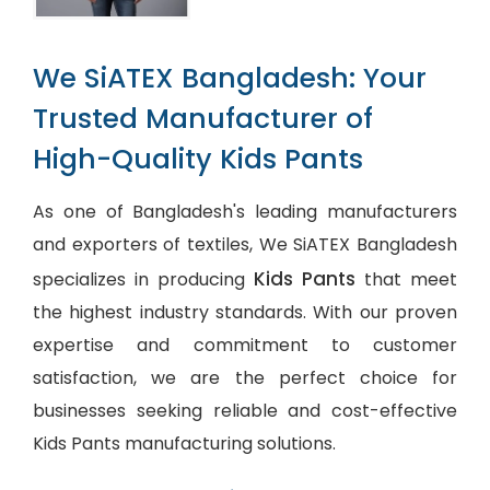
We SiATEX Bangladesh: Your
Trusted Manufacturer of
High-Quality Kids Pants
As one of Bangladesh's leading manufacturers
and exporters of textiles, We SiATEX Bangladesh
Kids Pants
specializes in producing
that meet
the highest industry standards. With our proven
expertise and commitment to customer
satisfaction, we are the perfect choice for
businesses seeking reliable and cost-effective
Kids Pants manufacturing solutions.