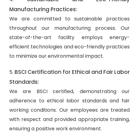
Manufacturing Practices:
We are committed to sustainable practices
throughout our manufacturing process. Our
state-of-the-art facility employs energy-
efficient technologies and eco-friendly practices
to minimize our environmental impact.
BSCI Certification for Ethical and Fair Labor
5.
Standards:
We are BSCI certified, demonstrating our
adherence to ethical labor standards and fair
working conditions. Our employees are treated
with respect and provided appropriate training,
ensuring a positive work environment.