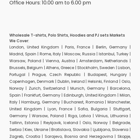
Office Hours: 10.00 am to 6.00 pm
Wholesale T-shirts, Polo Shirts, Hoodies and PJ sets Markets
We Cover:
London, United Kingdom | Paris, France | Berlin, Germany |
Madrid, Spain | Rome, Italy | Moscow, Russia | Istanbul, Turkey |
Warsaw, Poland | Vienna, Austria | Amsterdam, Netherlands |
Brussels, Belgium | Athens, Greece | Stockholm, Sweden | Lisbon,
Portugal | Prague, Czech Republic | Budapest, Hungary |
Copenhagen, Denmark | Dublin, Ireland | Helsinki, Finland | Oslo,
Norway | Zurich, Switzerland | Munich, Germany | Barcelona,
Spain | Frankfurt, Germany | Edinburgh, United Kingdom | Milan,
Italy | Hamburg, Germany | Bucharest, Romania | Manchester,
United Kingdom | Lyon, France | Sofia, Bulgaria | Stuttgart,
Germany | Warsaw, Poland | Riga, Latvia | Vilnius, Lithuania |
Tallinn, Estonia | Reykjavik, Iceland | Oslo, Norway | Belgrade,
Serbia | Kiev, Ukraine | Bratislava, Slovakia | Ljubljana, Slovenia |
Zagreb, Croatia | Sarajevo, Bosnia and Herzegovina | Skopje,