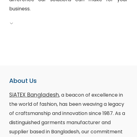
business.
About Us
SiATEX Bangladesh
, a beacon of excellence in
the world of fashion, has been weaving a legacy
of craftsmanship and innovation since 1987. As a
distinguished garments manufacturer and
supplier based in Bangladesh, our commitment