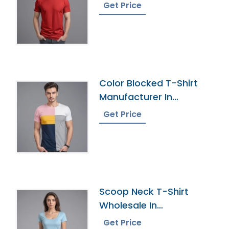
Get Price
Color Blocked T-Shirt
Manufacturer In
Bangladesh
Get Price
Scoop Neck T-Shirt
Wholesale In
Bangladesh
Get Price