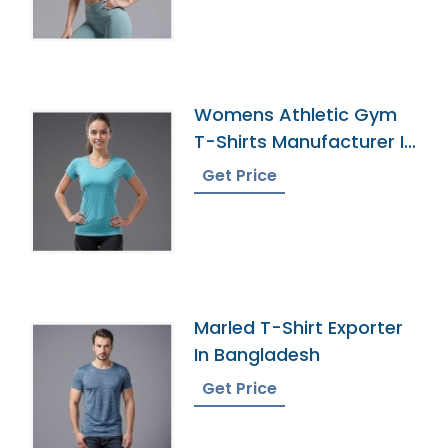
Womens Athletic Gym
T-Shirts Manufacturer In
Bangladesh
Get Price
Marled T-Shirt Exporter
In Bangladesh
Get Price