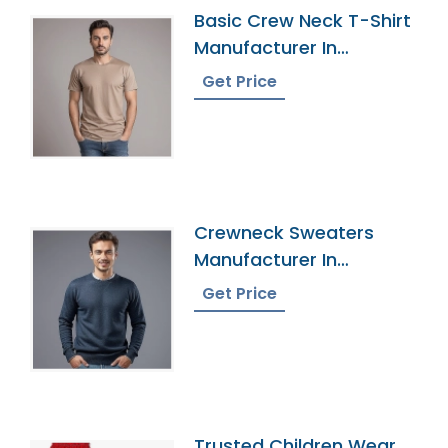
Basic Crew Neck T-Shirt
Manufacturer In
Bangladesh
Get Price
Crewneck Sweaters
Manufacturer In
Bangladesh
Get Price
Trusted Children Wear