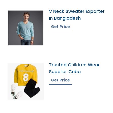
V Neck Sweater Exporter
In Bangladesh
Get Price
Trusted Children Wear
Supplier Cuba
Get Price