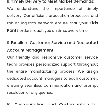
Timely Delivery to Meet Market Demands:
8.
We understand the importance of timely
delivery. Our efficient production processes and
Kids
robust logistics network ensure that your
Pants
orders reach you on time, every time.
Excellent Customer Service and Dedicated
9.
Account Management:
Our friendly and responsive customer service
team provides personalized support throughout
the entire manufacturing process. We assign
dedicated account managers to each customer,
ensuring seamless communication and prompt
resolution of any queries.
Customization and Customization for
10.