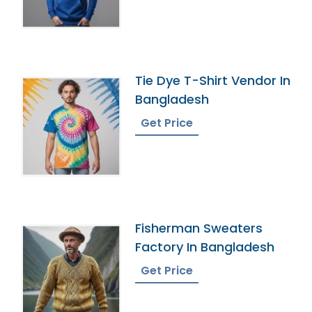
Tie Dye T-Shirt Vendor In
Bangladesh
Get Price
Fisherman Sweaters
Factory In Bangladesh
Get Price