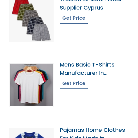
Supplier Cyprus
Get Price
Mens Basic T-Shirts
Manufacturer In
Bangladesh
Get Price
Pajamas Home Clothes