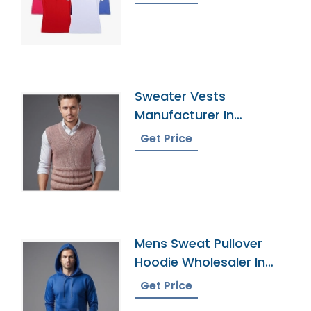
Sweater Vests
Manufacturer In
Bangladesh
Get Price
Mens Sweat Pullover
Hoodie Wholesaler In
Bangladesh
Get Price