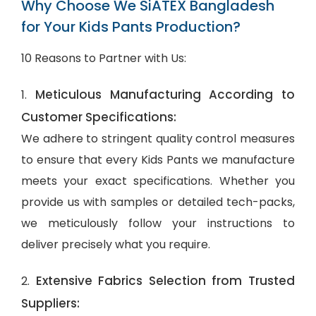
Why Choose We SiATEX Bangladesh
for Your Kids Pants Production?
10 Reasons to Partner with Us:
Meticulous Manufacturing According to
1.
Customer Specifications:
We adhere to stringent quality control measures
to ensure that every Kids Pants we manufacture
meets your exact specifications. Whether you
provide us with samples or detailed tech-packs,
we meticulously follow your instructions to
deliver precisely what you require.
Extensive Fabrics Selection from Trusted
2.
Suppliers: