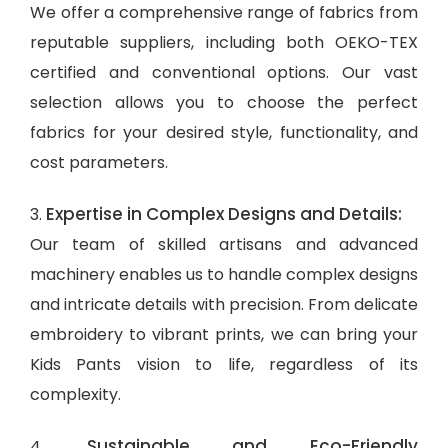
We offer a comprehensive range of fabrics from
reputable suppliers, including both OEKO-TEX
certified and conventional options. Our vast
selection allows you to choose the perfect
fabrics for your desired style, functionality, and
cost parameters.
Expertise in Complex Designs and Details:
3.
Our team of skilled artisans and advanced
machinery enables us to handle complex designs
and intricate details with precision. From delicate
embroidery to vibrant prints, we can bring your
Kids Pants vision to life, regardless of its
complexity.
Sustainable and Eco-Friendly
4.