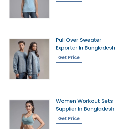
Pull Over Sweater
Exporter In Bangladesh
Get Price
Women Workout Sets
Supplier In Bangladesh
Get Price