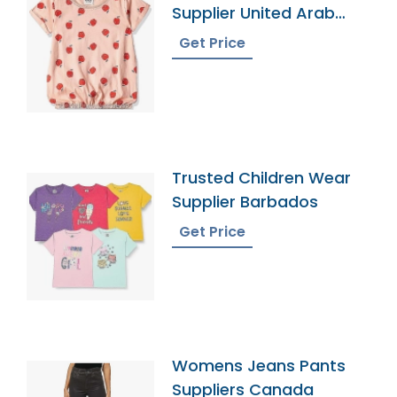
Supplier United Arab
Emirates
Get Price
Trusted Children Wear
Supplier Barbados
Get Price
Womens Jeans Pants
Suppliers Canada