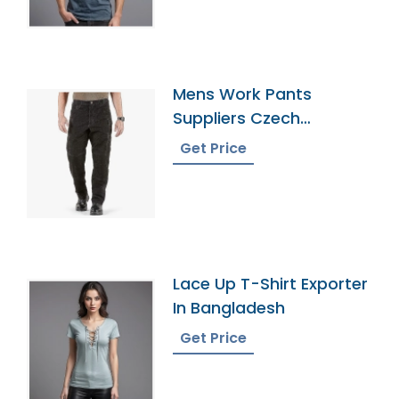
Mens Work Pants
Suppliers Czech
Republic
Get Price
Lace Up T-Shirt Exporter
In Bangladesh
Get Price