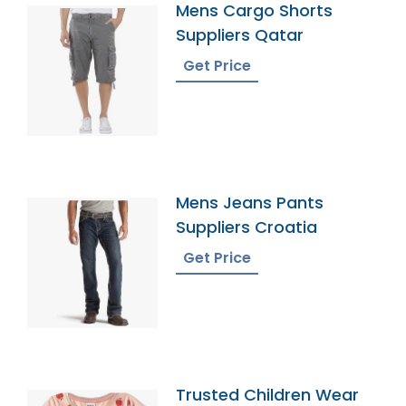
Mens Cargo Shorts
Suppliers Qatar
Get Price
Mens Jeans Pants
Suppliers Croatia
Get Price
Trusted Children Wear