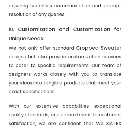
ensuring seamless communication and prompt
resolution of any queries.
Customization and Customization for
10.
Unique Needs:
Cropped Sweater
We not only offer standard
designs but also provide customization services
to cater to specific requirements. Our team of
designers works closely with you to translate
your ideas into tangible products that meet your
exact specifications.
With our extensive capabilities, exceptional
quality standards, and commitment to customer
satisfaction, we are confident that We SiATEX