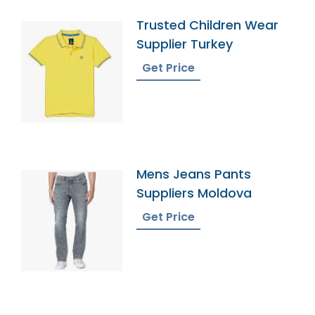
Trusted Children Wear
Supplier Turkey
Get Price
Mens Jeans Pants
Suppliers Moldova
Get Price