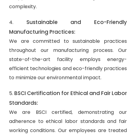
complexity.
Sustainable and Eco-Friendly
4.
Manufacturing Practices:
We are committed to sustainable practices
throughout our manufacturing process. Our
state-of-the-art facility employs energy-
efficient technologies and eco-friendly practices
to minimize our environmental impact.
BSCI Certification for Ethical and Fair Labor
5.
Standards:
We are BSCI certified, demonstrating our
adherence to ethical labor standards and fair
working conditions. Our employees are treated