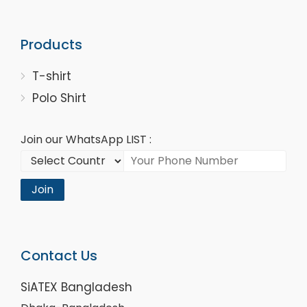
Products
T-shirt
Polo Shirt
Join our WhatsApp LIST :
Join
Contact Us
SiATEX Bangladesh