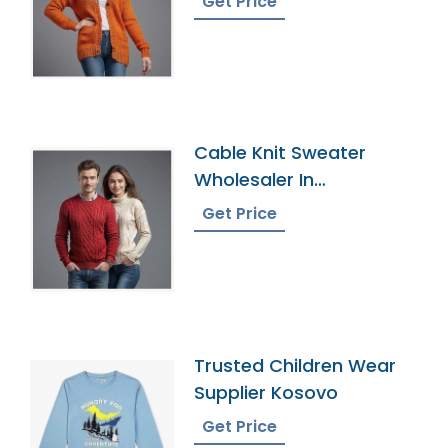
Get Price
Cable Knit Sweater
Wholesaler In
Bangladesh
Get Price
Trusted Children Wear
Supplier Kosovo
Get Price