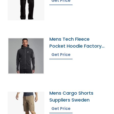
Get Price
Mens Tech Fleece
Pocket Hoodie Factory
In Bangladesh
Get Price
Mens Cargo Shorts
Suppliers Sweden
Get Price