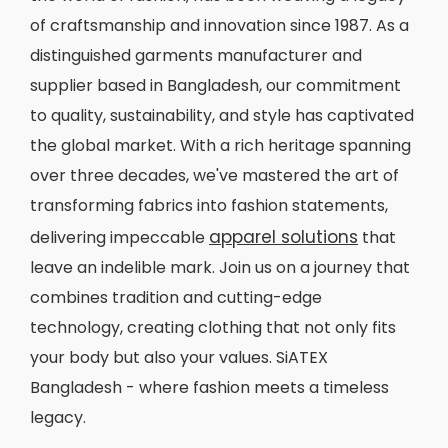
of craftsmanship and innovation since 1987. As a
distinguished garments manufacturer and
supplier based in Bangladesh, our commitment
to quality, sustainability, and style has captivated
the global market. With a rich heritage spanning
over three decades, we've mastered the art of
transforming fabrics into fashion statements,
apparel solutions
delivering impeccable
that
leave an indelible mark. Join us on a journey that
combines tradition and cutting-edge
technology, creating clothing that not only fits
your body but also your values. SiATEX
Bangladesh - where fashion meets a timeless
legacy.