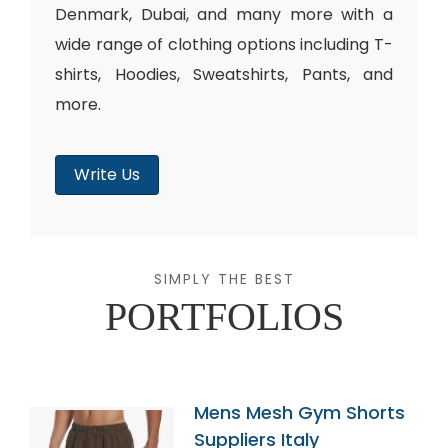
Denmark, Dubai, and many more with a
wide range of clothing options including T-
shirts, Hoodies, Sweatshirts, Pants, and
more.
Write Us
SIMPLY THE BEST
PORTFOLIOS
Mens Mesh Gym Shorts
Suppliers Italy