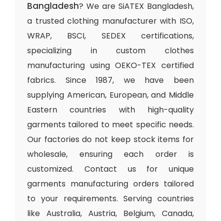
Bangladesh
? We are SiATEX Bangladesh,
a trusted clothing manufacturer with ISO,
WRAP, BSCI, SEDEX certifications,
specializing in custom clothes
manufacturing using OEKO-TEX certified
fabrics. Since 1987, we have been
supplying American, European, and Middle
Eastern countries with high-quality
garments tailored to meet specific needs.
Our factories do not keep stock items for
wholesale, ensuring each order is
customized. Contact us for unique
garments manufacturing orders tailored
to your requirements. Serving countries
like Australia, Austria, Belgium, Canada,