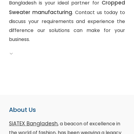
Cropped
Bangladesh is your ideal partner for
Sweater manufacturing
. Contact us today to
discuss your requirements and experience the
difference our solutions can make for your
business.
About Us
SiATEX Bangladesh
, a beacon of excellence in
the world of fashion, has been weaving a legacy