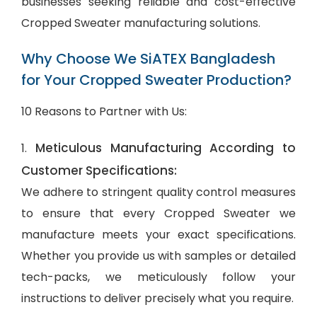
businesses seeking reliable and cost-effective
Cropped Sweater manufacturing solutions.
Why Choose We SiATEX Bangladesh
for Your Cropped Sweater Production?
10 Reasons to Partner with Us:
Meticulous Manufacturing According to
1.
Customer Specifications:
We adhere to stringent quality control measures
to ensure that every Cropped Sweater we
manufacture meets your exact specifications.
Whether you provide us with samples or detailed
tech-packs, we meticulously follow your
instructions to deliver precisely what you require.