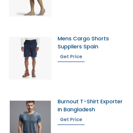
Mens Cargo Shorts
Suppliers Spain
Get Price
Burnout T-Shirt Exporter
In Bangladesh
Get Price