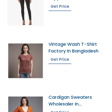
Get Price
Vintage Wash T-Shirt
Factory In Bangladesh
Get Price
Cardigan Sweaters
Wholesaler In
Bangladesh