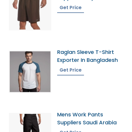
Get Price
Raglan Sleeve T-Shirt
Exporter In Bangladesh
Get Price
Mens Work Pants
Suppliers Saudi Arabia