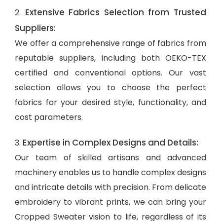
Extensive Fabrics Selection from Trusted
2.
Suppliers:
We offer a comprehensive range of fabrics from
reputable suppliers, including both OEKO-TEX
certified and conventional options. Our vast
selection allows you to choose the perfect
fabrics for your desired style, functionality, and
cost parameters.
Expertise in Complex Designs and Details:
3.
Our team of skilled artisans and advanced
machinery enables us to handle complex designs
and intricate details with precision. From delicate
embroidery to vibrant prints, we can bring your
Cropped Sweater vision to life, regardless of its