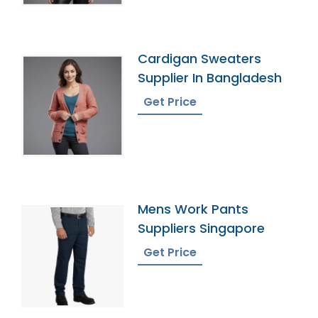
Cardigan Sweaters
Supplier In Bangladesh
Get Price
Mens Work Pants
Suppliers Singapore
Get Price