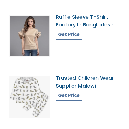
Ruffle Sleeve T-Shirt
Factory In Bangladesh
Get Price
Trusted Children Wear
Supplier Malawi
Get Price