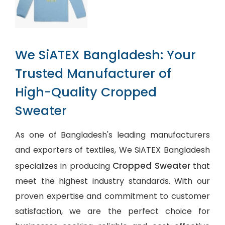
We SiATEX Bangladesh: Your
Trusted Manufacturer of
High-Quality Cropped
Sweater
As one of Bangladesh's leading manufacturers
and exporters of textiles, We SiATEX Bangladesh
Cropped Sweater
specializes in producing
that
meet the highest industry standards. With our
proven expertise and commitment to customer
satisfaction, we are the perfect choice for