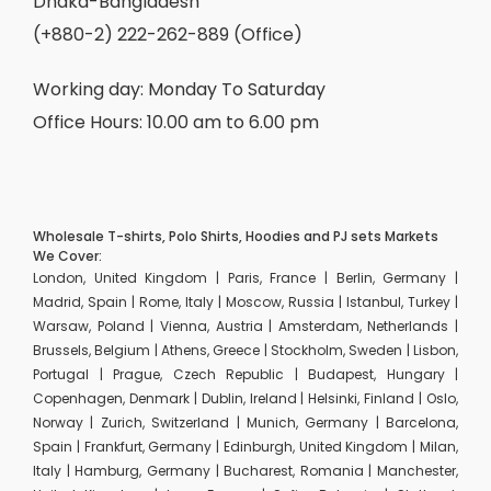
Dhaka-Bangladesh
(+880-2) 222-262-889 (Office)
Working day: Monday To Saturday
Office Hours: 10.00 am to 6.00 pm
Wholesale T-shirts, Polo Shirts, Hoodies and PJ sets Markets
We Cover:
London, United Kingdom | Paris, France | Berlin, Germany |
Madrid, Spain | Rome, Italy | Moscow, Russia | Istanbul, Turkey |
Warsaw, Poland | Vienna, Austria | Amsterdam, Netherlands |
Brussels, Belgium | Athens, Greece | Stockholm, Sweden | Lisbon,
Portugal | Prague, Czech Republic | Budapest, Hungary |
Copenhagen, Denmark | Dublin, Ireland | Helsinki, Finland | Oslo,
Norway | Zurich, Switzerland | Munich, Germany | Barcelona,
Spain | Frankfurt, Germany | Edinburgh, United Kingdom | Milan,
Italy | Hamburg, Germany | Bucharest, Romania | Manchester,