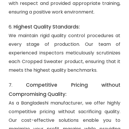
with respect and provided appropriate training,
ensuring a positive work environment.
Highest Quality Standards:
6.
We maintain rigid quality control procedures at
every stage of production. Our team of
experienced inspectors meticulously scrutinizes
each Cropped Sweater product, ensuring that it
meets the highest quality benchmarks.
Competitive Pricing without
7.
Compromising Quality:
As a Bangladeshi manufacturer, we offer highly
competitive pricing without sacrificing quality.
Our cost-effective solutions enable you to
maximize your profit margins while providing