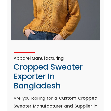
Apparel Manufacturing
Cropped Sweater
Exporter In
Bangladesh
Custom Cropped
Are you looking for a
Sweater Manufacturer and Supplier in