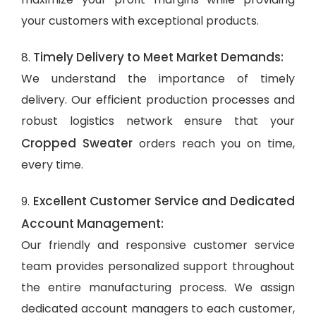
your customers with exceptional products.
Timely Delivery to Meet Market Demands:
8.
We understand the importance of timely
delivery. Our efficient production processes and
robust logistics network ensure that your
Cropped Sweater
orders reach you on time,
every time.
Excellent Customer Service and Dedicated
9.
Account Management:
Our friendly and responsive customer service
team provides personalized support throughout
the entire manufacturing process. We assign
dedicated account managers to each customer,