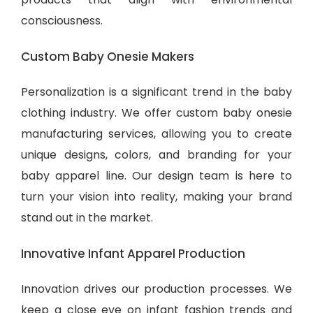
consciousness.
Custom Baby Onesie Makers
Personalization is a significant trend in the baby
clothing industry. We offer custom baby onesie
manufacturing services, allowing you to create
unique designs, colors, and branding for your
baby apparel line. Our design team is here to
turn your vision into reality, making your brand
stand out in the market.
Innovative Infant Apparel Production
Innovation drives our production processes. We
keep a close eye on infant fashion trends and