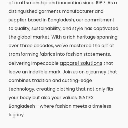
of craftsmanship and innovation since 1987. As a
distinguished garments manufacturer and
supplier based in Bangladesh, our commitment
to quality, sustainability, and style has captivated
the global market. With a rich heritage spanning
over three decades, we've mastered the art of
transforming fabrics into fashion statements,
apparel solutions
delivering impeccable
that
leave an indelible mark. Join us on a journey that
combines tradition and cutting-edge
technology, creating clothing that not only fits
your body but also your values. SiATEX
Bangladesh - where fashion meets a timeless
legacy.