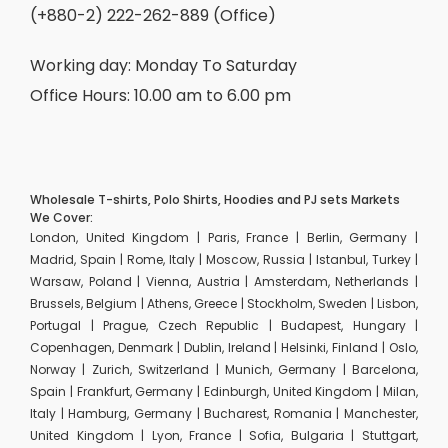
(+880-2) 222-262-889 (Office)
Working day: Monday To Saturday
Office Hours: 10.00 am to 6.00 pm
Wholesale T-shirts, Polo Shirts, Hoodies and PJ sets Markets
We Cover:
London, United Kingdom | Paris, France | Berlin, Germany |
Madrid, Spain | Rome, Italy | Moscow, Russia | Istanbul, Turkey |
Warsaw, Poland | Vienna, Austria | Amsterdam, Netherlands |
Brussels, Belgium | Athens, Greece | Stockholm, Sweden | Lisbon,
Portugal | Prague, Czech Republic | Budapest, Hungary |
Copenhagen, Denmark | Dublin, Ireland | Helsinki, Finland | Oslo,
Norway | Zurich, Switzerland | Munich, Germany | Barcelona,
Spain | Frankfurt, Germany | Edinburgh, United Kingdom | Milan,
Italy | Hamburg, Germany | Bucharest, Romania | Manchester,
United Kingdom | Lyon, France | Sofia, Bulgaria | Stuttgart,