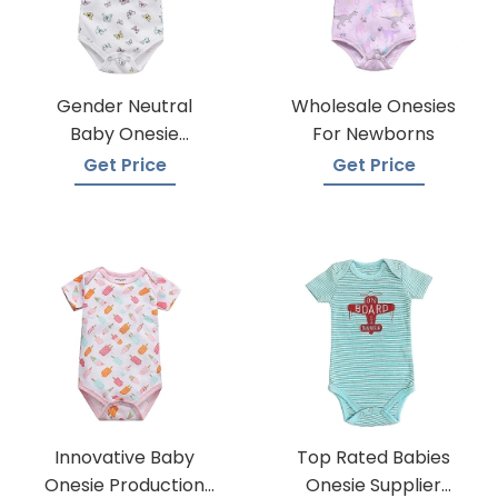
Gender Neutral
Wholesale Onesies
Baby Onesie
For Newborns
Manufacturers
Get Price
Get Price
Innovative Baby
Top Rated Babies
Onesie Production
Onesie Supplier