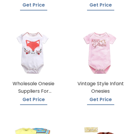
Techniques
Manufacturers
Get Price
Get Price
Wholesale Onesie
Vintage Style Infant
Suppliers For
Onesies
Boutiques
Get Price
Get Price