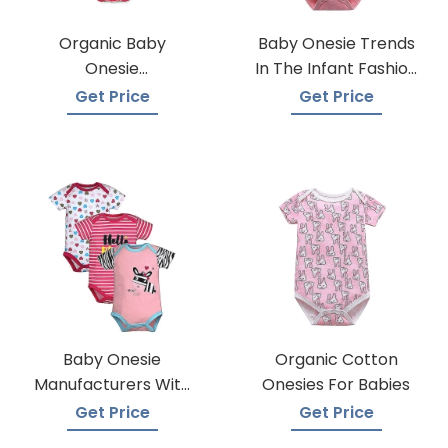
Organic Baby
Baby Onesie Trends
Onesie
In The Infant Fashion
Manufacturers
Industry
Get Price
Get Price
Baby Onesie
Organic Cotton
Manufacturers With
Onesies For Babies
Low Moqs
Get Price
Get Price