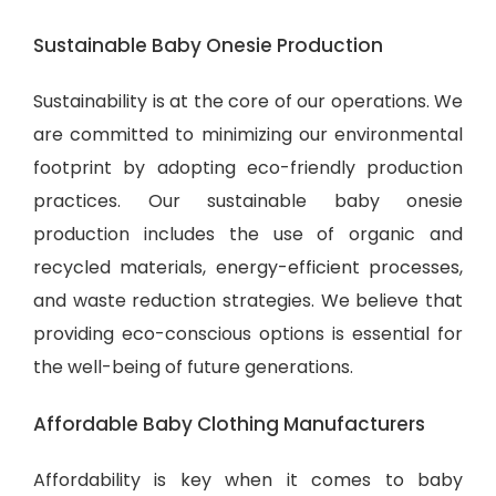
Sustainable Baby Onesie Production
Sustainability is at the core of our operations. We
are committed to minimizing our environmental
footprint by adopting eco-friendly production
practices. Our sustainable baby onesie
production includes the use of organic and
recycled materials, energy-efficient processes,
and waste reduction strategies. We believe that
providing eco-conscious options is essential for
the well-being of future generations.
Affordable Baby Clothing Manufacturers
Affordability is key when it comes to baby