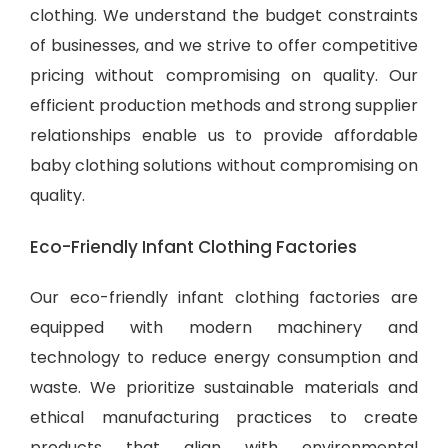
clothing. We understand the budget constraints
of businesses, and we strive to offer competitive
pricing without compromising on quality. Our
efficient production methods and strong supplier
relationships enable us to provide
affordable
baby clothing solutions
without compromising on
quality.
Eco-Friendly Infant Clothing Factories
Our eco-friendly infant clothing factories are
equipped with modern machinery and
technology to reduce energy consumption and
waste. We prioritize sustainable materials and
ethical manufacturing practices to create
products that align with environmental