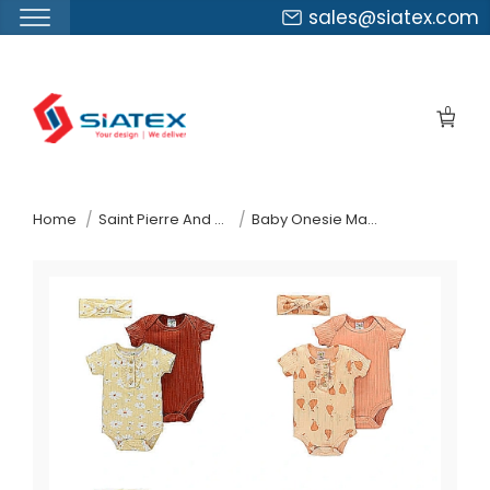
sales@siatex.com
Skip
to
0
the
content
↷
Home
Saint Pierre And Miquelon
Baby Onesie Manufacturer Supplier