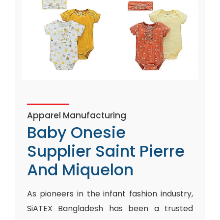
Apparel Manufacturing
Baby Onesie
Supplier Saint Pierre
And Miquelon
As pioneers in the infant fashion industry,
SiATEX Bangladesh has been a trusted