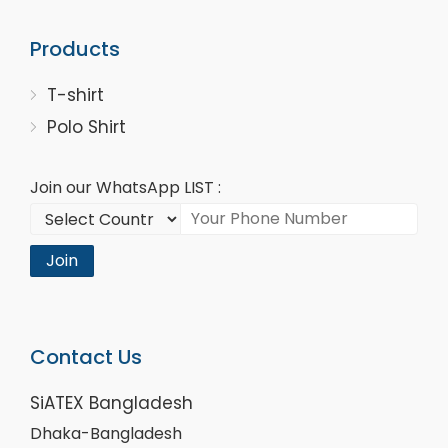
Products
T-shirt
Polo Shirt
Join our WhatsApp LIST :
Join
Contact Us
SiATEX Bangladesh
Dhaka-Bangladesh