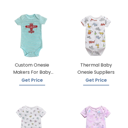
Custom Onesie
Thermal Baby
Makers For Baby
Onesie Suppliers
Apparel
Get Price
Get Price