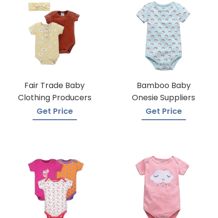
Fair Trade Baby
Bamboo Baby
Clothing Producers
Onesie Suppliers
Get Price
Get Price