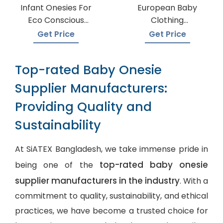
Infant Onesies For
European Baby
Eco Conscious
Clothing
Parents
Wholesalers
Get Price
Get Price
Top-rated Baby Onesie
Supplier Manufacturers:
Providing Quality and
Sustainability
At SiATEX Bangladesh, we take immense pride in
top-rated baby onesie
being one of the
supplier manufacturers in the industry
. With a
commitment to quality, sustainability, and ethical
practices, we have become a trusted choice for