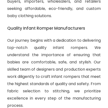
buyers, importers, wholesalers, and retailers
seeking affordable, eco-friendly, and
custom
baby clothing solutions
.
Quality Infant Romper Manufacturers
Our journey begins with a dedication to delivering
top-notch quality infant rompers. We
understand the importance of ensuring that
babies are comfortable, safe, and stylish. Our
skilled team of designers and production experts
work diligently to craft infant rompers that meet
the highest standards of quality and safety. From
fabric selection to stitching, we prioritize
excellence in every step of the manufacturing
process.