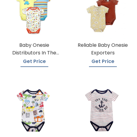
Baby Onesie
Reliable Baby Onesie
Distributors In The
Exporters
USA
Get Price
Get Price