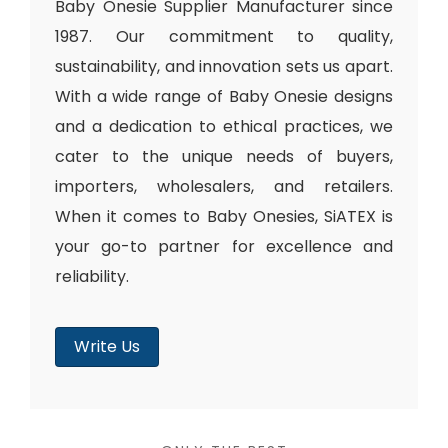
Baby Onesie Supplier Manufacturer since
1987. Our commitment to quality,
sustainability, and innovation sets us apart.
With a wide range of Baby Onesie designs
and a dedication to ethical practices, we
cater to the unique needs of buyers,
importers, wholesalers, and retailers.
When it comes to Baby Onesies, SiATEX is
your go-to partner for excellence and
reliability.
Write Us