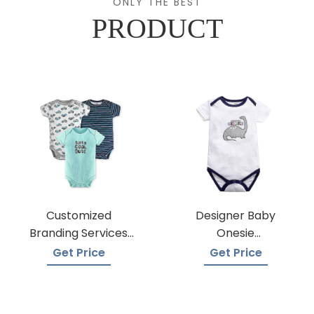
ONLY THE BEST
PRODUCT
Customized
Designer Baby
Branding Services
Onesie
For Baby Onesies
Manufacturers
Get Price
Get Price