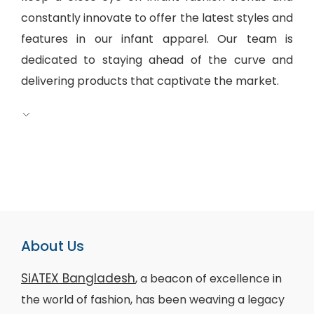
constantly innovate to offer the latest styles and
features in our infant apparel. Our team is
dedicated to staying ahead of the curve and
delivering products that captivate the market.
About Us
SiATEX Bangladesh
, a beacon of excellence in
the world of fashion, has been weaving a legacy