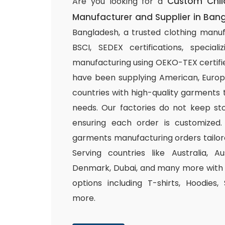
Custom Chil
Are you looking for a
Manufacturer and Supplier in Ban
Bangladesh, a trusted clothing manuf
BSCI, SEDEX certifications, special
manufacturing using OEKO-TEX certifie
have been supplying American, Europ
countries with high-quality garments 
needs. Our factories do not keep sto
ensuring each order is customized.
garments manufacturing orders tailor
Serving countries like Australia, Au
Denmark, Dubai, and many more with a
options including T-shirts, Hoodies,
more.