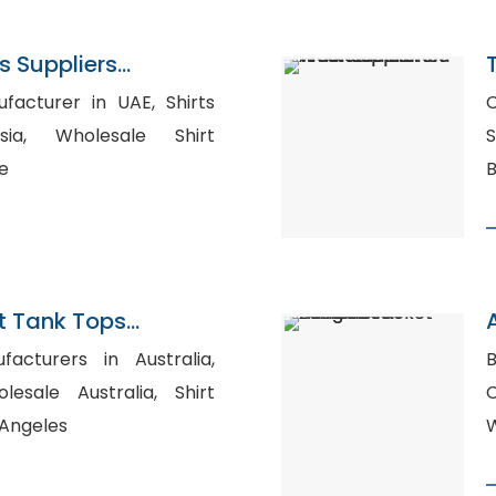
 Suppliers
urer in UAE, Shirts
C
ale Shirt
Su
e
 Tank Tops
n Bangladesh
facturers in Australia,
B
sale Australia, Shirt
 Angeles
W
A