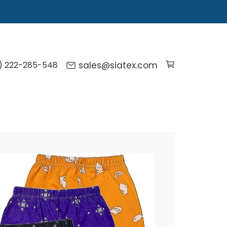
) 222-285-548
sales@siatex.com