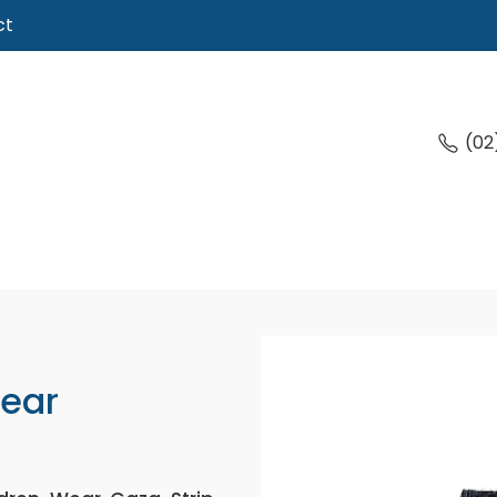
ct
(02
Wear