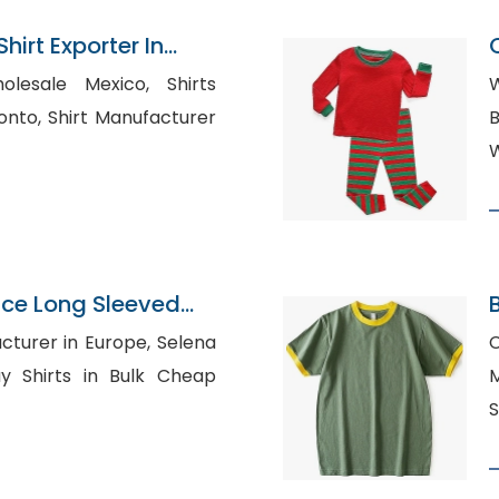
irt Exporter In
esale Mexico, Shirts
W
ufacturer
B
W
ce Long Sleeved
t Supplier
rer in Europe, Selena
C
M
S