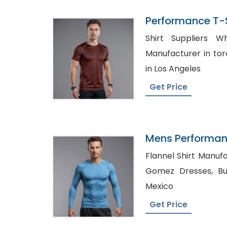
Performance T-Sh
Bangladesh
Shirt Suppliers Whol
Manufacturer in toronto, Shirt Man
in Los Angeles
Get Price
Mens Performan
Quick Dry T-Shir
Flannel Shirt Manufactu
Gomez Dresses, Buy Shirts in Bulk Cheap
Mexico
Get Price