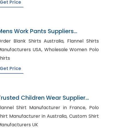
Get Price
Mens Work Pants Suppliers
Malaysia
rder Blank Shirts Australia, Flannel Shirts
nufacturers USA, Wholesale Women Polo
hirts
Get Price
Trusted Children Wear Supplier
Northern Mariana Islands
lannel Shirt Manufacturer in France, Polo
hirt Manufacturer in Australia, Custom Shirt
anufacturers UK