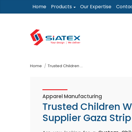
Skip
Home
Products
Our Expertise
Conta
to
the
content
↷
Home
Trusted Children Wear Supplier Gaza Strip
Apparel Manufacturing
Trusted Children 
Supplier Gaza Strip