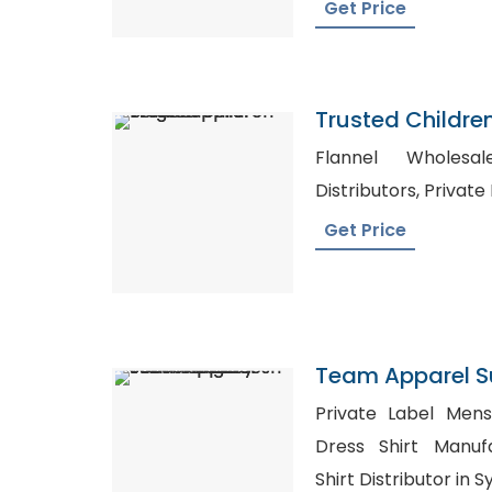
Get Price
Trusted Childre
Belgium
Flannel Wholesale UK, 
Distributor
Get Price
Team Apparel S
Jersey From Ba
Private Label Mens Cl
Dress Shirt Manuf
Shirt Distributor in 