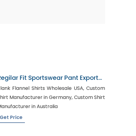
Regilar Fit Sportswear Pant Exporter
In Bangladesh
lank Flannel Shirts Wholesale USA, Custom
hirt Manufacturer in Germany, Custom Shirt
anufacturer in Australia
Get Price