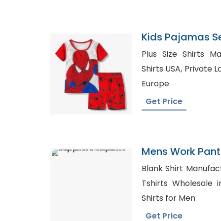
Kids Pajamas S
Plus Size Shirts Manufac
Shirts USA, Private Label Clothing Suppliers in
Europe
Get Price
Mens Work Pant
Blank Shirt Manufactur
Tshirts Wholesale in USA, Whol
Shirts for Men
Get Price