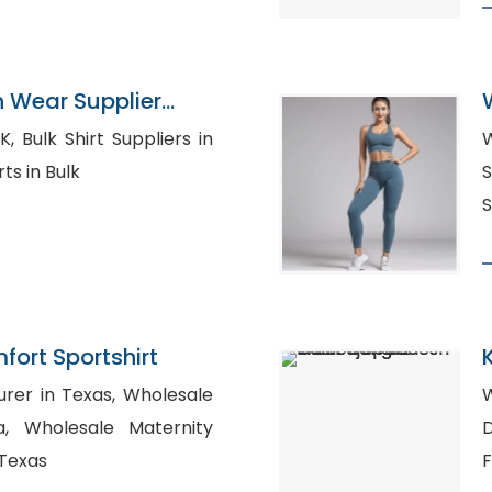
n Wear Supplier
rs in
W
l Shirts in Bulk
S
S
ort Sportshirt
n Texas, Wholesale
W
rnity
D
 Texas
F