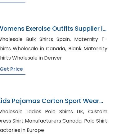
Womens Exercise Outfits Supplier In
Bangladesh
holesale Bulk Shirts Spain, Maternity T-
hirts Wholesale in Canada, Blank Maternity
hirts Wholesale in Denver
Get Price
Kids Pajamas Carton Sport Wear
Bangladesh
holesale Ladies Polo Shirts UK, Custom
ress Shirt Manufacturers Canada, Polo Shirt
actories in Europe