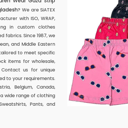
dren Wear Gaza Strip
gladesh
? We are SiATEX
acturer with ISO, WRAP,
izing in custom clothes
d fabrics. Since 1987, we
ean, and Middle Eastern
tailored to meet specific
ck items for wholesale,
 Contact us for unique
ed to your requirements.
stria, Belgium, Canada,
 wide range of clothing
 Sweatshirts, Pants, and