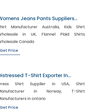
Womens Jeans Pants Suppliers
Iraq
hirt Manufacturer Australia, Kids Shirt
holesale in UK, Flannel Plaid Shirts
holesale Canada
Get Price
Distressed T-Shirt Exporter In
Bangladesh
ress Shirt Supplier in USA, Shirt
Manufacturer in Norway, T-Shirt
anufacturers in ontario
Get Price