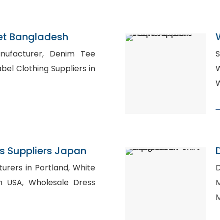
et Bangladesh
turer, Denim Tee
S
W
W
s Suppliers Japan
ers in Portland, White
D
esale Dress
M