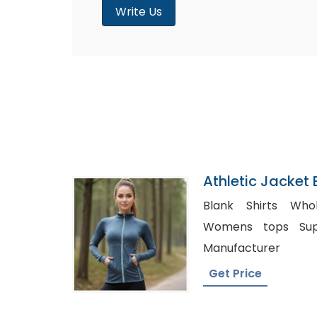
Write Us
Athletic Jacket 
Bangladesh
Blank Shirts Wholes
Womens tops Supplier, Matern
Manufacturer
Get Price