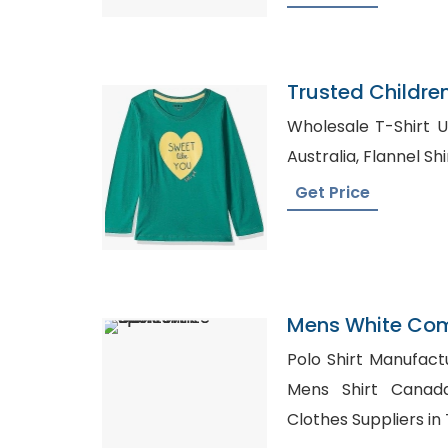
Trusted Childre
Bangladesh
Wholesale T-Shirt UK, Bulk Shirt Supplie
Australia, Flanne
Get Price
Mens White Comf
Polo Shirt Manufacturer i
Mens Shirt Canada, Wholesale Mate
Clothes Suppliers in