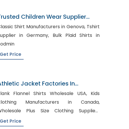
Trusted Children Wear Supplier
American Samoa
lassic Shirt Manufacturers in Genova, Tshirt
pplier in Germany, Bulk Plaid Shirts in
Bodmin
Get Price
Athletic Jacket Factories In
Bangladesh
lank Flannel Shirts Wholesale USA, Kids
Clothing Manufacturers in Canada,
holesale Plus Size Clothing Suppliers
ustralia
Get Price