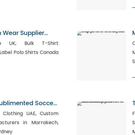
n Wear Supplier
Bulk T-Shirt
O
s, Private Label Polo Shirts Canada
Ma
S
ublimented Soccer
ngladesh
othing UAE, Custom
F
acturers in Marrakech,
S
Sydney
M