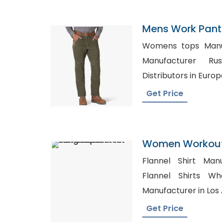
Mens Work Pants
Switzerland
Womens tops Manufact
Manufacturer Russia, Wholes
Distributors in Europ
Get Price
Women Workout
Manufacturer I
Flannel Shirt Manu
Flannel Shirts Whole
Manufacturer in Los
Get Price