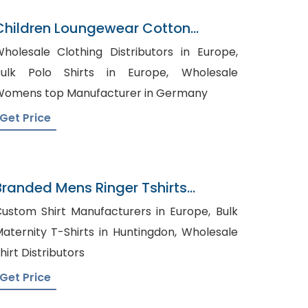
Children Loungewear Cotton
Pajamal
holesale Clothing Distributors in Europe,
ulk Polo Shirts in Europe, Wholesale
omens top Manufacturer in Germany
Get Price
Branded Mens Ringer Tshirts
Supplier Manufacturer
ustom Shirt Manufacturers in Europe, Bulk
aternity T-Shirts in Huntingdon, Wholesale
hirt Distributors
Get Price