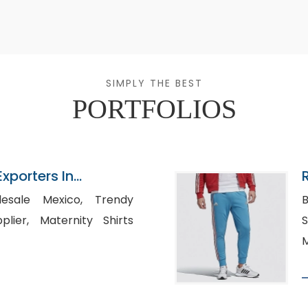
SIMPLY THE BEST
PORTFOLIOS
Exporters In
ale Mexico, Trendy
B
ity Shirts
S
M