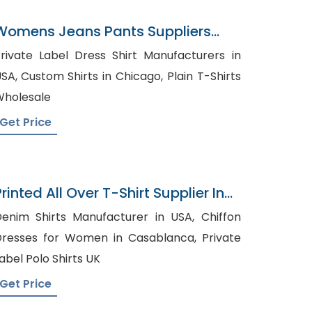
Womens Jeans Pants Suppliers
Qatar
rivate Label Dress Shirt Manufacturers in
m Shirts in Chicago, Plain T-Shirts
holesale
Get Price
rinted All Over T-Shirt Supplier In
Bangladesh
enim Shirts Manufacturer in USA, Chiffon
resses for Women in Casablanca, Private
abel Polo Shirts UK
Get Price