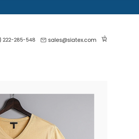
0
) 222-285-548
sales@siatex.com