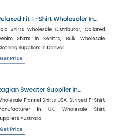
Relaxed Fit T-Shirt Wholesaler In
Bangladesh
olo Shirts Wholesale Distributor, Collared
enim Shirts in Kenitra, Bulk Wholesale
lothing Suppliers in Denver
Get Price
Raglan Sweater Supplier In
Bangladesh
holesale Flannel Shirts USA, Striped T-Shirt
anufacturer in UK, Wholesale Shirt
uppliers Australia
Get Price