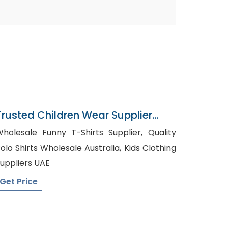
Trusted Children Wear Supplier
Lithuania
holesale Funny T-Shirts Supplier, Quality
olo Shirts Wholesale Australia, Kids Clothing
uppliers UAE
Get Price