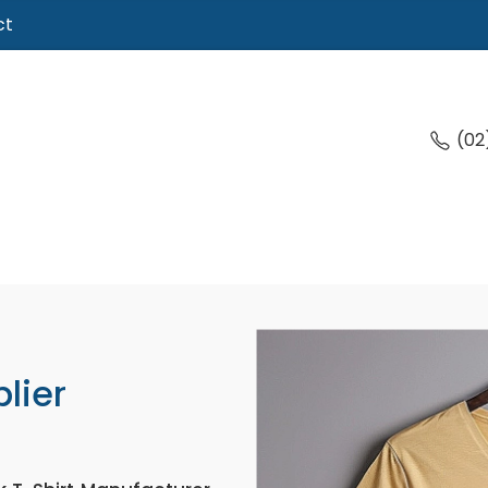
ct
(02
lier