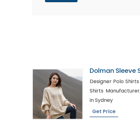
Dolman Sleeve 
In Bangladesh
Designer Polo Shirts 
Shirts Manufacturer, Denim Shirt Wholes
in Sydney
Get Price