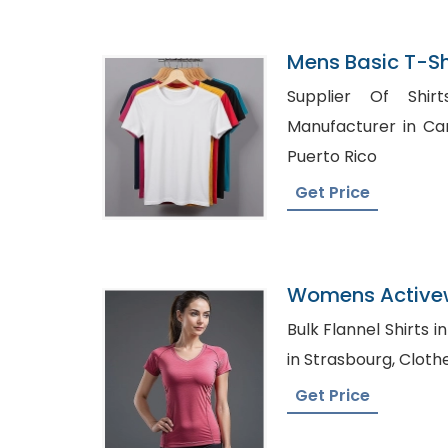
Mens Basic T-Sh
In Bangladesh
Supplier Of Shirts UAE,
Manufacturer in Canada, Shirt Dist
Puerto Rico
Get Price
Womens Activew
Shirts Manufact
Bulk Flannel Shirts in UK, Denim Shirt 
in Strasbo
Get Price