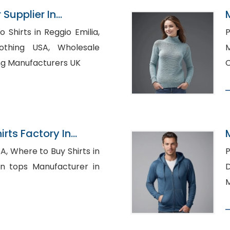
 Supplier In
Shirts in Reggio Emilia,
P
g USA, Wholesale
M
ing Manufacturers UK
C
rts Factory In
ts in
P
Dr
M