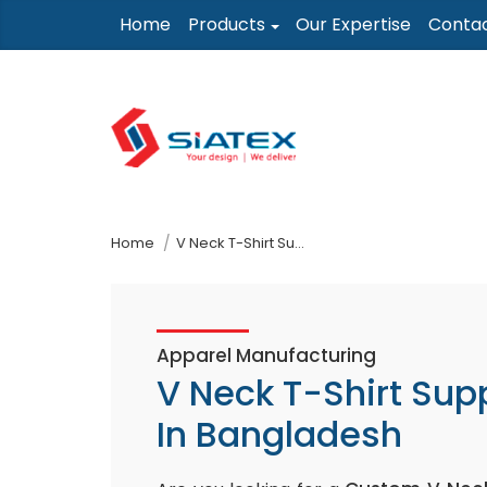
Skip
Home
Products
Our Expertise
Conta
to
the
content
↷
Home
V Neck T-Shirt Supplier In Bangladesh
Apparel Manufacturing
V Neck T-Shirt Supp
In Bangladesh