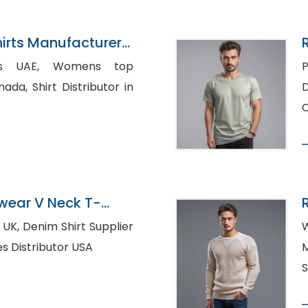
irts Manufacturer
 Womens top
P
ributor in
D
C
ear V Neck T-
urer In Bangladesh
Supplier
W
urg, Clothes Distributor USA
M
S