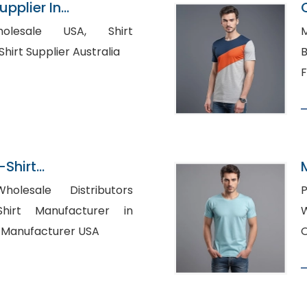
pplier In
esale USA, Shirt
M
Manufacturers USA, Shirt Supplier Australia
B
F
-Shirt
n Bangladesh
holesale Distributors
P
W
s Shirt Manufacturer USA
O