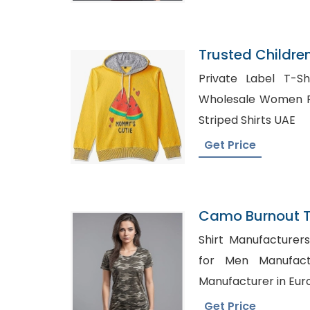
Trusted Childre
Kyrgyzstan
Private Label T-Sh
Wholesale Women Polo Shirts
Striped Shirts UAE
Get Price
Camo Burnout Tee
Bangladesh
Shirt Manufacturers in Chin
for Men Manufacturers 
Manufacturer in Eur
Get Price