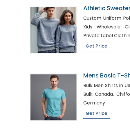
Athletic Sweater
Bangladesh
Custom Uniform Polo 
Kids Wholesale Clothin
Private Label Cloth
Get Price
Mens Basic T-Shi
Bangladesh
Bulk Men Shirts in USA, Where to Buy Shir
Bulk Canada, Chiffon tops Manufacturer in
Germany
Get Price