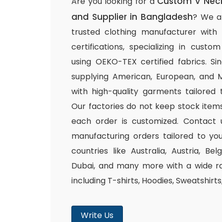
Custom V Neck
Are you looking for a
and Supplier in Bangladesh
? We a
trusted clothing manufacturer with
certifications, specializing in cust
using OEKO-TEX certified fabrics. S
supplying American, European, and M
with high-quality garments tailored 
Our factories do not keep stock items
each order is customized. Contact 
manufacturing orders tailored to you
countries like Australia, Austria, B
Dubai, and many more with a wide ra
including T-shirts, Hoodies, Sweatshirt
Write Us