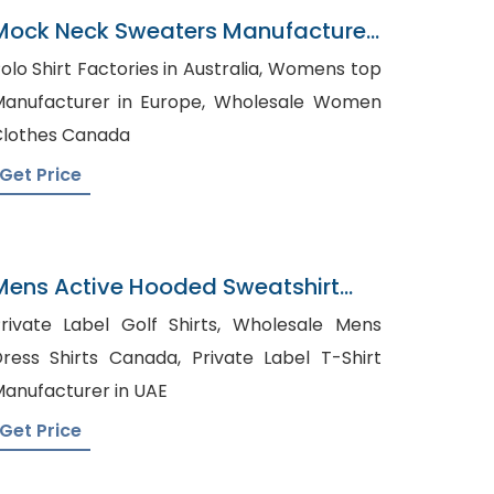
Mock Neck Sweaters Manufacturer
In Bangladesh
olo Shirt Factories in Australia, Womens top
anufacturer in Europe, Wholesale Women
lothes Canada
Get Price
Mens Active Hooded Sweatshirt
Supplier In Bangladesh
rivate Label Golf Shirts, Wholesale Mens
ess Shirts Canada, Private Label T-Shirt
anufacturer in UAE
Get Price