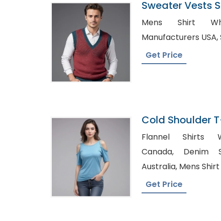
Sweater Vests Su
Bangladesh
Mens Shirt Whol
Get Price
Cold Shoulder T
Manufacturer I
Flannel Shirts W
Canada, Denim Shirt Manufacturer in
Australia, Men
Get Price