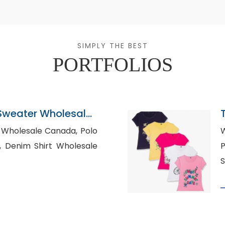
SIMPLY THE BEST
PORTFOLIOS
Sweater Wholesaler
Wholesale Canada, Polo
W
ale
P
S