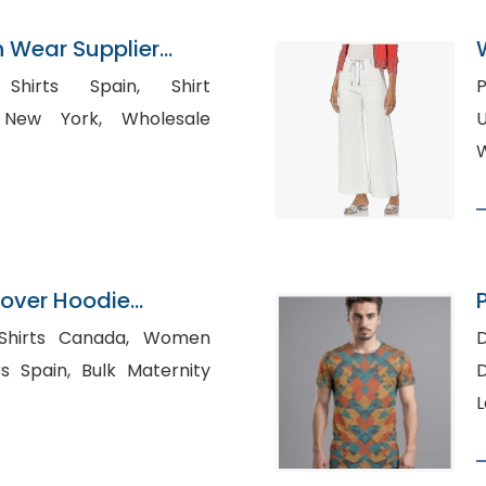
n Wear Supplier
irts Spain, Shirt
P
York, Wholesale
USA, Custo
W
lover Hoodie
P
n Bangladesh
rts Canada, Women
D
Bulk Maternity
D
L