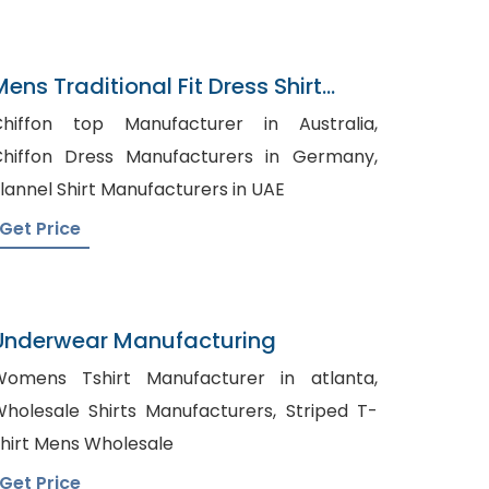
Mens Traditional Fit Dress Shirt
Navy Gray Gingham
hiffon top Manufacturer in Australia,
hiffon Dress Manufacturers in Germany,
lannel Shirt Manufacturers in UAE
Get Price
Underwear Manufacturing
omens Tshirt Manufacturer in atlanta,
holesale Shirts Manufacturers, Striped T-
hirt Mens Wholesale
Get Price