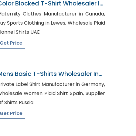
Color Blocked T-Shirt Wholesaler In
Bangladesh
aternity Clothes Manufacturer in Canada,
uy Sports Clothing in Lewes, Wholesale Plaid
lannel Shirts UAE
Get Price
Mens Basic T-Shirts Wholesaler In
Bangladesh
rivate Label Shirt Manufacturer in Germany,
holesale Women Plaid Shirt Spain, Supplier
f Shirts Russia
Get Price