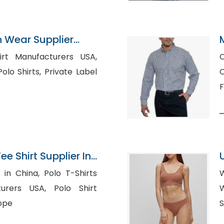
n Wear Supplier
irt Manufacturers USA,
C
, Private Label
C
F
 Shirt Supplier In
a, Polo T-Shirts
W
USA, Polo Shirt
W
ope
S