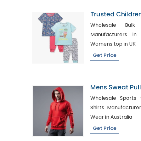
Trusted Childre
Tokelau
Wholesale Bulk Sh
Manufacturers in New 
Womens top in UK
Get Price
Mens Sweat Pul
Manufacturer I
Wholesale Sports Shi
Shirts Manufacturers Spain, 
Wear in Australia
Get Price