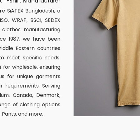
 T-Shirt Manufacturer
re SiATEX Bangladesh, a
 ISO, WRAP, BSCI, SEDEX
om clothes manufacturing
ince 1987, we have been
iddle Eastern countries
to meet specific needs.
 for wholesale, ensuring
us for unique garments
r requirements. Serving
elgium, Canada, Denmark,
nge of clothing options
s, Pants, and more.