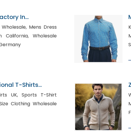
Factory In
sale, Mens Dress
K
fornia, Wholesale
M
n Germany
S
onal T-Shirts
desh
orts T-Shirt
M
F