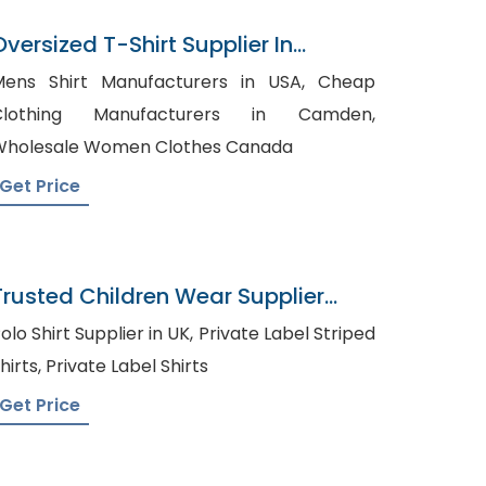
Oversized T-Shirt Supplier In
Bangladesh
ens Shirt Manufacturers in USA, Cheap
Clothing Manufacturers in Camden,
holesale Women Clothes Canada
Get Price
Trusted Children Wear Supplier
Bermuda
lo Shirt Supplier in UK, Private Label Striped
Shirts, Private Label Shirts
Get Price