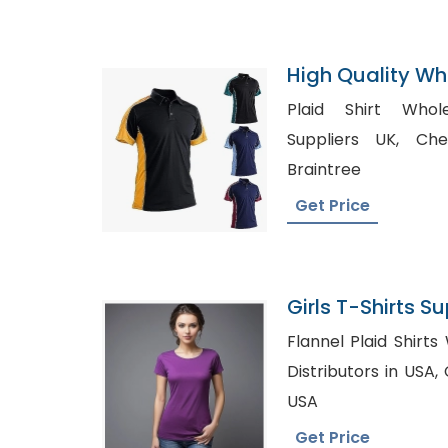
High Quality Who
Shirts Supplier
Plaid Shirt Wholesal
Suppliers UK, Cheap Business Shirts in
Braintree
Get Price
Girls T-Shirts Su
Bangladesh
Flannel Plaid Shirts Wholesal
Distributors in USA, Chiffon top Wholesale in
USA
Get Price