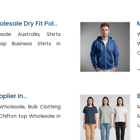
lesale Dry Fit Polo
e Australia, Shirts
W
C
pplier In
e, Bulk Clothing
M
Ma