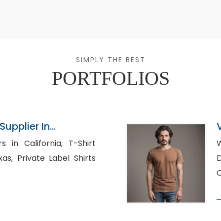
SIMPLY THE BEST
PORTFOLIOS
upplier In
 California, T-Shirt
Wh
l Shirts
C