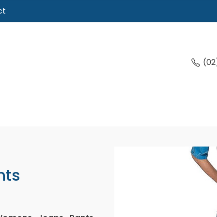
ct
(02
nts