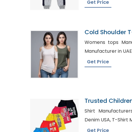
Get Price
Cold Shoulder T-
Bangladesh
Womens tops Manufact
Get Price
Trusted Childre
Greece
Shirt Manufacturers in Hati
Denim USA, 
Get Price