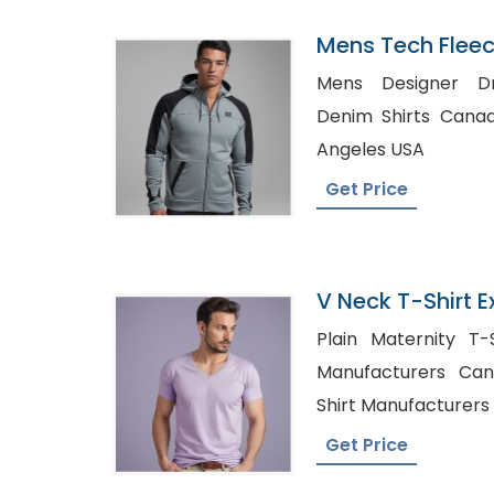
Mens Tech Flee
Supplier In Ban
Mens Designer Dress S
Denim Shirts Canada, Wholesale Shir
Angeles USA
Get Price
V Neck T-Shirt E
Bangladesh
Plain Maternity T-Shi
Manufacturers Canada, High Qua
Shirt Manufacturers 
Get Price