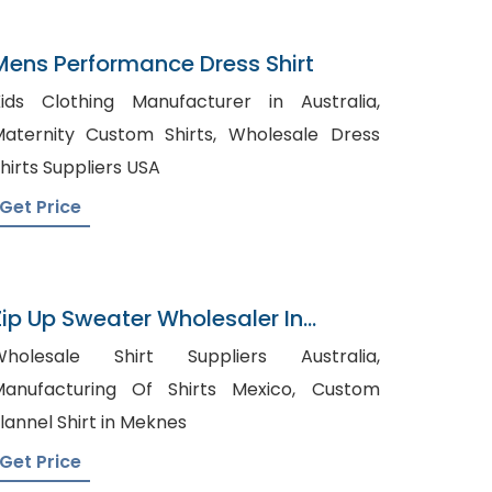
Mens Performance Dress Shirt
ids Clothing Manufacturer in Australia,
aternity Custom Shirts, Wholesale Dress
hirts Suppliers USA
Get Price
Zip Up Sweater Wholesaler In
Bangladesh
Wholesale Shirt Suppliers Australia,
anufacturing Of Shirts Mexico, Custom
lannel Shirt in Meknes
Get Price