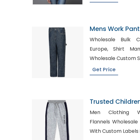
Mens Work Pants
Wholesale Bulk Cl
Europe, Shirt Manufacturers in Norway,
Wholesale Custom Shi
Get Price
Trusted Childre
Palestinian Terri
Men Clothing Who
Flannels Wholesale USA, Wholesale
With Custom Labels i