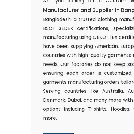
Custom W
Are you looking for a
Manufacturer and Supplier in Ban
Bangladesh, a trusted clothing manuf
BSCI, SEDEX certifications, special
manufacturing using OEKO-TEX certifie
have been supplying American, Europ
countries with high-quality garments 
needs. Our factories do not keep sto
ensuring each order is customized.
garments manufacturing orders tailor
Serving countries like Australia, Au
Denmark, Dubai, and many more with a
options including T-shirts, Hoodies,
more.