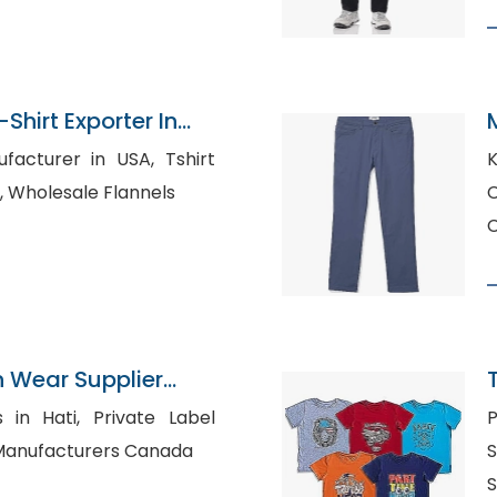
Shirt Exporter In
urer in USA, Tshirt
K
Manufacturer in UAE, Wholesale Flannels
C
n Wear Supplier
, Private Label
P
T-Shirt Manufacturers Canada
S
S