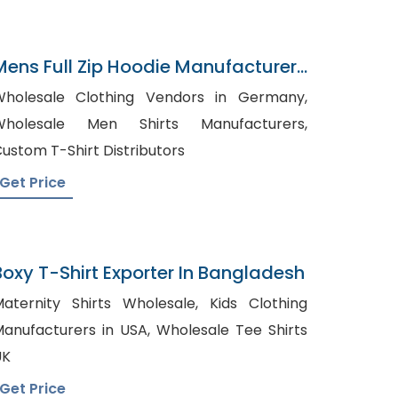
Mens Full Zip Hoodie Manufacturer
In Bangladesh
holesale Clothing Vendors in Germany,
Wholesale Men Shirts Manufacturers,
ustom T-Shirt Distributors
Get Price
Boxy T-Shirt Exporter In Bangladesh
aternity Shirts Wholesale, Kids Clothing
nufacturers in USA, Wholesale Tee Shirts
UK
Get Price