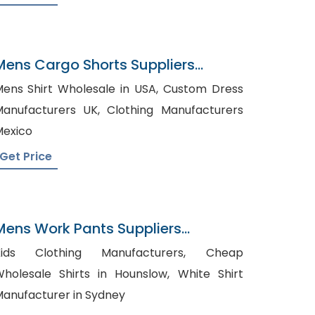
Mens Cargo Shorts Suppliers
Sweden
ens Shirt Wholesale in USA, Custom Dress
nufacturers UK, Clothing Manufacturers
exico
Get Price
Mens Work Pants Suppliers
Panama
ids Clothing Manufacturers, Cheap
holesale Shirts in Hounslow, White Shirt
anufacturer in Sydney