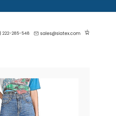
0
) 222-285-548
sales@siatex.com