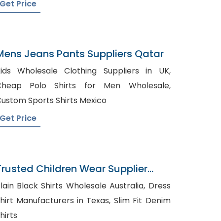
Get Price
Mens Jeans Pants Suppliers Qatar
ids Wholesale Clothing Suppliers in UK,
Cheap Polo Shirts for Men Wholesale,
ustom Sports Shirts Mexico
Get Price
Trusted Children Wear Supplier
Australia
lain Black Shirts Wholesale Australia, Dress
hirt Manufacturers in Texas, Slim Fit Denim
hirts