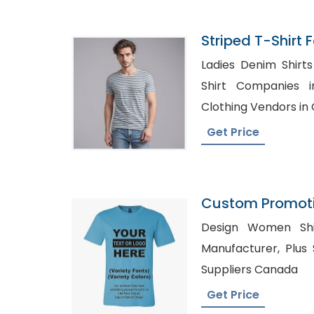
Striped T-Shirt 
Bangladesh
Ladies Denim Shirts Whole
Shirt Companies in Cali
Clothing Vendors i
Get Price
Custom Promoti
Printing Bangla
Design Women Shirts UK, Sp
Manufacturer, Plus Size Clothing Wholesale
Suppliers Canada
Get Price