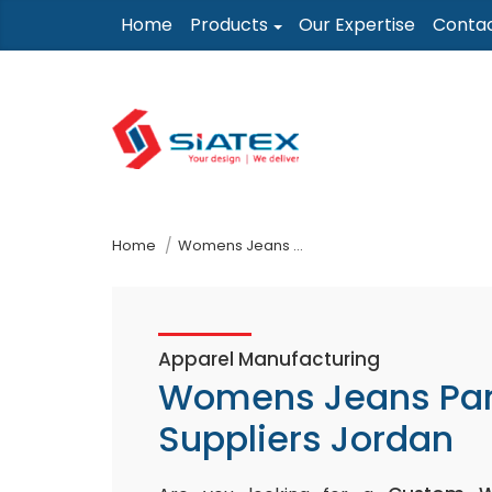
Skip
Home
Products
Our Expertise
Conta
to
the
content
↷
Home
Womens Jeans Pants Suppliers Jordan
Apparel Manufacturing
Womens Jeans Pa
Suppliers Jordan