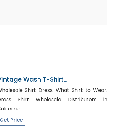
Vintage Wash T-Shirt
Manufacturer In Bangladesh
olesale Shirt Dress, What Shirt to Wear,
Dress Shirt Wholesale Distributors in
alifornia
Get Price