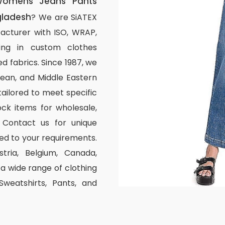
omens Jeans Pants
gladesh
? We are SiATEX
acturer with ISO, WRAP,
izing in custom clothes
d fabrics. Since 1987, we
ean, and Middle Eastern
tailored to meet specific
ck items for wholesale,
 Contact us for unique
ed to your requirements.
stria, Belgium, Canada,
 wide range of clothing
 Sweatshirts, Pants, and