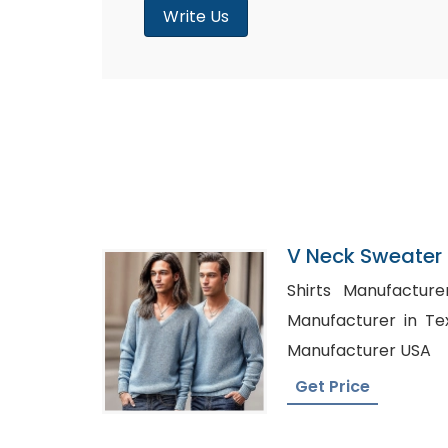
Write Us
V Neck Sweater S
Bangladesh
Shirts Manufacturers in
Manufacturer in Texas, Private Labe
Manufacturer USA
Get Price