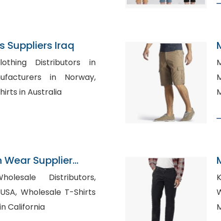
 Suppliers Iraq
othing Distributors in
M
Ma
rts in Australia
M
n Wear Supplier
tories
lesale Distributors,
K
 T-Shirts
W
n California
M