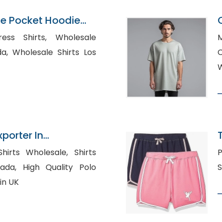
ce Pocket Hoodie
gladesh
hirts, Wholesale
M
ts Los
W
xporter In
rts Wholesale, Shirts
Po
lity Polo
in UK