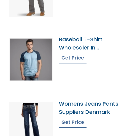
Baseball T-Shirt
Wholesaler In
Bangladesh
Get Price
Womens Jeans Pants
Suppliers Denmark
Get Price