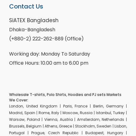
Contact Us
SiATEX Bangladesh
Dhaka-Bangladesh
(+880-2) 222-262-889 (Office)
Working day: Monday To Saturday
Office Hours: 10.00 am to 6.00 pm
Wholesale T-shirts, Polo Shirts, Hoodies and PJ sets Markets
We Cover:
London, United Kingdom | Paris, France | Berlin, Germany |
Madrid, Spain | Rome, Italy | Moscow, Russia | Istanbul, Turkey |
Warsaw, Poland | Vienna, Austria | Amsterdam, Netherlands |
Brussels, Belgium | Athens, Greece | Stockholm, Sweden | Lisbon,
Portugal | Prague, Czech Republic | Budapest, Hungary |