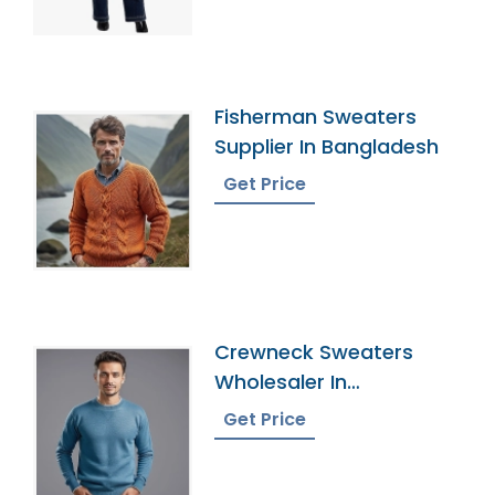
Fisherman Sweaters
Supplier In Bangladesh
Get Price
Crewneck Sweaters
Wholesaler In
Bangladesh
Get Price