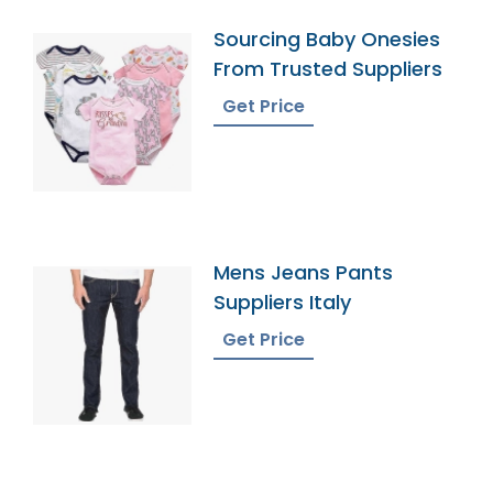
Sourcing Baby Onesies
From Trusted Suppliers
Get Price
Mens Jeans Pants
Suppliers Italy
Get Price