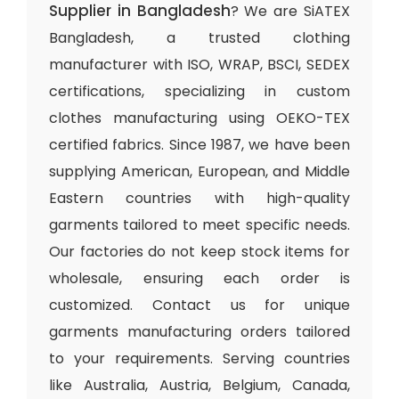
Supplier in Bangladesh
? We are SiATEX
Bangladesh, a trusted clothing
manufacturer with ISO, WRAP, BSCI, SEDEX
certifications, specializing in custom
clothes manufacturing using OEKO-TEX
certified fabrics. Since 1987, we have been
supplying American, European, and Middle
Eastern countries with high-quality
garments tailored to meet specific needs.
Our factories do not keep stock items for
wholesale, ensuring each order is
customized. Contact us for unique
garments manufacturing orders tailored
to your requirements. Serving countries
like Australia, Austria, Belgium, Canada,