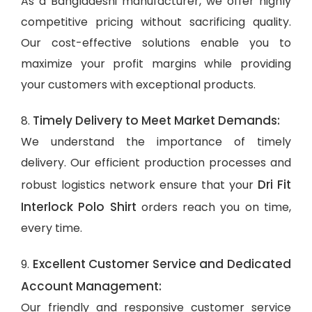
As a Bangladeshi manufacturer, we offer highly
competitive pricing without sacrificing quality.
Our cost-effective solutions enable you to
maximize your profit margins while providing
your customers with exceptional products.
Timely Delivery to Meet Market Demands:
8.
We understand the importance of timely
delivery. Our efficient production processes and
Dri Fit
robust logistics network ensure that your
Interlock Polo Shirt
orders reach you on time,
every time.
Excellent Customer Service and Dedicated
9.
Account Management:
Our friendly and responsive customer service