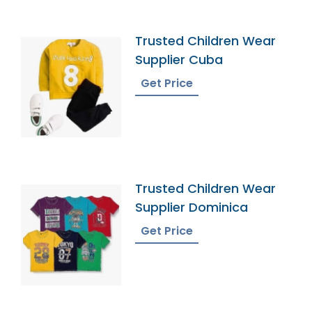
Trusted Children Wear
Supplier Cuba
Get Price
Trusted Children Wear
Supplier Dominica
Get Price