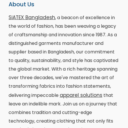
About Us
SiATEX Bangladesh
, a beacon of excellence in
the world of fashion, has been weaving a legacy
of craftsmanship and innovation since 1987. As a
distinguished garments manufacturer and
supplier based in Bangladesh, our commitment
to quality, sustainability, and style has captivated
the global market. With a rich heritage spanning
over three decades, we've mastered the art of
transforming fabrics into fashion statements,
apparel solutions
delivering impeccable
that
leave an indelible mark. Join us on a journey that
combines tradition and cutting-edge
technology, creating clothing that not only fits