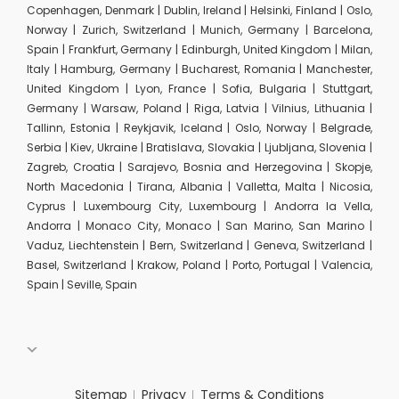
Copenhagen, Denmark | Dublin, Ireland | Helsinki, Finland | Oslo,
Norway | Zurich, Switzerland | Munich, Germany | Barcelona,
Spain | Frankfurt, Germany | Edinburgh, United Kingdom | Milan,
Italy | Hamburg, Germany | Bucharest, Romania | Manchester,
United Kingdom | Lyon, France | Sofia, Bulgaria | Stuttgart,
Germany | Warsaw, Poland | Riga, Latvia | Vilnius, Lithuania |
Tallinn, Estonia | Reykjavik, Iceland | Oslo, Norway | Belgrade,
Serbia | Kiev, Ukraine | Bratislava, Slovakia | Ljubljana, Slovenia |
Zagreb, Croatia | Sarajevo, Bosnia and Herzegovina | Skopje,
North Macedonia | Tirana, Albania | Valletta, Malta | Nicosia,
Cyprus | Luxembourg City, Luxembourg | Andorra la Vella,
Andorra | Monaco City, Monaco | San Marino, San Marino |
Vaduz, Liechtenstein | Bern, Switzerland | Geneva, Switzerland |
Basel, Switzerland | Krakow, Poland | Porto, Portugal | Valencia,
Spain | Seville, Spain
Sitemap
Privacy
Terms & Conditions