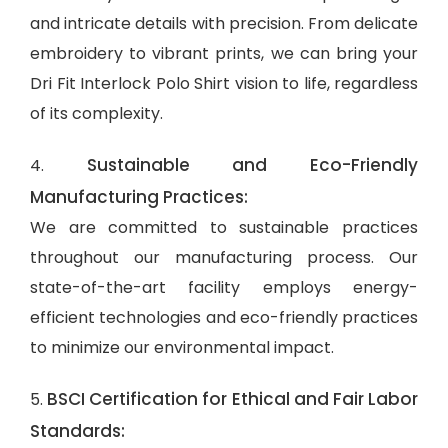
and intricate details with precision. From delicate
embroidery to vibrant prints, we can bring your
Dri Fit Interlock Polo Shirt vision to life, regardless
of its complexity.
Sustainable and Eco-Friendly
4.
Manufacturing Practices:
We are committed to sustainable practices
throughout our manufacturing process. Our
state-of-the-art facility employs energy-
efficient technologies and eco-friendly practices
to minimize our environmental impact.
BSCI Certification for Ethical and Fair Labor
5.
Standards: