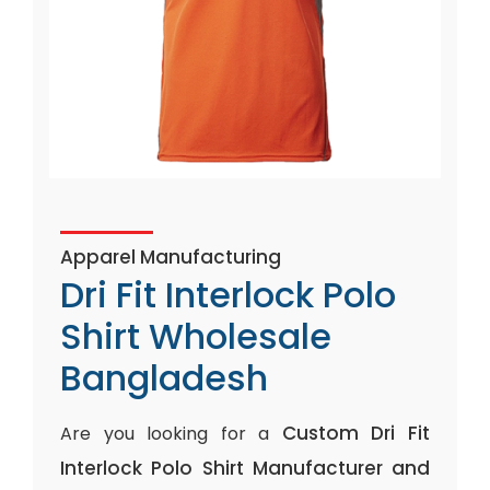
Apparel Manufacturing
Dri Fit Interlock Polo
Shirt Wholesale
Bangladesh
Custom Dri Fit
Are you looking for a
Interlock Polo Shirt Manufacturer and