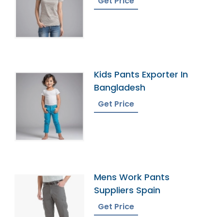
Get Price
Kids Pants Exporter In
Bangladesh
Get Price
Mens Work Pants
Suppliers Spain
Get Price