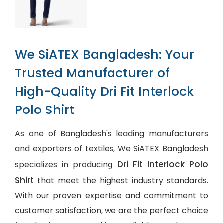
We SiATEX Bangladesh: Your
Trusted Manufacturer of
High-Quality Dri Fit Interlock
Polo Shirt
As one of Bangladesh's leading manufacturers
and exporters of textiles, We SiATEX Bangladesh
Dri Fit Interlock Polo
specializes in producing
Shirt
that meet the highest industry standards.
With our proven expertise and commitment to
customer satisfaction, we are the perfect choice