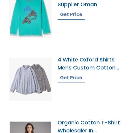
Supplier Oman
Get Price
4 White Oxford Shirts
Mens Custom Cotton
Dress Button Down
Get Price
Collar Male Work Shirt
Organic Cotton T-Shirt
Wholesaler In