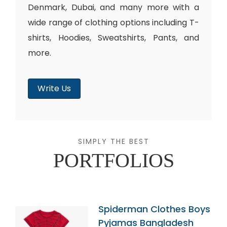
Denmark, Dubai, and many more with a
wide range of clothing options including T-
shirts, Hoodies, Sweatshirts, Pants, and
more.
Write Us
SIMPLY THE BEST
PORTFOLIOS
Spiderman Clothes Boys
Pyjamas Bangladesh