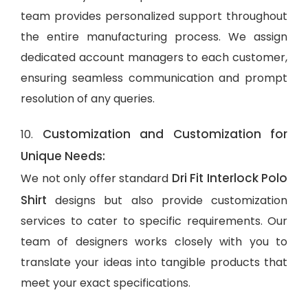
team provides personalized support throughout
the entire manufacturing process. We assign
dedicated account managers to each customer,
ensuring seamless communication and prompt
resolution of any queries.
Customization and Customization for
10.
Unique Needs:
Dri Fit Interlock Polo
We not only offer standard
Shirt
designs but also provide customization
services to cater to specific requirements. Our
team of designers works closely with you to
translate your ideas into tangible products that
meet your exact specifications.