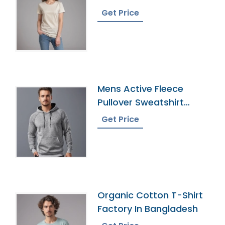
Bangladesh
Get Price
Mens Active Fleece
Pullover Sweatshirt
Wholesaler
Get Price
Organic Cotton T-Shirt
Factory In Bangladesh