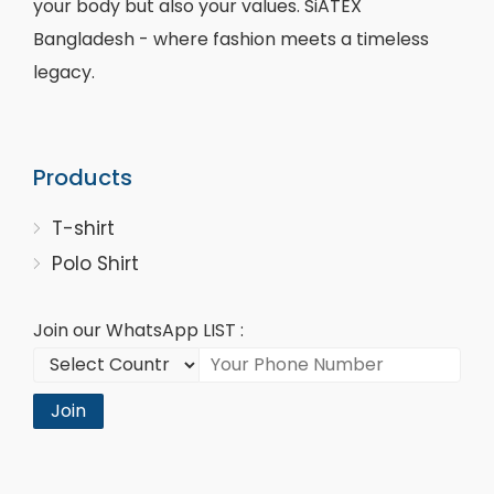
your body but also your values. SiATEX
Bangladesh - where fashion meets a timeless
legacy.
Products
T-shirt
Polo Shirt
Join our WhatsApp LIST :
Join