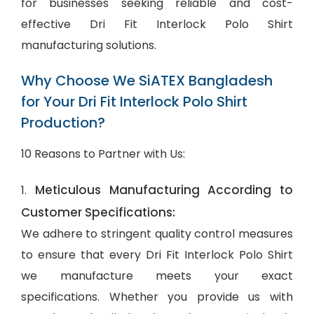
for businesses seeking reliable and cost-
effective Dri Fit Interlock Polo Shirt
manufacturing solutions.
Why Choose We SiATEX Bangladesh
for Your Dri Fit Interlock Polo Shirt
Production?
10 Reasons to Partner with Us:
Meticulous Manufacturing According to
1.
Customer Specifications:
We adhere to stringent quality control measures
to ensure that every Dri Fit Interlock Polo Shirt
we manufacture meets your exact
specifications. Whether you provide us with