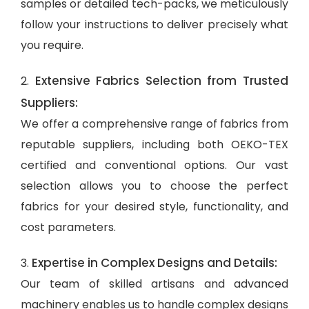
samples or detailed tech-packs, we meticulously
follow your instructions to deliver precisely what
you require.
Extensive Fabrics Selection from Trusted
2.
Suppliers:
We offer a comprehensive range of fabrics from
reputable suppliers, including both OEKO-TEX
certified and conventional options. Our vast
selection allows you to choose the perfect
fabrics for your desired style, functionality, and
cost parameters.
Expertise in Complex Designs and Details:
3.
Our team of skilled artisans and advanced
machinery enables us to handle complex designs