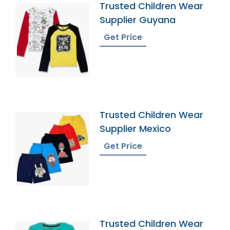
Trusted Children Wear
Supplier Guyana
Get Price
Trusted Children Wear
Supplier Mexico
Get Price
Trusted Children Wear