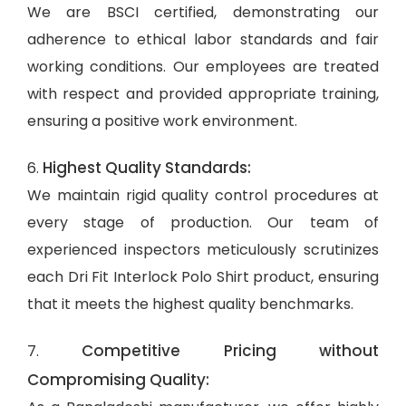
We are BSCI certified, demonstrating our
adherence to ethical labor standards and fair
working conditions. Our employees are treated
with respect and provided appropriate training,
ensuring a positive work environment.
Highest Quality Standards:
6.
We maintain rigid quality control procedures at
every stage of production. Our team of
experienced inspectors meticulously scrutinizes
each Dri Fit Interlock Polo Shirt product, ensuring
that it meets the highest quality benchmarks.
Competitive Pricing without
7.
Compromising Quality: