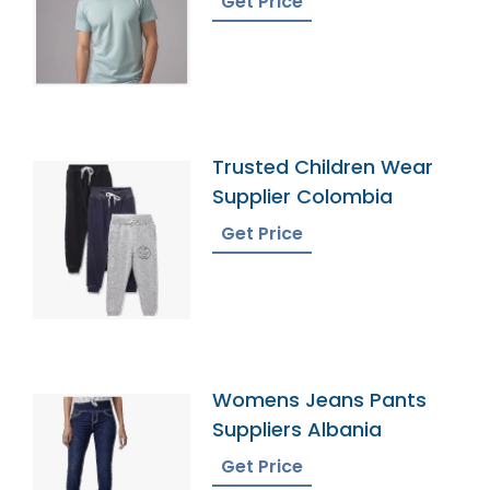
Get Price
Trusted Children Wear
Supplier Colombia
Get Price
Womens Jeans Pants
Suppliers Albania
Get Price