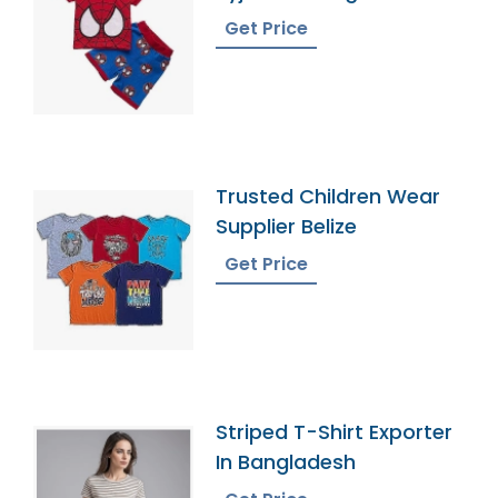
Get Price
Trusted Children Wear
Supplier Belize
Get Price
Striped T-Shirt Exporter
In Bangladesh