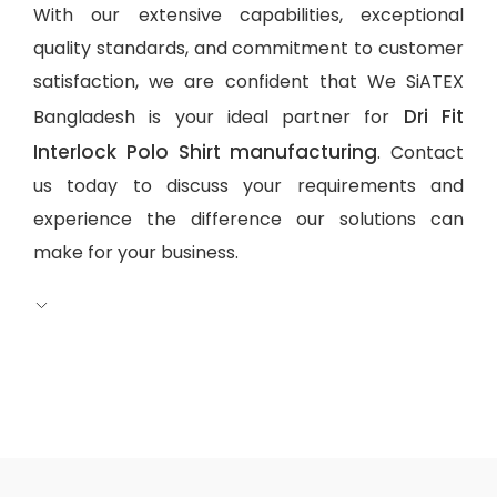
With our extensive capabilities, exceptional
quality standards, and commitment to customer
satisfaction, we are confident that We SiATEX
Dri Fit
Bangladesh is your ideal partner for
Interlock Polo Shirt manufacturing
. Contact
us today to discuss your requirements and
experience the difference our solutions can
make for your business.