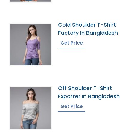
Cold Shoulder T-Shirt
Factory In Bangladesh
Get Price
Off Shoulder T-Shirt
Exporter In Bangladesh
Get Price