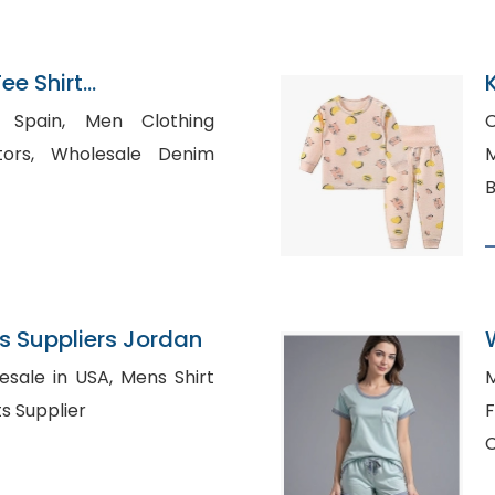
e Shirt
n Bangladesh
 Men Clothing
C
ale Denim
Mad
B
 Suppliers Jordan
n USA, Mens Shirt
M
o Shirts Supplier
Fu
C