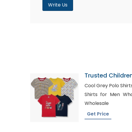
Write Us
Trusted Childre
Tanzania
Cool Grey Polo Shirts 
Shirts for Men Wholesale, Stri
Wholesale
Get Price