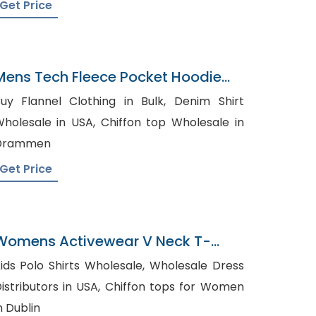
Get Price
Mens Tech Fleece Pocket Hoodie
Factory In Bangladesh
uy Flannel Clothing in Bulk, Denim Shirt
olesale in USA, Chiffon top Wholesale in
Drammen
Get Price
Womens Activewear V Neck T-
Shirts Factory In Bangladesh
ids Polo Shirts Wholesale, Wholesale Dress
stributors in USA, Chiffon tops for Women
n Dublin