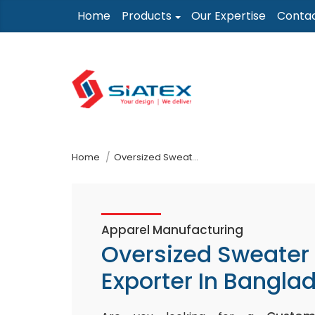
Skip
Home
Products
Our Expertise
Conta
to
the
content
↷
Home
Oversized Sweater Exporter In Bangladesh
Apparel Manufacturing
Oversized Sweater
Exporter In Bangla