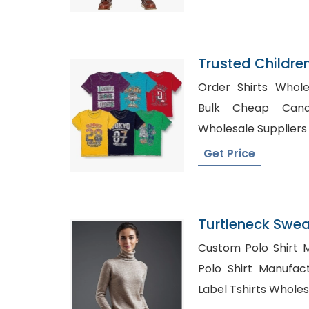
Trusted Childre
Dominica
Order Shirts Wholesale A
Bulk Cheap Canada, Womens
Wholesale Suppliers
Get Price
Turtleneck Sweat
Bangladesh
Custom Polo Shirt M
Polo Shirt Manufacture
Label Tshirts Whole