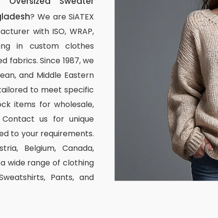
 Oversized Sweater
gladesh
? We are SiATEX
acturer with ISO, WRAP,
izing in custom clothes
d fabrics. Since 1987, we
ean, and Middle Eastern
tailored to meet specific
ck items for wholesale,
 Contact us for unique
ed to your requirements.
stria, Belgium, Canada,
 wide range of clothing
 Sweatshirts, Pants, and