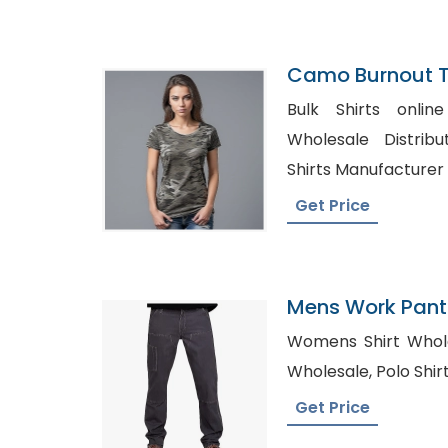
Camo Burnout Te
Manufacturer I
Bulk Shirts online Spain,
Wholesale Distributors, Wholes
Shirts Manufacturer
Get Price
Mens Work Pants
Womens Shirt Wholesale i
Wholesale, Pol
Get Price