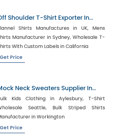
Off Shoulder T-Shirt Exporter In
Bangladesh
lannel Shirts Manufactures in UK, Mens
hirts Manufacturer in Sydney, Wholesale T-
hirts With Custom Labels in California
Get Price
Mock Neck Sweaters Supplier In
Bangladesh
ulk Kids Clothing in Aylesbury, T-Shirt
holesale Seattle, Bulk Striped Shirts
anufacturer in Workington
Get Price