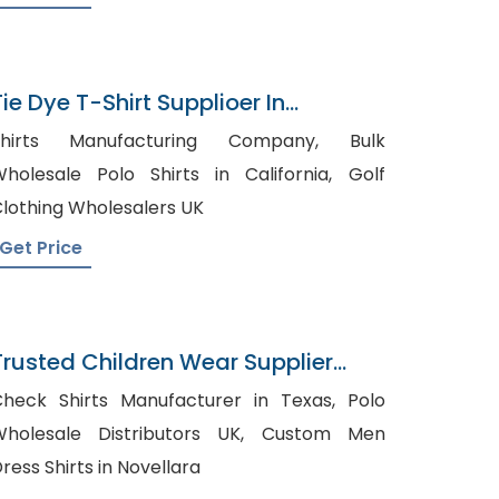
Tie Dye T-Shirt Supplioer In
Bangladesh
Shirts Manufacturing Company, Bulk
holesale Polo Shirts in California, Golf
lothing Wholesalers UK
Get Price
Trusted Children Wear Supplier
Czech Republic
heck Shirts Manufacturer in Texas, Polo
holesale Distributors UK, Custom Men
ress Shirts in Novellara