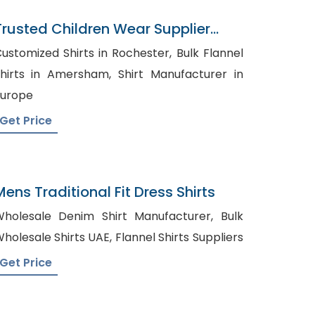
Trusted Children Wear Supplier
South Georgia
ustomized Shirts in Rochester, Bulk Flannel
irts in Amersham, Shirt Manufacturer in
urope
Get Price
Mens Traditional Fit Dress Shirts
holesale Denim Shirt Manufacturer, Bulk
Wholesale Shirts UAE, Flannel Shirts Suppliers
Get Price