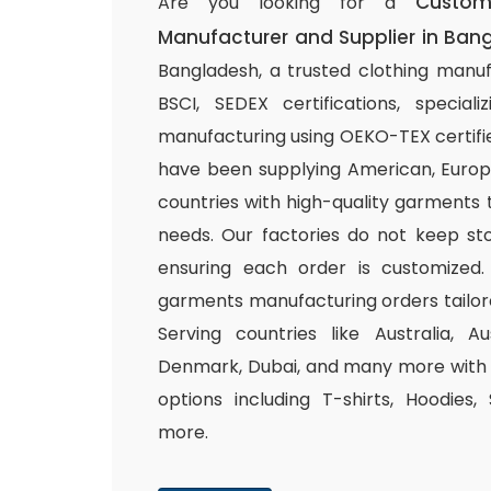
Custom
Are you looking for a
Manufacturer and Supplier in Ban
Bangladesh, a trusted clothing manuf
BSCI, SEDEX certifications, special
manufacturing using OEKO-TEX certifie
have been supplying American, Europ
countries with high-quality garments 
needs. Our factories do not keep sto
ensuring each order is customized.
garments manufacturing orders tailor
Serving countries like Australia, Au
Denmark, Dubai, and many more with a
options including T-shirts, Hoodies,
more.