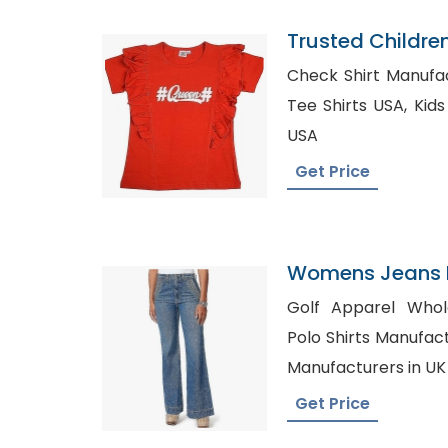
Trusted Childre
Nigeria
Check Shirt Manufactur
Tee Shirts USA, Kids formal Wear Wholesale
USA
Get Price
Womens Jeans P
Spain
Golf Apparel Wholesa
Polo Shirts Manufacturers, Custom
Manufacturers in UK
Get Price