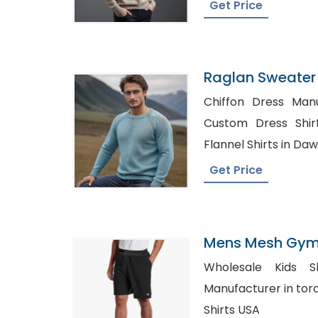
Get Price
Raglan Sweater 
Bangladesh
Chiffon Dress Man
Custom Dress Shirt Canad
Flannel Shirts in Daw
Get Price
Mens Mesh Gym 
Portugal
Wholesale Kids Shir
Manufacturer in toronto, Wholesal
Shirts USA