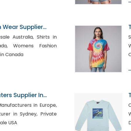
n Wear Supplier
ustralia, Shirts in
 Fashion
W
 in Canada
C
ers Supplier In
anufacturers in Europe,
C
r in Sydney, Private
W
sale USA
D