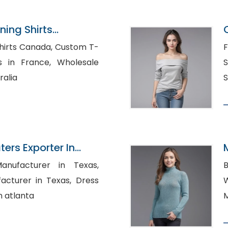
ning Shirts
n Bangladesh
 Canada, Custom T-
F
France, Wholesale
S
ralia
S
ers Exporter In
anufacturer in Texas,
B
rer in Texas, Dress
W
n atlanta
M