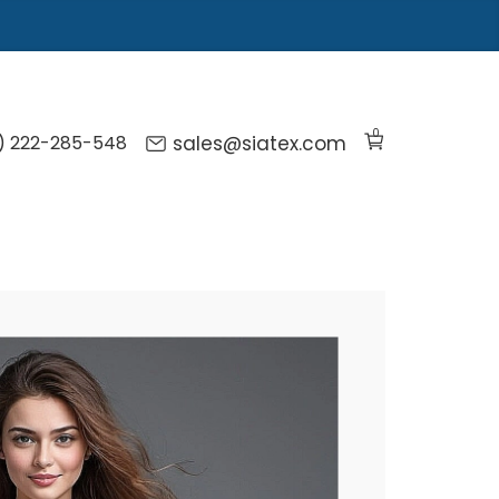
0
) 222-285-548
sales@siatex.com