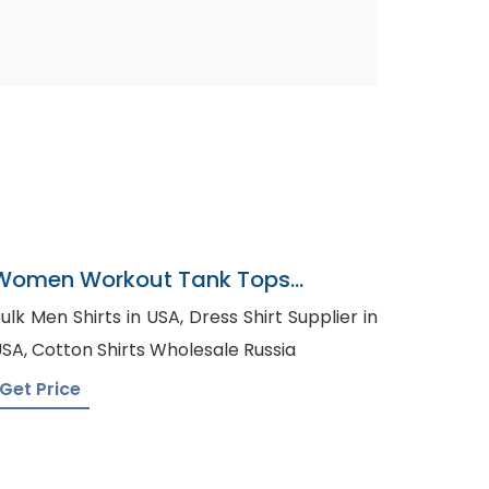
Women Workout Tank Tops
Supplier In Bangladesh
lk Men Shirts in USA, Dress Shirt Supplier in
USA, Cotton Shirts Wholesale Russia
Get Price