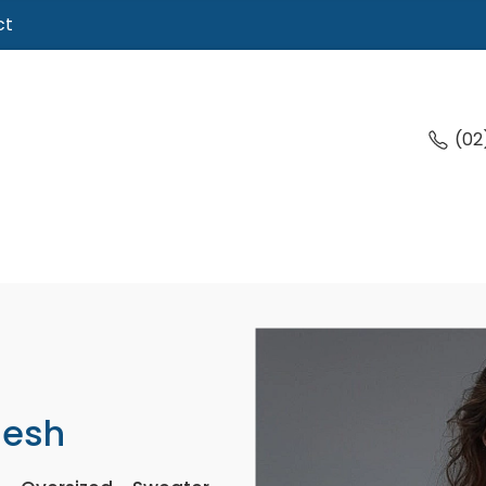
ct
(02
desh