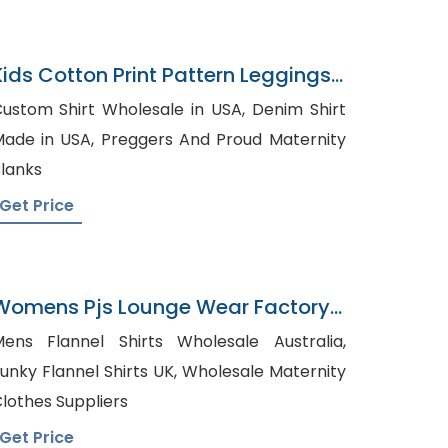
Kids Cotton Print Pattern Leggings
Pajamas
ustom Shirt Wholesale in USA, Denim Shirt
e in USA, Preggers And Proud Maternity
lanks
Get Price
Womens Pjs Lounge Wear Factory
In Bangladesh
ens Flannel Shirts Wholesale Australia,
nky Flannel Shirts UK, Wholesale Maternity
lothes Suppliers
Get Price