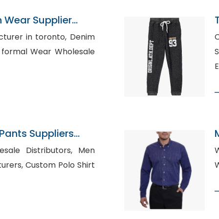
n Wear Supplier
er in toronto, Denim
C
Sh
E
ants Suppliers
le Distributors, Men
W
 Polo Shirt