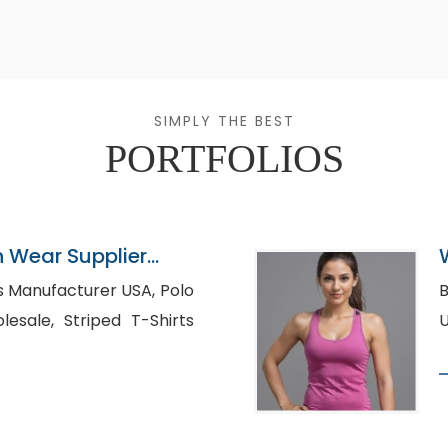
SIMPLY THE BEST
PORTFOLIOS
n Wear Supplier
Manufacturer USA, Polo
Bu
ped T-Shirts