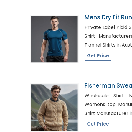
Mens Dry Fit Run
Manufacturer I
Private Label Plaid Shirts
Shirt Manufacturers in 
Flannel Shirts in Aust
Get Price
Fisherman Sweat
Bangladesh
Wholesale Shirt M
Womens top Manufactu
Shirt Manufacturer i
Get Price