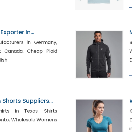
Exporter In
ufacturers in Germany,
B
a, Cheap Plaid
Wh
lish
Shorts Suppliers
ts in Texas, Shirts
K
e Womens
Di
i